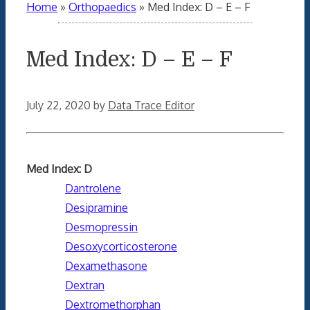
Home
»
Orthopaedics
»
Med Index: D – E – F
Med Index: D – E – F
July 22, 2020
by
Data Trace Editor
Med Index: D
Dantrolene
Desipramine
Desmopressin
Desoxycorticosterone
Dexamethasone
Dextran
Dextromethorphan