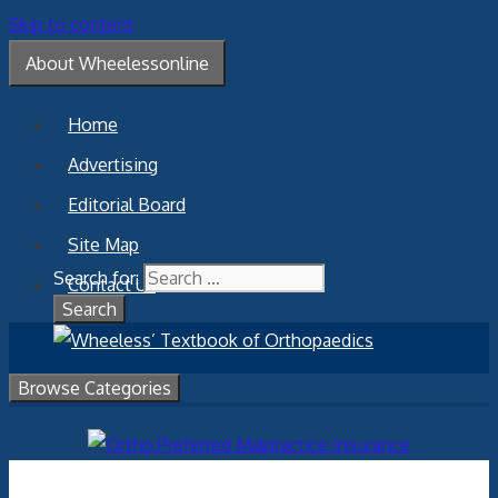
Skip to content
About Wheelessonline
Home
Advertising
Editorial Board
Site Map
Search for:
Contact Us
Browse Categories