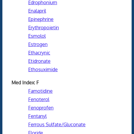
Edrophonium
Enalapril
Epinephrine
Erythropoietin
Esmolol
Estrogen
Ethacrynic
Etidronate
Ethosuximide
Med Index: F
Famotidine
Fenoterol
Fenoprofen
Fentanyl
Ferrous Sulfate/Gluconate
Floride