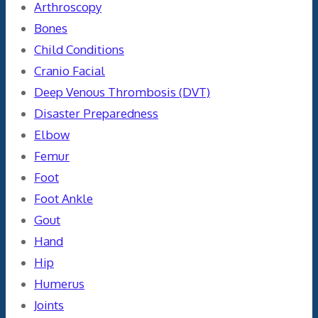
Arthroscopy
Bones
Child Conditions
Cranio Facial
Deep Venous Thrombosis (DVT)
Disaster Preparedness
Elbow
Femur
Foot
Foot Ankle
Gout
Hand
Hip
Humerus
Joints