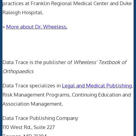
practices at Franklin Regional Medical Center and Duke
Raleigh Hospital.
»
More about Dr. Wheeless.
Data Trace Internet Publishing
Data Trace is the publisher of
Wheeless' Textbook of
Orthopaedics
Data Trace specializes in
Legal and Medical Publishing
,
Risk Management Programs, Continuing Education and
Association Management.
Data Trace Publishing Company
110 West Rd., Suite 227