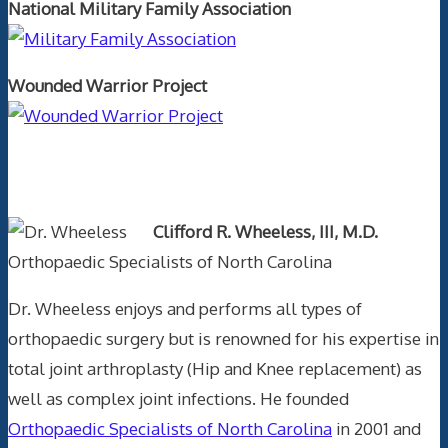
National Military Family Association
Wounded Warrior Project
Text Author
Clifford R. Wheeless, III, M.D.
Orthopaedic Specialists of North Carolina
Dr. Wheeless enjoys and performs all types of
orthopaedic surgery but is renowned for his expertise in
total joint arthroplasty (Hip and Knee replacement) as
well as complex joint infections. He founded
Orthopaedic Specialists of North Carolina
in 2001 and