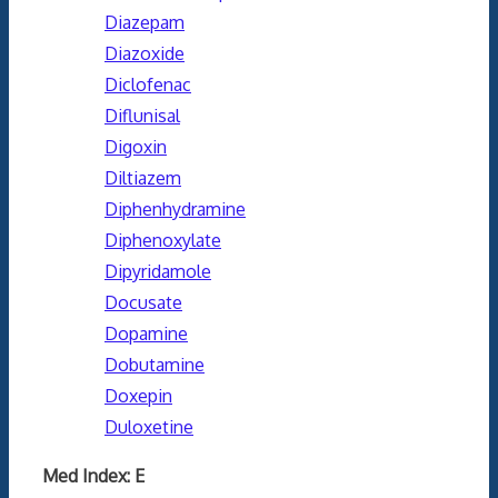
Diazepam
Diazoxide
Diclofenac
Diflunisal
Digoxin
Diltiazem
Diphenhydramine
Diphenoxylate
Dipyridamole
Docusate
Dopamine
Dobutamine
Doxepin
Duloxetine
Med Index: E