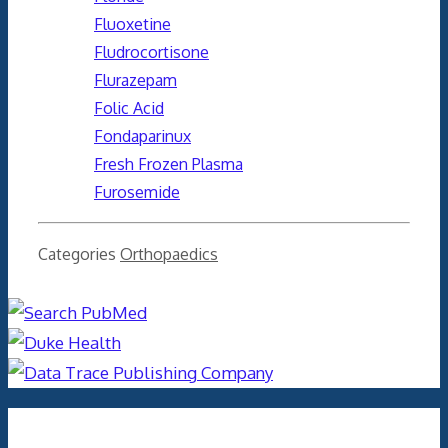
Fluoxetine
Fludrocortisone
Flurazepam
Folic Acid
Fondaparinux
Fresh Frozen Plasma
Furosemide
Categories
Orthopaedics
Archives