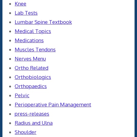
Knee
Lab Tests
Lumbar Spine Textbook
Medical Topics
Medications
Muscles Tendons
Nerves Menu
Ortho Related
Orthobiologics
Orthopaedics
Pelvic
Perioperative Pain Management
press-releases
Radius and Ulna
Shoulder