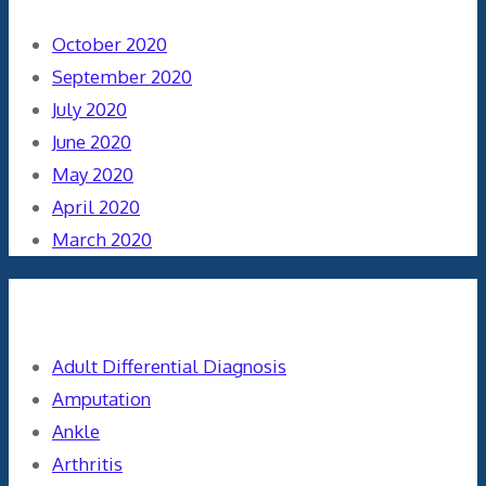
October 2020
September 2020
July 2020
June 2020
May 2020
April 2020
March 2020
Categories
Adult Differential Diagnosis
Amputation
Ankle
Arthritis