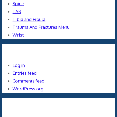
Spine
TAR
Tibia and Fibula
Trauma And Fractures Menu
Wrist
Meta
Log in
Entries feed
Comments feed
WordPress.org
Orthopaedics and the US Military