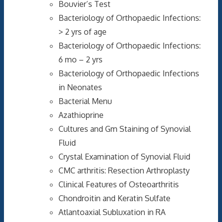
Bouvier’s Test
Bacteriology of Orthopaedic Infections:
> 2 yrs of age
Bacteriology of Orthopaedic Infections:
6 mo – 2 yrs
Bacteriology of Orthopaedic Infections
in Neonates
Bacterial Menu
Azathioprine
Cultures and Gm Staining of Synovial
Fluid
Crystal Examination of Synovial Fluid
CMC arthritis: Resection Arthroplasty
Clinical Features of Osteoarthritis
Chondroitin and Keratin Sulfate
Atlantoaxial Subluxation in RA