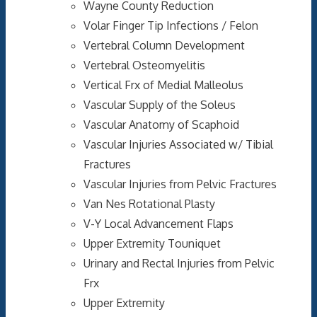
Wayne County Reduction
Volar Finger Tip Infections / Felon
Vertebral Column Development
Vertebral Osteomyelitis
Vertical Frx of Medial Malleolus
Vascular Supply of the Soleus
Vascular Anatomy of Scaphoid
Vascular Injuries Associated w/ Tibial
Fractures
Vascular Injuries from Pelvic Fractures
Van Nes Rotational Plasty
V-Y Local Advancement Flaps
Upper Extremity Touniquet
Urinary and Rectal Injuries from Pelvic
Frx
Upper Extremity