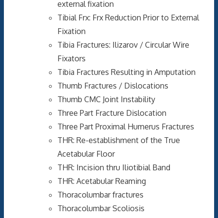
external fixation
Tibial Frx: Frx Reduction Prior to External
Fixation
Tibia Fractures: Ilizarov / Circular Wire
Fixators
Tibia Fractures Resulting in Amputation
Thumb Fractures / Dislocations
Thumb CMC Joint Instability
Three Part Fracture Dislocation
Three Part Proximal Humerus Fractures
THR: Re-establishment of the True
Acetabular Floor
THR: Incision thru Iliotibial Band
THR: Acetabular Reaming
Thoracolumbar fractures
Thoracolumbar Scoliosis