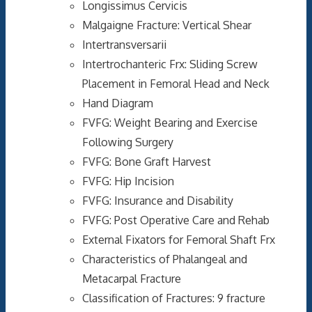
Longissimus Cervicis
Malgaigne Fracture: Vertical Shear
Intertransversarii
Intertrochanteric Frx: Sliding Screw
Placement in Femoral Head and Neck
Hand Diagram
FVFG: Weight Bearing and Exercise
Following Surgery
FVFG: Bone Graft Harvest
FVFG: Hip Incision
FVFG: Insurance and Disability
FVFG: Post Operative Care and Rehab
External Fixators for Femoral Shaft Frx
Characteristics of Phalangeal and
Metacarpal Fracture
Classification of Fractures: 9 fracture