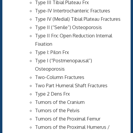
Type III Tibial Plateau Frx
Type-IV Intertrochanteric Fractures
Type IV (Medial) Tibial Plateau Fractures
Type II (“Senile”) Osteoporosis
Type II Frx: Open Reduction Internal
Fixation
Type I: Pilon Frx
Type I (“Postmenopausal”)
Osteoporosis
Two-Column Fractures
Two Part Humeral Shaft Fractures
Type 2 Dens Frx
Tumors of the Cranium
Tumors of the Pelvis
Tumors of the Proximal Femur
Tumors of the Proximal Humerus /