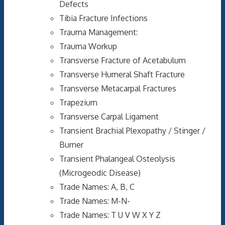
Defects
Tibia Fracture Infections
Trauma Management:
Trauma Workup
Transverse Fracture of Acetabulum
Transverse Humeral Shaft Fracture
Transverse Metacarpal Fractures
Trapezium
Transverse Carpal Ligament
Transient Brachial Plexopathy / Stinger /
Burner
Transient Phalangeal Osteolysis
(Microgeodic Disease)
Trade Names: A, B, C
Trade Names: M-N-
Trade Names: T U V W X Y Z