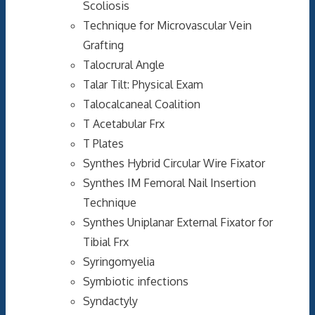
Scoliosis
Technique for Microvascular Vein
Grafting
Talocrural Angle
Talar Tilt: Physical Exam
Talocalcaneal Coalition
T Acetabular Frx
T Plates
Synthes Hybrid Circular Wire Fixator
Synthes IM Femoral Nail Insertion
Technique
Synthes Uniplanar External Fixator for
Tibial Frx
Syringomyelia
Symbiotic infections
Syndactyly