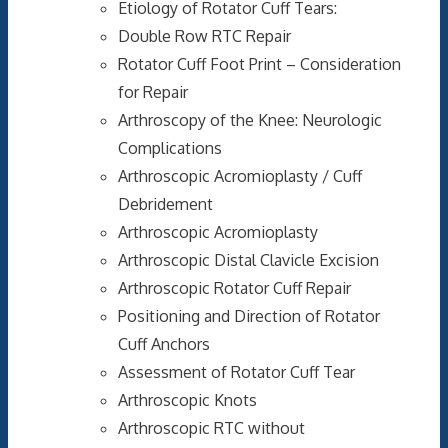
Etiology of Rotator Cuff Tears:
Double Row RTC Repair
Rotator Cuff Foot Print – Consideration
for Repair
Arthroscopy of the Knee: Neurologic
Complications
Arthroscopic Acromioplasty / Cuff
Debridement
Arthroscopic Acromioplasty
Arthroscopic Distal Clavicle Excision
Arthroscopic Rotator Cuff Repair
Positioning and Direction of Rotator
Cuff Anchors
Assessment of Rotator Cuff Tear
Arthroscopic Knots
Arthroscopic RTC without