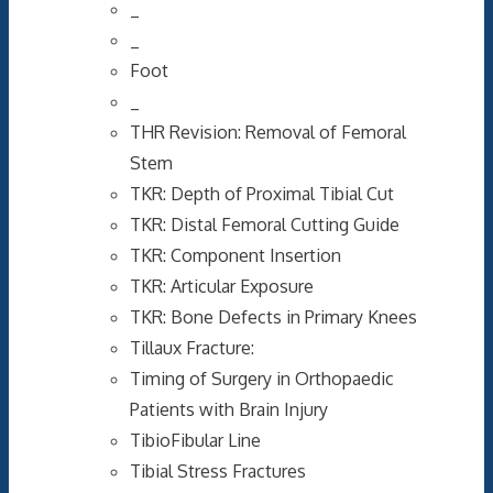
_
_
Foot
_
THR Revision: Removal of Femoral
Stem
TKR: Depth of Proximal Tibial Cut
TKR: Distal Femoral Cutting Guide
TKR: Component Insertion
TKR: Articular Exposure
TKR: Bone Defects in Primary Knees
Tillaux Fracture:
Timing of Surgery in Orthopaedic
Patients with Brain Injury
TibioFibular Line
Tibial Stress Fractures