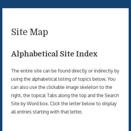
Site Map
Alphabetical Site Index
The entire site can be found directly or indirectly by
using the alphabetical listing of topics below. You
can also use the clickable image skeleton to the
right, the topical Tabs along the top and the Search
Site by Word box. Click the letter below to display
all entries starting with that letter.