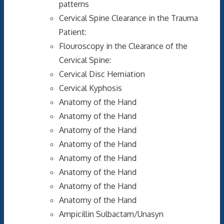
patterns
Cervical Spine Clearance in the Trauma
Patient:
Flouroscopy in the Clearance of the
Cervical Spine:
Cervical Disc Herniation
Cervical Kyphosis
Anatomy of the Hand
Anatomy of the Hand
Anatomy of the Hand
Anatomy of the Hand
Anatomy of the Hand
Anatomy of the Hand
Anatomy of the Hand
Anatomy of the Hand
Ampicillin Sulbactam/Unasyn