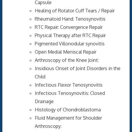
Capsule
Healing of Rotator Cuff Tears / Repair
Rheumatoid Hand: Tenosynovitis
RTC Repair: Convergence Repair
Physical Therapy after RTC Repair
Pigmented Villonodular synovitis
Open Medial Meniscal Repair
Arthroscopy of the Knee Joint:
Insidious Onset of Joint Disorders in the
Child
Infectious Flexor Tenosynovitis
Infectious Tenosynovitis: Closed
Drainage
Histology of Chondroblastoma
Fluid Management for Shoulder
Arthroscopy: