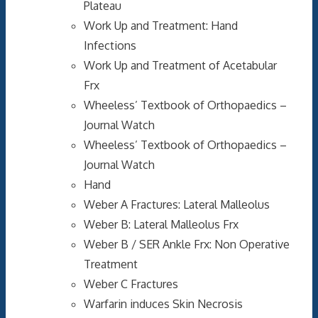
Plateau
Work Up and Treatment: Hand
Infections
Work Up and Treatment of Acetabular
Frx
Wheeless’ Textbook of Orthopaedics –
Journal Watch
Wheeless’ Textbook of Orthopaedics –
Journal Watch
Hand
Weber A Fractures: Lateral Malleolus
Weber B: Lateral Malleolus Frx
Weber B / SER Ankle Frx: Non Operative
Treatment
Weber C Fractures
Warfarin induces Skin Necrosis