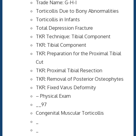
Trade Name: G-H-I
Torticollis Due to Bony Abnormalities
Torticollis in Infants
Total Depression Fracture
TKR Technique: Tibial Component
TKR: Tibial Component
TKR: Preparation for the Proximal Tibial
Cut
TKR: Proximal Tibial Resection
TKR: Removal of Posterior Osteophytes
TKR: Fixed Varus Deformity
– Physical Exam
__97
Congenital Muscular Torticollis
_
_