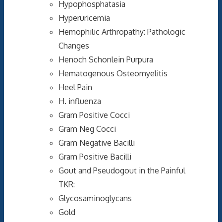
Hypophosphatasia
Hyperuricemia
Hemophilic Arthropathy: Pathologic
Changes
Henoch Schonlein Purpura
Hematogenous Osteomyelitis
Heel Pain
H. influenza
Gram Positive Cocci
Gram Neg Cocci
Gram Negative Bacilli
Gram Positive Bacilli
Gout and Pseudogout in the Painful
TKR:
Glycosaminoglycans
Gold