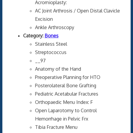
Acromioplasty:
AC Joint Arthrosis / Open Distal Clavicle
Excision
Ankle Arthroscopy
Category:
Bones
Stainless Steel
Streptococcus
__97
Anatomy of the Hand
Preoperative Planning for HTO
Posterolateral Bone Grafting
Pediatric Acetabular Fractures
Orthopaedic Menu Index: F
Open Laparotomy to Control
Hemorrhage in Pelvic Frx
Tibia Fracture Menu