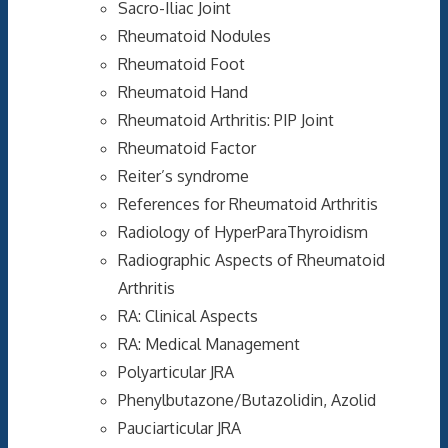
Sacro-Iliac Joint
Rheumatoid Nodules
Rheumatoid Foot
Rheumatoid Hand
Rheumatoid Arthritis: PIP Joint
Rheumatoid Factor
Reiter’s syndrome
References for Rheumatoid Arthritis
Radiology of HyperParaThyroidism
Radiographic Aspects of Rheumatoid
Arthritis
RA: Clinical Aspects
RA: Medical Management
Polyarticular JRA
Phenylbutazone/Butazolidin, Azolid
Pauciarticular JRA