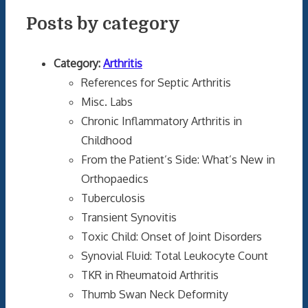
Posts by category
Category:
Arthritis
References for Septic Arthritis
Misc. Labs
Chronic Inflammatory Arthritis in
Childhood
From the Patient’s Side: What’s New in
Orthopaedics
Tuberculosis
Transient Synovitis
Toxic Child: Onset of Joint Disorders
Synovial Fluid: Total Leukocyte Count
TKR in Rheumatoid Arthritis
Thumb Swan Neck Deformity