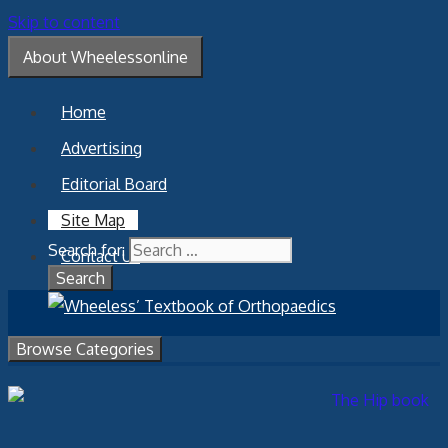
Skip to content
About Wheelessonline
Home
Advertising
Editorial Board
Site Map
Search for:
Contact Us
Browse Categories