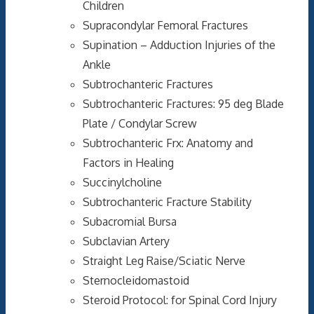
Children
Supracondylar Femoral Fractures
Supination – Adduction Injuries of the
Ankle
Subtrochanteric Fractures
Subtrochanteric Fractures: 95 deg Blade
Plate / Condylar Screw
Subtrochanteric Frx: Anatomy and
Factors in Healing
Succinylcholine
Subtrochanteric Fracture Stability
Subacromial Bursa
Subclavian Artery
Straight Leg Raise/Sciatic Nerve
Sternocleidomastoid
Steroid Protocol: for Spinal Cord Injury