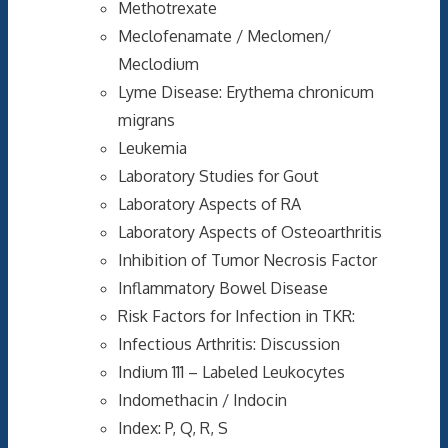
Methotrexate
Meclofenamate / Meclomen/
Meclodium
Lyme Disease: Erythema chronicum
migrans
Leukemia
Laboratory Studies for Gout
Laboratory Aspects of RA
Laboratory Aspects of Osteoarthritis
Inhibition of Tumor Necrosis Factor
Inflammatory Bowel Disease
Risk Factors for Infection in TKR:
Infectious Arthritis: Discussion
Indium 111 – Labeled Leukocytes
Indomethacin / Indocin
Index: P, Q, R, S