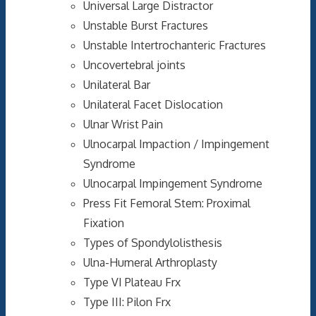
Universal Large Distractor
Unstable Burst Fractures
Unstable Intertrochanteric Fractures
Uncovertebral joints
Unilateral Bar
Unilateral Facet Dislocation
Ulnar Wrist Pain
Ulnocarpal Impaction / Impingement
Syndrome
Ulnocarpal Impingement Syndrome
Press Fit Femoral Stem: Proximal
Fixation
Types of Spondylolisthesis
Ulna-Humeral Arthroplasty
Type VI Plateau Frx
Type III: Pilon Frx