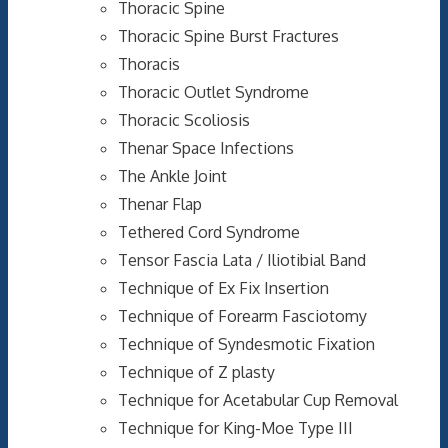
Thoracic Spine
Thoracic Spine Burst Fractures
Thoracis
Thoracic Outlet Syndrome
Thoracic Scoliosis
Thenar Space Infections
The Ankle Joint
Thenar Flap
Tethered Cord Syndrome
Tensor Fascia Lata / Iliotibial Band
Technique of Ex Fix Insertion
Technique of Forearm Fasciotomy
Technique of Syndesmotic Fixation
Technique of Z plasty
Technique for Acetabular Cup Removal
Technique for King-Moe Type III