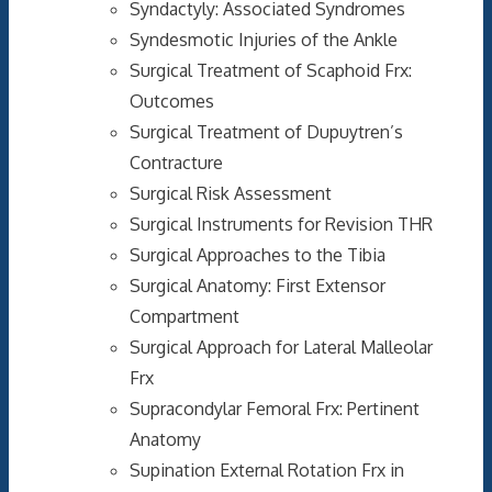
Syndactyly: Associated Syndromes
Syndesmotic Injuries of the Ankle
Surgical Treatment of Scaphoid Frx:
Outcomes
Surgical Treatment of Dupuytren’s
Contracture
Surgical Risk Assessment
Surgical Instruments for Revision THR
Surgical Approaches to the Tibia
Surgical Anatomy: First Extensor
Compartment
Surgical Approach for Lateral Malleolar
Frx
Supracondylar Femoral Frx: Pertinent
Anatomy
Supination External Rotation Frx in