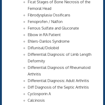
Ficat Stages of Bone Necrosis of the
Femoral Head
Fibrodysplasia Ossificans
Fenoprofen / Nalfon
Ferrous Sulfate and Gluconate
Elbow in RA Patient
Ehlers-Danlos Syndrome
Diflunisal/Dolobid
Differential Diagnosis: of Limb Length
Deformity
Differential Diagnosis of Rheumatoid
Arthritis
Differential Diagnosis: Adult Arthritis
Diff Diagnosis of the Septic Arthritis
Cyclosporin A
Calcinosis