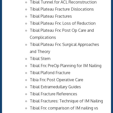
Tibial Tunnel for ACL Reconstruction
Tibial Plateau Fracture Dislocations
Tibial Plateau Fractures
Tibial Plateau Frx: Loss of Reduction
Tibial Plateau Frx: Post Op Care and
Complications
Tibial Plateau Frx: Surgical Approaches
and Theory
Tibial Stem
Tibial Frx: PreOp Planning for IM Nailing
Tibial Plafond Fracture
Tibia Frx: Post Operative Care
Tibial Extramedullary Guides
Tibial Fracture References
Tibial Fractures: Technique of IM Nailing
Tibial Frx: comparison of IM nailing vs