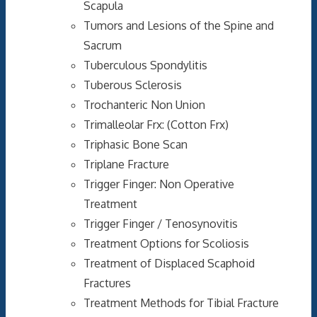
Scapula
Tumors and Lesions of the Spine and
Sacrum
Tuberculous Spondylitis
Tuberous Sclerosis
Trochanteric Non Union
Trimalleolar Frx: (Cotton Frx)
Triphasic Bone Scan
Triplane Fracture
Trigger Finger: Non Operative
Treatment
Trigger Finger / Tenosynovitis
Treatment Options for Scoliosis
Treatment of Displaced Scaphoid
Fractures
Treatment Methods for Tibial Fracture