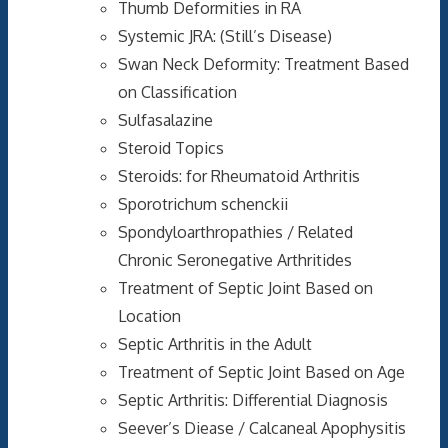
Thumb Deformities in RA
Systemic JRA: (Still’s Disease)
Swan Neck Deformity: Treatment Based
on Classification
Sulfasalazine
Steroid Topics
Steroids: for Rheumatoid Arthritis
Sporotrichum schenckii
Spondyloarthropathies / Related
Chronic Seronegative Arthritides
Treatment of Septic Joint Based on
Location
Septic Arthritis in the Adult
Treatment of Septic Joint Based on Age
Septic Arthritis: Differential Diagnosis
Seever’s Diease / Calcaneal Apophysitis