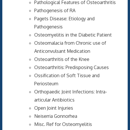
Pathological Features of Osteoarthritis
Pathogenesis of RA
Pagets Disease: Etiology and
Pathogenesis
Osteomyelitis in the Diabetic Patient
Osteomalacia from Chronic use of
Anticonvulsant Medication
Osteoarthritis of the Knee
Osteoarthritis: Predisposing Causes
Ossification of Soft Tissue and
Periosteum
Orthopaedic Joint Infections: Intra-
articular Antibiotics
Open Joint Injuries
Neiserria Gonnorhea
Misc. Ref for Osteomyelitis