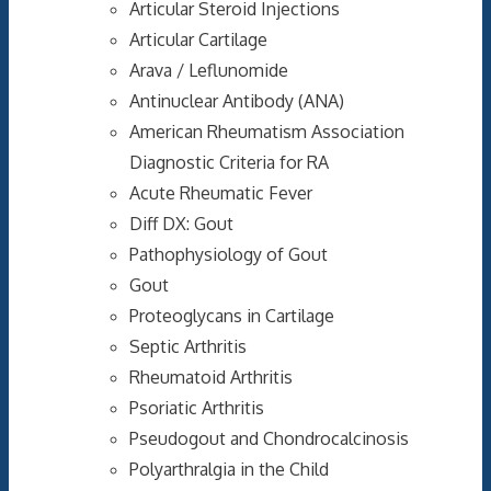
Articular Steroid Injections
Articular Cartilage
Arava / Leflunomide
Antinuclear Antibody (ANA)
American Rheumatism Association
Diagnostic Criteria for RA
Acute Rheumatic Fever
Diff DX: Gout
Pathophysiology of Gout
Gout
Proteoglycans in Cartilage
Septic Arthritis
Rheumatoid Arthritis
Psoriatic Arthritis
Pseudogout and Chondrocalcinosis
Polyarthralgia in the Child