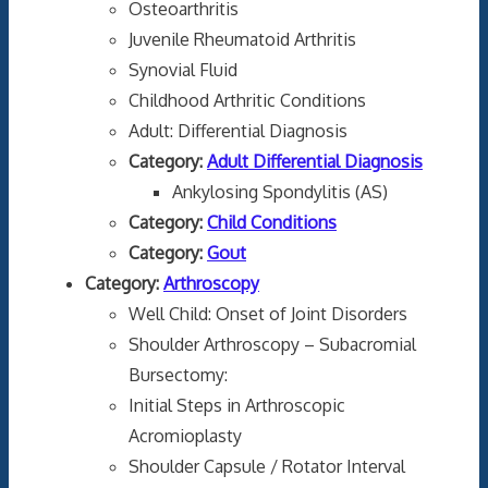
Osteoarthritis
Juvenile Rheumatoid Arthritis
Synovial Fluid
Childhood Arthritic Conditions
Adult: Differential Diagnosis
Category:
Adult Differential Diagnosis
Ankylosing Spondylitis (AS)
Category:
Child Conditions
Category:
Gout
Category:
Arthroscopy
Well Child: Onset of Joint Disorders
Shoulder Arthroscopy – Subacromial
Bursectomy:
Initial Steps in Arthroscopic
Acromioplasty
Shoulder Capsule / Rotator Interval