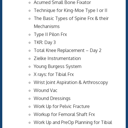
Acumed Small Bone Fixator
Technique for King-Moe Type I or II
The Basic Types of Spine Frx & their
Mechanisms
Type II Pilon Frx
TKR: Day 3
Total Knee Replacement – Day 2
Zielke Instrumentation
Young Burgess System
X rays: for Tibial Frx
Wrist Joint Aspiration & Arthroscopy
Wound Vac
Wound Dressings
Work Up for Pelvic Fracture
Workup for Femoral Shaft Frx
Work Up and PreOp Planning for Tibial