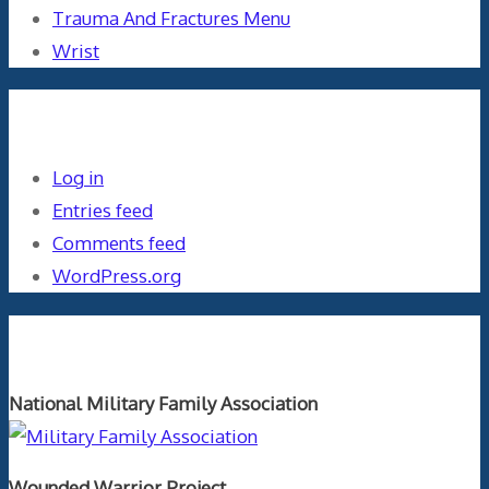
Trauma And Fractures Menu
Wrist
Meta
Log in
Entries feed
Comments feed
WordPress.org
Orthopaedics and the US Military
National Military Family Association
Wounded Warrior Project