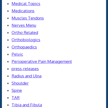
Medical Topics
Medications
Muscles Tendons
Nerves Menu
Ortho Related
Orthobiologics
Orthopaedics
Pelvic
Perioperative Pain Management
press-releases
Radius and Ulna
Shoulder
Spine
TAR
Tibia and Fibula