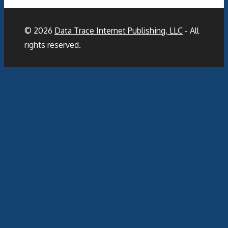
© 2026
Data Trace Internet Publishing, LLC
- All
rights reserved.