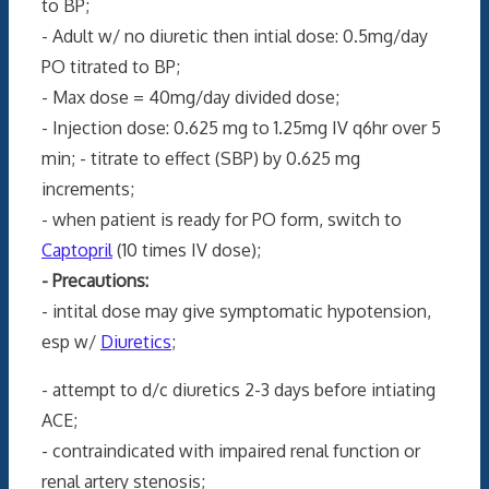
to BP;
- Adult w/ no diuretic then intial dose: 0.5mg/day
PO titrated to BP;
- Max dose = 40mg/day divided dose;
- Injection dose: 0.625 mg to 1.25mg IV q6hr over 5
min; - titrate to effect (SBP) by 0.625 mg
increments;
- when patient is ready for PO form, switch to
Captopril
(10 times IV dose);
- Precautions:
- intital dose may give symptomatic hypotension,
esp w/
Diuretics
;
- attempt to d/c diuretics 2-3 days before intiating
ACE;
- contraindicated with impaired renal function or
renal artery stenosis;