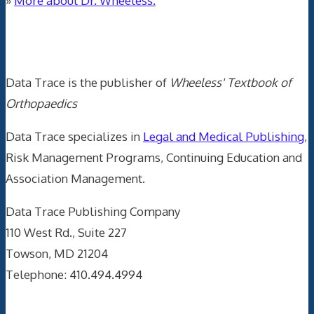
»
More about Dr. Wheeless.
Data Trace Internet Publishing
Data Trace is the publisher of
Wheeless' Textbook of
Orthopaedics
Data Trace specializes in
Legal and Medical Publishing
,
Risk Management Programs, Continuing Education and
Association Management.
Data Trace Publishing Company
110 West Rd., Suite 227
Towson, MD 21204
Telephone: 410.494.4994