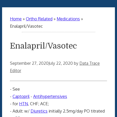
Home
»
Ortho Related
»
Medications
»
Enalapril/Vasotec
Enalapril/Vasotec
September 27, 2020
July 22, 2020
by
Data Trace
Editor
- See
-
Captopril
-
Antihypertensives
- for
HTN
, CHF; ACE;
- Adult: w/
Diuretics
initially 2.5mg/day PO titrated