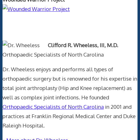
Text Author
Clifford R. Wheeless, III, M.D.
Orthopaedic Specialists of North Carolina
Dr. Wheeless enjoys and performs all types of
orthopaedic surgery but is renowned for his expertise in
total joint arthroplasty (Hip and Knee replacement) as
well as complex joint infections. He founded
Orthopaedic Specialists of North Carolina
in 2001 and
practices at Franklin Regional Medical Center and Duke
Raleigh Hospital.