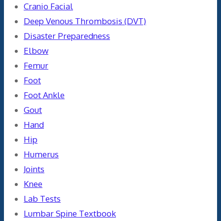
Cranio Facial
Deep Venous Thrombosis (DVT)
Disaster Preparedness
Elbow
Femur
Foot
Foot Ankle
Gout
Hand
Hip
Humerus
Joints
Knee
Lab Tests
Lumbar Spine Textbook