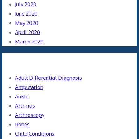
July 2020
June 2020
May 2020
April 2020
March 2020
Categories
Adult Differential Diagnosis
Amputation
Ankle
Arthritis
Arthroscopy
Bones
Child Conditions