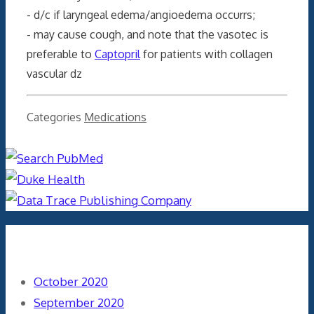
- d/c if laryngeal edema/angioedema occurrs;
- may cause cough, and note that the vasotec is
preferable to
Captopril
for patients with collagen
vascular dz
Categories
Medications
Archives
October 2020
September 2020