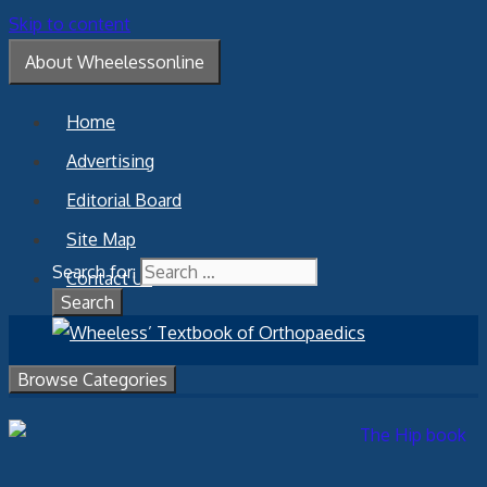
Skip to content
About Wheelessonline
Home
Advertising
Editorial Board
Site Map
Search for:
Contact Us
Browse Categories