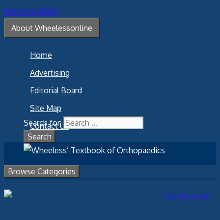
Skip to content
About Wheelessonline
Home
Advertising
Editorial Board
Site Map
Search for:
Contact Us
Browse Categories