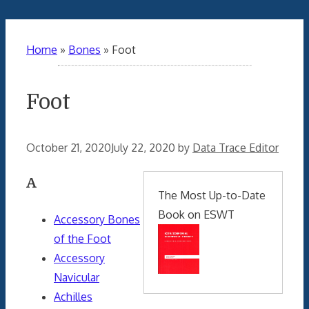
Home
»
Bones
»
Foot
Foot
October 21, 2020
July 22, 2020
by
Data Trace Editor
A
The Most Up-to-Date
Book on ESWT
Accessory Bones
of the Foot
Accessory
Navicular
Achilles