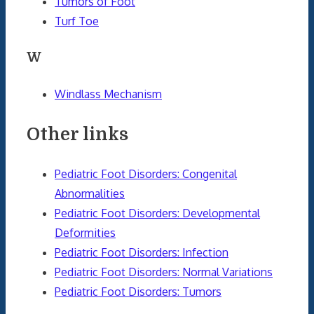
Tumors of Foot
Turf Toe
W
Windlass Mechanism
Other links
Pediatric Foot Disorders: Congenital
Abnormalities
Pediatric Foot Disorders: Developmental
Deformities
Pediatric Foot Disorders: Infection
Pediatric Foot Disorders: Normal Variations
Pediatric Foot Disorders: Tumors