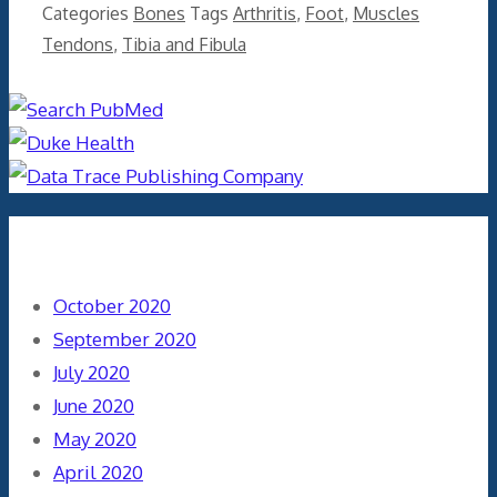
Categories
Bones
Tags
Arthritis
,
Foot
,
Muscles
Tendons
,
Tibia and Fibula
Archives
October 2020
September 2020
July 2020
June 2020
May 2020
April 2020