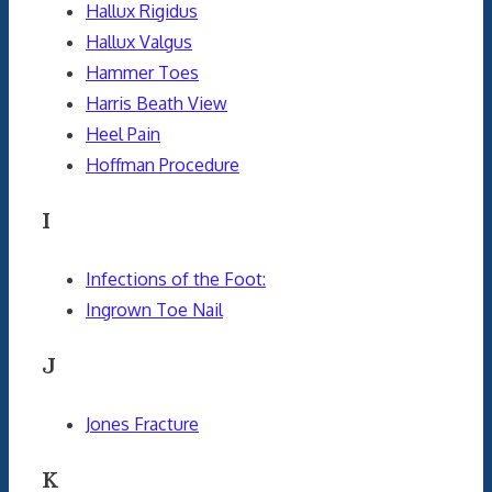
Hallux Rigidus
Hallux Valgus
Hammer Toes
Harris Beath View
Heel Pain
Hoffman Procedure
I
Infections of the Foot:
Ingrown Toe Nail
J
Jones Fracture
K