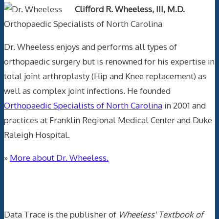
Clifford R. Wheeless, III, M.D.
Orthopaedic Specialists of North Carolina
Dr. Wheeless enjoys and performs all types of
orthopaedic surgery but is renowned for his expertise in
total joint arthroplasty (Hip and Knee replacement) as
well as complex joint infections. He founded
Orthopaedic Specialists of North Carolina
in 2001 and
practices at Franklin Regional Medical Center and Duke
Raleigh Hospital.
»
More about Dr. Wheeless.
Data Trace Internet Publishing
Data Trace is the publisher of
Wheeless' Textbook of