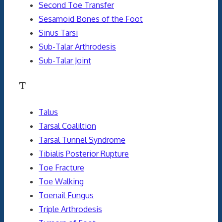
Second Toe Transfer
Sesamoid Bones of the Foot
Sinus Tarsi
Sub-Talar Arthrodesis
Sub-Talar Joint
T
Talus
Tarsal Coaliltion
Tarsal Tunnel Syndrome
Tibialis Posterior Rupture
Toe Fracture
Toe Walking
Toenail Fungus
Triple Arthrodesis