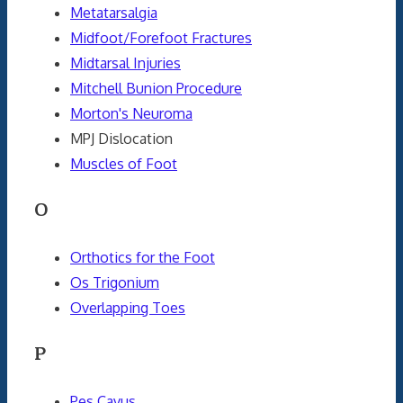
Metatarsalgia
Midfoot/Forefoot Fractures
Midtarsal Injuries
Mitchell Bunion Procedure
Morton's Neuroma
MPJ Dislocation
Muscles of Foot
O
Orthotics for the Foot
Os Trigonium
Overlapping Toes
P
Pes Cavus