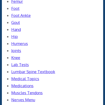
Femur
Foot
Foot Ankle
Gout
Hand
Hip
Humerus
Joints
Knee
Lab Tests
Lumbar Spine Textbook
Medical Topics
Medications
Muscles Tendons
Nerves Menu