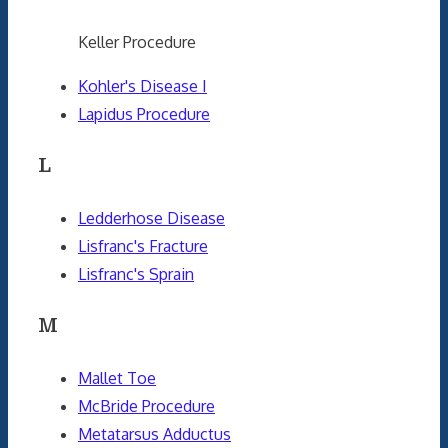
Keller Procedure
Kohler's Disease I
Lapidus Procedure
L
Ledderhose Disease
Lisfranc's Fracture
Lisfranc's Sprain
M
Mallet Toe
McBride Procedure
Metatarsus Adductus