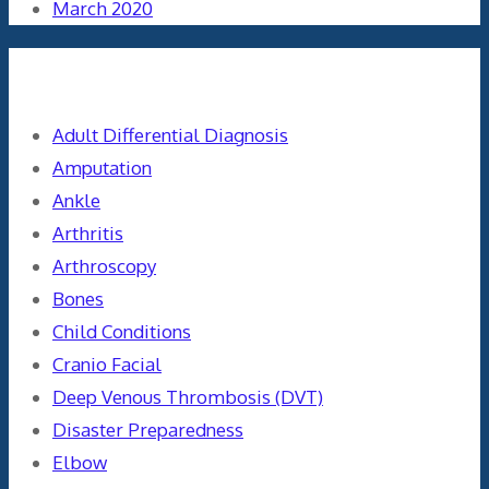
March 2020
Categories
Adult Differential Diagnosis
Amputation
Ankle
Arthritis
Arthroscopy
Bones
Child Conditions
Cranio Facial
Deep Venous Thrombosis (DVT)
Disaster Preparedness
Elbow