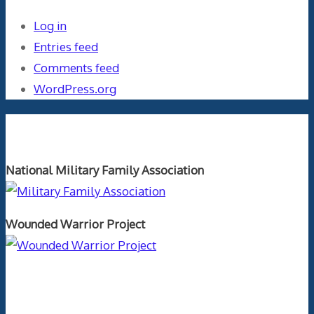
Log in
Entries feed
Comments feed
WordPress.org
Orthopaedics and the US Military
National Military Family Association
Wounded Warrior Project
Text Author