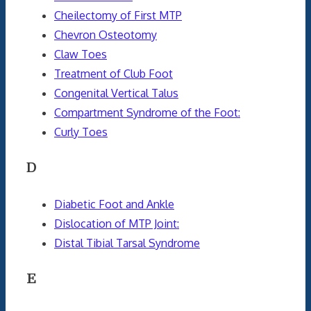
Cheilectomy of First MTP
Chevron Osteotomy
Claw Toes
Treatment of Club Foot
Congenital Vertical Talus
Compartment Syndrome of the Foot:
Curly Toes
D
Diabetic Foot and Ankle
Dislocation of MTP Joint:
Distal Tibial Tarsal Syndrome
E