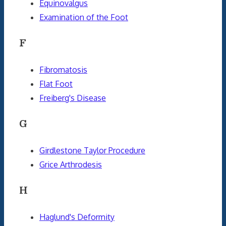
Equinovalgus
Examination of the Foot
F
Fibromatosis
Flat Foot
Freiberg's Disease
G
Girdlestone Taylor Procedure
Grice Arthrodesis
H
Haglund's Deformity