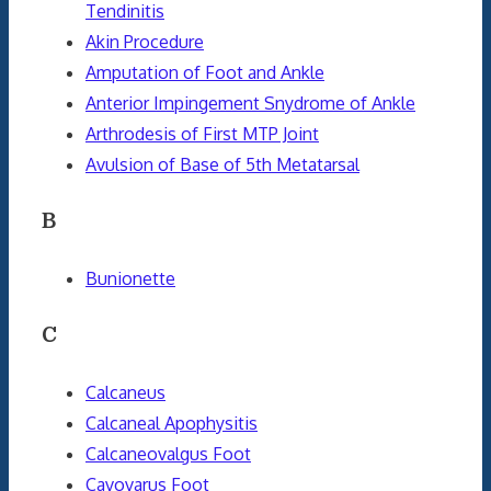
Tendinitis
Akin Procedure
Amputation of Foot and Ankle
Anterior Impingement Snydrome of Ankle
Arthrodesis of First MTP Joint
Avulsion of Base of 5th Metatarsal
B
Bunionette
C
Calcaneus
Calcaneal Apophysitis
Calcaneovalgus Foot
Cavovarus Foot