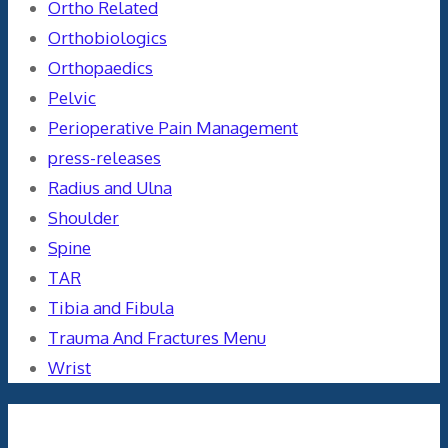
Ortho Related
Orthobiologics
Orthopaedics
Pelvic
Perioperative Pain Management
press-releases
Radius and Ulna
Shoulder
Spine
TAR
Tibia and Fibula
Trauma And Fractures Menu
Wrist
Meta