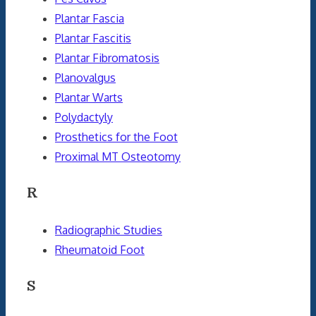
Plantar Fascia
Plantar Fascitis
Plantar Fibromatosis
Planovalgus
Plantar Warts
Polydactyly
Prosthetics for the Foot
Proximal MT Osteotomy
R
Radiographic Studies
Rheumatoid Foot
S