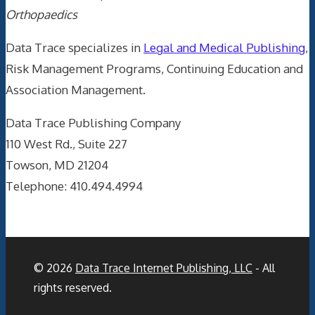
Orthopaedics
Data Trace specializes in
Legal and Medical Publishing
,
Risk Management Programs, Continuing Education and
Association Management.
Data Trace Publishing Company
110 West Rd., Suite 227
Towson, MD 21204
Telephone: 410.494.4994
© 2026
Data Trace Internet Publishing, LLC
- All
rights reserved.