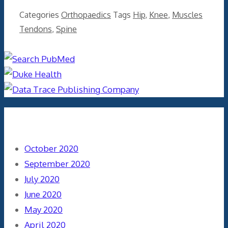
Categories
Orthopaedics
Tags
Hip
,
Knee
,
Muscles
Tendons
,
Spine
Archives
October 2020
September 2020
July 2020
June 2020
May 2020
April 2020