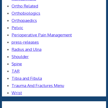
Ortho Related
Orthobiologics
Orthopaedics
Pelvic
Perioperative Pain Management
press-releases
Radius and Ulna
Shoulder
Spine
TAR
Tibia and Fibula
Trauma And Fractures Menu
Wrist
Meta