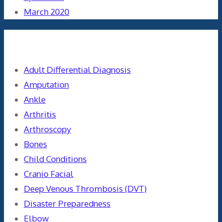
March 2020
Categories
Adult Differential Diagnosis
Amputation
Ankle
Arthritis
Arthroscopy
Bones
Child Conditions
Cranio Facial
Deep Venous Thrombosis (DVT)
Disaster Preparedness
Elbow