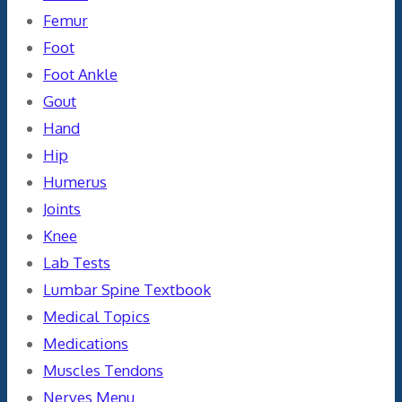
Femur
Foot
Foot Ankle
Gout
Hand
Hip
Humerus
Joints
Knee
Lab Tests
Lumbar Spine Textbook
Medical Topics
Medications
Muscles Tendons
Nerves Menu