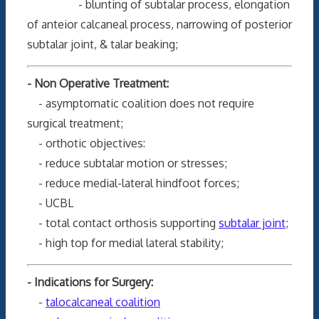
- blunting of subtalar process, elongation
of anteior calcaneal process, narrowing of posterior
subtalar joint, & talar beaking;
- Non Operative Treatment:
- asymptomatic coalition does not require
surgical treatment;
- orthotic objectives:
- reduce subtalar motion or stresses;
- reduce medial-lateral hindfoot forces;
- UCBL
- total contact orthosis supporting
subtalar joint
;
- high top for medial lateral stability;
- Indications for Surgery:
-
talocalcaneal coalition