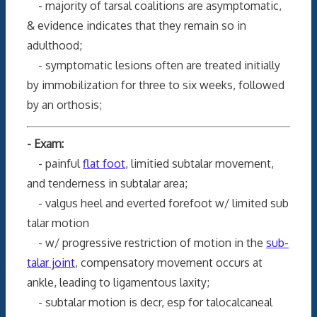
- majority of tarsal coalitions are asymptomatic,
& evidence indicates that they remain so in
adulthood;
- symptomatic lesions often are treated initially
by immobilization for three to six weeks, followed
by an orthosis;
- Exam:
- painful
flat foot
, limitied subtalar movement,
and tenderness in subtalar area;
- valgus heel and everted forefoot w/ limited sub
talar motion
- w/ progressive restriction of motion in the
sub-
talar joint
, compensatory movement occurs at
ankle, leading to ligamentous laxity;
- subtalar motion is decr, esp for talocalcaneal