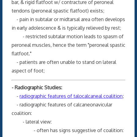
bar, & rigid flatfoot w/ contracture of peroneal
tendons (peroneal spastic flatfoot) exists;
- pain in subtalar or midtarsal area often develops
in early adolescence & is typically relieved by rest;
- restricted subtalar motion leads to spasm of
peroneal muscles, hence the term "peroneal spastic
flatfoot."
- patients are often unable to stand on lateral
aspect of foot;
- Radiographic Studies:
-
radiographic features of talocalcaneal coalition
;
- radiographic features of calcaneonavicular
coalition:
- lateral view:
- often has signs suggestive of coalition: