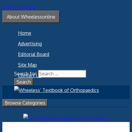
Skip to content
About Wheelessonline
Home
Advertising
Editorial Board
Site Map
Search for:
Contact Us
Browse Categories