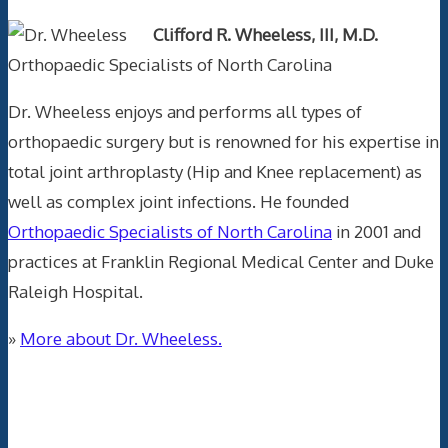
Clifford R. Wheeless, III, M.D.
Orthopaedic Specialists of North Carolina
Dr. Wheeless enjoys and performs all types of
orthopaedic surgery but is renowned for his expertise in
total joint arthroplasty (Hip and Knee replacement) as
well as complex joint infections. He founded
Orthopaedic Specialists of North Carolina
in 2001 and
practices at Franklin Regional Medical Center and Duke
Raleigh Hospital.
»
More about Dr. Wheeless.
Data Trace Internet Publishing