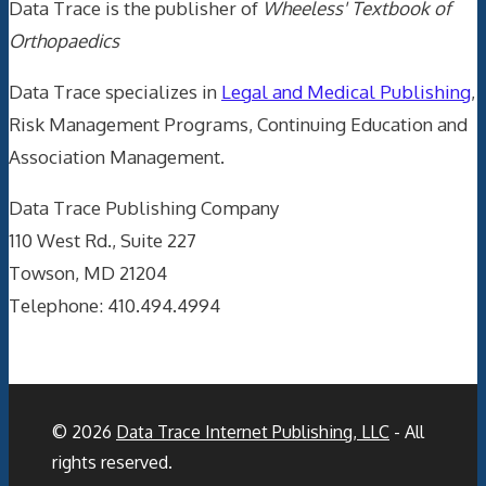
Data Trace is the publisher of
Wheeless' Textbook of
Orthopaedics
Data Trace specializes in
Legal and Medical Publishing
,
Risk Management Programs, Continuing Education and
Association Management.
Data Trace Publishing Company
110 West Rd., Suite 227
Towson, MD 21204
Telephone: 410.494.4994
© 2026
Data Trace Internet Publishing, LLC
- All
rights reserved.