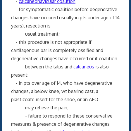
-
calcaneonavicular coalition
- for symptomatic coalition before degenerative
changes have occured usually in pts under age of 14
years), resection is
usual treatment;
- this procedure is not appropriate if
cartilagenous bar is completely ossified and
degenerative changes have occurred or if coalition
between the talus and
calcaneus
is also
present;
- in pts over age of 14, who have degenerative
changes, a below knee, wt bearing cast, a
plastizoate insert for the shoe, or an AFO
may relieve the pain;
- failure to respond to these conservative
measures & presence of degenerative changes