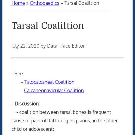
Home
»
Orthopaedics
»
Tarsal Coaliltion
Tarsal Coaliltion
July 22, 2020
by
Data Trace Editor
- See:
-
Talocalcaneal Coalition
-
Calcaneonavicular Coalition
- Discussion:
- coalition between tarsal bones is frequent
cause of painful flatfoot (pes planus) in the older
child or adolescent;