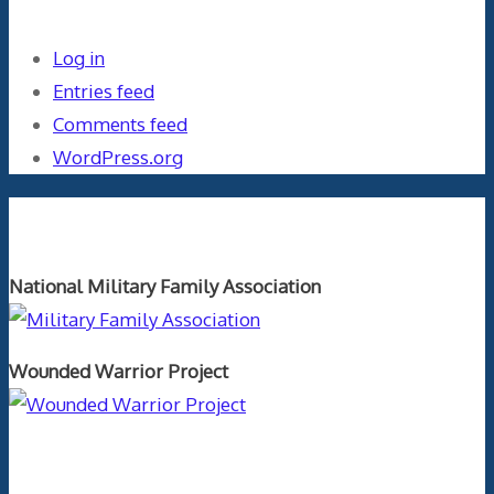
Log in
Entries feed
Comments feed
WordPress.org
Orthopaedics and the US Military
National Military Family Association
Wounded Warrior Project
Text Author