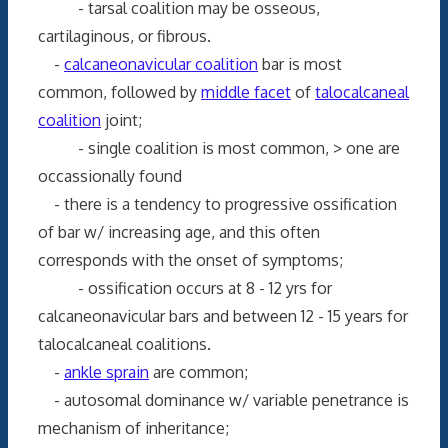
- tarsal coalition may be osseous,
cartilaginous, or fibrous.
-
calcaneonavicular coalition
bar is most
common, followed by
middle facet
of
talocalcaneal
coalition
joint;
- single coalition is most common, > one are
occassionally found
- there is a tendency to progressive ossification
of bar w/ increasing age, and this often
corresponds with the onset of symptoms;
- ossification occurs at 8 - 12 yrs for
calcaneonavicular bars and between 12 - 15 years for
talocalcaneal coalitions.
-
ankle sprain
are common;
- autosomal dominance w/ variable penetrance is
mechanism of inheritance;