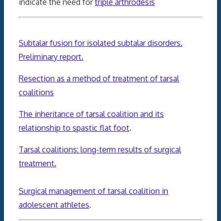
indicate the need for
triple arthrodesis
Subtalar fusion for isolated subtalar disorders.
Preliminary report.
Resection as a method of treatment of tarsal
coalitions
The inheritance of tarsal coalition and its
relationship to spastic flat foot
.
Tarsal coalitions: long-term results of surgical
treatment.
Surgical management of tarsal coalition in
adolescent athletes
.