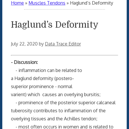
Home
»
Muscles Tendons
»
Haglund’s Deformity
Haglund’s Deformity
July 22, 2020
by
Data Trace Editor
- Discussion:
- inflammation can be related to
a Haglund deformity (postero-
superior prominence - normal
varient) which causes an overlying bursitis;
- prominence of the posterior superior calcaneal
tuberosity contributes to inflammation of the
overlying tissues and the Achilles tendon;
- most often occurs in women and is related to