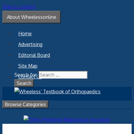
Skip to content
About Wheelessonline
Home
Advertising
Editorial Board
Site Map
Search for:
Contact Us
Browse Categories