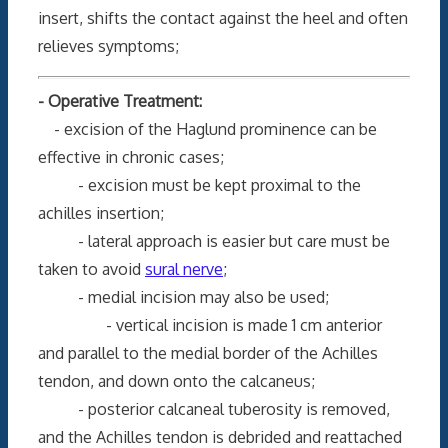
insert, shifts the contact against the heel and often
relieves symptoms;
- Operative Treatment:
- excision of the Haglund prominence can be
effective in chronic cases;
- excision must be kept proximal to the
achilles insertion;
- lateral approach is easier but care must be
taken to avoid
sural nerve
;
- medial incision may also be used;
- vertical incision is made 1 cm anterior
and parallel to the medial border of the Achilles
tendon, and down onto the calcaneus;
- posterior calcaneal tuberosity is removed,
and the Achilles tendon is debrided and reattached