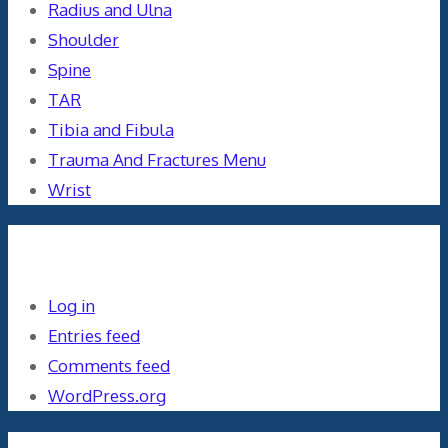
Radius and Ulna
Shoulder
Spine
TAR
Tibia and Fibula
Trauma And Fractures Menu
Wrist
Meta
Log in
Entries feed
Comments feed
WordPress.org