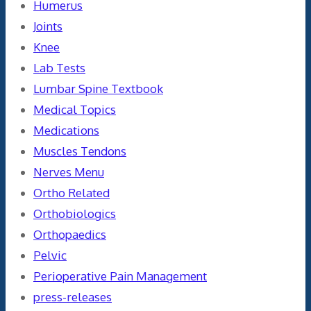
Humerus
Joints
Knee
Lab Tests
Lumbar Spine Textbook
Medical Topics
Medications
Muscles Tendons
Nerves Menu
Ortho Related
Orthobiologics
Orthopaedics
Pelvic
Perioperative Pain Management
press-releases