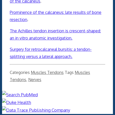
of the calcaneus
.
Prominence of the calcaneus: late results of bone
resection
.
The Achilles tendon insertion is crescent-shaped:
an in vitro anatomic investigation.
Surgery for retrocalcaneal bursitis: a tendon-
splitting versus a lateral approach.
Categories
Muscles Tendons
Tags
Muscles
Tendons
,
Nerves