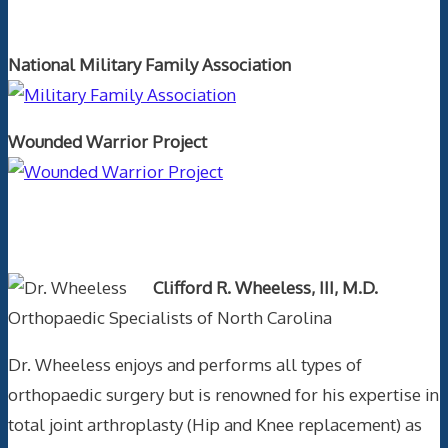
Orthopaedics and the US Military
National Military Family Association
Wounded Warrior Project
Text Author
Clifford R. Wheeless, III, M.D.
Orthopaedic Specialists of North Carolina
Dr. Wheeless enjoys and performs all types of
orthopaedic surgery but is renowned for his expertise in
total joint arthroplasty (Hip and Knee replacement) as