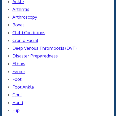
Ankle
Arthritis
Arthroscopy
Bones
Child Conditions
Cranio Facial
Deep Venous Thrombosis (DVT)
Disaster Preparedness
Elbow
Femur
Foot
Foot Ankle
Gout
Hand
Hip