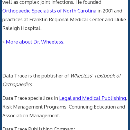
well as complex joint infections. He founded
Orthopaedic Specialists of North Carolina
in 2001 and
practices at Franklin Regional Medical Center and Duke
Raleigh Hospital.
»
More about Dr. Wheeless.
Data Trace Internet Publishing
Data Trace is the publisher of
Wheeless' Textbook of
Orthopaedics
Data Trace specializes in
Legal and Medical Publishing
,
Risk Management Programs, Continuing Education and
Association Management.
Data Trace Publishing Company