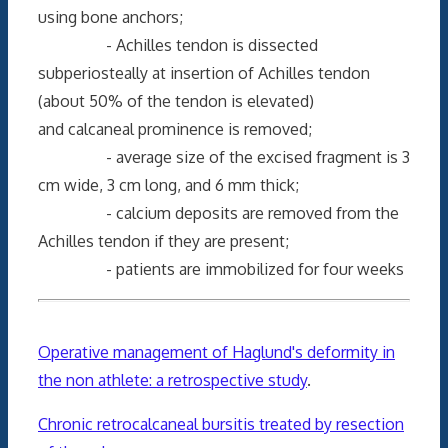
using bone anchors;
- Achilles tendon is dissected
subperiosteally at insertion of Achilles tendon
(about 50% of the tendon is elevated)
and calcaneal prominence is removed;
- average size of the excised fragment is 3
cm wide, 3 cm long, and 6 mm thick;
- calcium deposits are removed from the
Achilles tendon if they are present;
- patients are immobilized for four weeks
Operative management of Haglund's deformity in
the non athlete: a retrospective study
.
Chronic retrocalcaneal bursitis treated by resection