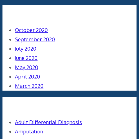
Archives
October 2020
September 2020
July 2020
June 2020
May 2020
April 2020
March 2020
Categories
Adult Differential Diagnosis
Amputation