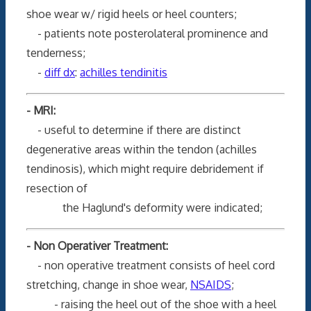
shoe wear w/ rigid heels or heel counters;
- patients note posterolateral prominence and
tenderness;
-
diff dx
:
achilles tendinitis
- MRI:
- useful to determine if there are distinct
degenerative areas within the tendon (achilles
tendinosis), which might require debridement if
resection of
the Haglund's deformity were indicated;
- Non Operativer Treatment:
- non operative treatment consists of heel cord
stretching, change in shoe wear,
NSAIDS
;
- raising the heel out of the shoe with a heel