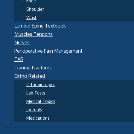
Knee
Shoulder
Wrist
Lumbar Spine Textbook
Muscles Tendons
Nerves
Perioperative Pain Management
TAR
Trauma Fractures
Ortho Related
Orthobiologics
Lab Tests
Medical Topics
Journals
Medications