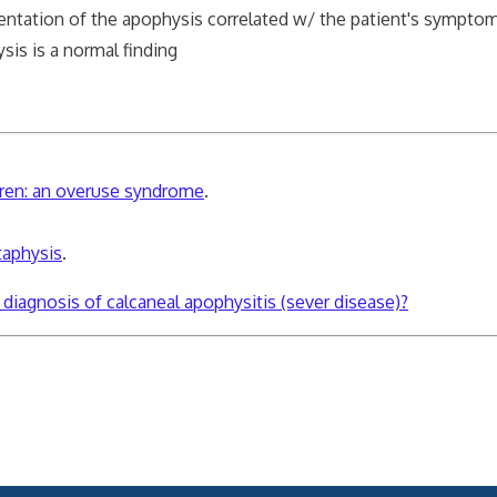
mentation of the apophysis correlated w/ the patient's sympto
is is a normal finding
dren: an overuse syndrome
.
taphysis
.
l diagnosis of calcaneal apophysitis (sever disease)?