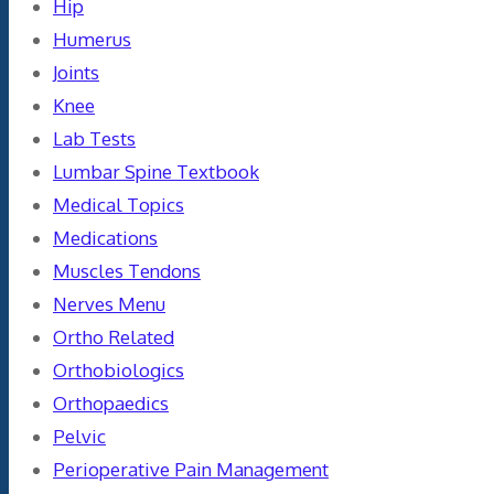
Hip
Humerus
Joints
Knee
Lab Tests
Lumbar Spine Textbook
Medical Topics
Medications
Muscles Tendons
Nerves Menu
Ortho Related
Orthobiologics
Orthopaedics
Pelvic
Perioperative Pain Management