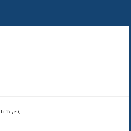
2-15 yrs);