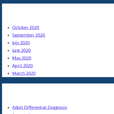
Archives
October 2020
September 2020
July 2020
June 2020
May 2020
April 2020
March 2020
Categories
Adult Differential Diagnosis