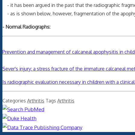
- it has been argued in the past that the radiographic frag
- as is shown below, however, fragmentation of the apophys
- Normal Radiographs:
Prevention and management of calcaneal apophysitis in chil
Sever's injury: a stress fracture of the immature calcaneal me
Is radiographic evaluation necessary in children with a clinica
Categories
Arthritis
Tags
Arthritis