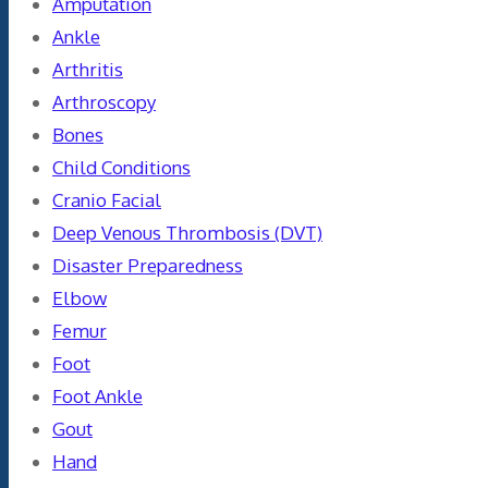
Amputation
Ankle
Arthritis
Arthroscopy
Bones
Child Conditions
Cranio Facial
Deep Venous Thrombosis (DVT)
Disaster Preparedness
Elbow
Femur
Foot
Foot Ankle
Gout
Hand