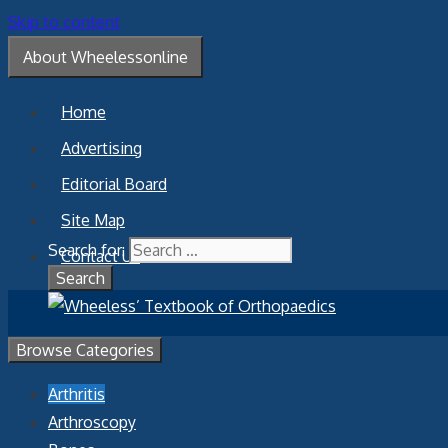
Skip to content
About Wheelessonline
Home
Advertising
Editorial Board
Site Map
Search for:
Contact Us
Browse Categories
Arthritis
Arthroscopy