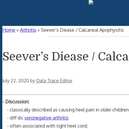
Home
»
Arthritis
»
Seever’s Diease / Calcaneal Apophysitis
Seever’s Diease / Calc
July 22, 2020
by
Data Trace Editor
- Discussion:
- classically described as causing heel pain in older children
- diff dx:
seronegative arthritis
- often associated with tight heel cord;