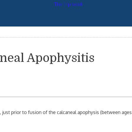
aneal Apophysitis
, just prior to fusion of the calcaneal apophysis (between ages 1