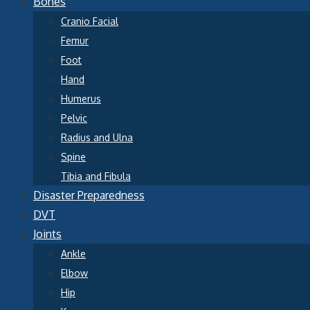
Bones
Cranio Facial
Femur
Foot
Hand
Humerus
Pelvic
Radius and Ulna
Spine
Tibia and Fibula
Disaster Preparedness
DVT
Joints
Ankle
Elbow
Hip