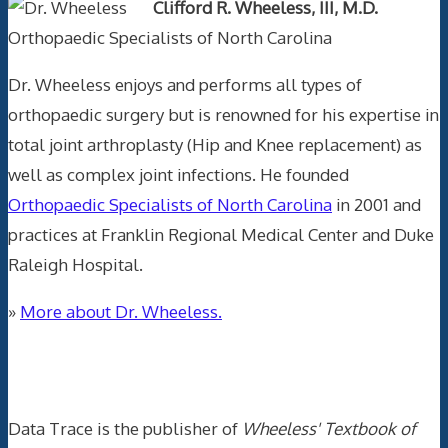
Clifford R. Wheeless, III, M.D.
Orthopaedic Specialists of North Carolina
Dr. Wheeless enjoys and performs all types of
orthopaedic surgery but is renowned for his expertise in
total joint arthroplasty (Hip and Knee replacement) as
well as complex joint infections. He founded
Orthopaedic Specialists of North Carolina
in 2001 and
practices at Franklin Regional Medical Center and Duke
Raleigh Hospital.
»
More about Dr. Wheeless.
Data Trace Internet Publishing
Data Trace is the publisher of
Wheeless' Textbook of