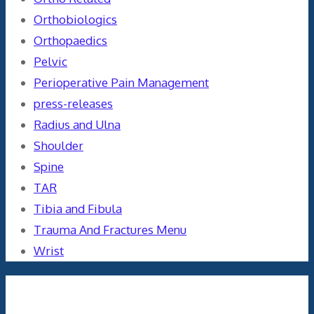
Orthobiologics
Orthopaedics
Pelvic
Perioperative Pain Management
press-releases
Radius and Ulna
Shoulder
Spine
TAR
Tibia and Fibula
Trauma And Fractures Menu
Wrist
Meta