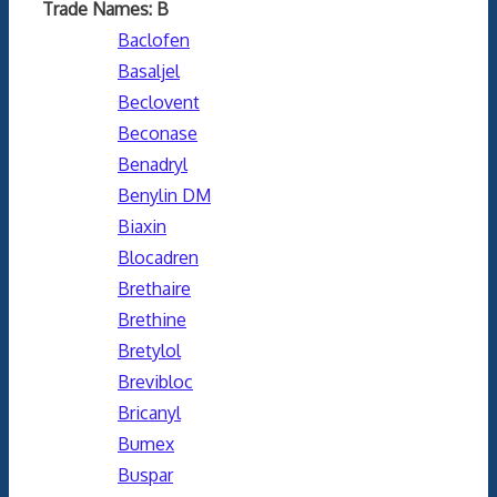
Trade Names: B
Baclofen
Basaljel
Beclovent
Beconase
Benadryl
Benylin DM
Biaxin
Blocadren
Brethaire
Brethine
Bretylol
Brevibloc
Bricanyl
Bumex
Buspar