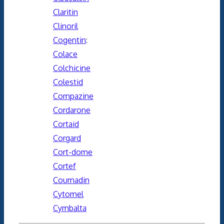
Claritin
Clinoril
Cogentin
:
Colace
Colchicine
Colestid
Compazine
Cordarone
Cortaid
Corgard
Cort-dome
Cortef
Coumadin
Cytomel
Cymbalta