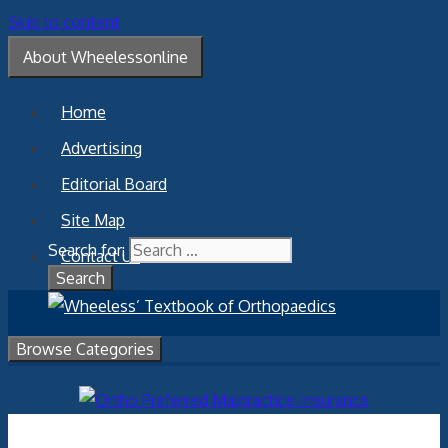
Skip to content
About Wheelessonline
Home
Advertising
Editorial Board
Site Map
Search for:
Contact Us
Browse Categories