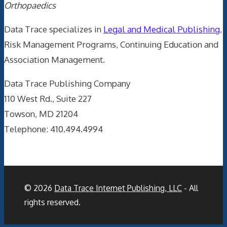
Orthopaedics
Data Trace specializes in
Legal and Medical Publishing
,
Risk Management Programs, Continuing Education and
Association Management.
Data Trace Publishing Company
110 West Rd., Suite 227
Towson, MD 21204
Telephone: 410.494.4994
© 2026
Data Trace Internet Publishing, LLC
- All
rights reserved.