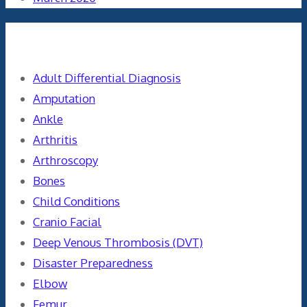
Categories
Adult Differential Diagnosis
Amputation
Ankle
Arthritis
Arthroscopy
Bones
Child Conditions
Cranio Facial
Deep Venous Thrombosis (DVT)
Disaster Preparedness
Elbow
Femur