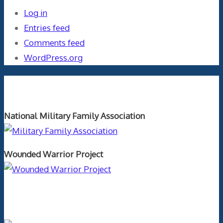
Log in
Entries feed
Comments feed
WordPress.org
Orthopaedics and the US Military
National Military Family Association
Wounded Warrior Project
Text Author