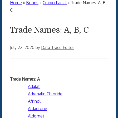
Home
»
Bones
»
Cranio Facial
»
Trade Names: A, B,
C
Trade Names: A, B, C
July 22, 2020
by
Data Trace Editor
Trade Names: A
Adalat
Adrenalin Chloride
Afrinol
Aldactone
Aldomet