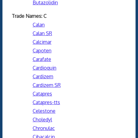
Butazolidin
Trade Names: C
Calan
Calan SR
Calcimar
Capoten
Carafate
Cardioquin
Cardizem
Cardizem SR
Catapres
Catapres-tts
Celestone
Choledyl
Chronulac
Cibacalcin