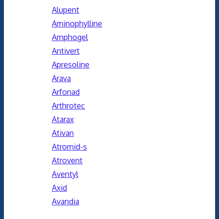
Alupent
Aminophylline
Amphogel
Antivert
Apresoline
Arava
Arfonad
Arthrotec
Atarax
Ativan
Atromid-s
Atrovent
Aventyl
Axid
Avandia