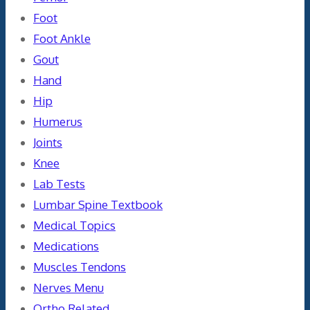
Foot
Foot Ankle
Gout
Hand
Hip
Humerus
Joints
Knee
Lab Tests
Lumbar Spine Textbook
Medical Topics
Medications
Muscles Tendons
Nerves Menu
Ortho Related