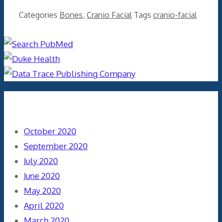
Categories
Bones
,
Cranio Facial
Tags
cranio-facial
Archives
October 2020
September 2020
July 2020
June 2020
May 2020
April 2020
March 2020