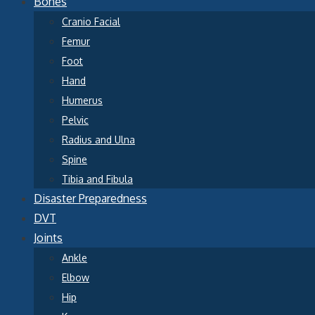
Bones
Cranio Facial
Femur
Foot
Hand
Humerus
Pelvic
Radius and Ulna
Spine
Tibia and Fibula
Disaster Preparedness
DVT
Joints
Ankle
Elbow
Hip