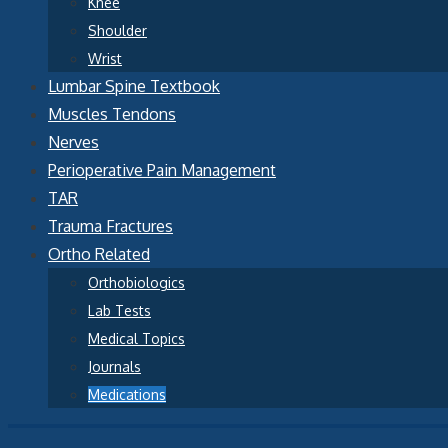
Knee
Shoulder
Wrist
Lumbar Spine Textbook
Muscles Tendons
Nerves
Perioperative Pain Management
TAR
Trauma Fractures
Ortho Related
Orthobiologics
Lab Tests
Medical Topics
Journals
Medications