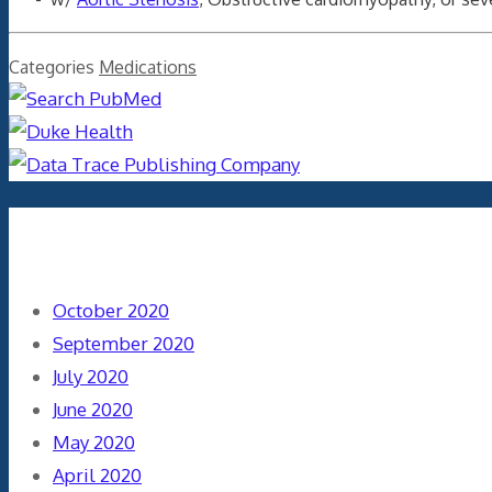
Categories
Medications
Archives
October 2020
September 2020
July 2020
June 2020
May 2020
April 2020