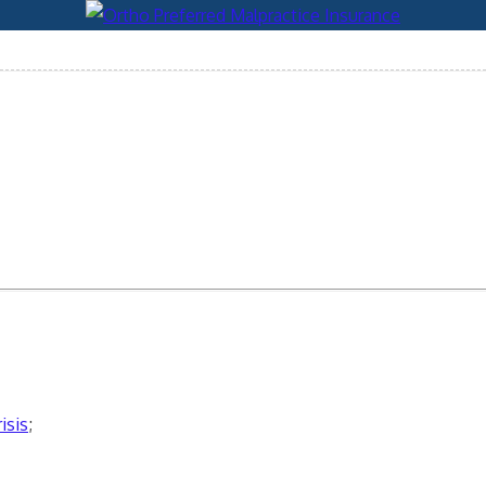
isis
;