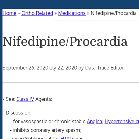
Home
»
Ortho Related
»
Medications
»
Nifedipine/Procardia
Nifedipine/Procardia
September 26, 2020
July 22, 2020
by
Data Trace Editor
- See:
Class IV
Agents:
- Discussion:
- for vasospastic or chronic stable
Angina
;
Hypertensive cr
- inhibits coronary artery spasm;
-
given Sublinngual for
HTN
crisis;