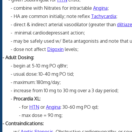
- combine with Nitrates for intractable
Angina
;
- HA are common initially; note reflex
Tachycardia
;
- direct & indirect arterial vasodilator (greater than
diltia
- minimal cardiodepressant action;
- may be safely used w/ Beta antagonists and note that 
- dose not affect
Digoxin
levels;
- Adult Dosing:
- begin at 5-10 mg PO q8hr;
- usual dose: 10-40 mg PO tid;
- maximum: 180mg/day;
- increase from 10 mg to 30 mg over a 3 day period;
-
Procardia XL:
- for
HTN
or
Angina
: 30-60 mg PO qd;
- max dose = 90 mg;
- Contraindications:
- w/
Aortic Stenosis
, Obstructive cardiomyopathy, or se