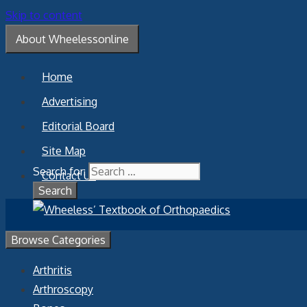
Skip to content
About Wheelessonline
Home
Advertising
Editorial Board
Site Map
Search for:
Contact Us
Browse Categories
Arthritis
Arthroscopy