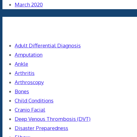
March 2020
Categories
Adult Differential Diagnosis
Amputation
Ankle
Arthritis
Arthroscopy
Bones
Child Conditions
Cranio Facial
Deep Venous Thrombosis (DVT)
Disaster Preparedness