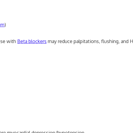
zem
)
use with
Beta blockers
may reduce palpitations, flushing, and 
vere myocardial depression/hypotension