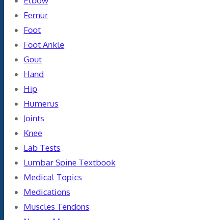
Elbow
Femur
Foot
Foot Ankle
Gout
Hand
Hip
Humerus
Joints
Knee
Lab Tests
Lumbar Spine Textbook
Medical Topics
Medications
Muscles Tendons