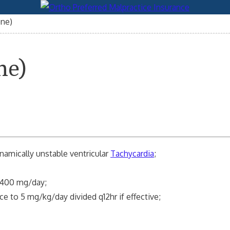
one)
ne)
amically unstable ventricular
Tachycardia
;
-400 mg/day;
ce to 5 mg/kg/day divided q12hr if effective;