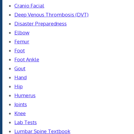
Cranio Facial
Deep Venous Thrombosis (DVT)
Disaster Preparedness
Elbow
Femur
Foot
Foot Ankle
Gout
Hand
Hip
Humerus
Joints
Knee
Lab Tests
Lumbar Spine Textbook