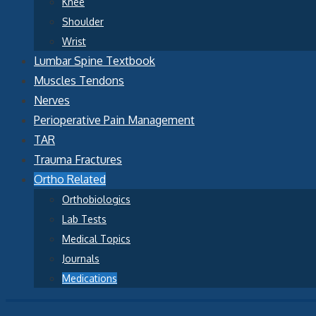
Knee
Shoulder
Wrist
Lumbar Spine Textbook
Muscles Tendons
Nerves
Perioperative Pain Management
TAR
Trauma Fractures
Ortho Related
Orthobiologics
Lab Tests
Medical Topics
Journals
Medications