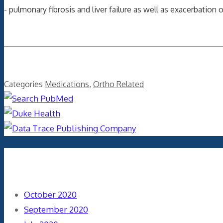
- pulmonary fibrosis and liver failure as well as exacerbation 
Categories
Medications
,
Ortho Related
Archives
October 2020
September 2020