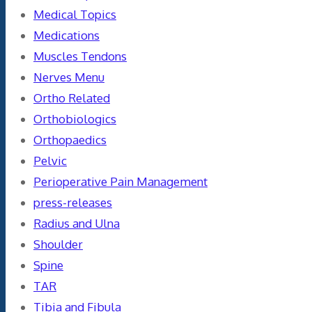
Medical Topics
Medications
Muscles Tendons
Nerves Menu
Ortho Related
Orthobiologics
Orthopaedics
Pelvic
Perioperative Pain Management
press-releases
Radius and Ulna
Shoulder
Spine
TAR
Tibia and Fibula