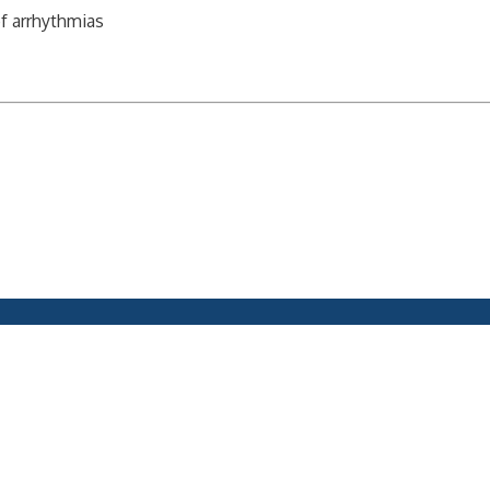
of arrhythmias