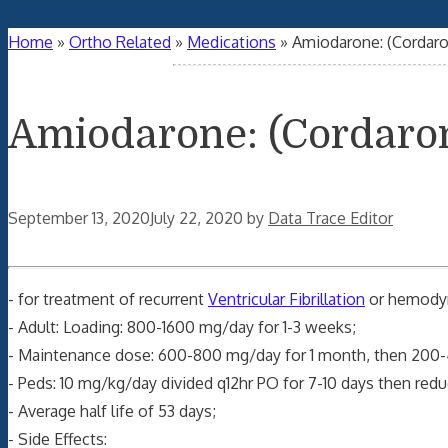
Home
»
Ortho Related
»
Medications
»
Amiodarone: (Cordar
Amiodarone: (Cordaro
September 13, 2020
July 22, 2020
by
Data Trace Editor
- for treatment of recurrent
Ventricular Fibrillation
or hemodyn
- Adult: Loading: 800-1600 mg/day for 1-3 weeks;
- Maintenance dose: 600-800 mg/day for 1 month, then 200
- Peds: 10 mg/kg/day divided q12hr PO for 7-10 days then redu
- Average half life of 53 days;
- Side Effects: