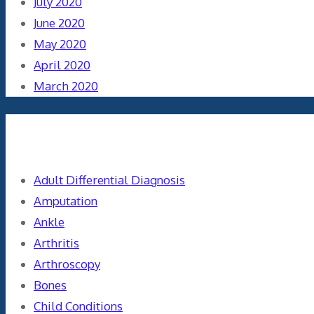
July 2020
June 2020
May 2020
April 2020
March 2020
Categories
Adult Differential Diagnosis
Amputation
Ankle
Arthritis
Arthroscopy
Bones
Child Conditions