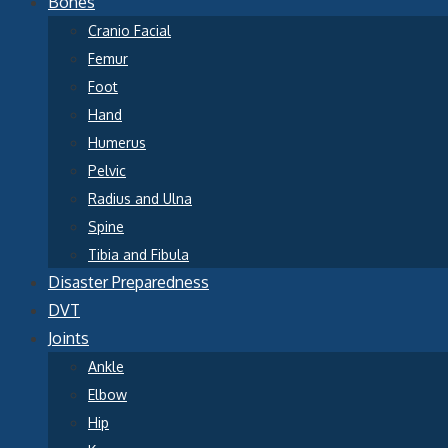
Bones
Cranio Facial
Femur
Foot
Hand
Humerus
Pelvic
Radius and Ulna
Spine
Tibia and Fibula
Disaster Preparedness
DVT
Joints
Ankle
Elbow
Hip