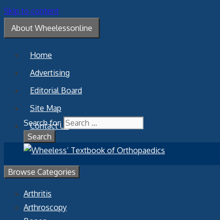
Skip to content
About Wheelessonline
Home
Advertising
Editorial Board
Site Map
Search for:
Contact Us
Browse Categories
Arthritis
Arthroscopy