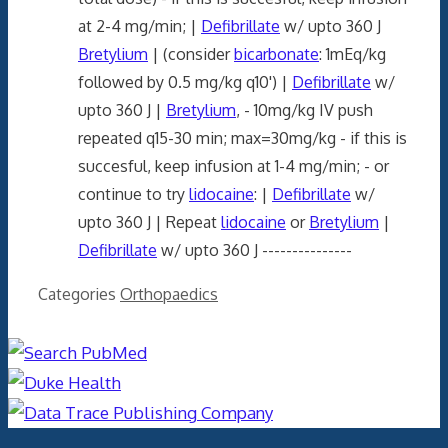
at 2-4 mg/min; |
Defibrillate
w/ upto 360 J
Bretylium
| (consider
bicarbonate
: 1mEq/kg
followed by 0.5 mg/kg q10') |
Defibrillate
w/
upto 360 J |
Bretylium
, - 10mg/kg IV push
repeated q15-30 min; max=30mg/kg - if this is
succesful, keep infusion at 1-4 mg/min; - or
continue to try
lidocaine
: |
Defibrillate
w/
upto 360 J | Repeat
lidocaine
or
Bretylium
|
Defibrillate
w/ upto 360 J ---------------
Categories
Orthopaedics