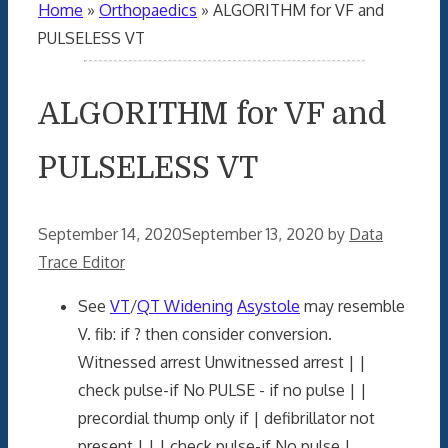
Home
»
Orthopaedics
»
ALGORITHM for VF and
PULSELESS VT
ALGORITHM for VF and
PULSELESS VT
September 14, 2020
September 13, 2020
by
Data
Trace Editor
See
VT
/
QT Widening
Asystole
may resemble
V. fib: if ? then consider conversion.
Witnessed arrest Unwitnessed arrest | |
check pulse-if No PULSE - if no pulse | |
precordial thump only if | defibrillator not
present | | | check pulse-if No pulse |