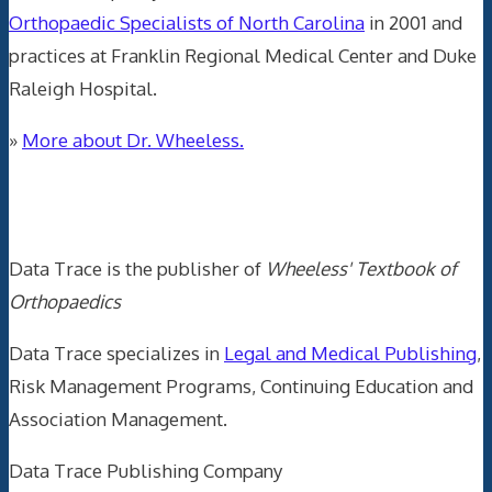
Orthopaedic Specialists of North Carolina
in 2001 and
practices at Franklin Regional Medical Center and Duke
Raleigh Hospital.
»
More about Dr. Wheeless.
Data Trace Internet Publishing
Data Trace is the publisher of
Wheeless' Textbook of
Orthopaedics
Data Trace specializes in
Legal and Medical Publishing
,
Risk Management Programs, Continuing Education and
Association Management.
Data Trace Publishing Company