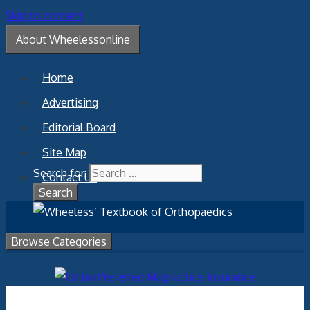
Skip to content
About Wheelessonline
Home
Advertising
Editorial Board
Site Map
Search for:
Contact Us
Browse Categories