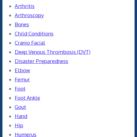
Arthritis
Arthroscopy
Bones
Child Conditions
Cranio Facial
Deep Venous Thrombosis (DVT)
Disaster Preparedness
Elbow
Femur
Foot
Foot Ankle
Gout
Hand
Hip
Humerus