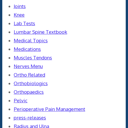
Joints
Knee
Lab Tests
Lumbar Spine Textbook
Medical Topics
Medications
Muscles Tendons
Nerves Menu
Ortho Related
Orthobiologics
Orthopaedics
Pelvic
Perioperative Pain Management
press-releases
Radius and Ulna