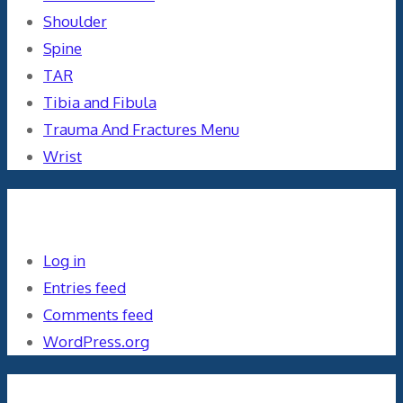
Shoulder
Spine
TAR
Tibia and Fibula
Trauma And Fractures Menu
Wrist
Meta
Log in
Entries feed
Comments feed
WordPress.org
Orthopaedics and the US Military