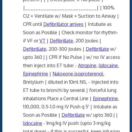
|___________________________| | 100%
O2 + Ventilate w/ Mask + Suction to Airway |
CPR until
Defibrillator arrives
| Intubate as
Soon as Posible | Check monitor for rhythm-
if VF or
VT
|
Defibrillate
, 200 Joules |
Defibrillate
, 200-300 Joules |
Defibrillate
w/
upto 360 J | CPR if No Pulse | w/ no IV access
then inject into ET tube: -
Atropine
,
lidocaine
,
Epinephrine
|
Naloxone
,
isoproterenol
,
Bretylium | diluted in 10ml NS, - Injected into
ET tube to bronchi by several | forceful lung
inhalations Place a Central Line |
Epinephrine
,
1:10,000, 0.5-1.0 mg IV Push q 5' | Intubate as
Soon as Posible |
Defibrillate
w/ upto 360 J |
lidocaine
- 1mg/kg IV push: (upto 3 mg/kg
total dose) - if this is succesful, keep infusion