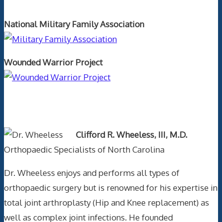
National Military Family Association
Wounded Warrior Project
Text Author
Clifford R. Wheeless, III, M.D.
Orthopaedic Specialists of North Carolina
Dr. Wheeless enjoys and performs all types of
orthopaedic surgery but is renowned for his expertise in
total joint arthroplasty (Hip and Knee replacement) as
well as complex joint infections. He founded