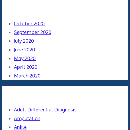
Archives
October 2020
September 2020
July 2020
June 2020
May 2020
April 2020
March 2020
Categories
Adult Differential Diagnosis
Amputation
Ankle