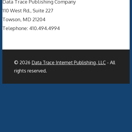
Data Trace Publishing Company
110 West Rd., Suite 227
Towson, MD 21204
Telephone: 410.494.4994
© 2026
Data Trace Internet Publishing, LLC
- All
rights reserved.