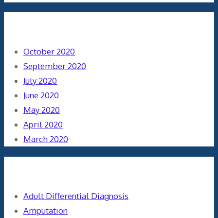
Archives
October 2020
September 2020
July 2020
June 2020
May 2020
April 2020
March 2020
Categories
Adult Differential Diagnosis
Amputation