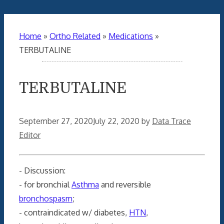
Home
»
Ortho Related
»
Medications
»
TERBUTALINE
TERBUTALINE
September 27, 2020
July 22, 2020
by
Data Trace
Editor
- Discussion:
- for bronchial
Asthma
and reversible
bronchospasm
;
- contraindicated w/ diabetes,
HTN
,