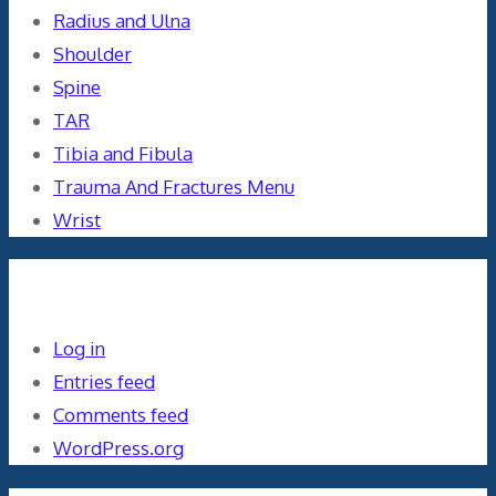
Radius and Ulna
Shoulder
Spine
TAR
Tibia and Fibula
Trauma And Fractures Menu
Wrist
Meta
Log in
Entries feed
Comments feed
WordPress.org