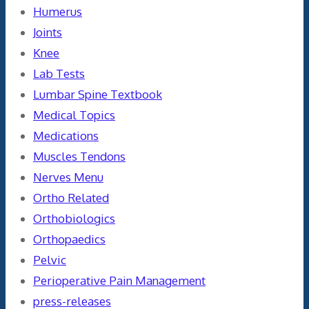
Humerus
Joints
Knee
Lab Tests
Lumbar Spine Textbook
Medical Topics
Medications
Muscles Tendons
Nerves Menu
Ortho Related
Orthobiologics
Orthopaedics
Pelvic
Perioperative Pain Management
press-releases