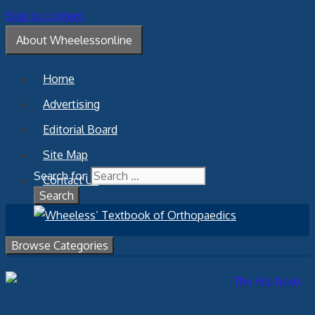
Skip to content
About Wheelessonline
Home
Advertising
Editorial Board
Site Map
Search for:
Contact Us
Browse Categories