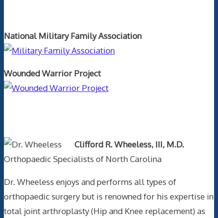
Orthopaedics and the US Military
National Military Family Association
Wounded Warrior Project
Text Author
Clifford R. Wheeless, III, M.D.
Orthopaedic Specialists of North Carolina
Dr. Wheeless enjoys and performs all types of
orthopaedic surgery but is renowned for his expertise in
total joint arthroplasty (Hip and Knee replacement) as