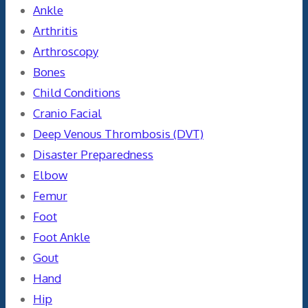
Ankle
Arthritis
Arthroscopy
Bones
Child Conditions
Cranio Facial
Deep Venous Thrombosis (DVT)
Disaster Preparedness
Elbow
Femur
Foot
Foot Ankle
Gout
Hand
Hip