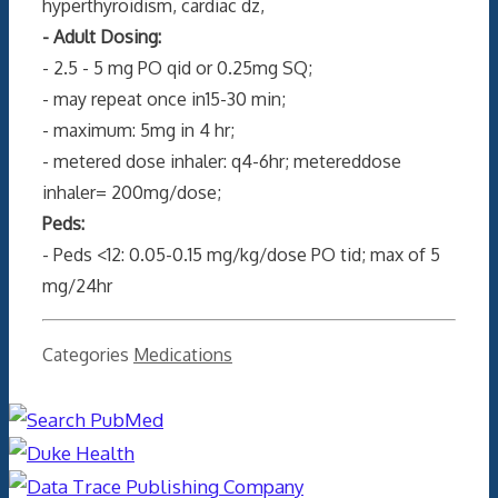
hyperthyroidism, cardiac dz,
- Adult Dosing:
- 2.5 - 5 mg PO qid or 0.25mg SQ;
- may repeat once in15-30 min;
- maximum: 5mg in 4 hr;
- metered dose inhaler: q4-6hr; metereddose
inhaler= 200mg/dose;
Peds:
- Peds <12: 0.05-0.15 mg/kg/dose PO tid; max of 5
mg/24hr
Categories
Medications