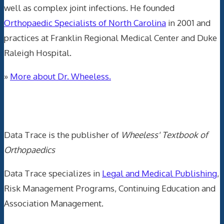
well as complex joint infections. He founded
Orthopaedic Specialists of North Carolina
in 2001 and
practices at Franklin Regional Medical Center and Duke
Raleigh Hospital.
»
More about Dr. Wheeless.
Data Trace Internet Publishing
Data Trace is the publisher of
Wheeless' Textbook of
Orthopaedics
Data Trace specializes in
Legal and Medical Publishing
,
Risk Management Programs, Continuing Education and
Association Management.