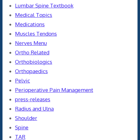
Lumbar Spine Textbook
Medical Topics
Medications
Muscles Tendons
Nerves Menu
Ortho Related
Orthobiologics
Orthopaedics
Pelvic
Perioperative Pain Management
press-releases
Radius and Ulna
Shoulder
Spine
TAR