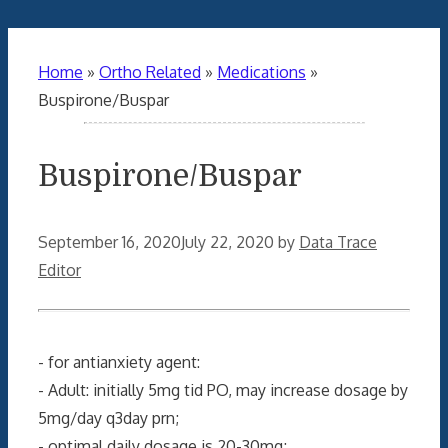
Home
»
Ortho Related
»
Medications
»
Buspirone/Buspar
Buspirone/Buspar
September 16, 2020
July 22, 2020
by
Data Trace
Editor
- for antianxiety agent:
- Adult: initially 5mg tid PO, may increase dosage by
5mg/day q3day prn;
- optimal daily dosage is 20-30mg;