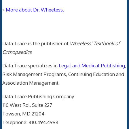
»
More about Dr. Wheeless.
Data Trace Internet Publishing
Data Trace is the publisher of
Wheeless' Textbook of
Orthopaedics
Data Trace specializes in
Legal and Medical Publishing
,
Risk Management Programs, Continuing Education and
Association Management.
Data Trace Publishing Company
110 West Rd., Suite 227
Towson, MD 21204
Telephone: 410.494.4994