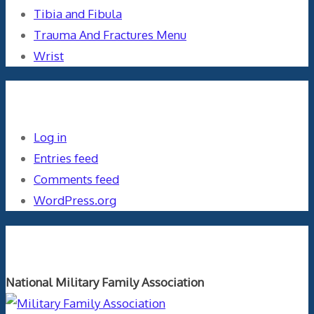
Tibia and Fibula
Trauma And Fractures Menu
Wrist
Meta
Log in
Entries feed
Comments feed
WordPress.org
Orthopaedics and the US Military
National Military Family Association