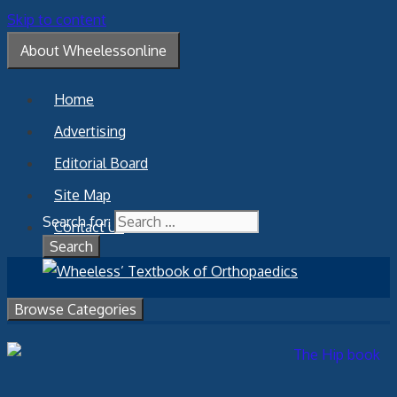
Skip to content
About Wheelessonline
Home
Advertising
Editorial Board
Site Map
Search for:
Contact Us
Browse Categories