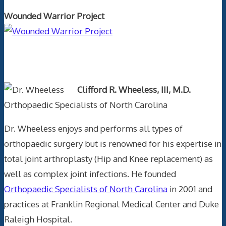
Wounded Warrior Project
Text Author
Clifford R. Wheeless, III, M.D.
Orthopaedic Specialists of North Carolina
Dr. Wheeless enjoys and performs all types of
orthopaedic surgery but is renowned for his expertise in
total joint arthroplasty (Hip and Knee replacement) as
well as complex joint infections. He founded
Orthopaedic Specialists of North Carolina
in 2001 and
practices at Franklin Regional Medical Center and Duke
Raleigh Hospital.