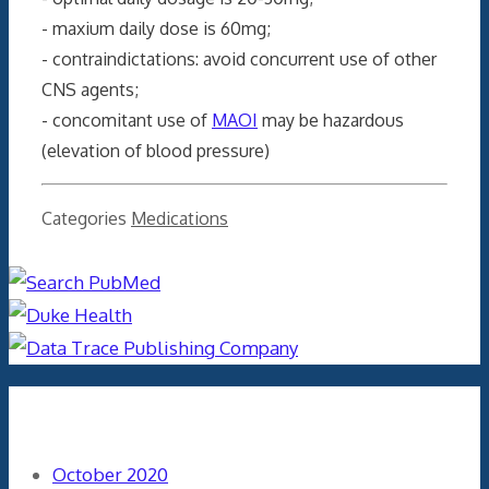
- maxium daily dose is 60mg;
- contraindictations: avoid concurrent use of other
CNS agents;
- concomitant use of
MAOI
may be hazardous
(elevation of blood pressure)
Categories
Medications
Archives
October 2020