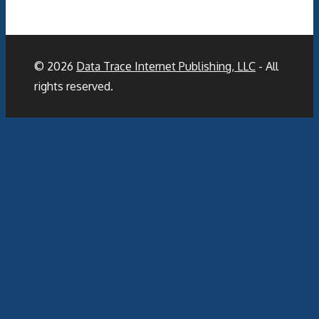
© 2026
Data Trace Internet Publishing, LLC
- All
rights reserved.