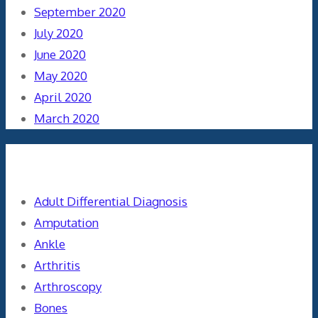
September 2020
July 2020
June 2020
May 2020
April 2020
March 2020
Categories
Adult Differential Diagnosis
Amputation
Ankle
Arthritis
Arthroscopy
Bones