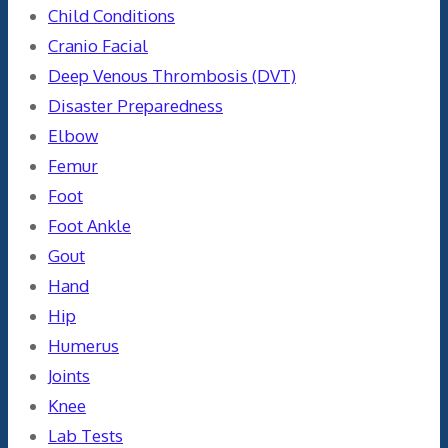
Child Conditions
Cranio Facial
Deep Venous Thrombosis (DVT)
Disaster Preparedness
Elbow
Femur
Foot
Foot Ankle
Gout
Hand
Hip
Humerus
Joints
Knee
Lab Tests