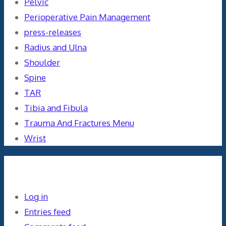
Pelvic
Perioperative Pain Management
press-releases
Radius and Ulna
Shoulder
Spine
TAR
Tibia and Fibula
Trauma And Fractures Menu
Wrist
Meta
Log in
Entries feed