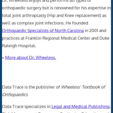
Dr. Wheeless enjoys and performs all types of
orthopaedic surgery but is renowned for his expertise in
total joint arthroplasty (Hip and Knee replacement) as
well as complex joint infections. He founded
Orthopaedic Specialists of North Carolina
in 2001 and
practices at Franklin Regional Medical Center and Duke
Raleigh Hospital.
»
More about Dr. Wheeless.
Data Trace Internet Publishing
Data Trace is the publisher of
Wheeless' Textbook of
Orthopaedics
Data Trace specializes in
Legal and Medical Publishing
,