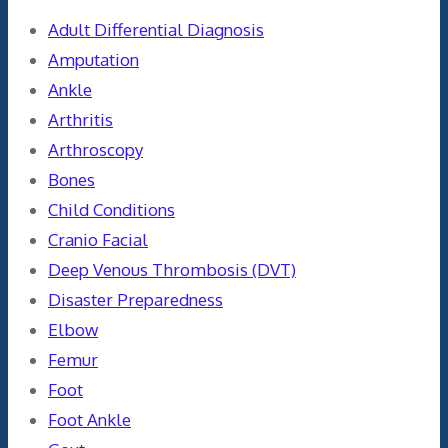
Adult Differential Diagnosis
Amputation
Ankle
Arthritis
Arthroscopy
Bones
Child Conditions
Cranio Facial
Deep Venous Thrombosis (DVT)
Disaster Preparedness
Elbow
Femur
Foot
Foot Ankle