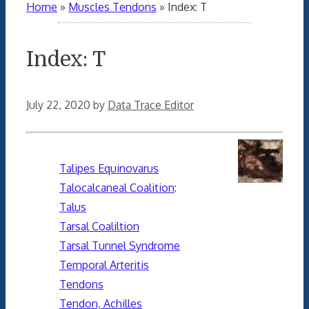
Home
»
Muscles Tendons
»
Index: T
Index: T
July 22, 2020
by
Data Trace Editor
Talipes Equinovarus
Talocalcaneal Coalition
:
Talus
Tarsal Coaliltion
Tarsal Tunnel Syndrome
Temporal Arteritis
Tendons
Tendon, Achilles