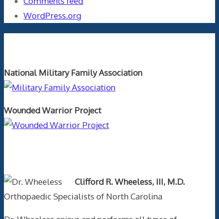
Comments feed
WordPress.org
Orthopaedics and the US Military
National Military Family Association
Wounded Warrior Project
Text Author
Clifford R. Wheeless, III, M.D.
Orthopaedic Specialists of North Carolina