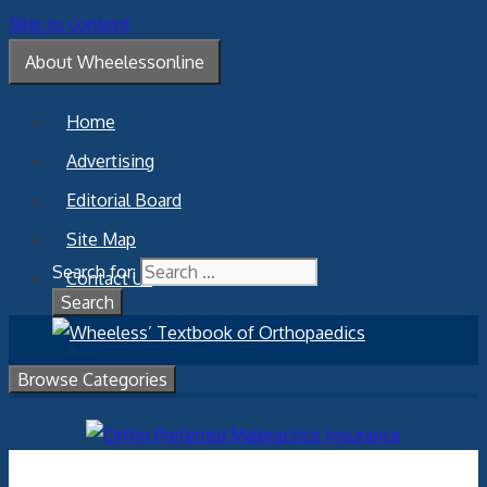
Skip to content
About Wheelessonline
Home
Advertising
Editorial Board
Site Map
Search for:
Contact Us
Browse Categories