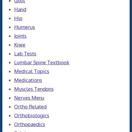
Gout
Hand
Hip
Humerus
Joints
Knee
Lab Tests
Lumbar Spine Textbook
Medical Topics
Medications
Muscles Tendons
Nerves Menu
Ortho Related
Orthobiologics
Orthopaedics