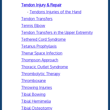
Tendon Injury & Repair
-
Tendons Injuries of the Hand
Tendon Transfers
Tennis Elbow
Tendon Transfers in the Upper Extremity
Tethered Cord Syndrome
Tetanus Prophylaxis
Thenar Space Infection
Thompson Approach
Thoracic Outlet Syndrome
Thrombolytic Therapy
Thromboxane
Throwing Injuries
Tibial Bowing
Tibial Hemimelia
Tibial Osteotomy