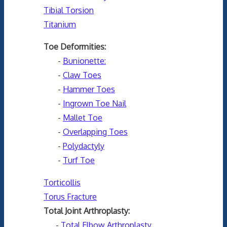
Tibial Torsion
Titanium
Toe Deformities:
-
Bunionette:
-
Claw Toes
-
Hammer Toes
-
Ingrown Toe Nail
-
Mallet Toe
-
Overlapping Toes
-
Polydactyly
-
Turf Toe
Torticollis
Torus Fracture
Total Joint Arthroplasty:
-
Total Elbow Arthroplasty