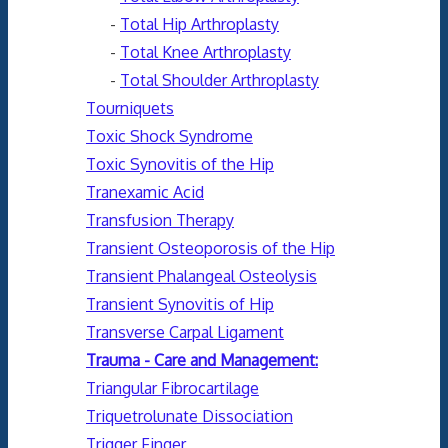
-
Total Hip Arthroplasty
-
Total Knee Arthroplasty
-
Total Shoulder Arthroplasty
Tourniquets
Toxic Shock Syndrome
Toxic Synovitis of the Hip
Tranexamic Acid
Transfusion Therapy
Transient Osteoporosis of the Hip
Transient Phalangeal Osteolysis
Transient Synovitis of Hip
Transverse Carpal Ligament
Trauma - Care and Management:
Triangular Fibrocartilage
Triquetrolunate Dissociation
Trigger Finger