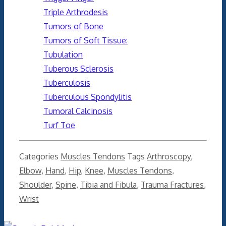
Triple Arthrodesis
Tumors of Bone
Tumors of Soft Tissue:
Tubulation
Tuberous Sclerosis
Tuberculosis
Tuberculous Spondylitis
Tumoral Calcinosis
Turf Toe
Categories
Muscles Tendons
Tags
Arthroscopy
,
Elbow
,
Hand
,
Hip
,
Knee
,
Muscles Tendons
,
Shoulder
,
Spine
,
Tibia and Fibula
,
Trauma Fractures
,
Wrist