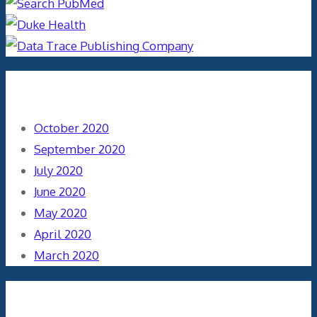
Archives
October 2020
September 2020
July 2020
June 2020
May 2020
April 2020
March 2020
Categories