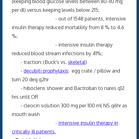
(keeping blood glucose levels between 80-110 mg
per dl) versus keeping levels below 215;
- out of 1548 patients, intensive
insulin therapy reduced mortalility from 8 % to 4.6
%;
- intensive insulin therapy
reduced blood stream infections by 41%;
- traction: (Buck's vs.
skeletal
)
-
decubiti prophylaxis
: egg crate / pillow and
turn 20 deg q2hr
- hiboclens shower and Bactroban to nares q12
hrs until OR
- cleocin solution 300 mg per 100 ml NS q6hr as
mouth wash
-
Intensive insulin therapy in
critically ill patients.