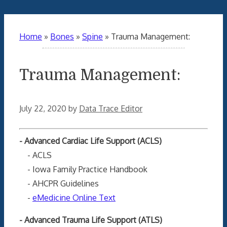
Home
»
Bones
»
Spine
»
Trauma Management:
Trauma Management:
July 22, 2020
by
Data Trace Editor
- Advanced Cardiac Life Support (ACLS)
- ACLS
- Iowa Family Practice Handbook
- AHCPR Guidelines
-
eMedicine Online Text
- Advanced Trauma Life Support (ATLS)