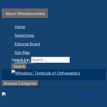
Skip to content
About Wheelessonline
Home
Advertising
Editorial Board
Site Map
Search for:
Contact Us
Browse Categories