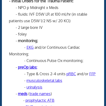
- Initial Orders for the Trauma Patient:
- NPO p Midnight x Meds
- fluids: IVF D5W LR at 100 ml/hr (in stable
patients use D5W 1/2 NS w/ 20 KCl)
- 2 large bore IV
- foley
-
monitoring;
-
EKG
and/or Continuous Cardiac
Monitoring;
- Continuous Pulse Ox monitoring;
-
preOp labs:
- Type & Cross 2-4 units
pRBC
and/or
FFP
-
musculoskeletal labs
-
urinalysis
-
meds
(
trade names
)
-
prophylactic ATB