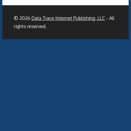
© 2026
Data Trace Internet Publishing, LLC
- All
rights reserved.