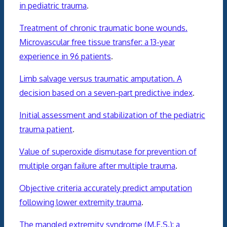
in pediatric trauma
.
Treatment of chronic traumatic bone wounds.
Microvascular free tissue transfer: a 13-year
experience in 96 patients
.
Limb salvage versus traumatic amputation. A
decision based on a seven-part predictive index
.
Initial assessment and stabilization of the pediatric
trauma patient
.
Value of superoxide dismutase for prevention of
multiple organ failure after multiple trauma
.
Objective criteria accurately predict amputation
following lower extremity trauma
.
The mangled extremity syndrome (M.E.S.): a