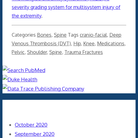
severity grading system for multisystem injury of
the extremity
.
Categories
Bones
,
Spine
Tags
cranio-facial
,
Deep
Venous Thrombosis (DVT)
,
Hip
,
Knee
,
Medications
,
Pelvic
,
Shoulder
,
Spine
,
Trauma Fractures
Archives
October 2020
September 2020