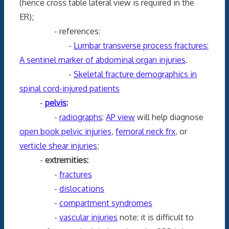
(hence cross table lateral view is required in the
ER);
- references:
-
Lumbar transverse process fractures:
A sentinel marker of abdominal organ injuries
.
-
Skeletal fracture demographics in
spinal cord-injured patients
-
pelvis
:
-
radiographs
:
AP view
will help diagnose
open book pelvic injuries
,
femoral neck frx
, or
verticle shear injuries
;
-
extremities:
-
fractures
-
dislocations
-
compartment syndromes
-
vascular injuries
note: it is difficult to