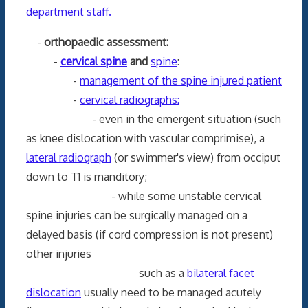
department staff.
-
orthopaedic assessment:
-
cervical spine
and
spine
:
-
management of the spine injured patient
-
cervical radiographs:
- even in the emergent situation (such
as knee dislocation with vascular comprimise), a
lateral radiograph
(or swimmer's view) from occiput
down to T1 is manditory;
- while some unstable cervical
spine injuries can be surgically managed on a
delayed basis (if cord compression is not present)
other injuries
such as a
bilateral facet
dislocation
usually need to be managed acutely