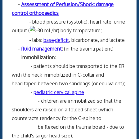
-
Assessment of Perfusion/Shock: damage
control orthopaedics
-
blood pressure (systolic), heart rate, urine
output (
30 mL/hr) body temperature;
- labs:
base
deficit
, bicarbonate, and lactate
-
fluid management
:
(in the trauma patient)
-
immobilization:
- patients should be transported to the ER
with the neck immobilized in C-collar and
head taped between two sandbags (or equivalent);
-
pediatric cervical spine
- children are immobilized so that the
shoulders are raised on a folded sheet (which
counteracts tendency for the C-spine to
be flexed on the trauma board - due to
the child's larger head size);