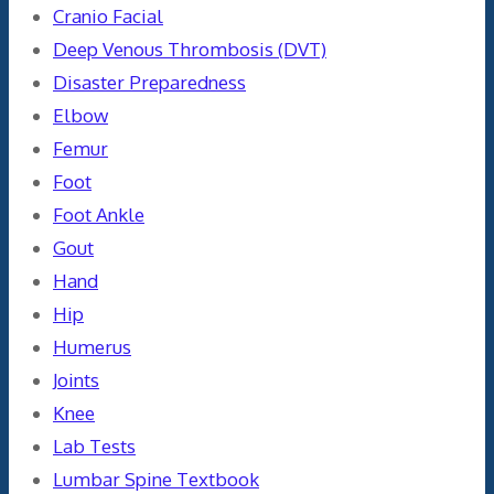
Cranio Facial
Deep Venous Thrombosis (DVT)
Disaster Preparedness
Elbow
Femur
Foot
Foot Ankle
Gout
Hand
Hip
Humerus
Joints
Knee
Lab Tests
Lumbar Spine Textbook