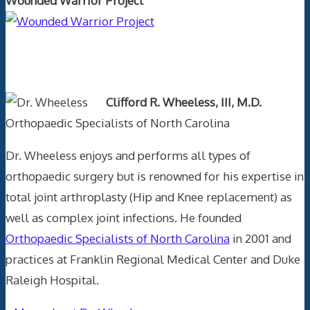
Wounded Warrior Project
Text Author
Clifford R. Wheeless, III, M.D.
Orthopaedic Specialists of North Carolina
Dr. Wheeless enjoys and performs all types of
orthopaedic surgery but is renowned for his expertise in
total joint arthroplasty (Hip and Knee replacement) as
well as complex joint infections. He founded
Orthopaedic Specialists of North Carolina
in 2001 and
practices at Franklin Regional Medical Center and Duke
Raleigh Hospital.