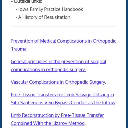
- Outside links:
- Iowa Family Practice Handbook
- A History of Resusitation
Prevention of Medical Complications in Orthopedic
Trauma
.
General principles in the prevention of surgical
complications in orthopedic surgery.
Vascular Complications in Orthopedic Surgery
.
Free-Tissue Transfers for Limb Salvage Utilizing in
Situ Saphenous Vein Bypass Conduit as the Inflow
.
Limb Reconstruction by Free-Tissue Transfer
Combined With the Ilizarov Method
.