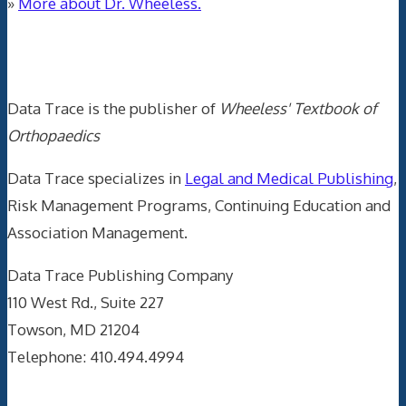
»
More about Dr. Wheeless.
Data Trace Internet Publishing
Data Trace is the publisher of
Wheeless' Textbook of
Orthopaedics
Data Trace specializes in
Legal and Medical Publishing
,
Risk Management Programs, Continuing Education and
Association Management.
Data Trace Publishing Company
110 West Rd., Suite 227
Towson, MD 21204
Telephone: 410.494.4994