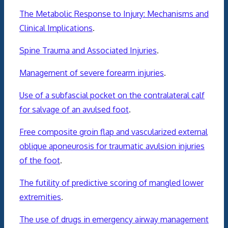
The Metabolic Response to Injury: Mechanisms and
Clinical Implications
.
Spine Trauma and Associated Injuries
.
Management of severe forearm injuries
.
Use of a subfascial pocket on the contralateral calf
for salvage of an avulsed foot
.
Free composite groin flap and vascularized external
oblique aponeurosis for traumatic avulsion injuries
of the foot
.
The futility of predictive scoring of mangled lower
extremities
.
The use of drugs in emergency airway management