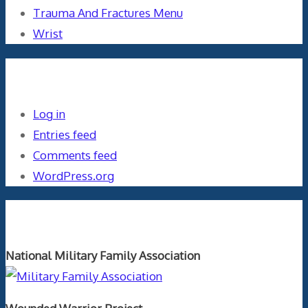
Trauma And Fractures Menu
Wrist
Meta
Log in
Entries feed
Comments feed
WordPress.org
Orthopaedics and the US Military
National Military Family Association