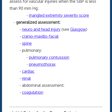
assess for vascular injuries when the SBP is less
than 90 mm Hg;
-
mangled extremity severity score
-
generalized assessment:
-
neuro and head injury
(see
Glasgow
)
-
cranio-maxillo-facial
-
spine
- pulmonary:
-
pulmonary contussion
-
pneumothorax
-
cardiac
-
renal
- abdominal assessment:
-
coagulation