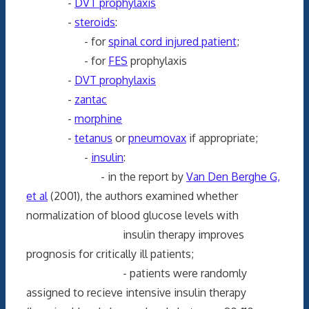
-
DVT prophylaxis
-
steroids
:
- for
spinal cord injured patient
;
- for
FES
prophylaxis
-
DVT prophylaxis
-
zantac
-
morphine
-
tetanus
or
pneumovax
if appropriate;
-
insulin
:
- in the report by
Van Den Berghe G,
et al
(2001), the authors examined whether
normalization of blood glucose levels with
insulin therapy improves
prognosis for critically ill patients;
- patients were randomly
assigned to recieve intensive insulin therapy