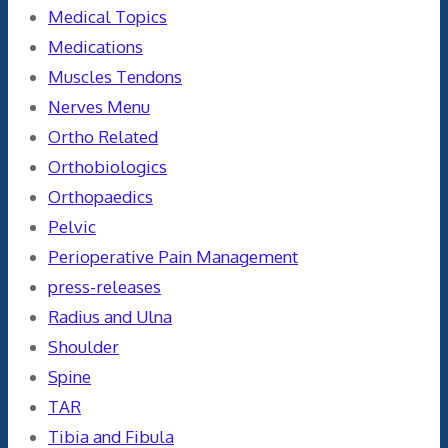
Medical Topics
Medications
Muscles Tendons
Nerves Menu
Ortho Related
Orthobiologics
Orthopaedics
Pelvic
Perioperative Pain Management
press-releases
Radius and Ulna
Shoulder
Spine
TAR
Tibia and Fibula