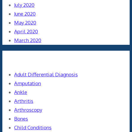
July 2020
June 2020
May 2020
April 2020
March 2020
Categories
Adult Differential Diagnosis
Amputation
Ankle
Arthritis
Arthroscopy
Bones
Child Conditions