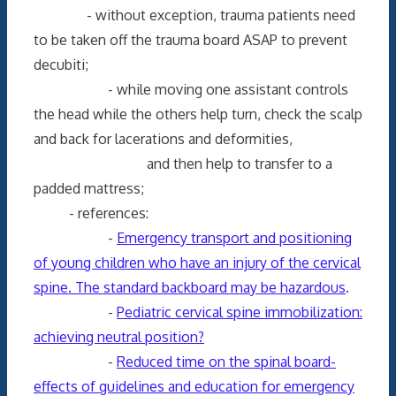
- without exception, trauma patients need
to be taken off the trauma board ASAP to prevent
decubiti;
- while moving one assistant controls
the head while the others help turn, check the scalp
and back for lacerations and deformities,
and then help to transfer to a
padded mattress;
- references:
-
Emergency transport and positioning
of young children who have an injury of the cervical
spine. The standard backboard may be hazardous
.
-
Pediatric cervical spine immobilization:
achieving neutral position?
-
Reduced time on the spinal board-
effects of guidelines and education for emergency