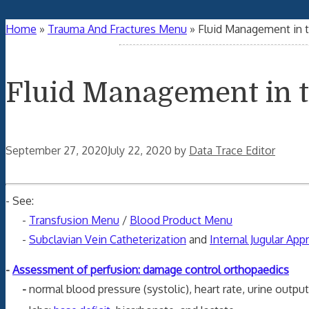
Home
»
Trauma And Fractures Menu
»
Fluid Management in 
Fluid Management in 
September 27, 2020
July 22, 2020
by
Data Trace Editor
- See:
-
Transfusion Menu
/
Blood Product Menu
-
Subclavian Vein Catheterization
and
Internal Jugular App
-
Assessment of perfusion: damage control orthopaedics
-
normal blood pressure (systolic), heart rate, urine output