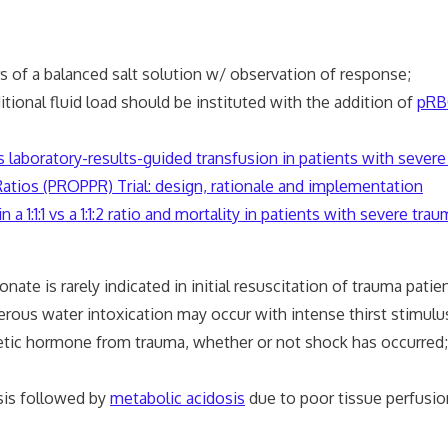
 liters of a balanced salt solution w/ observation of resp
tional fluid load should be instituted with the addition of
pRB
sus laboratory-results-guided transfusion in patients with severe 
tios (PROPPR) Trial: design, rationale and implementation
 a 1:1:1 vs a 1:1:2 ratio and mortality in patients with severe tr
te is rarely indicated in initial resuscitation of trauma pa
erous water intoxication may occur with intense thirst s
tic hormone from trauma, whether or not shock has occurred;
sis followed by
metabolic acidosis
due to poor tissue perfusio
n restored;