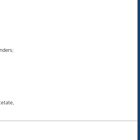
nders;
etate,