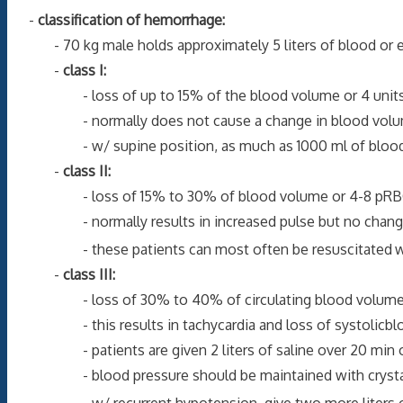
-
classification of hemorrhage:
- 70 kg male holds approximately 5 liters of blood or eq
-
class I:
- loss of up to 15% of the blood volume or 4 units 
- normally does not cause a change in blood volume
- w/ supine position, as much as 1000 ml of blood may b
-
class II:
- loss of 15% to 30% of blood volume or 4-8 pRBC
- normally results in increased pulse but no change in
- these patients can most often be resuscitated
w
-
class III:
- loss of 30% to 40% of circulating blood volume whi
- this results in tachycardia and loss of systolicblood
- patients are given 2 liters of saline over 20 min or l
- blood pressure should be maintained with crystalloi