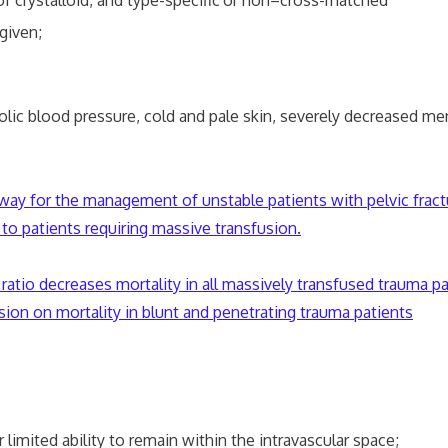
ystalloid, and type-specific
or non–cross-matched
given;
lood pressure, cold and pale skin, severely decreased ment
thway for the management of unstable patients with pelvic fract
 to patients requiring massive transfusion.
ratio decreases mortality in all massively transfused trauma pa
sion on mortality in blunt and penetrating trauma patients
imited ability to remain within the intravascular space;