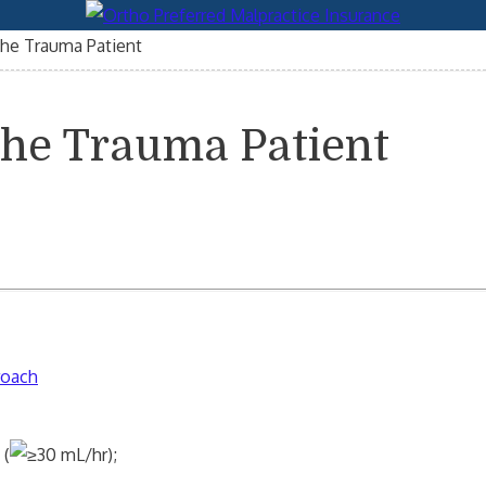
the Trauma Patient
the Trauma Patient
roach
 (
30 mL/hr);