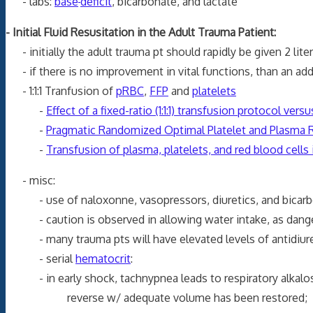
- labs:
base
deficit
, bicarbonate, and lactate
- Initial Fluid Resusitation in the Adult Trauma Patient:
- initially the adult trauma pt should rapidly be given 2
- if there is no improvement in vital functions, than an addi
- 1:1:1 Tranfusion of
pRBC
,
FFP
and
platelets
-
Effect of a fixed-ratio (1:1:1) transfusion protocol ver
-
Pragmatic Randomized Optimal Platelet and Plasma Ra
-
Transfusion of plasma, platelets, and red blood cells in
- misc:
- use of naloxonne, vasopressors, diuretics, and bicarbona
- caution is observed in allowing water intake, as dang
- many trauma pts will have elevated levels of antidiure
- serial
hematocrit
:
- in early shock, tachnypnea leads to respiratory alkalo
reverse w/ adequate volume has bee