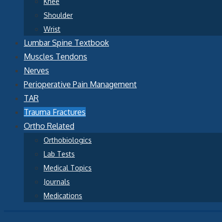
Knee
Shoulder
Wrist
Lumbar Spine Textbook
Muscles Tendons
Nerves
Perioperative Pain Management
TAR
Trauma Fractures
Ortho Related
Orthobiologics
Lab Tests
Medical Topics
Journals
Medications