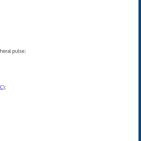
eral pulse;
C
);