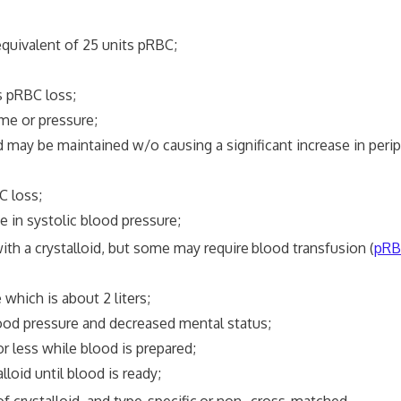
uivalent of 25 units pRBC;
pRBC loss;
 or pressure;
e maintained w/o causing a significant increase in periph
 loss;
 systolic blood pressure;
ith a crystalloid, but some may require
blood transfusion (
pRB
ch is about 2 liters;
 pressure and decreased mental status;
ess while blood is prepared;
d until blood is ready;