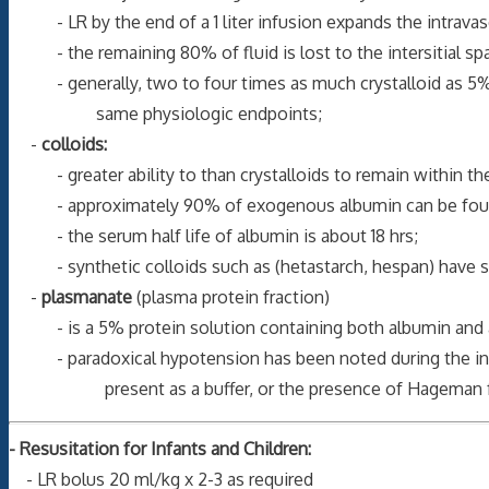
- LR by the end of a 1 liter infusion expands the intravas
- the remaining 80% of fluid is lost to the intersitial sp
- generally, two to four times as much crystalloid as 5% a
same physiologic endpoints;
-
colloids:
- greater ability to than crystalloids to remain within the
- approximately 90% of exogenous albumin can be found i
- the serum half life of albumin is about 18 hrs;
- synthetic colloids such as (hetastarch, hespan) have sim
-
plasmanate
(plasma protein fraction)
- is a 5% protein solution containing both albumin and al
- paradoxical hypotension has been noted during the infusi
present as a buffer, or the presence of Hageman fa
- Resusitation for Infants and Children:
- LR bolus 20 ml/kg x 2-3 as required