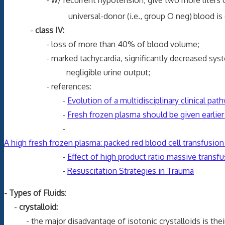
- w/ recurrent hypotension, give two more liters of cr
universal-donor (i.e., group O neg)
blood is 
-
class IV:
- loss of more than 40% of blood volume;
- marked tachycardia, significantly decreased systolic b
negligible urine output;
- references:
-
Evolution of a multidisciplinary clinical pa
-
Fresh frozen plasma should be given earlier
-
A high fresh frozen plasma: packed red blood cell transfusion 
-
Effect of high product ratio massive transfu
-
Resuscitation Strategies in Trauma
- Types of Fluids
:
-
crystalloid:
- the major disadvantage of isotonic crystalloids is their l