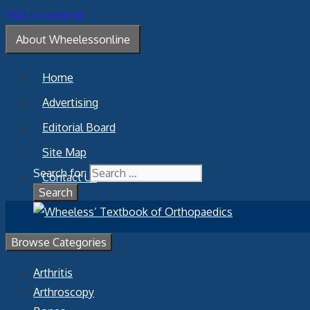
Skip to content
About Wheelessonline
Home
Advertising
Editorial Board
Site Map
Search for:
Contact Us
Browse Categories
Arthritis
Arthroscopy