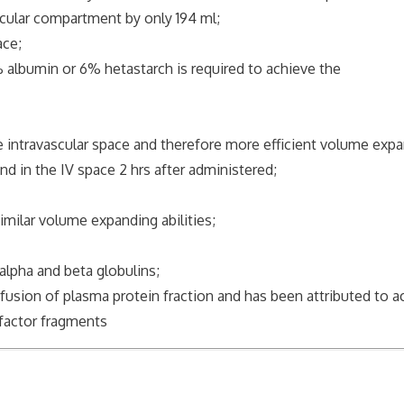
cular compartment by only 194 ml;
ace;
lbumin or 6% hetastarch is required to achieve the
 intravascular space and therefore more efficient volume expa
n the IV space 2 hrs after administered;
ilar volume expanding abilities;
pha and beta globulins;
on of plasma protein fraction and has been attributed to ac
ctor fragments