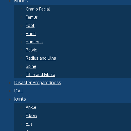
Bones
Cranio Facial
Femur
Foot
Hand
Humerus
Pelvic
Radius and Ulna
Spine
Tibia and Fibula
Disaster Preparedness
DVT
Joints
Ankle
Elbow
Hip