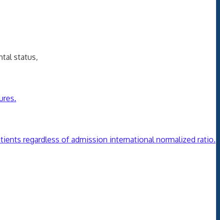
al status,
ures.
tients regardless of admission international normalized ratio.