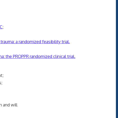
onse;
C
;
trauma: a randomized feasibility trial.
auma: the PROPPR randomized clinical trial.
tient;
timulus;
n and will