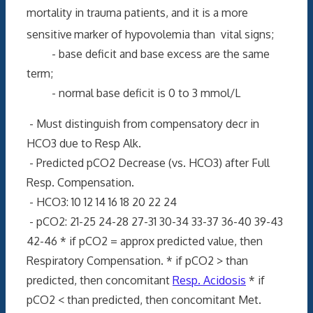
mortality in trauma patients, and it is a more
sensitive
marker of hypovolemia than vital signs;
- base deficit and base excess are the same
term;
- normal base deficit is 0 to 3 mmol/L
- Must distinguish from compensatory decr in
HCO3 due to Resp Alk.
- Predicted pCO2 Decrease (vs. HCO3) after Full
Resp. Compensation.
- HCO3: 10 12 14 16 18 20 22 24
- pCO2: 21-25 24-28 27-31 30-34 33-37 36-40 39-43
42-46 * if pCO2 = approx predicted value, then
Respiratory Compensation. * if pCO2 > than
predicted, then concomitant
Resp. Acidosis
* if
pCO2 < than predicted, then concomitant Met.