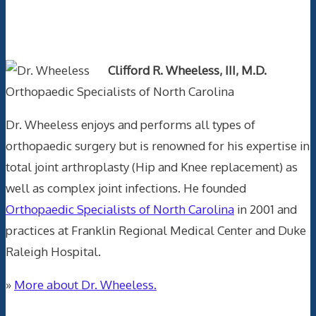
Text Author
Clifford R. Wheeless, III, M.D.
Orthopaedic Specialists of North Carolina
Dr. Wheeless enjoys and performs all types of
orthopaedic surgery but is renowned for his expertise in
total joint arthroplasty (Hip and Knee replacement) as
well as complex joint infections. He founded
Orthopaedic Specialists of North Carolina
in 2001 and
practices at Franklin Regional Medical Center and Duke
Raleigh Hospital.
»
More about Dr. Wheeless.