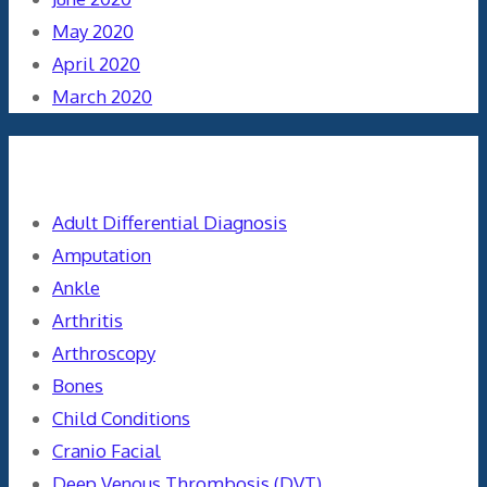
May 2020
April 2020
March 2020
Categories
Adult Differential Diagnosis
Amputation
Ankle
Arthritis
Arthroscopy
Bones
Child Conditions
Cranio Facial
Deep Venous Thrombosis (DVT)