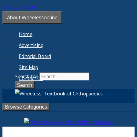
Skip to content
About Wheelessonline
Home
Advertising
Editorial Board
Site Map
Search for:
Contact Us
Browse Categories