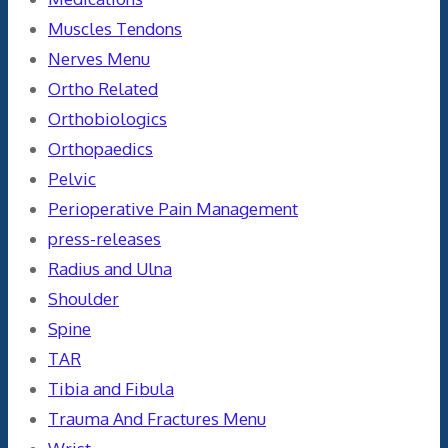
Muscles Tendons
Nerves Menu
Ortho Related
Orthobiologics
Orthopaedics
Pelvic
Perioperative Pain Management
press-releases
Radius and Ulna
Shoulder
Spine
TAR
Tibia and Fibula
Trauma And Fractures Menu