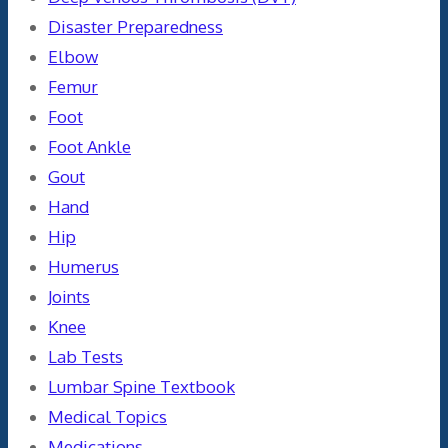
Disaster Preparedness
Elbow
Femur
Foot
Foot Ankle
Gout
Hand
Hip
Humerus
Joints
Knee
Lab Tests
Lumbar Spine Textbook
Medical Topics
Medications