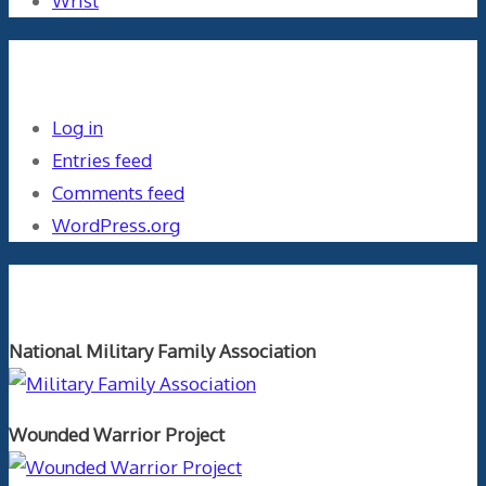
Wrist
Meta
Log in
Entries feed
Comments feed
WordPress.org
Orthopaedics and the US Military
National Military Family Association
Wounded Warrior Project