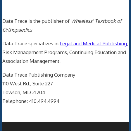
Data Trace Internet Publishing
Data Trace is the publisher of
Wheeless' Textbook of
Orthopaedics
Data Trace specializes in
Legal and Medical Publishing
,
Risk Management Programs, Continuing Education and
Association Management.
Data Trace Publishing Company
110 West Rd., Suite 227
Towson, MD 21204
Telephone: 410.494.4994