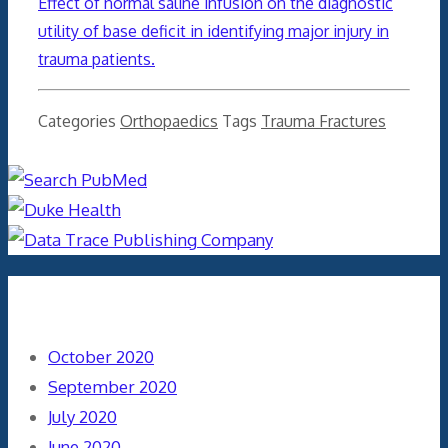
Effect of normal saline infusion on the diagnostic
utility of base deficit in identifying major injury in
trauma patients.
Categories
Orthopaedics
Tags
Trauma Fractures
Archives
October 2020
September 2020
July 2020
June 2020