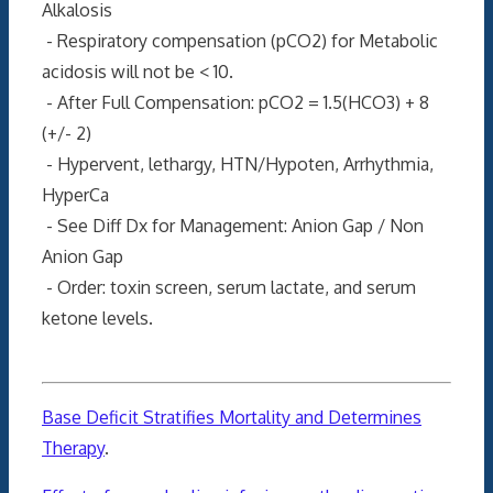
Alkalosis
- Respiratory compensation (pCO2) for Metabolic
acidosis will not be < 10.
- After Full Compensation: pCO2 = 1.5(HCO3) + 8
(+/- 2)
- Hypervent, lethargy, HTN/Hypoten, Arrhythmia,
HyperCa
- See Diff Dx for Management: Anion Gap / Non
Anion Gap
- Order: toxin screen, serum lactate, and serum
ketone levels.
Base Deficit Stratifies Mortality and Determines
Therapy
.