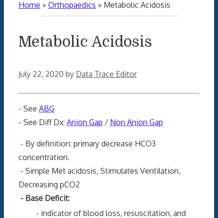
Home
»
Orthopaedics
»
Metabolic Acidosis
Metabolic Acidosis
July 22, 2020
by
Data Trace Editor
- See
ABG
- See Diff Dx:
Anion Gap
/
Non Anion Gap
- By definition: primary decrease HCO3
concentration.
- Simple Met acidosis, Stimulates Ventilation,
Decreasing pCO2
- Base Deficit:
- indicator of blood loss, resuscitation,
and