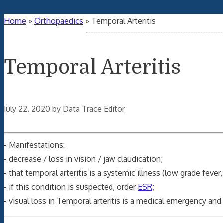
Home
»
Orthopaedics
»
Temporal Arteritis
Temporal Arteritis
July 22, 2020
by
Data Trace Editor
- Manifestations:
- decrease / loss in vision / jaw claudication;
- that temporal arteritis is a systemic illness (low grade fev
- if this condition is suspected, order
ESR
;
- visual loss in Temporal arteritis is a medical emergency a