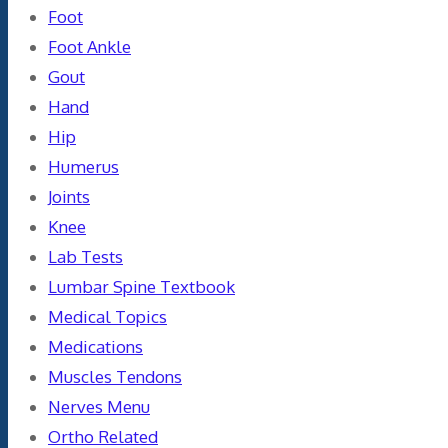
Foot
Foot Ankle
Gout
Hand
Hip
Humerus
Joints
Knee
Lab Tests
Lumbar Spine Textbook
Medical Topics
Medications
Muscles Tendons
Nerves Menu
Ortho Related