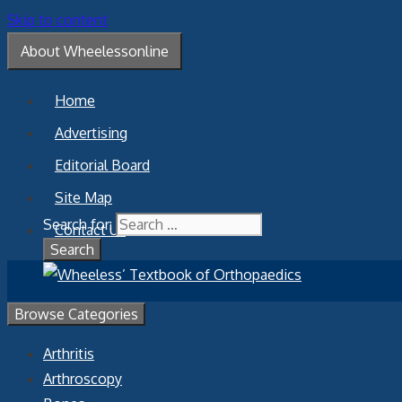
Skip to content
About Wheelessonline
Home
Advertising
Editorial Board
Site Map
Search for:
Contact Us
Browse Categories
Arthritis
Arthroscopy