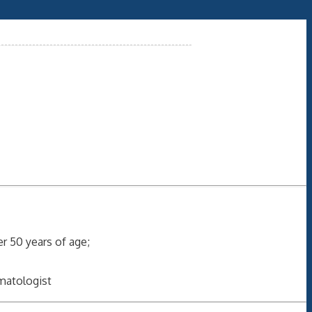
ver 50 years of age;
umatologist