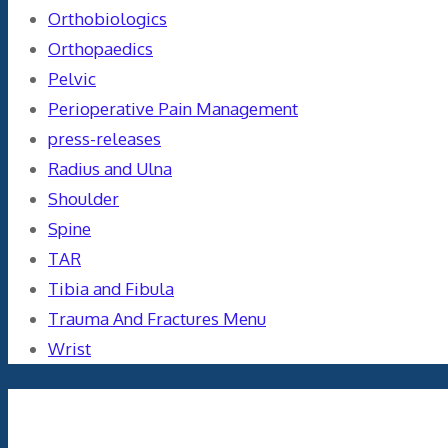
Orthobiologics
Orthopaedics
Pelvic
Perioperative Pain Management
press-releases
Radius and Ulna
Shoulder
Spine
TAR
Tibia and Fibula
Trauma And Fractures Menu
Wrist
Meta