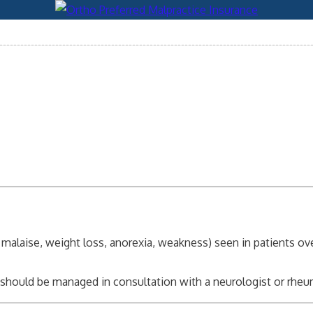
er, malaise, weight loss, anorexia, weakness) seen in patients o
nd should be managed in consultation with a neurologist or rhe