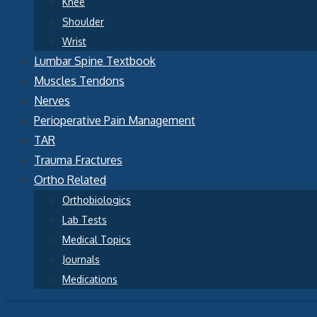
Knee
Shoulder
Wrist
Lumbar Spine Textbook
Muscles Tendons
Nerves
Perioperative Pain Management
TAR
Trauma Fractures
Ortho Related
Orthobiologics
Lab Tests
Medical Topics
Journals
Medications