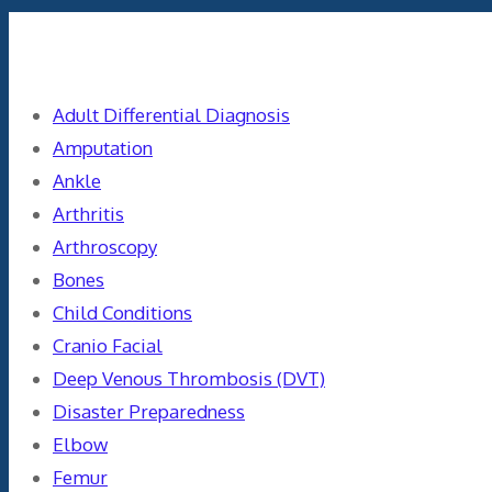
Categories
Adult Differential Diagnosis
Amputation
Ankle
Arthritis
Arthroscopy
Bones
Child Conditions
Cranio Facial
Deep Venous Thrombosis (DVT)
Disaster Preparedness
Elbow
Femur