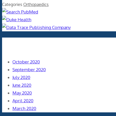
Categories
Orthopaedics
Archives
October 2020
September 2020
July 2020
June 2020
May 2020
April 2020
March 2020