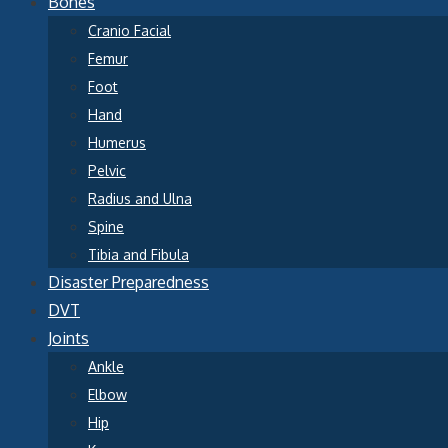
Bones
Cranio Facial
Femur
Foot
Hand
Humerus
Pelvic
Radius and Ulna
Spine
Tibia and Fibula
Disaster Preparedness
DVT
Joints
Ankle
Elbow
Hip