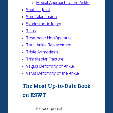
Medial Approach to the Ankle
Subtalar Joint
:
Sub-Talar Fusion
Syndesmotic Injury
Talus
Treatment: NonOperative
Total Ankle Replacement
Triple Arthrodesis
Trimalleolar Fracture
Valgus Deformity of Ankle
Varus Deformity of the Ankle
The Most Up-to-Date Book
on ESWT
Extracorporeal