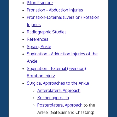
Pilon Fracture
Pronation - Abduction Injuries
Pronation-External (Eversion) Rotation
Injuries
Radiographic Studies
References
Sprain, Ankle
Supination - Adduction Injuries of the
Ankle
Supination - External (Eversion)
Rotation Injury
Surgical Approaches to the Ankle
Anterolateral Approach
Kocher approach
Posterolateral Approach
to the
Ankle: (Gatellier and Chastang)