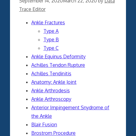
September 14, 2020
March 22, 2020
by
Data
Trace Editor
Ankle Fractures
Type A
Type B
Type C
Ankle Equinus Deformity
Achilles Tendon Rupture
Achilles Tendinitis
Anatomy: Ankle Joint
Ankle Arthrodesis
Ankle Arthroscopy
Anterior Impingement Snydrome of
the Ankle
Blair Fusion
Brostrom Procedure