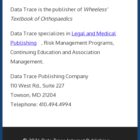
Data Trace is the publisher of
Wheeless'
Textbook of Orthopaedics
Data Trace specializes in
Legal and Medical
Publishing
, Risk Management Programs,
Continuing Education and Association
Management.
Data Trace Publishing Company
110 West Rd., Suite 227
Towson, MD 21204
Telephone: 410.494.4994