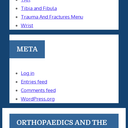
Tibia and Fibula
Trauma And Fractures Menu
Wrist
META
Log in
Entries feed
Comments feed
WordPress.org
ORTHOPAEDICS AND THE