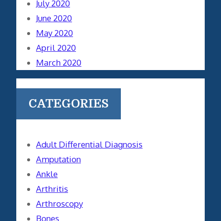
July 2020
June 2020
May 2020
April 2020
March 2020
CATEGORIES
Adult Differential Diagnosis
Amputation
Ankle
Arthritis
Arthroscopy
Bones