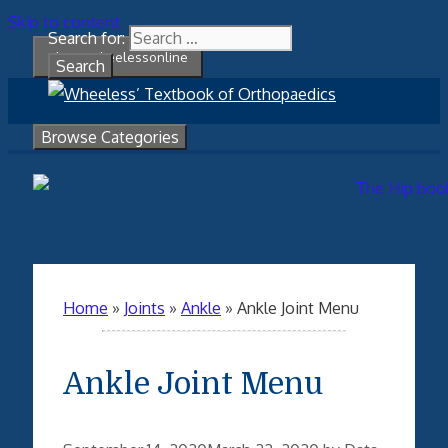
Skip to content
Search for:
About Wheelessonline
Browse Categories
Home
»
Joints
»
Ankle
»
Ankle Joint Menu
Ankle Joint Menu