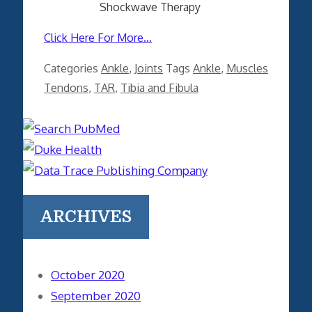
Shockwave Therapy
Click Here For More...
Categories
Ankle
,
Joints
Tags
Ankle
,
Muscles
Tendons
,
TAR
,
Tibia and Fibula
ARCHIVES
October 2020
September 2020