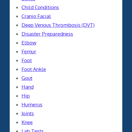
Child Conditions
Cranio Facial
Deep Venous Thrombosis (DVT)
Disaster Preparedness
Elbow
Femur
Foot
Foot Ankle
Gout
Hand
Hip
Humerus
Joints
Knee
Lab Tests