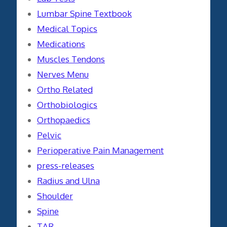
Lumbar Spine Textbook
Medical Topics
Medications
Muscles Tendons
Nerves Menu
Ortho Related
Orthobiologics
Orthopaedics
Pelvic
Perioperative Pain Management
press-releases
Radius and Ulna
Shoulder
Spine
TAR