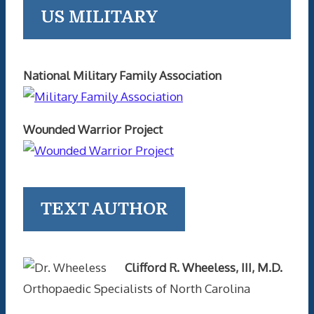
US MILITARY
National Military Family Association
Wounded Warrior Project
TEXT AUTHOR
Clifford R. Wheeless, III, M.D.
Orthopaedic Specialists of North Carolina