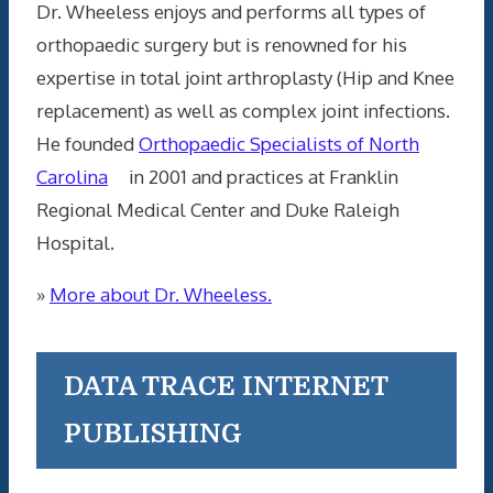
Dr. Wheeless enjoys and performs all types of
orthopaedic surgery but is renowned for his
expertise in total joint arthroplasty (Hip and Knee
replacement) as well as complex joint infections.
He founded
Orthopaedic Specialists of North
Carolina
in 2001 and practices at Franklin
Regional Medical Center and Duke Raleigh
Hospital.
»
More about Dr. Wheeless.
DATA TRACE INTERNET
PUBLISHING