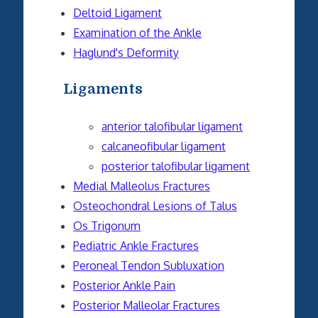
Deltoid Ligament
Examination of the Ankle
Haglund's Deformity
Ligaments
anterior talofibular ligament
calcaneofibular ligament
posterior talofibular ligament
Medial Malleolus Fractures
Osteochondral Lesions of Talus
Os Trigonum
Pediatric Ankle Fractures
Peroneal Tendon Subluxation
Posterior Ankle Pain
Posterior Malleolar Fractures