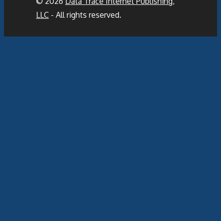
© 2026
Data Trace Internet Publishing,
LLC
- All rights reserved.