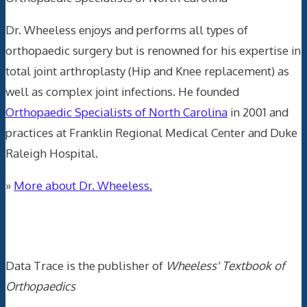
Dr. Wheeless enjoys and performs all types of
orthopaedic surgery but is renowned for his expertise in
total joint arthroplasty (Hip and Knee replacement) as
well as complex joint infections. He founded
Orthopaedic Specialists of North Carolina
in 2001 and
practices at Franklin Regional Medical Center and Duke
Raleigh Hospital.
»
More about Dr. Wheeless.
Data Trace Internet Publishing
Data Trace is the publisher of
Wheeless' Textbook of
Orthopaedics