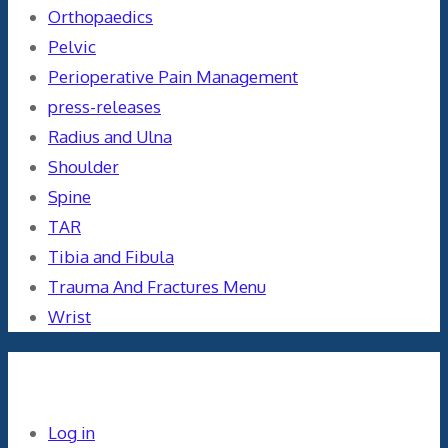
Orthopaedics
Pelvic
Perioperative Pain Management
press-releases
Radius and Ulna
Shoulder
Spine
TAR
Tibia and Fibula
Trauma And Fractures Menu
Wrist
Meta
Log in