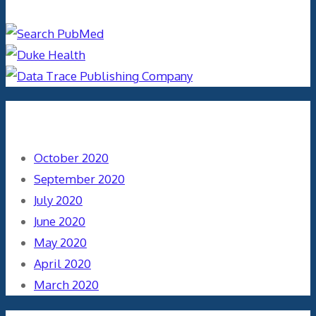
Archives
October 2020
September 2020
July 2020
June 2020
May 2020
April 2020
March 2020