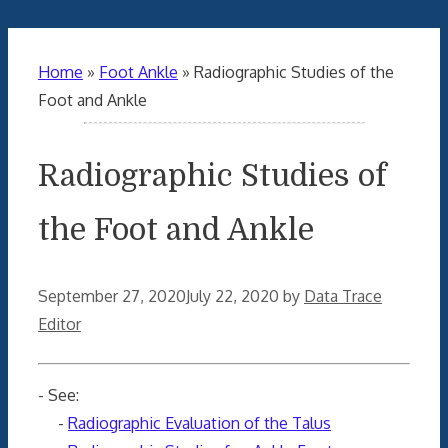
Home
»
Foot Ankle
»
Radiographic Studies of the
Foot and Ankle
Radiographic Studies of
the Foot and Ankle
September 27, 2020
July 22, 2020
by
Data Trace
Editor
- See:
-
Radiographic Evaluation of the Talus