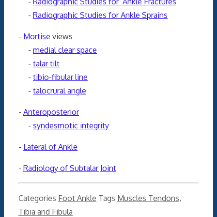
-
Radiographic Studies for Ankle Fractures
-
Radiographic Studies for Ankle Sprains
-
Mortise
views
-
medial clear space
-
talar tilt
-
tibio-fibular line
-
talocrural angle
-
Anteroposterior
-
syndesmotic integrity
-
Lateral of Ankle
-
Radiology of Subtalar Joint
Categories
Foot Ankle
Tags
Muscles Tendons
,
Tibia and Fibula