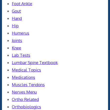
Foot Ankle
Gout
Hand
Hip
Humerus
Joints
Knee
Lab Tests
Lumbar Spine Textbook
Medical Topics
Medications
Muscles Tendons
Nerves Menu
Ortho Related
Orthobiologics