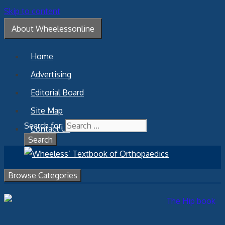
Skip to content
About Wheelessonline
Home
Advertising
Editorial Board
Site Map
Search for:
Contact Us
Browse Categories