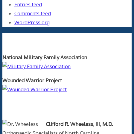
Entries feed
Comments feed
WordPress.org
Orthopaedics and the US Military
National Military Family Association
Wounded Warrior Project
Text Author
Clifford R. Wheeless, III, M.D.
Orthopaedic Specialists of North Carolina