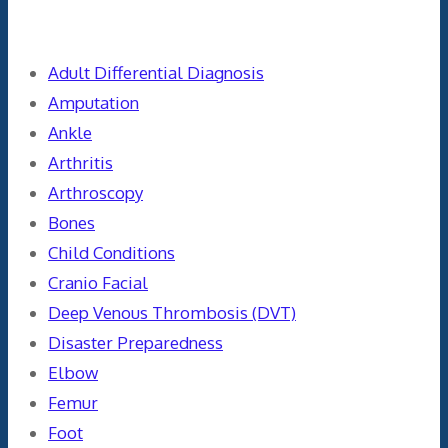
Categories
Adult Differential Diagnosis
Amputation
Ankle
Arthritis
Arthroscopy
Bones
Child Conditions
Cranio Facial
Deep Venous Thrombosis (DVT)
Disaster Preparedness
Elbow
Femur
Foot