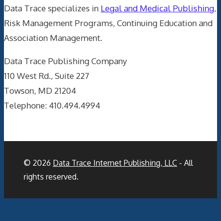
Data Trace specializes in
Legal and Medical Publishing
,
Risk Management Programs, Continuing Education and
Association Management.
Data Trace Publishing Company
110 West Rd., Suite 227
Towson, MD 21204
Telephone: 410.494.4994
© 2026
Data Trace Internet Publishing, LLC
- All
rights reserved.