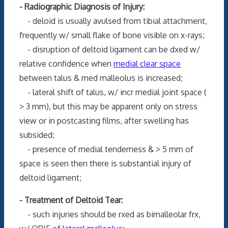
- Radiographic Diagnosis of Injury:
- deloid is usually avulsed from tibial attachment,
frequently w/ small flake of bone visible on x-rays;
- disruption of deltoid ligament can be dxed w/
relative confidence when
medial clear space
between talus & med malleolus is increased;
- lateral shift of talus, w/ incr medial joint space (
> 3 mm), but this may be apparent only on stress
view or in postcasting films, after swelling has
subsided;
- presence of medial tenderness & > 5 mm of
space is seen then there is substantial injury of
deltoid ligament;
- Treatment of Deltoid Tear:
- such injuries should be rxed as bimalleolar frx,