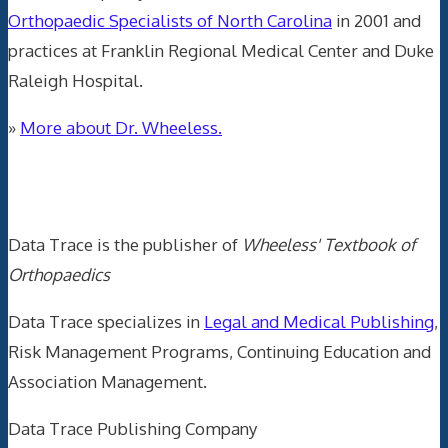
Orthopaedic Specialists of North Carolina
in 2001 and
practices at Franklin Regional Medical Center and Duke
Raleigh Hospital.
»
More about Dr. Wheeless.
Data Trace Internet Publishing
Data Trace is the publisher of
Wheeless' Textbook of
Orthopaedics
Data Trace specializes in
Legal and Medical Publishing
,
Risk Management Programs, Continuing Education and
Association Management.
Data Trace Publishing Company