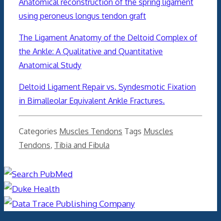
Anatomical reconstruction of the spring ligament
using peroneus longus tendon graft
The Ligament Anatomy of the Deltoid Complex of
the Ankle: A Qualitative and Quantitative
Anatomical Study
Deltoid Ligament Repair vs. Syndesmotic Fixation
in Bimalleolar Equivalent Ankle Fractures.
Categories
Muscles Tendons
Tags
Muscles
Tendons
,
Tibia and Fibula