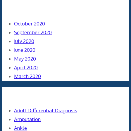
Archives
October 2020
September 2020
July 2020
June 2020
May 2020
April 2020
March 2020
Categories
Adult Differential Diagnosis
Amputation
Ankle