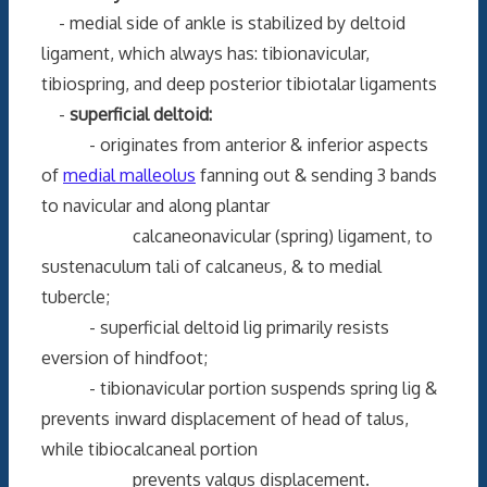
- medial side of ankle is stabilized by deltoid
ligament, which always has: tibionavicular,
tibiospring, and deep posterior tibiotalar ligaments
-
superficial deltoid:
- originates from anterior & inferior aspects
of
medial malleolus
fanning out & sending 3 bands
to navicular and along plantar
calcaneonavicular (spring) ligament, to
sustenaculum tali of calcaneus, & to medial
tubercle;
- superficial deltoid lig primarily resists
eversion of hindfoot;
- tibionavicular portion suspends spring lig &
prevents inward displacement of head of talus,
while tibiocalcaneal portion
prevents valgus displacement.