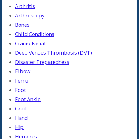
Arthritis
Arthroscopy
Bones
Child Conditions
Cranio Facial
Deep Venous Thrombosis (DVT)
Disaster Preparedness
Elbow
Femur
Foot
Foot Ankle
Gout
Hand
Hip
Humerus