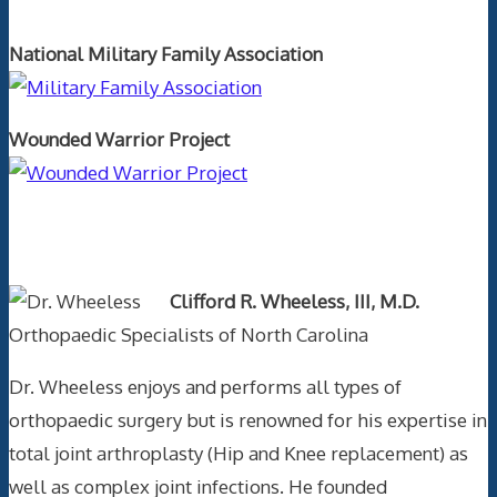
National Military Family Association
Wounded Warrior Project
Text Author
Clifford R. Wheeless, III, M.D.
Orthopaedic Specialists of North Carolina
Dr. Wheeless enjoys and performs all types of
orthopaedic surgery but is renowned for his expertise in
total joint arthroplasty (Hip and Knee replacement) as
well as complex joint infections. He founded