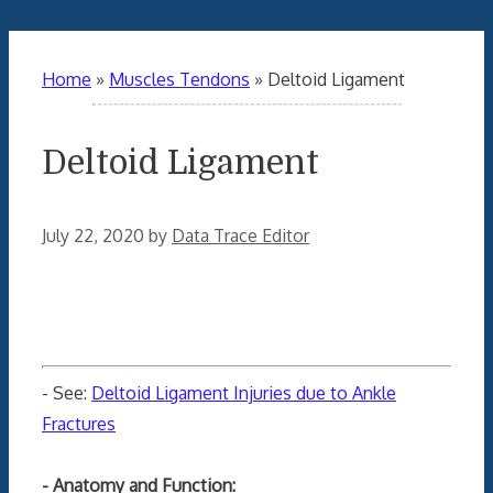
Home
»
Muscles Tendons
»
Deltoid Ligament
Deltoid Ligament
July 22, 2020
by
Data Trace Editor
- See:
Deltoid Ligament Injuries due to Ankle
Fractures
- Anatomy and Function: