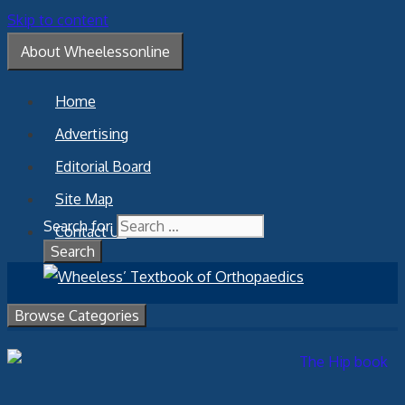
Skip to content
About Wheelessonline
Home
Advertising
Editorial Board
Site Map
Search for:
Contact Us
Browse Categories