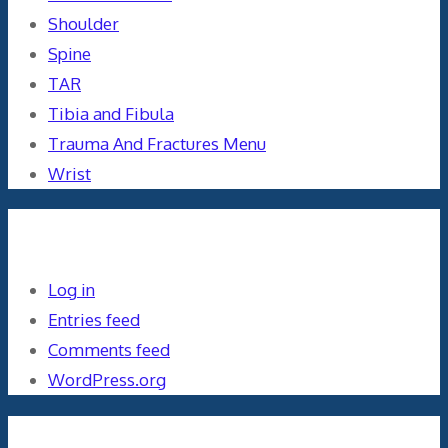
Shoulder
Spine
TAR
Tibia and Fibula
Trauma And Fractures Menu
Wrist
Meta
Log in
Entries feed
Comments feed
WordPress.org
Orthopaedics and the US Military