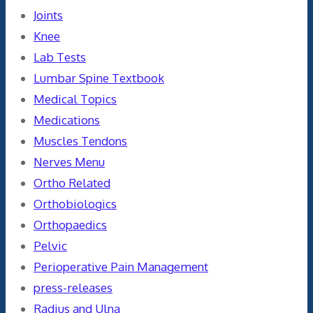
Joints
Knee
Lab Tests
Lumbar Spine Textbook
Medical Topics
Medications
Muscles Tendons
Nerves Menu
Ortho Related
Orthobiologics
Orthopaedics
Pelvic
Perioperative Pain Management
press-releases
Radius and Ulna