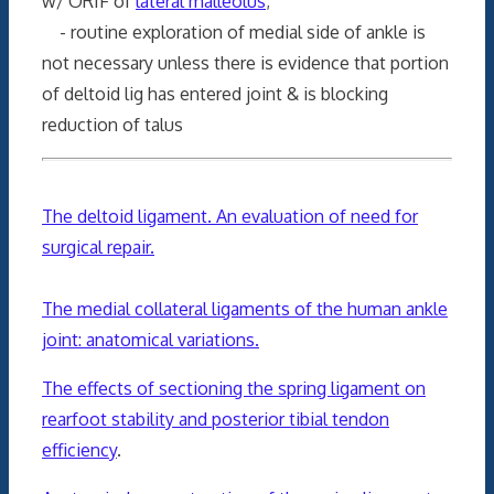
w/ ORIF of
lateral malleolus
;
- routine exploration of medial side of ankle is
not necessary unless there is evidence that portion
of deltoid lig has entered joint & is blocking
reduction of talus
The deltoid ligament. An evaluation of need for
surgical repair.
The medial collateral ligaments of the human ankle
joint: anatomical variations.
The effects of sectioning the spring ligament on
rearfoot stability and posterior tibial tendon
efficiency
.