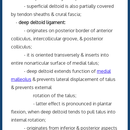
- superficial deltoid is also partially covered
by tendon sheaths & crural fascia;
-
deep deltoid ligament:
- originates on posterior border of anterior
colliculus, intercollicular groove, & posterior
colliculus;
- it is oriented transversely & inserts into
entire nonarticular surface of medial talus;
- deep deltoid extends function of
medial
malleolus
& prevents lateral displacement of talus
& prevents external
rotation of the talus;
- latter effect is pronounced in plantar
flexion, when deep deltoid tends to pull talus into
internal rotation;
- originates from inferior & posterior aspects