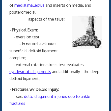
of
medial malleolus
and inserts on medial and
posteromedial
aspects of the talus;
- Physical Exam:
- eversion test;
- in neutral evaluates
superficial deltoid ligament
complex;
- external rotation stress test evaluates
syndesmotic ligaments
and additionally - the deep
deltoid ligament;
- Fractures w/ Deloid Injury:
- see:
deltoid ligament injuries due to ankle
fractures