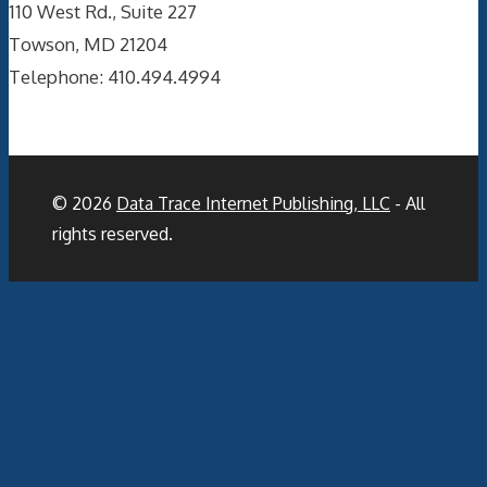
110 West Rd., Suite 227
Towson, MD 21204
Telephone: 410.494.4994
© 2026
Data Trace Internet Publishing, LLC
- All
rights reserved.