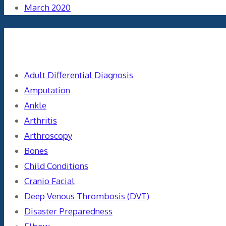
March 2020
Categories
Adult Differential Diagnosis
Amputation
Ankle
Arthritis
Arthroscopy
Bones
Child Conditions
Cranio Facial
Deep Venous Thrombosis (DVT)
Disaster Preparedness