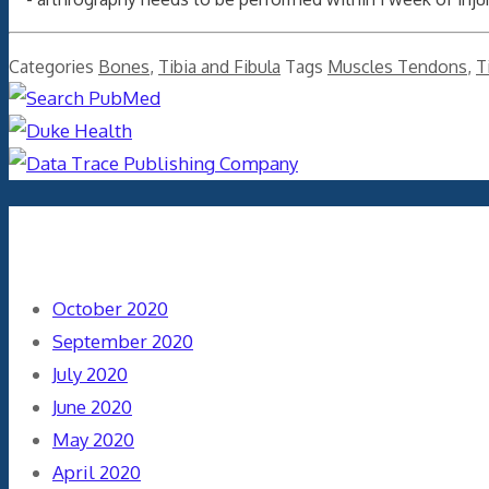
Categories
Bones
,
Tibia and Fibula
Tags
Muscles Tendons
,
T
Archives
October 2020
September 2020
July 2020
June 2020
May 2020
April 2020