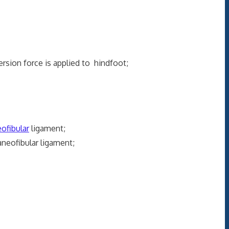
ersion force is applied to hindfoot;
ofibular
ligament;
neofibular ligament;