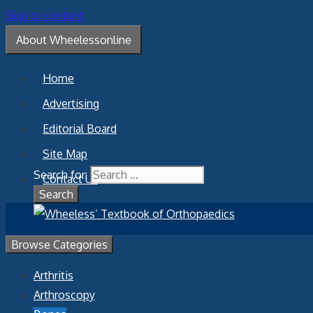
Skip to content
About Wheelessonline
Home
Advertising
Editorial Board
Site Map
Search for:
Contact Us
Browse Categories
Arthritis
Arthroscopy