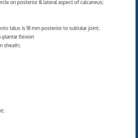
rcle on posterior & lateral aspect of calcaneus;
nto talus is 18 mm posterior to subtalar joint;
-plantar flexion
on sheath;
t;