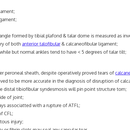
gament;
igament;
 angle formed by tibial plafond & talar dome is measured as inv
ury of both
anterior talofibular
& calcaneofibular ligament;
while but normal ankles tend to have < 5 degrees of talar tilt;
er peroneal sheath, despite operatively proved tears of
calcane
 to be more accurate in the diagnosis of disruption of calca
 distal tibiofibular syndesmosis will pin point structure torn;
de of joint;
ways associatted with a rupture of ATFL;
of CFL;
ous injury;
or fibrin clots may seal any capsular tear