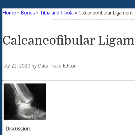
Home
»
Bones
»
Tibia and Fibula
»
Calcaneofibular Ligament
Calcaneofibular Ligam
July 22, 2020
by
Data Trace Editor
- Discussion: