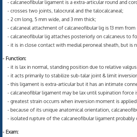
- calcaneofibular ligament is a extra-articular round and cord
- crosses two joints, talocrural and the talocalcaneal;
- 2 cm long, 5 mm wide, and 3 mm thick;
- calcaneal attachment of calcaneofibular lig is 13 mm from s
- calcaneofibular lig attaches posteriorly on calcaneus to for
- it is in close contact with medial peroneal sheath, but is 
- Function:
- it is lax in normal, standing position due to relative valgu
- it acts primarily to stabilize sub-talar joint & limit inversio
- this ligament is extra-articular but it has an intimate con
- calcaneofiblar ligament may be lax until supination force i
- greatest strain occurrs when inversion moment is applied w
- because of its unique anatomical orientation, calcaneofibula
- isolated rupture of the calcaneofibular ligament probably 
- Exam: