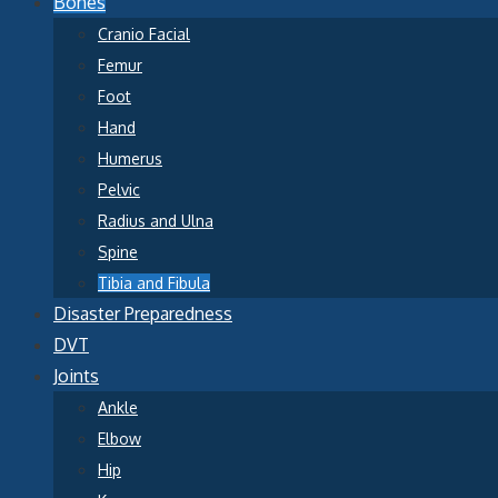
Bones
Cranio Facial
Femur
Foot
Hand
Humerus
Pelvic
Radius and Ulna
Spine
Tibia and Fibula
Disaster Preparedness
DVT
Joints
Ankle
Elbow
Hip