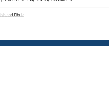
ibia and Fibula