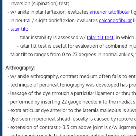
- inversion (supination) test;
- w/ ankle in plantarflexion: evaluates
anterior talofibular
li
- in neutral / slight dorisflexion: evaluates
calcaneofibular
l
-
talar tilt
:
- talar instability is assessed w/
talar tilt test
, in which
- talar tilt test is useful for evaluation of combined inj
- talar tilt to ranges from 0 to 23 degrees in normal ankles, 
- Arthrography:
- w/ ankle arthrography, contrast medium often fails to ent
- technique of peroneal tenography was developed has proved
- leakage of the dye through a particular ligament or thru the
- performed by inserting 22 gauge needle into the medial si
- extra articular dye anterior to the laterala malleolus is al
- dye seen in peroneal sheath usually is caused by rupture 
- extension of contrast > 3.5 cm above joint is c/w ligament
- arthrography needs to be performed within 1 week of injury 