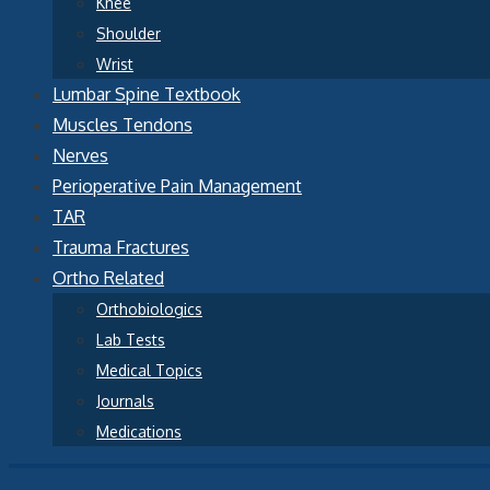
Knee
Shoulder
Wrist
Lumbar Spine Textbook
Muscles Tendons
Nerves
Perioperative Pain Management
TAR
Trauma Fractures
Ortho Related
Orthobiologics
Lab Tests
Medical Topics
Journals
Medications