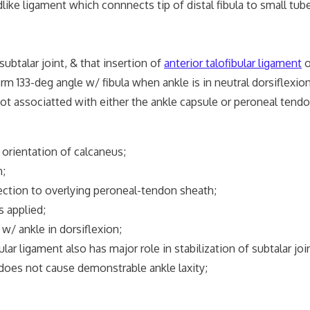
like ligament which connnects tip of distal fibula to small tube
ubtalar joint, & that insertion of
anterior talofibular ligament
o
m 133-deg angle w/ fibula when ankle is in neutral dorsiflexion
not associatted with either the ankle capsule or peroneal tend
s orientation of calcaneus;
n;
nection to overlying peroneal-tendon sheath;
s applied;
/ ankle in dorsiflexion;
r ligament also has major role in stabilization of subtalar join
does not cause demonstrable ankle laxity;