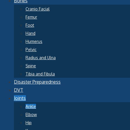
Bones
Cranio Facial
Femur
Foot
Hand
Humerus
Pelvic
Radius and Ulna
Spine
Tibia and Fibula
Disaster Preparedness
DVT
Joints
Ankle
Elbow
Hip