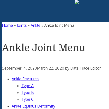
Home
»
Joints
»
Ankle
»
Ankle Joint Menu
Ankle Joint Menu
September 14, 2020
March 22, 2020
by
Data Trace Editor
Ankle Fractures
Type A
Type B
Type C
Ankle Equinus Deformity