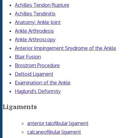
Achilles Tendon Rupture
Achilles Tendinitis
Anatomy: Ankle Joint
Ankle Arthrodesis
Ankle Arthroscopy
Anterior Impingement Snydrome of the Ankle
Blair Fusion
Brostrom Procedure
Deltoid Ligament
Examination of the Ankle
Haglund's Deformity
Ligaments
anterior talofibular ligament
calcaneofibular ligament