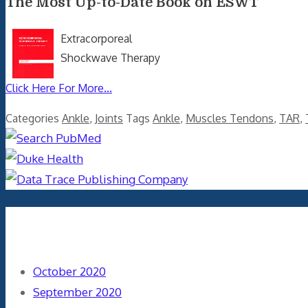
The Most Up-to-Date Book on ESWT
Extracorporeal
Shockwave Therapy
Click Here For More...
Categories
Ankle
,
Joints
Tags
Ankle
,
Muscles Tendons
,
TAR
,
Archives
October 2020
September 2020