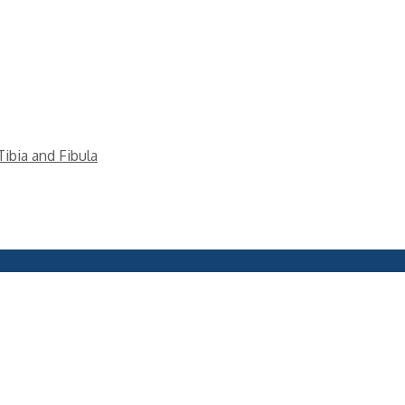
Tibia and Fibula