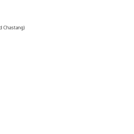
nd Chastang)