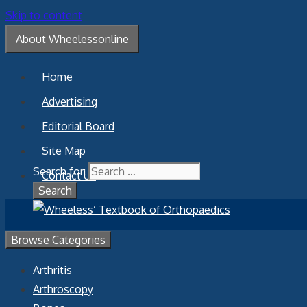
Skip to content
About Wheelessonline
Home
Advertising
Editorial Board
Site Map
Search for:
Contact Us
Browse Categories
Arthritis
Arthroscopy