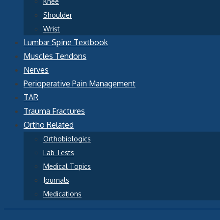
Knee
Shoulder
Wrist
Lumbar Spine Textbook
Muscles Tendons
Nerves
Perioperative Pain Management
TAR
Trauma Fractures
Ortho Related
Orthobiologics
Lab Tests
Medical Topics
Journals
Medications