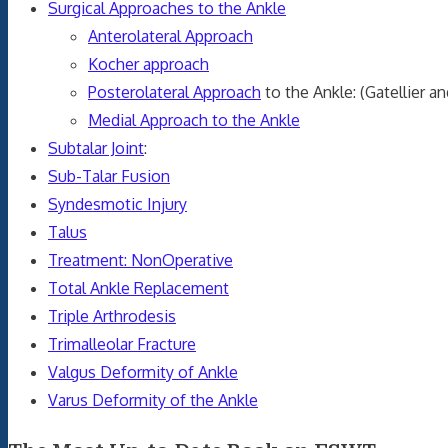
Surgical Approaches to the Ankle
Anterolateral Approach
Kocher approach
Posterolateral Approach
to the Ankle: (Gatellier a
Medial Approach to the Ankle
Subtalar Joint
:
Sub-Talar Fusion
Syndesmotic Injury
Talus
Treatment: NonOperative
Total Ankle Replacement
Triple Arthrodesis
Trimalleolar Fracture
Valgus Deformity of Ankle
Varus Deformity of the Ankle