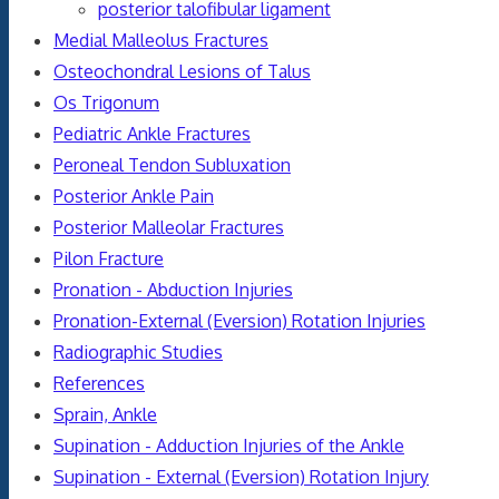
posterior talofibular ligament
Medial Malleolus Fractures
Osteochondral Lesions of Talus
Os Trigonum
Pediatric Ankle Fractures
Peroneal Tendon Subluxation
Posterior Ankle Pain
Posterior Malleolar Fractures
Pilon Fracture
Pronation - Abduction Injuries
Pronation-External (Eversion) Rotation Injuries
Radiographic Studies
References
Sprain, Ankle
Supination - Adduction Injuries of the Ankle
Supination - External (Eversion) Rotation Injury