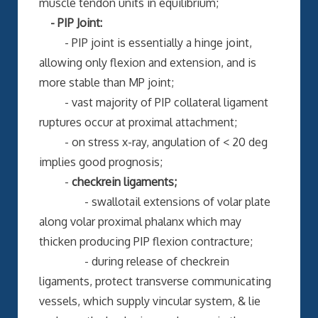
muscle tendon units in equilibrium;
- PIP Joint:
- PIP joint is essentially a hinge joint,
allowing only flexion and extension, and is
more stable than MP joint;
- vast majority of PIP collateral ligament
ruptures occur at proximal attachment;
- on stress x-ray, angulation of < 20 deg
implies good prognosis;
-
checkrein ligaments;
- swallotail extensions of volar plate
along volar proximal phalanx which may
thicken producing PIP flexion contracture;
- during release of checkrein
ligaments, protect transverse communicating
vessels, which supply vincular system, & lie