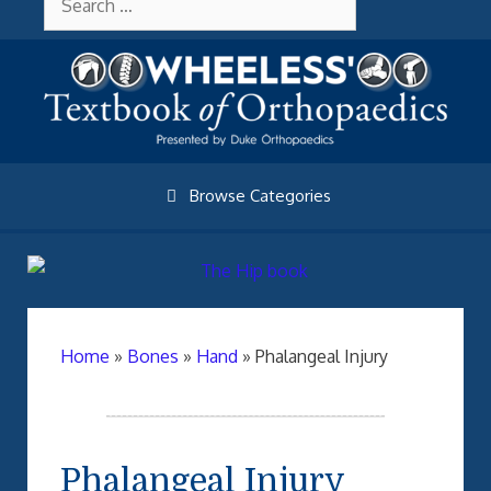
Skip
About Wheelessonline
for:
to
content
Browse Categories
Home
»
Bones
»
Hand
»
Phalangeal Injury
Phalangeal Injury