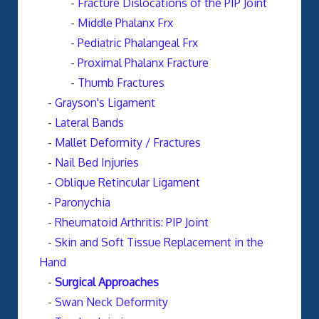
-
Fracture Dislocations of the PIP Joint
-
Middle Phalanx Frx
-
Pediatric Phalangeal Frx
-
Proximal Phalanx Fracture
-
Thumb Fractures
-
Grayson's Ligament
-
Lateral Bands
-
Mallet Deformity / Fractures
-
Nail Bed Injuries
-
Oblique Retincular Ligament
-
Paronychia
-
Rheumatoid Arthritis: PIP Joint
-
Skin and Soft Tissue Replacement in the
Hand
-
Surgical Approaches
-
Swan Neck Deformity