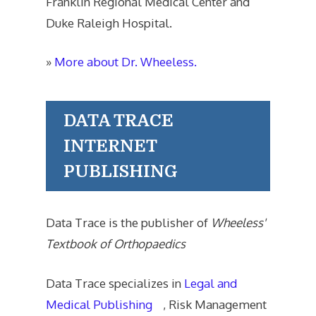
Franklin Regional Medical Center and
Duke Raleigh Hospital.
»
More about Dr. Wheeless.
DATA TRACE
INTERNET
PUBLISHING
Data Trace is the publisher of
Wheeless'
Textbook of Orthopaedics
Data Trace specializes in
Legal and
Medical Publishing
, Risk Management