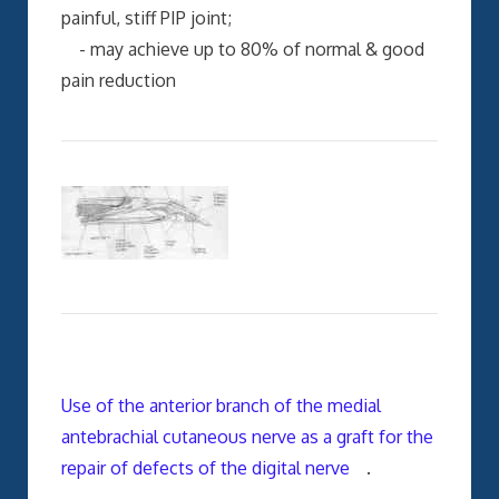
painful, stiff PIP joint;
- may achieve up to 80% of normal & good
pain reduction
Use of the anterior branch of the medial
antebrachial cutaneous nerve as a graft for the
repair of defects of the digital nerve
.