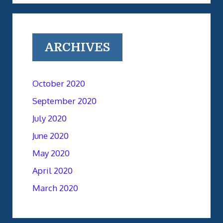
ARCHIVES
October 2020
September 2020
July 2020
June 2020
May 2020
April 2020
March 2020