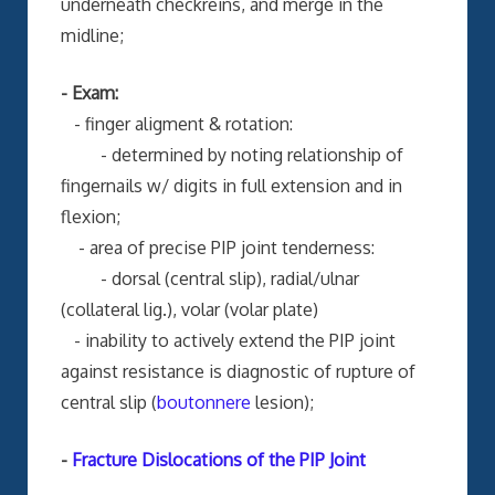
underneath checkreins, and merge in the
midline;
- Exam:
- finger aligment & rotation:
- determined by noting relationship of
fingernails w/ digits in full extension and in
flexion;
- area of precise PIP joint tenderness:
- dorsal (central slip), radial/ulnar
(collateral lig.), volar (volar plate)
- inability to actively extend the PIP joint
against resistance is diagnostic of rupture of
central slip (
boutonnere
lesion);
-
Fracture Dislocations of the PIP Joint