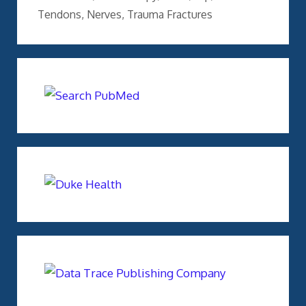
Tendons
,
Nerves
,
Trauma Fractures