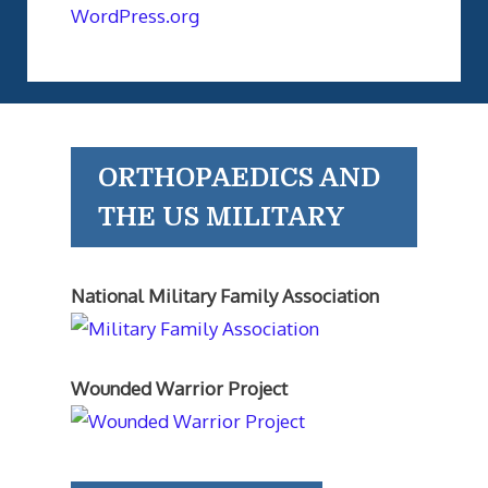
WordPress.org
ORTHOPAEDICS AND
THE US MILITARY
National Military Family Association
Wounded Warrior Project