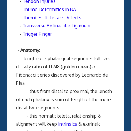
-
Tendon Injuries
-
Thumb Deformities in RA
-
Thumb Soft Tissue Defects
-
Transverse Retinacular Ligament
-
Trigger Finger
- Anatomy:
- length of 3 phalangeal segments follows
closely ratio of 1:1.618 (golden mean) of
Fibonacci series discovered by Leonardo de
Pisa
- thus from distal to proximal, the length
of each phalanx is sum of length of the more
distal two segments;
- this normal skeletal relationship &
alignment will keep
intrinsics
& extrinsic