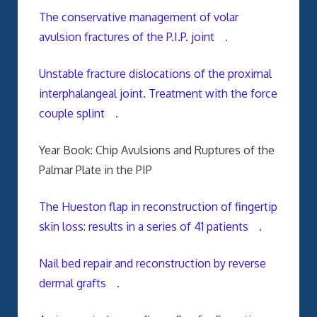
The conservative management of volar
avulsion fractures of the P.I.P. joint
.
Unstable fracture dislocations of the proximal
interphalangeal joint. Treatment with the force
couple splint
.
Year Book: Chip Avulsions and Ruptures of the
Palmar Plate in the PIP
The Hueston flap in reconstruction of fingertip
skin loss: results in a series of 41 patients
.
Nail bed repair and reconstruction by reverse
dermal grafts
.