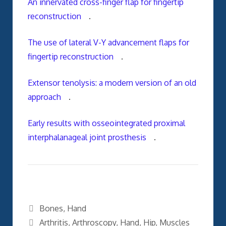
An innervated cross-finger flap for fingertip
reconstruction
.
The use of lateral V-Y advancement flaps for
fingertip reconstruction
.
Extensor tenolysis: a modern version of an old
approach
.
Early results with osseointegrated proximal
interphalanageal joint prosthesis
.
Categories
Bones
,
Hand
Tags
Arthritis
,
Arthroscopy
,
Hand
,
Hip
,
Muscles