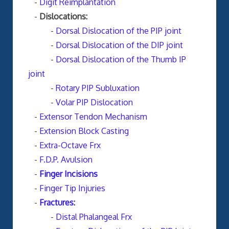
-
Digit Reimplantation
-
Dislocations:
-
Dorsal Dislocation of the PIP joint
-
Dorsal Dislocation of the DIP joint
-
Dorsal Dislocation of the Thumb IP
joint
-
Rotary PIP Subluxation
-
Volar PIP Dislocation
-
Extensor Tendon Mechanism
-
Extension Block Casting
-
Extra-Octave Frx
-
F.D.P. Avulsion
-
Finger Incisions
-
Finger Tip Injuries
-
Fractures
:
-
Distal Phalangeal Frx