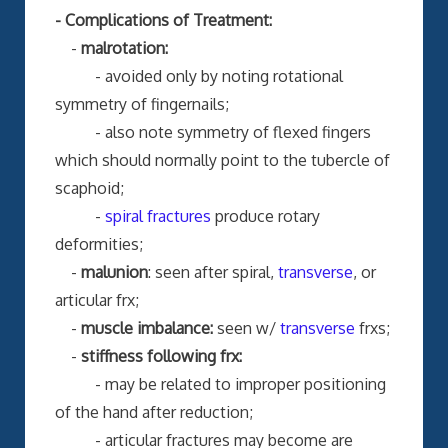
- Complications of Treatment:
-
malrotation:
- avoided only by noting rotational
symmetry of fingernails;
- also note symmetry of flexed fingers
which should normally point to the tubercle of
scaphoid;
-
spiral fractures
produce rotary
deformities;
-
malunion
: seen after spiral,
transverse
, or
articular frx;
-
muscle imbalance:
seen w/
transverse
frxs;
-
stiffness following frx:
- may be related to improper positioning
of the hand after reduction;
- articular fractures may become are