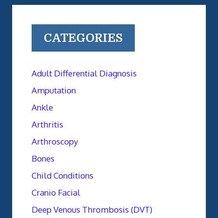
CATEGORIES
Adult Differential Diagnosis
Amputation
Ankle
Arthritis
Arthroscopy
Bones
Child Conditions
Cranio Facial
Deep Venous Thrombosis (DVT)