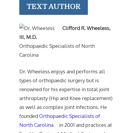
TEXT AUTHOR
Clifford R. Wheeless,
III, M.D.
Orthopaedic Specialists of North
Carolina
Dr. Wheeless enjoys and performs all
types of orthopaedic surgery but is
renowned for his expertise in total joint
arthroplasty (Hip and Knee replacement)
as well as complex joint infections. He
founded
Orthopaedic Specialists of
North Carolina
in 2001 and practices at