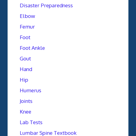
Disaster Preparedness
Elbow
Femur
Foot
Foot Ankle
Gout
Hand
Hip
Humerus
Joints
Knee
Lab Tests
Lumbar Spine Textbook