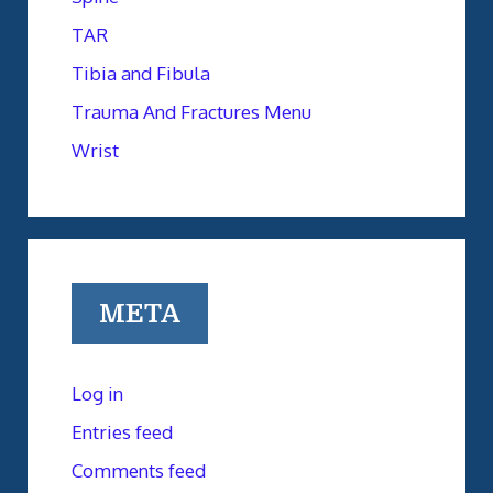
TAR
Tibia and Fibula
Trauma And Fractures Menu
Wrist
META
Log in
Entries feed
Comments feed