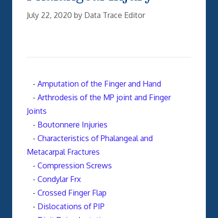
July 22, 2020
by
Data Trace Editor
-
Amputation of the Finger and Hand
-
Arthrodesis of the MP joint and Finger
Joints
-
Boutonnere Injuries
-
Characteristics of Phalangeal and
Metacarpal Fractures
-
Compression Screws
-
Condylar Frx
-
Crossed Finger Flap
-
Dislocations of PIP