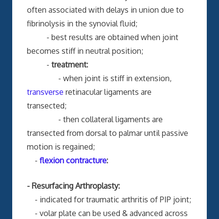
often associated with delays in union due to
fibrinolysis in the synovial fluid;
- best results are obtained when joint
becomes stiff in neutral position;
-
treatment:
- when joint is stiff in extension,
transverse
retinacular ligaments are
transected;
- then collateral ligaments are
transected from dorsal to palmar until passive
motion is regained;
-
flexion contracture
:
- Resurfacing Arthroplasty:
- indicated for traumatic arthritis of PIP joint;
- volar plate can be used & advanced across