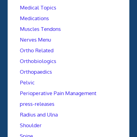
Medical Topics
Medications
Muscles Tendons
Nerves Menu
Ortho Related
Orthobiologics
Orthopaedics
Pelvic
Perioperative Pain Management
press-releases
Radius and Ulna
Shoulder
Spine