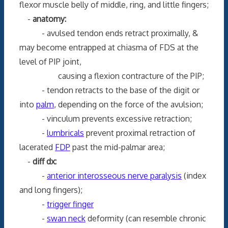
flexor muscle belly of middle, ring, and little fingers;
-
anatomy:
- avulsed tendon ends retract proximally, &
may become entrapped at chiasma of FDS at the
level of PIP joint,
causing a flexion contracture of the PIP;
- tendon retracts to the base of the digit or
into
palm
, depending on the force of the avulsion;
- vinculum prevents excessive retraction;
-
lumbricals
prevent proximal retraction of
lacerated
FDP
past the mid-palmar area;
-
diff dx:
-
anterior interosseous nerve paralysis
(index
and long fingers);
-
trigger finger
-
swan neck
deformity (can resemble chronic