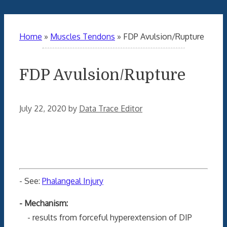
Home
»
Muscles Tendons
»
FDP Avulsion/Rupture
FDP Avulsion/Rupture
July 22, 2020
by
Data Trace Editor
- See:
Phalangeal Injury
- Mechanism:
- results from forceful hyperextension of DIP