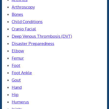
Arthroscopy
Bones
Child Conditions
Cranio Facial
Deep Venous Thrombosis (DVT)
Disaster Preparedness
Elbow
Femur
Foot
Foot Ankle
Gout
Hand
Hip
Humerus