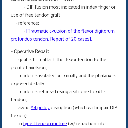
- DIP fusion most indicated in index finger or
use of free tendon graft;
- reference:
-
[Traumatic avulsion of the flexor digitorum
profundus tendon. Report of 20 cases].
- Operative Repair:
- goal is to reattach the flexor tendon to the
point of avulsion;
- tendon is isolated proximally and the phalanx is
exposed distally;
- tendon is rethread using a silicone flexible
tendon;
- avoid
A4 pulley
disruption (which will impair DIP
flexion);
- in
type I tendon rupture
(w/ retraction into