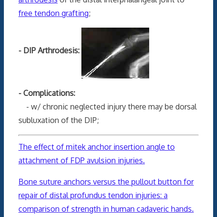
free tendon grafting
;
- DIP Arthrodesis:
- Complications:
- w/ chronic neglected injury there may be dorsal
subluxation of the DIP;
The effect of mitek anchor insertion angle to
attachment of FDP avulsion injuries.
Bone suture anchors versus the pullout button for
repair of distal profundus tendon injuries: a
comparison of strength in human cadaveric hands.