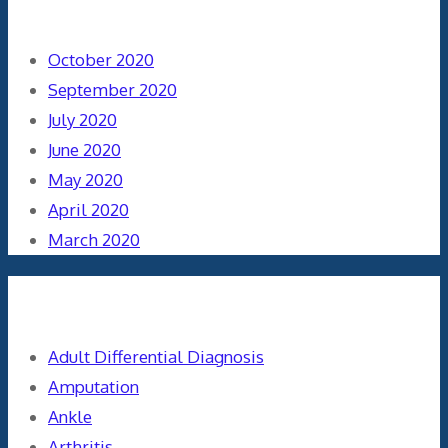
Archives
October 2020
September 2020
July 2020
June 2020
May 2020
April 2020
March 2020
Categories
Adult Differential Diagnosis
Amputation
Ankle
Arthritis