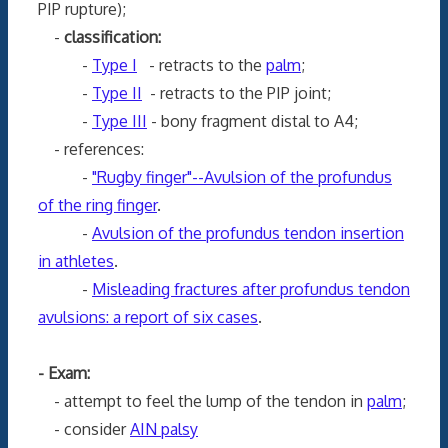
PIP rupture);
-
classification:
-
Type I
- retracts to the
palm
;
-
Type II
- retracts to the PIP joint;
-
Type III
- bony fragment distal to A4;
- references:
-
"Rugby finger"--Avulsion of the profundus
of the ring finger
.
-
Avulsion of the profundus tendon insertion
in athletes
.
-
Misleading fractures after profundus tendon
avulsions: a report of six cases
.
- Exam:
- attempt to feel the lump of the tendon in
palm
;
- consider
AIN palsy