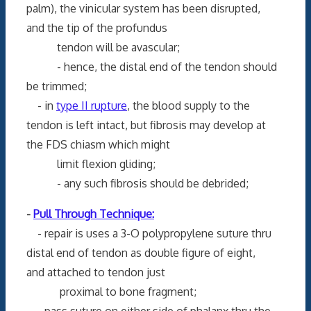
palm), the vinicular system has been disrupted,
and the tip of the profundus
tendon will be avascular;
- hence, the distal end of the tendon should
be trimmed;
- in
type II rupture
, the blood supply to the
tendon is left intact, but fibrosis may develop at
the FDS chiasm which might
limit flexion gliding;
- any such fibrosis should be debrided;
-
Pull Through Technique:
- repair is uses a 3-O polypropylene suture thru
distal end of tendon as double figure of eight,
and attached to tendon just
proximal to bone fragment;
- pass suture on either side of phalanx thru the