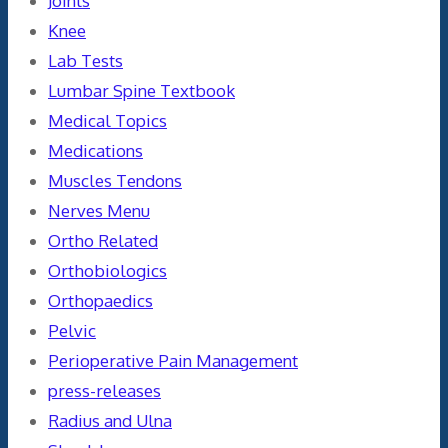
Joints
Knee
Lab Tests
Lumbar Spine Textbook
Medical Topics
Medications
Muscles Tendons
Nerves Menu
Ortho Related
Orthobiologics
Orthopaedics
Pelvic
Perioperative Pain Management
press-releases
Radius and Ulna