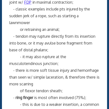
joint w/
FDP
in maximal contraction;
- classic examples include pts injured by the
sudden jerk of a rope, such as starting a
lawnmower
or retraining an animal;
- tendon may rupture directly from its insertion
into bone, or it may avulse bone fragment from
base of distal phalanx;
- it may also rupture at the
musculotendinous junction;
- there is more soft tissue injury and hemorrhage
than seen w/ simple laceration, & therefore there is
more scarring
of flexor tendon sheath;
-
ring finger
is most often involved (75%);
- this is due to a weaker insertion, a common