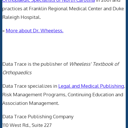
practices at Franklin Regional Medical Center and Duke
Raleigh Hospital.
»
More about Dr. Wheeless.
Data Trace Internet Publishing
Data Trace is the publisher of
Wheeless' Textbook of
Orthopaedics
Data Trace specializes in
Legal and Medical Publishing
,
Risk Management Programs, Continuing Education and
Association Management.
Data Trace Publishing Company
110 West Rd., Suite 227