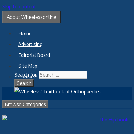
Skip to content
About Wheelessonline
Home
Advertising
Editorial Board
Site Map
Search for:
Contact Us
Browse Categories