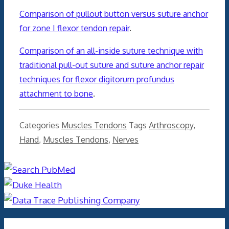
Comparison of pullout button versus suture anchor
for zone I flexor tendon repair
.
Comparison of an all-inside suture technique with
traditional pull-out suture and suture anchor repair
techniques for flexor digitorum profundus
attachment to bone
.
Categories
Muscles Tendons
Tags
Arthroscopy
,
Hand
,
Muscles Tendons
,
Nerves