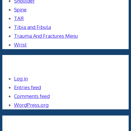
Shoulder
Spine
TAR
Tibia and Fibula
Trauma And Fractures Menu
Wrist
Meta
Log in
Entries feed
Comments feed
WordPress.org
Orthopaedics and the US Military