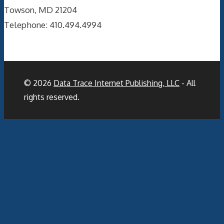
Towson, MD 21204
Telephone: 410.494.4994
© 2026
Data Trace Internet Publishing, LLC
- All
rights reserved.