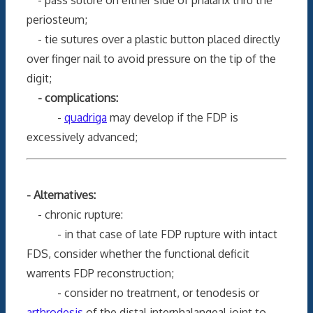
periosteum;
- tie sutures over a plastic button placed directly
over finger nail to avoid pressure on the tip of the
digit;
- complications:
-
quadriga
may develop if the FDP is
excessively advanced;
- Alternatives:
- chronic rupture:
- in that case of late FDP rupture with intact
FDS, consider whether the functional deficit
warrents FDP reconstruction;
- consider no treatment, or tenodesis or
arthrodesis
of the distal interphalangeal joint to