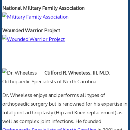
National Military Family Association
Wounded Warrior Project
Text Author
Clifford R. Wheeless, III, M.D.
Orthopaedic Specialists of North Carolina
Dr. Wheeless enjoys and performs all types of
orthopaedic surgery but is renowned for his expertise in
total joint arthroplasty (Hip and Knee replacement) as
well as complex joint infections. He founded
Orthopaedic Specialists of North Carolina
in 2001 and