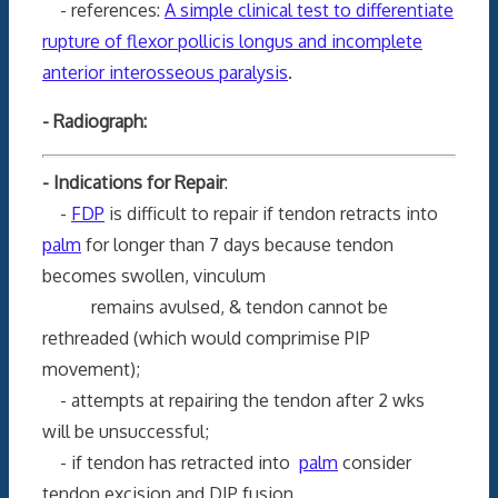
- references:
A simple clinical test to differentiate
rupture of flexor pollicis longus and incomplete
anterior interosseous paralysis
.
- Radiograph:
- Indications for Repair
:
-
FDP
is difficult to repair if tendon retracts into
palm
for longer than 7 days because tendon
becomes swollen, vinculum
remains avulsed, & tendon cannot be
rethreaded (which would comprimise PIP
movement);
- attempts at repairing the tendon after 2 wks
will be unsuccessful;
- if tendon has retracted into
palm
consider
tendon excision and DIP fusion