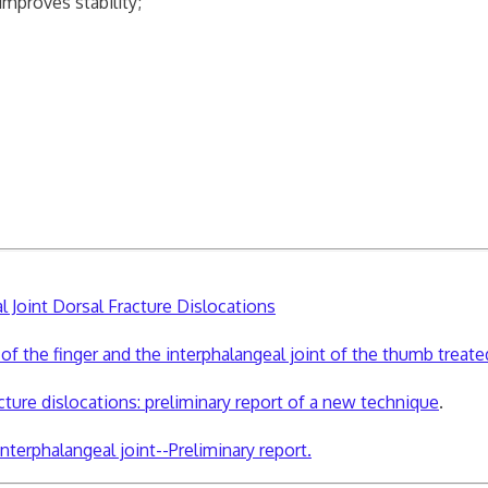
improves stability;
l Joint Dorsal Fracture Dislocations
t of the finger and the interphalangeal joint of the thumb treat
cture dislocations: preliminary report of a new technique
.
terphalangeal joint--Preliminary report.