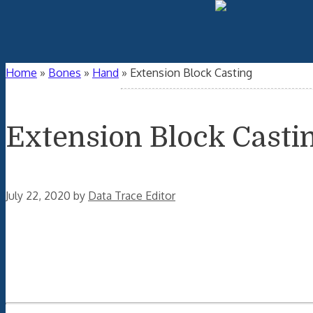
Home
»
Bones
»
Hand
»
Extension Block Casting
Extension Block Casti
July 22, 2020
by
Data Trace Editor