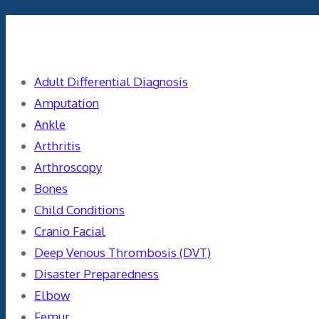
Categories
Adult Differential Diagnosis
Amputation
Ankle
Arthritis
Arthroscopy
Bones
Child Conditions
Cranio Facial
Deep Venous Thrombosis (DVT)
Disaster Preparedness
Elbow
Femur