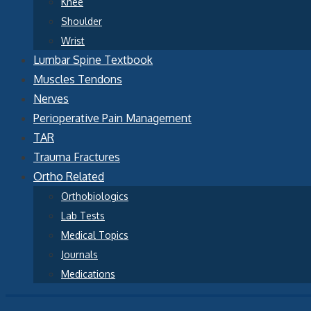
Knee
Shoulder
Wrist
Lumbar Spine Textbook
Muscles Tendons
Nerves
Perioperative Pain Management
TAR
Trauma Fractures
Ortho Related
Orthobiologics
Lab Tests
Medical Topics
Journals
Medications