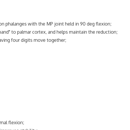
n phalanges with the MP joint held in 90 deg flexion;
nd" to palmar cortex, and helps maintain the reduction;
having four digits move together;
mal flexion;