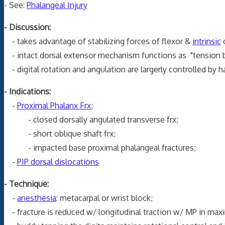
- See:
Phalangeal Injury
- Discussion:
- takes advantage of stabilizing forces of flexor &
intrinsic
o
- intact dorsal extensor mechanism functions as "tension ba
- digital rotation and angulation are largerly controlled by 
- Indications:
-
Proximal Phalanx Frx
;
- closed dorsally angulated transverse frx;
- short oblique shaft frx;
- impacted base proximal phalangeal fractures;
-
PIP dorsal dislocations
- Technique:
-
anesthesia
: metacarpal or wrist block;
- fracture is reduced w/ longitudinal traction w/ MP in maxi