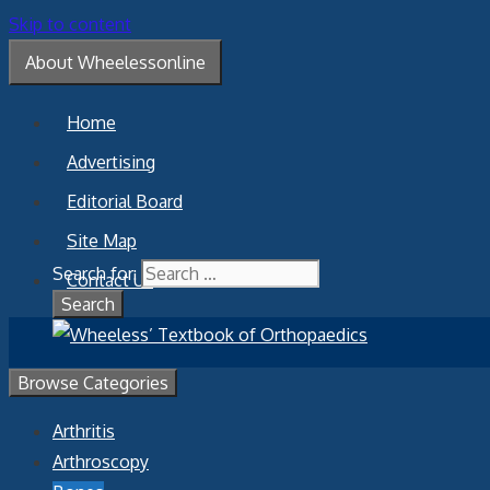
Skip to content
About Wheelessonline
Home
Advertising
Editorial Board
Site Map
Search for:
Contact Us
Browse Categories
Arthritis
Arthroscopy