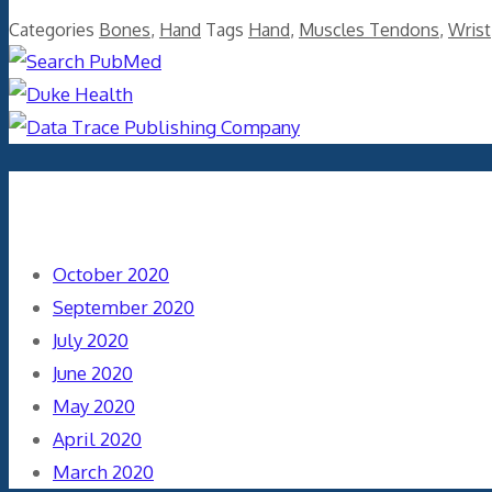
Categories
Bones
,
Hand
Tags
Hand
,
Muscles Tendons
,
Wrist
Archives
October 2020
September 2020
July 2020
June 2020
May 2020
April 2020
March 2020