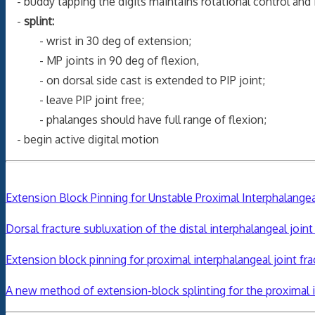
- buddy tapping the digits maintains rotational control and 
-
splint:
- wrist in 30 deg of extension;
- MP joints in 90 deg of flexion,
- on dorsal side cast is extended to PIP joint;
- leave PIP joint free;
- phalanges should have full range of flexion;
- begin active digital motion
Extension Block Pinning for Unstable Proximal Interphalangea
Dorsal fracture subluxation of the distal interphalangeal join
Extension block pinning for proximal interphalangeal joint fra
A new method of extension-block splinting for the proximal in