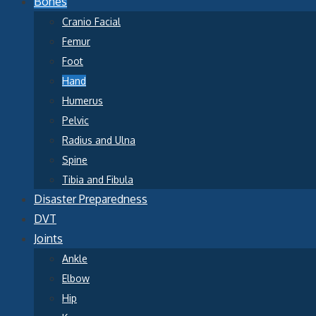
Bones
Cranio Facial
Femur
Foot
Hand
Humerus
Pelvic
Radius and Ulna
Spine
Tibia and Fibula
Disaster Preparedness
DVT
Joints
Ankle
Elbow
Hip