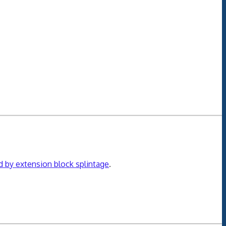
ed by extension block splintage
.