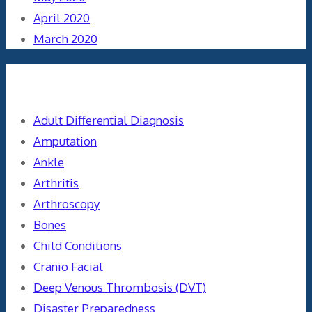
April 2020
March 2020
Categories
Adult Differential Diagnosis
Amputation
Ankle
Arthritis
Arthroscopy
Bones
Child Conditions
Cranio Facial
Deep Venous Thrombosis (DVT)
Disaster Preparedness