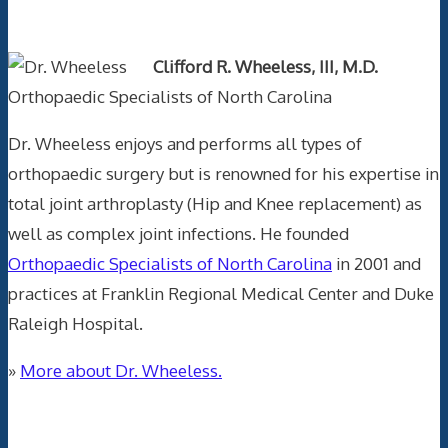
Text Author
Clifford R. Wheeless, III, M.D.
Orthopaedic Specialists of North Carolina
Dr. Wheeless enjoys and performs all types of
orthopaedic surgery but is renowned for his expertise in
total joint arthroplasty (Hip and Knee replacement) as
well as complex joint infections. He founded
Orthopaedic Specialists of North Carolina
in 2001 and
practices at Franklin Regional Medical Center and Duke
Raleigh Hospital.
»
More about Dr. Wheeless.
Data Trace Internet Publishing