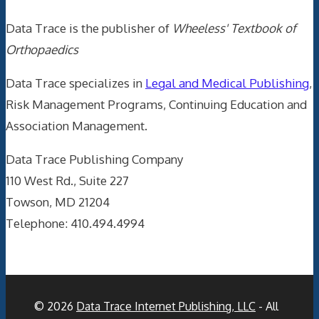
Data Trace is the publisher of
Wheeless' Textbook of
Orthopaedics
Data Trace specializes in
Legal and Medical Publishing
,
Risk Management Programs, Continuing Education and
Association Management.
Data Trace Publishing Company
110 West Rd., Suite 227
Towson, MD 21204
Telephone: 410.494.4994
© 2026
Data Trace Internet Publishing, LLC
- All