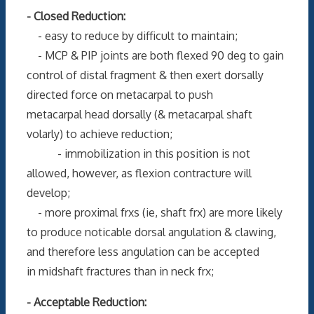
- Closed Reduction:
- easy to reduce by difficult to maintain;
- MCP & PIP joints are both flexed 90 deg to gain
control of distal fragment & then exert dorsally
directed force on metacarpal to push
metacarpal head dorsally (& metacarpal shaft
volarly) to achieve reduction;
- immobilization in this position is not
allowed, however, as flexion contracture will
develop;
- more proximal frxs (ie, shaft frx) are more likely
to produce noticable dorsal angulation & clawing,
and therefore less angulation can be accepted
in midshaft fractures than in neck frx;
- Acceptable Reduction: