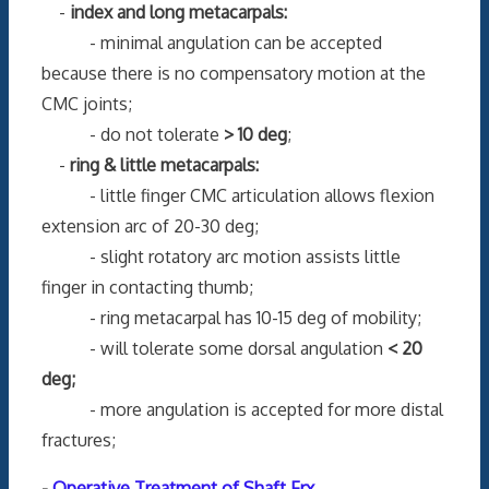
-
index and long metacarpals:
- minimal angulation can be accepted
because there is no compensatory motion at the
CMC joints;
- do not tolerate
> 10 deg
;
-
ring & little metacarpals:
- little finger CMC articulation allows flexion
extension arc of 20-30 deg;
- slight rotatory arc motion assists little
finger in contacting thumb;
- ring metacarpal has 10-15 deg of mobility;
- will tolerate some dorsal angulation
< 20
deg;
- more angulation is accepted for more distal
fractures;
-
Operative Treatment of Shaft Frx