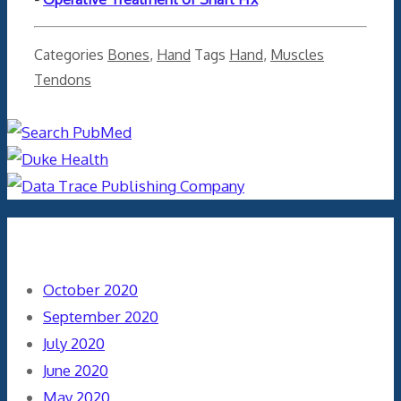
Categories
Bones
,
Hand
Tags
Hand
,
Muscles
Tendons
Archives
October 2020
September 2020
July 2020
June 2020
May 2020