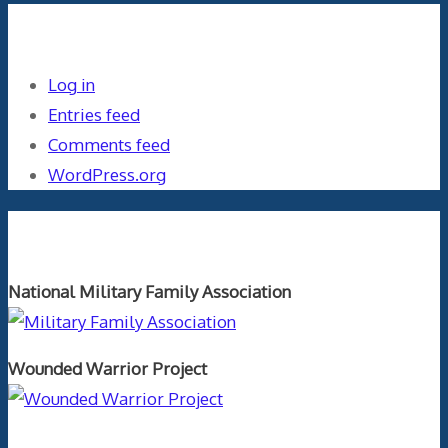
Meta
Log in
Entries feed
Comments feed
WordPress.org
Orthopaedics and the US Military
National Military Family Association
Wounded Warrior Project