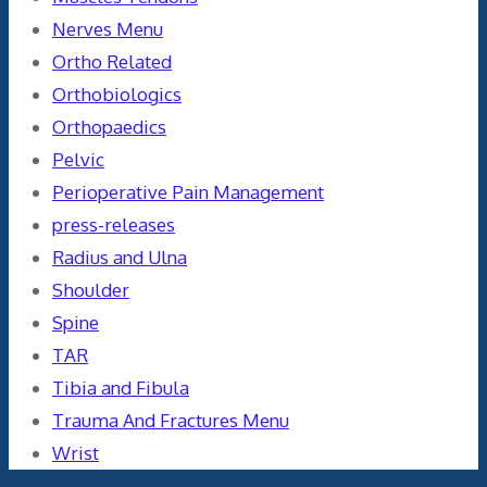
Nerves Menu
Ortho Related
Orthobiologics
Orthopaedics
Pelvic
Perioperative Pain Management
press-releases
Radius and Ulna
Shoulder
Spine
TAR
Tibia and Fibula
Trauma And Fractures Menu
Wrist