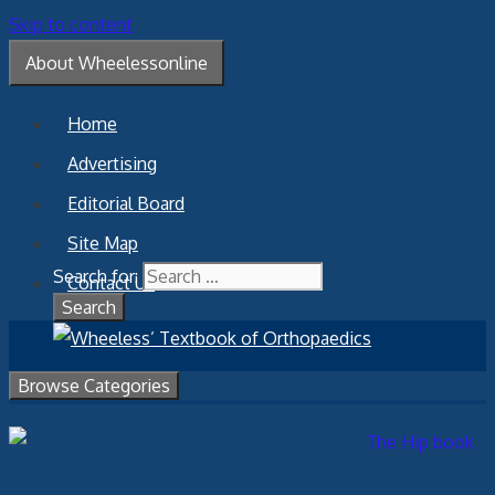
Skip to content
About Wheelessonline
Home
Advertising
Editorial Board
Site Map
Search for:
Contact Us
Browse Categories