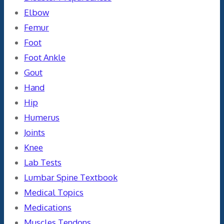
Elbow
Femur
Foot
Foot Ankle
Gout
Hand
Hip
Humerus
Joints
Knee
Lab Tests
Lumbar Spine Textbook
Medical Topics
Medications
Muscles Tendons