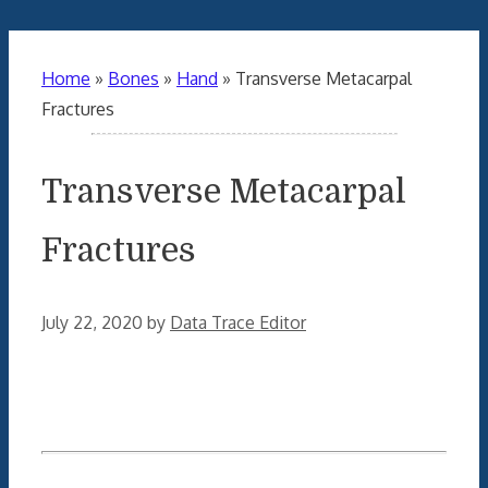
Home
»
Bones
»
Hand
»
Transverse Metacarpal
Fractures
Transverse Metacarpal
Fractures
July 22, 2020
by
Data Trace Editor