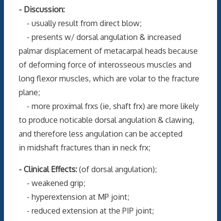
- Discussion:
- usually result from direct blow;
- presents w/ dorsal angulation & increased
palmar displacement of metacarpal heads because
of deforming force of interosseous muscles and
long flexor muscles, which are volar to the fracture
plane;
- more proximal frxs (ie, shaft frx) are more likely
to produce noticable dorsal angulation & clawing,
and therefore less angulation can be accepted
in midshaft fractures than in neck frx;
- Clinical Effects:
(of dorsal angulation);
- weakened grip;
- hyperextension at MP joint;
- reduced extension at the PIP joint;