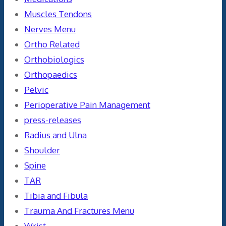
Muscles Tendons
Nerves Menu
Ortho Related
Orthobiologics
Orthopaedics
Pelvic
Perioperative Pain Management
press-releases
Radius and Ulna
Shoulder
Spine
TAR
Tibia and Fibula
Trauma And Fractures Menu
Wrist