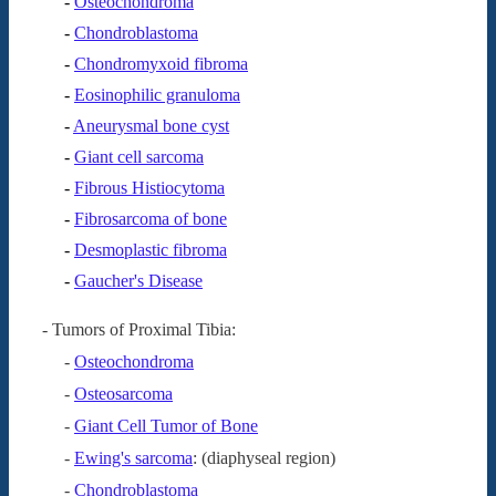
-
Osteochondroma
-
Chondroblastoma
-
Chondromyxoid fibroma
-
Eosinophilic granuloma
-
Aneurysmal bone cyst
-
Giant cell sarcoma
-
Fibrous Histiocytoma
-
Fibrosarcoma of bone
-
Desmoplastic fibroma
-
Gaucher's Disease
- Tumors of Proximal Tibia:
-
Osteochondroma
-
Osteosarcoma
-
Giant Cell Tumor of Bone
-
Ewing's sarcoma
: (diaphyseal region)
-
Chondroblastoma