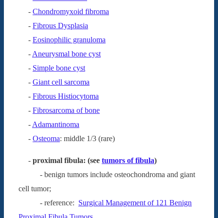
-
Chondromyxoid fibroma
-
Fibrous Dysplasia
-
Eosinophilic granuloma
-
Aneurysmal bone cyst
-
Simple bone cyst
-
Giant cell sarcoma
-
Fibrous Histiocytoma
-
Fibrosarcoma of bone
-
Adamantinoma
-
Osteoma
: middle 1/3 (rare)
-
proximal fibula: (see
tumors of fibula
)
- benign tumors include osteochondroma and giant
cell tumor;
- reference:
Surgical Management of 121 Benign
Proximal Fibula Tumors