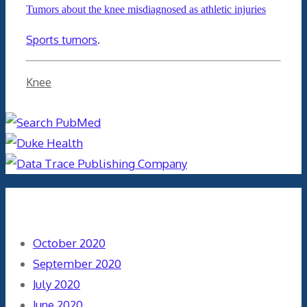
Tumors about the knee misdiagnosed as athletic injuries
Sports tumors
.
Categories
Knee
Archives
October 2020
September 2020
July 2020
June 2020