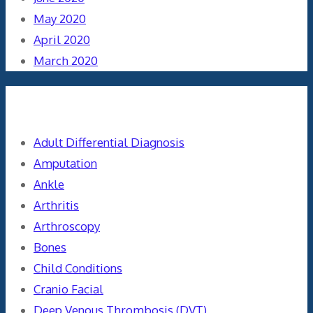
May 2020
April 2020
March 2020
Categories
Adult Differential Diagnosis
Amputation
Ankle
Arthritis
Arthroscopy
Bones
Child Conditions
Cranio Facial
Deep Venous Thrombosis (DVT)