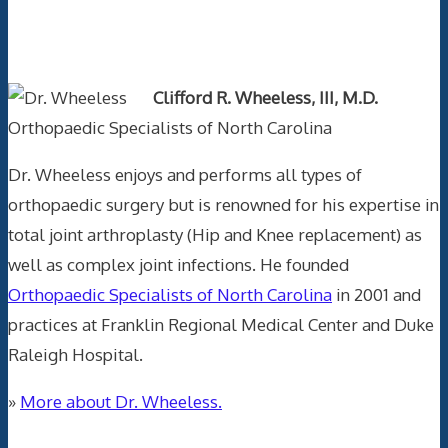
Text Author
Clifford R. Wheeless, III, M.D.
Orthopaedic Specialists of North Carolina
Dr. Wheeless enjoys and performs all types of
orthopaedic surgery but is renowned for his expertise in
total joint arthroplasty (Hip and Knee replacement) as
well as complex joint infections. He founded
Orthopaedic Specialists of North Carolina
in 2001 and
practices at Franklin Regional Medical Center and Duke
Raleigh Hospital.
»
More about Dr. Wheeless.