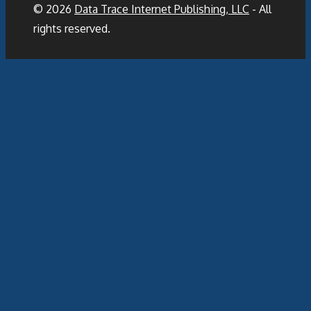
© 2026
Data Trace Internet Publishing, LLC
- All
rights reserved.