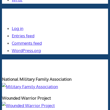
Meta
Log in
Entries feed
Comments feed
WordPress.org
Orthopaedics and the US Military
National Military Family Association
Wounded Warrior Project