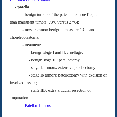
- patella:
- benign tumors of the patella are more frequent
than malignant tumors (73% versus 27%);
- most common benign tumors are GCT and
chondroblastoma;
- treatment:
- benign stage I and II: curettage;
- benign stage III: patellectomy
- stage Ia tumors: extensive patellectomy;
- stage Ib tumors: patellectomy with excision of
involved tissues;
- stage IIB: extra-articular resection or
amputation
-
Patellar Tumors
.
___________________________________________________