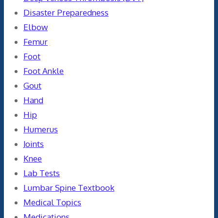
Disaster Preparedness
Elbow
Femur
Foot
Foot Ankle
Gout
Hand
Hip
Humerus
Joints
Knee
Lab Tests
Lumbar Spine Textbook
Medical Topics
Medications