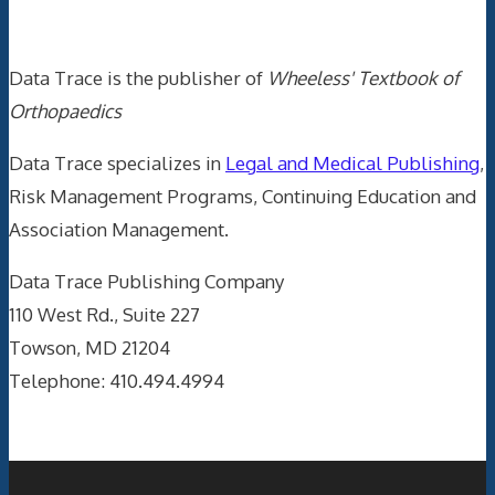
Data Trace Internet Publishing
Data Trace is the publisher of
Wheeless' Textbook of
Orthopaedics
Data Trace specializes in
Legal and Medical Publishing
,
Risk Management Programs, Continuing Education and
Association Management.
Data Trace Publishing Company
110 West Rd., Suite 227
Towson, MD 21204
Telephone: 410.494.4994