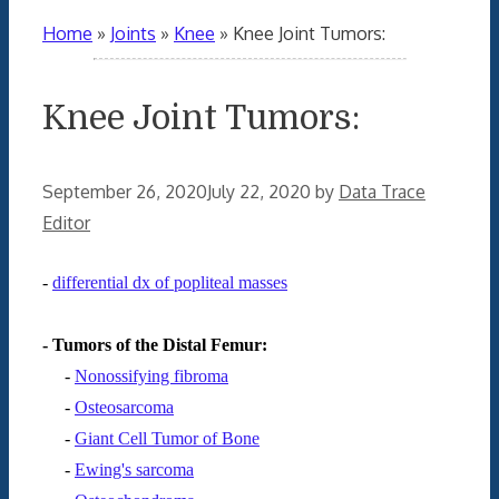
Home
»
Joints
»
Knee
»
Knee Joint Tumors:
Knee Joint Tumors:
September 26, 2020
July 22, 2020
by
Data Trace
Editor
-
differential dx of popliteal masses
- Tumors of the Distal Femur:
-
Nonossifying fibroma
-
Osteosarcoma
-
Giant Cell Tumor of Bone
-
Ewing's sarcoma