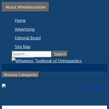
Skip
About Wheelessonline
to
content
Home
Advertising
Editorial Board
Site Map
Search
Contact Us
for:
Browse Categories