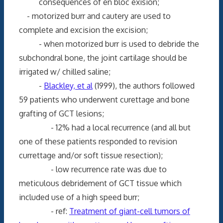
consequences of en bloc exision;
- motorized burr and cautery are used to
complete and excision the excision;
- when motorized burr is used to debride the
subchondral bone, the joint cartilage should be
irrigated w/ chilled saline;
-
Blackley, et al
(1999), the authors followed
59 patients who underwent curettage and bone
grafting of GCT lesions;
- 12% had a local recurrence (and all but
one of these patients responded to revision
currettage and/or soft tissue resection);
- low recurrence rate was due to
meticulous debridement of GCT tissue which
included use of a high speed burr;
- ref:
Treatment of giant-cell tumors of