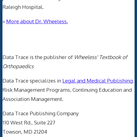
Raleigh Hospital.
»
More about Dr. Wheeless.
Data Trace Internet Publishing
Data Trace is the publisher of
Wheeless' Textbook of
Orthopaedics
Data Trace specializes in
Legal and Medical Publishing
,
Risk Management Programs, Continuing Education and
Association Management.
Data Trace Publishing Company
110 West Rd., Suite 227
Towson, MD 21204