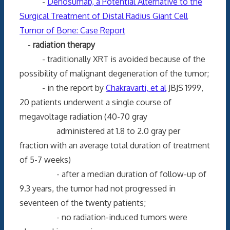
-
Denosumab, a Potential Alternative to the
Surgical Treatment of Distal Radius Giant Cell
Tumor of Bone: Case Report
-
radiation therapy
- traditionally XRT is avoided because of the
possibility of malignant degeneration of the tumor;
- in the report by
Chakravarti, et al
JBJS 1999,
20 patients underwent a single course of
megavoltage radiation (40-70 gray
administered at 1.8 to 2.0 gray per
fraction with an average total duration of treatment
of 5-7 weeks)
- after a median duration of follow-up of
9.3 years, the tumor had not progressed in
seventeen of the twenty patients;
- no radiation-induced tumors were