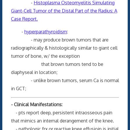
-
Histoplasma Osteomyelitis Simulating
Giant-Cell Tumor of the Distal Part of the Radius: A
Case Report.
-
hyperparathyroidism
:
- may produce brown tumors that are
radiographically & histologically similar to giant cell
tumor of bone, w/ the exception
that brown tumors tend to be
diaphyseal in location;
- unlike brown tumors, serum Ca is normal
in GCT;
- Clinical Manifestations:
- pts report deep, persistent intraosseous pain
that mimics an internal derangement of the knee.
- pathologic frx or reactive knee effusioin is initial