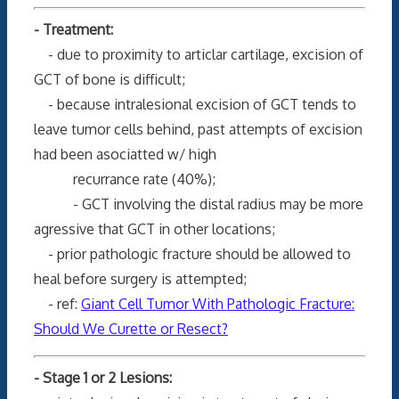
- Treatment:
- due to proximity to articlar cartilage, excision of
GCT of bone is difficult;
- because intralesional excision of GCT tends to
leave tumor cells behind, past attempts of excision
had been asociatted w/ high
recurrance rate (40%);
- GCT involving the distal radius may be more
agressive that GCT in other locations;
- prior pathologic fracture should be allowed to
heal before surgery is attempted;
- ref:
Giant Cell Tumor With Pathologic Fracture:
Should We Curette or Resect?
- Stage 1 or 2 Lesions: