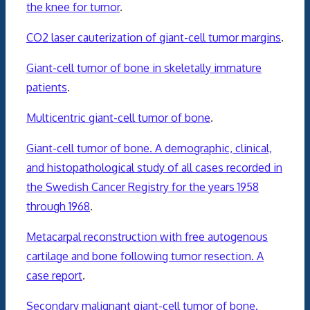
the knee for tumor
.
CO2 laser cauterization of giant-cell tumor margins
.
Giant-cell tumor of bone in skeletally immature
patients
.
Multicentric giant-cell tumor of bone
.
Giant-cell tumor of bone. A demographic, clinical,
and histopathological study of all cases recorded in
the Swedish Cancer Registry for the years 1958
through 1968
.
Metacarpal reconstruction with free autogenous
cartilage and bone following tumor resection. A
case report
.
Secondary malignant giant-cell tumor of bone.