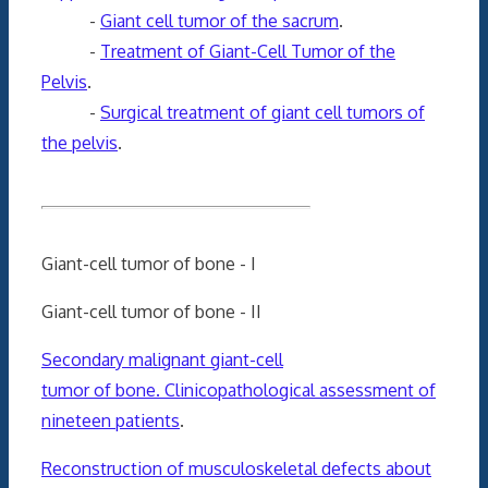
-
Giant cell tumor of the sacrum
.
-
Treatment of Giant-Cell Tumor of the
Pelvis
.
-
Surgical treatment of giant cell tumors of
the pelvis
.
Giant-cell tumor of bone - I
Giant-cell tumor of bone - II
Secondary malignant giant-cell
tumor of bone. Clinicopathological assessment of
nineteen patients
.
Reconstruction of musculoskeletal defects about