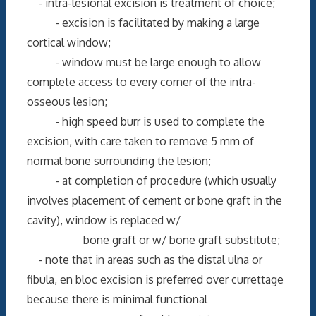
- intra-lesional excision is treatment of choice;
- excision is facilitated by making a large
cortical window;
- window must be large enough to allow
complete access to every corner of the intra-
osseous lesion;
- high speed burr is used to complete the
excision, with care taken to remove 5 mm of
normal bone surrounding the lesion;
- at completion of procedure (which usually
involves placement of cement or bone graft in the
cavity), window is replaced w/
bone graft or w/ bone graft substitute;
- note that in areas such as the distal ulna or
fibula, en bloc excision is preferred over currettage
because there is minimal functional