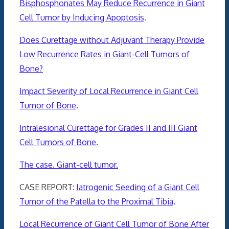
Bisphosphonates May Reduce Recurrence in Giant
Cell Tumor by Inducing Apoptosis
.
Does Curettage without Adjuvant Therapy Provide
Low Recurrence Rates in Giant-Cell Tumors of
Bone?
Impact Severity of Local Recurrence in Giant Cell
Tumor of Bone
.
Intralesional Curettage for Grades II and III Giant
Cell Tumors of Bone
.
The case. Giant-cell tumor.
CASE REPORT:
Iatrogenic Seeding of a Giant Cell
Tumor of the Patella to the Proximal Tibia
.
Local Recurrence of Giant Cell Tumor of Bone After