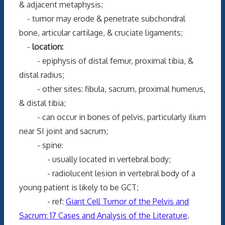
& adjacent metaphysis;
- tumor may erode & penetrate subchondral
bone, articular cartilage, & cruciate ligaments;
-
location:
- epiphysis of distal femur, proximal tibia, &
distal radius;
- other sites: fibula, sacrum, proximal humerus,
& distal tibia;
- can occur in bones of pelvis, particularly ilium
near SI joint and sacrum;
- spine:
- usually located in vertebral body;
- radiolucent lesion in vertebral body of a
young patient is likely to be GCT;
- ref:
Giant Cell Tumor of the Pelvis and
Sacrum: 17 Cases and Analysis of the Literature
.