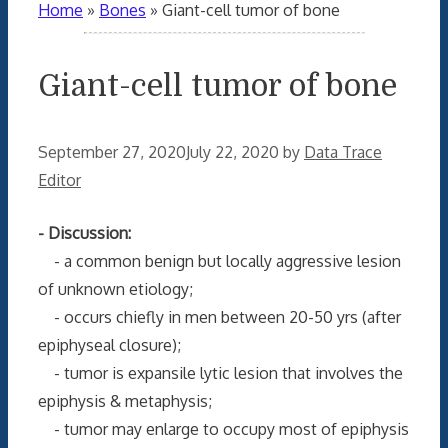
Home
»
Bones
»
Giant-cell tumor of bone
Giant-cell tumor of bone
September 27, 2020
July 22, 2020
by
Data Trace
Editor
- Discussion:
- a common benign but locally aggressive lesion
of unknown etiology;
- occurs chiefly in men between 20-50 yrs (after
epiphyseal closure);
- tumor is expansile lytic lesion that involves the
epiphysis & metaphysis;
- tumor may enlarge to occupy most of epiphysis