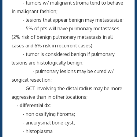
- tumors w/ malignant stroma tend to behave
in malignant fashion;
- lesions that appear benign may metastasize;
- 5% of pts will have pulmonary metastases
(2% risk of benign pulmonary metastasis in all
cases and 6% risk in recurrent cases);
- tumor is considered benign if pulmonary
lesions are histologically benign;
- pulmonary lesions may be cured w/
surgical resection;
- GCT involving the distal radius may be more
aggressive than in other locations;
- differential dx:
- non ossifying fibroma;
- aneurysmal bone cyst;
- histoplasma