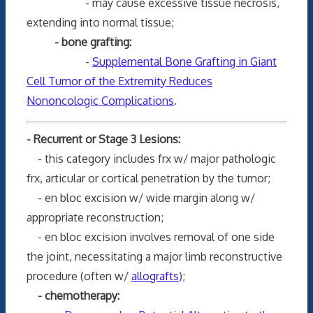
- may cause excessive tissue necrosis,
extending into normal tissue;
- bone grafting:
-
Supplemental Bone Grafting in Giant
Cell Tumor of the Extremity Reduces
Nononcologic Complications
.
- Recurrent or Stage 3 Lesions:
- this category includes frx w/ major pathologic
frx, articular or cortical penetration by the tumor;
- en bloc excision w/ wide margin along w/
appropriate reconstruction;
- en bloc excision involves removal of one side
the joint, necessitating a major limb reconstructive
procedure (often w/
allografts
);
- chemotherapy: