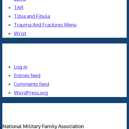
TAR
Tibia and Fibula
Trauma And Fractures Menu
Wrist
Meta
Log in
Entries feed
Comments feed
WordPress.org
Orthopaedics and the US Military
National Military Family Association