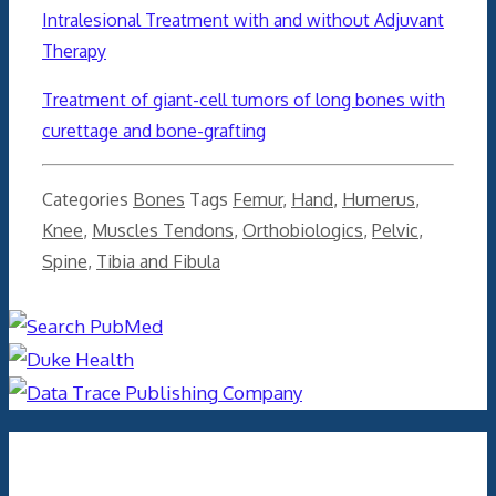
Intralesional Treatment with and without Adjuvant
Therapy
Treatment of giant-cell tumors of long bones with
curettage and bone-grafting
Categories
Bones
Tags
Femur
,
Hand
,
Humerus
,
Knee
,
Muscles Tendons
,
Orthobiologics
,
Pelvic
,
Spine
,
Tibia and Fibula
Archives