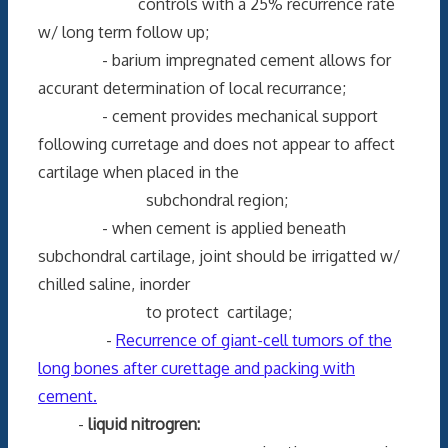
controls with a 25% recurrence rate
w/ long term follow up;
- barium impregnated cement allows for
accurant determination of local recurrance;
- cement provides mechanical support
following curretage and does not appear to affect
cartilage when placed in the
subchondral region;
- when cement is applied beneath
subchondral cartilage, joint should be irrigatted w/
chilled saline, inorder
to protect cartilage;
-
Recurrence of giant-cell tumors of the
long bones after curettage and packing with
cement.
-
liquid nitrogren: