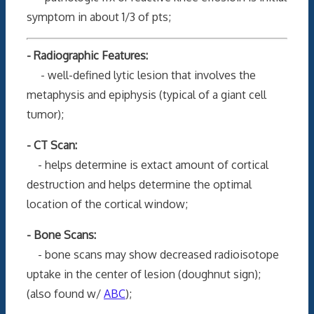
symptom in about 1/3 of pts;
- Radiographic Features:
- well-defined lytic lesion that involves the
metaphysis and epiphysis (typical of a giant cell
tumor);
- CT Scan:
- helps determine is extact amount of cortical
destruction and helps determine the optimal
location of the cortical window;
- Bone Scans:
- bone scans may show decreased radioisotope
uptake in the center of lesion (doughnut sign);
(also found w/
ABC
);