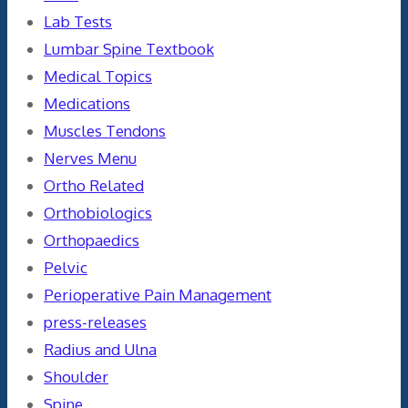
Lab Tests
Lumbar Spine Textbook
Medical Topics
Medications
Muscles Tendons
Nerves Menu
Ortho Related
Orthobiologics
Orthopaedics
Pelvic
Perioperative Pain Management
press-releases
Radius and Ulna
Shoulder
Spine