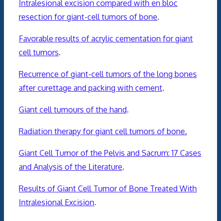
Intralesional excision compared with en bloc
resection for giant-cell tumors of bone
.
Favorable results of acrylic cementation for giant
cell tumors
.
Recurrence of giant-cell tumors of the long bones
after curettage and packing with cement
.
Giant cell tumours of the hand
.
Radiation therapy for giant cell tumors of bone.
Giant Cell Tumor of the Pelvis and Sacrum: 17 Cases
and Analysis of the Literature
.
Results of Giant Cell Tumor of Bone Treated With
Intralesional Excision
.