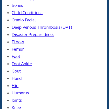
Bones
Child Conditions
Cranio Facial
Deep Venous Thrombosis (DVT)
Disaster Preparedness
Elbow
Femur
Foot
Foot Ankle
Gout
Hand
Hip
Humerus
Joints
Knee