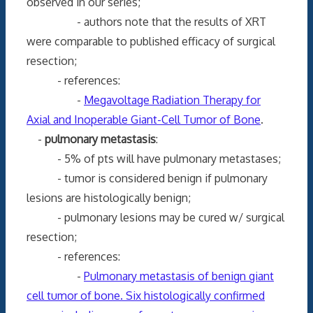
observed in our series;
- authors note that the results of XRT
were comparable to published efficacy of surgical
resection;
- references:
-
Megavoltage Radiation Therapy for
Axial and Inoperable Giant-Cell Tumor of Bone
.
-
pulmonary metastasis
:
- 5% of pts will have pulmonary metastases;
- tumor is considered benign if pulmonary
lesions are histologically benign;
- pulmonary lesions may be cured w/ surgical
resection;
- references:
-
Pulmonary metastasis of benign giant
cell tumor of bone. Six histologically confirmed