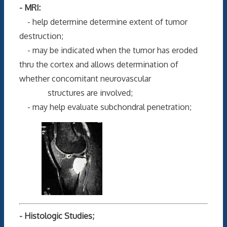
- MRI:
- help determine determine extent of tumor
destruction;
- may be indicated when the tumor has eroded
thru the cortex and allows determination of
whether concomitant neurovascular
structures are involved;
- may help evaluate subchondral penetration;
- Histologic Studies;