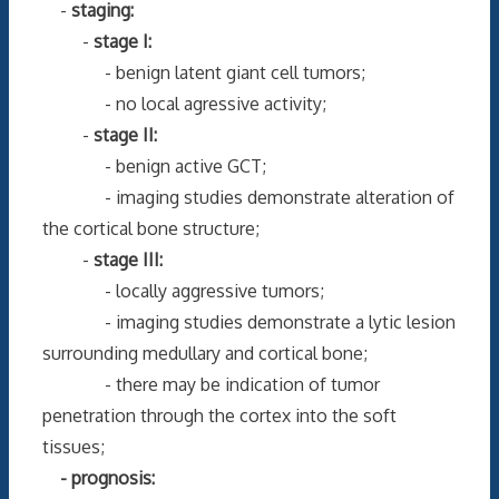
-
staging:
-
stage I:
- benign latent giant cell tumors;
- no local agressive activity;
-
stage II:
- benign active GCT;
- imaging studies demonstrate alteration of
the cortical bone structure;
-
stage III:
- locally aggressive tumors;
- imaging studies demonstrate a lytic lesion
surrounding medullary and cortical bone;
- there may be indication of tumor
penetration through the cortex into the soft
tissues;
- prognosis: