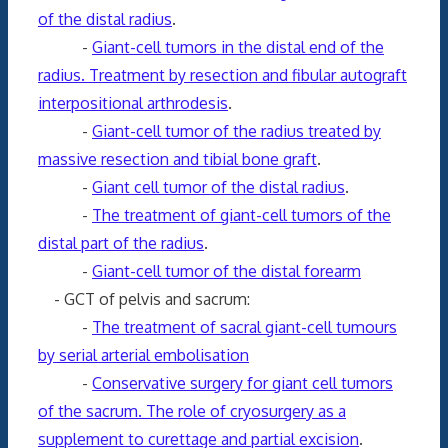
of the distal radius
.
-
Giant-cell tumors in the distal end of the
radius. Treatment by resection and fibular autograft
interpositional arthrodesis
.
-
Giant-cell tumor of the radius treated by
massive resection and tibial bone graft
.
-
Giant cell tumor of the distal radius
.
-
The treatment of giant-cell tumors of the
distal part of the radius
.
-
Giant-cell tumor of the distal forearm
- GCT of pelvis and sacrum:
-
The treatment of sacral giant-cell tumours
by serial arterial embolisation
-
Conservative surgery for giant cell tumors
of the sacrum. The role of cryosurgery as a
supplement to curettage and partial excision
.