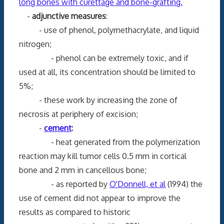
long bones with curettage and bone-grafting.
-
adjunctive measures
:
- use of phenol, polymethacrylate, and liquid
nitrogen;
- phenol can be extremely toxic, and if
used at all, its concentration should be limited to
5%;
- these work by increasing the zone of
necrosis at periphery of excision;
-
cement
:
- heat generated from the polymerization
reaction may kill tumor cells 0.5 mm in cortical
bone and 2 mm in cancellous bone;
- as reported by
O'Donnell, et al
(1994) the
use of cement did not appear to improve the
results as compared to historic