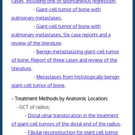
cases, including one of spontaneous regression
.
-
Giant-cell tumor of bone with
pulmonary metastases
.
-
Giant-cell tumor of bone with
pulmonary metastases. Six case reports and a
review of the literature
.
-
Benign metastasizing giant-cell tumor
of bone. Report of three cases and review of the
literature
.
-
Metastases from histologically benign
giant-cell tumor of bone
.
- Treatment Methods by Anatomic Location:
- GCT of radius:
-
Distal ulnar translocation in the treatment
of giant-cell tumors of the distal end of the radius
.
-
Fibular reconstruction for giant cell tumor