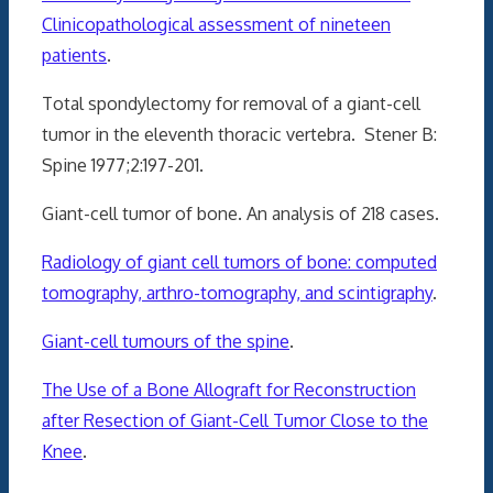
Clinicopathological assessment of nineteen
patients
.
Total spondylectomy for removal of a giant-cell
tumor in the eleventh thoracic vertebra. Stener B:
Spine 1977;2:197-201.
Giant-cell tumor of bone. An analysis of 218 cases.
Radiology of giant cell tumors of bone: computed
tomography, arthro-tomography, and scintigraphy
.
Giant-cell tumours of the spine
.
The Use of a Bone Allograft for Reconstruction
after Resection of Giant-Cell Tumor Close to the
Knee
.