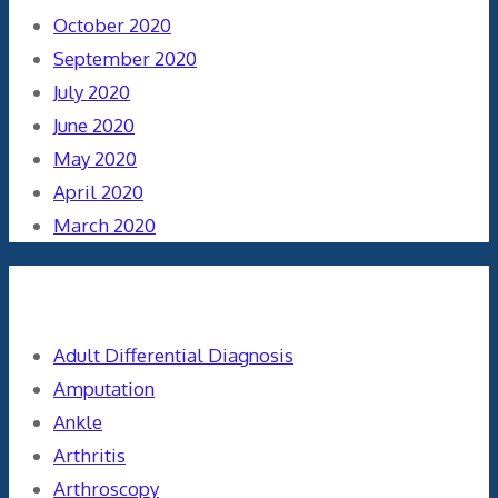
October 2020
September 2020
July 2020
June 2020
May 2020
April 2020
March 2020
Categories
Adult Differential Diagnosis
Amputation
Ankle
Arthritis
Arthroscopy