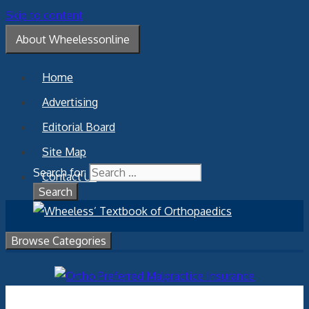
Skip to content
About Wheelessonline
Home
Advertising
Editorial Board
Site Map
Search for:
Contact Us
Browse Categories