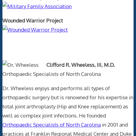
Wounded Warrior Project
Text Author
Clifford R. Wheeless, III, M.D.
Orthopaedic Specialists of North Carolina
Dr. Wheeless enjoys and performs all types of
orthopaedic surgery but is renowned for his expertise in
total joint arthroplasty (Hip and Knee replacement) as
well as complex joint infections. He founded
Orthopaedic Specialists of North Carolina
in 2001 and
practices at Franklin Regional Medical Center and Duke