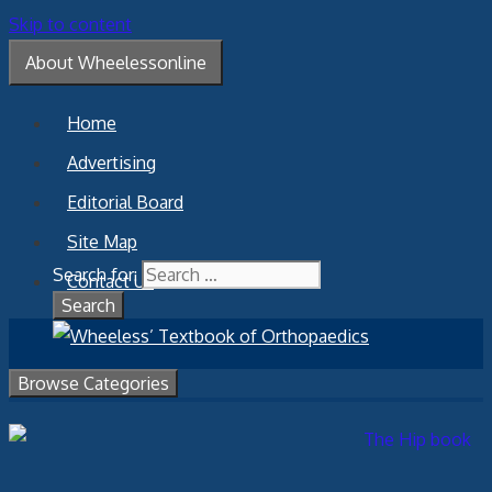
Skip to content
About Wheelessonline
Home
Advertising
Editorial Board
Site Map
Search for:
Contact Us
Browse Categories