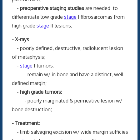
-
preoperative staging studies
are needed to
differentiate low grade
stage
I fibrosarcomas from
high grade
stage
II lesions;
- X-rays
- poorly defined, destructive, radiolucent lesion
of metaphysis;
-
stage
I tumors:
- remain w/ in bone and have a distinct, well
defined margin;
-
high grade tumors:
- poorly marginated & permeative lesion w/
bone destruction;
- Treatment:
- limb salvaging excision w/ wide margin sufficies