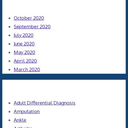
Archives
October 2020
September 2020
July 2020
June 2020
May 2020
April 2020
March 2020
Categories
Adult Differential Diagnosis
Amputation
Ankle