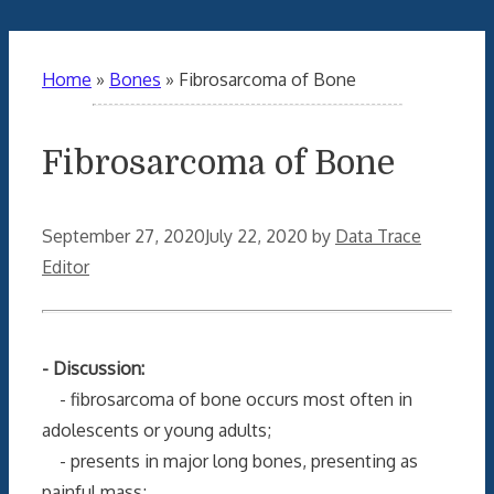
Home
»
Bones
»
Fibrosarcoma of Bone
Fibrosarcoma of Bone
September 27, 2020
July 22, 2020
by
Data Trace
Editor
- Discussion:
- fibrosarcoma of bone occurs most often in
adolescents or young adults;
- presents in major long bones, presenting as
painful mass;