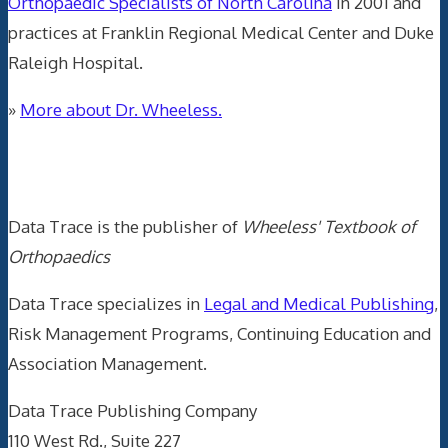
Orthopaedic Specialists of North Carolina
in 2001 and
practices at Franklin Regional Medical Center and Duke
Raleigh Hospital.
»
More about Dr. Wheeless.
Data Trace Internet Publishing
Data Trace is the publisher of
Wheeless' Textbook of
Orthopaedics
Data Trace specializes in
Legal and Medical Publishing
,
Risk Management Programs, Continuing Education and
Association Management.
Data Trace Publishing Company
110 West Rd., Suite 227