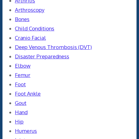
Arthritis
Arthroscopy
Bones
Child Conditions
Cranio Facial
Deep Venous Thrombosis (DVT)
Disaster Preparedness
Elbow
Femur
Foot
Foot Ankle
Gout
Hand
Hip
Humerus