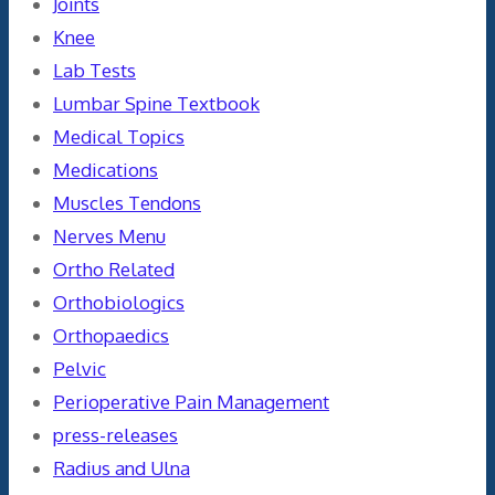
Joints
Knee
Lab Tests
Lumbar Spine Textbook
Medical Topics
Medications
Muscles Tendons
Nerves Menu
Ortho Related
Orthobiologics
Orthopaedics
Pelvic
Perioperative Pain Management
press-releases
Radius and Ulna