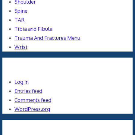
Shoulder
Spine
TAR
Tibia and Fibula
Trauma And Fractures Menu
Wrist
Meta
Log in
Entries feed
Comments feed
WordPress.org
Orthopaedics and the US Military