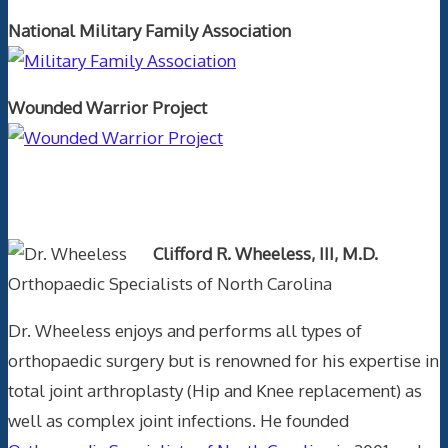
National Military Family Association
Wounded Warrior Project
Text Author
Clifford R. Wheeless, III, M.D.
Orthopaedic Specialists of North Carolina
Dr. Wheeless enjoys and performs all types of
orthopaedic surgery but is renowned for his expertise in
total joint arthroplasty (Hip and Knee replacement) as
well as complex joint infections. He founded