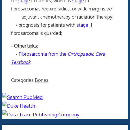
for
stage
Ia tumors, whereas
stage
IIb
fibrosarcomas require radical or wide margins w/
adjuvant chemotherapy or radiation therapy;
- prognosis for patients with
stage
II
fibrosarcoma is guarded;
- Other links:
-
Fibrosarcoma from the
Orthopaedic Care
Textbook
Categories
Bones