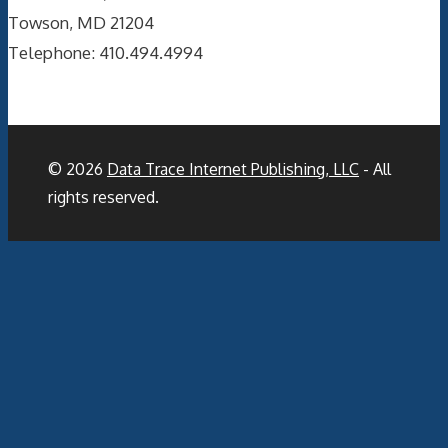
Towson, MD 21204
Telephone: 410.494.4994
© 2026
Data Trace Internet Publishing, LLC
- All
rights reserved.