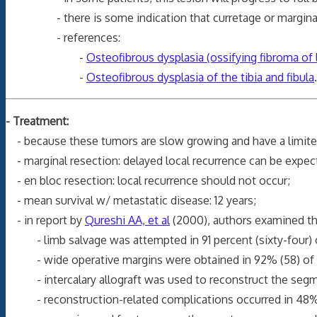
- there is some indication that curretage or marginal exc
- references:
-
Osteofibrous dysplasia (ossifying fibroma of l
-
Osteofibrous dysplasia of the tibia and fibula
.
- Treatment:
- because these tumors are slow growing and have a limited 
- marginal resection: delayed local recurrence can be expec
- en bloc resection: local recurrence should not occur;
- mean survival w/ metastatic disease: 12 years;
- in report by
Qureshi AA, et al
(2000), authors examined th
- limb salvage was attempted in 91 percent (sixty-four) of 
- wide operative margins were obtained in 92% (58) of 6
- intercalary allograft was used to reconstruct the segmen
- reconstruction-related complications occurred in 48% (