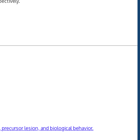
ectively.
precursor lesion, and biological behavior.