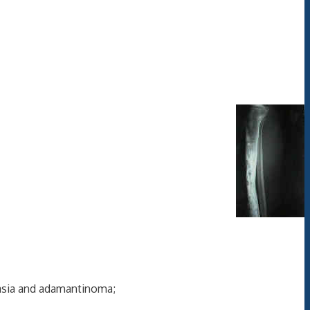
asia and adamantinoma;