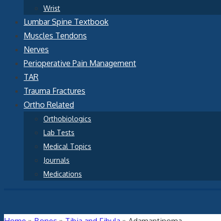
Wrist
Lumbar Spine Textbook
Muscles Tendons
Nerves
Perioperative Pain Management
TAR
Trauma Fractures
Ortho Related
Orthobiologics
Lab Tests
Medical Topics
Journals
Medications