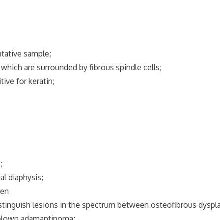
tative sample;
which are surrounded by fibrous spindle cells;
ve for keratin;
;
 diaphysis;
een
nguish lesions in the spectrum between osteofibrous dyspl
blown adamantinoma;