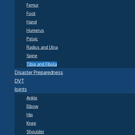
Femur
Foot
Hand
Humerus
Pelvic
Radius and Ulna
Spine
Tibia and Fibula
Disaster Preparedness
DVT
Joints
Ankle
Elbow
Hip
Knee
Shoulder