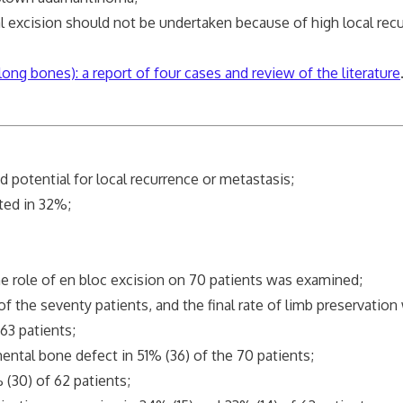
ision should not be undertaken because of high local recur
ong bones): a report of four cases and review of the literature
potential for local recurrence or metastasis;
ted in 32%;
e role of en bloc excision on 70 patients was examined;
the seventy patients, and the final rate of limb preservation
3 patients;
tal bone defect in 51% (36) of the 70 patients;
30) of 62 patients;