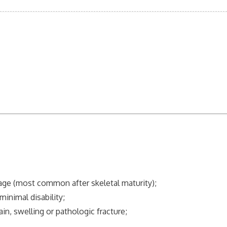
age (most common after skeletal maturity);
inimal disability;
, swelling or pathologic fracture;