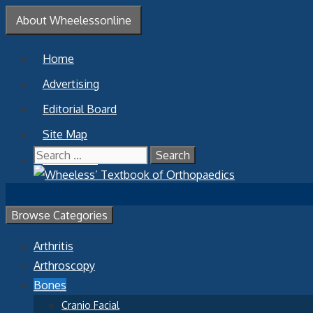
Skip
About Wheelessonline
to
content
Home
Advertising
Editorial Board
Site Map
Search
Contact Us
for:
Browse Categories
Arthritis
Arthroscopy
Bones
Cranio Facial