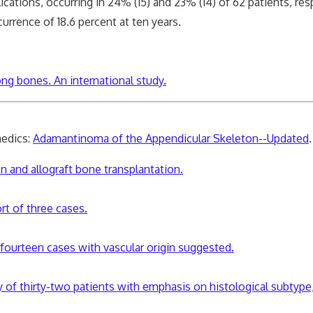
s, occurring in 24% (15) and 23% (14) of 62 patients, resp
rence of 18.6 percent at ten years.
g bones. An international study.
edics:
Adamantinoma of the Appendicular Skeleton--Updated
.
 and allograft bone transplantation.
rt of three cases.
fourteen cases with vascular origin suggested.
of thirty-two patients with emphasis on histological subtype, 