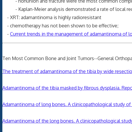
- nonunion and fracture were the most common complication
- Kaplan-Meier analysis demonstrated a rate of local recur
- XRT: adamantinoma is highly radioresistant
- chemotherapy has not been shown to be effective;
-
Current trends in the management of adamantinoma of lon
Ten Most Common Bone and Joint Tumors--General Orthopa
The treatment of adamantinoma of the tibia by wide resection
Adamantinoma of the tibia masked by fibrous dysplasia. Repo
Adamantinoma of long bones. A clinicopathological study of 
Adamantinoma of the long bones. A clinicopathological study 