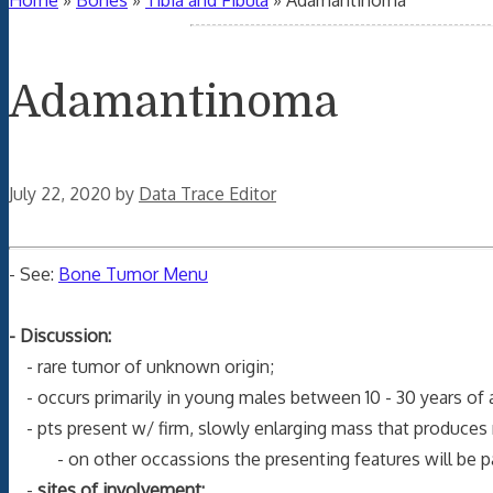
Home
»
Bones
»
Tibia and Fibula
»
Adamantinoma
Adamantinoma
July 22, 2020
by
Data Trace Editor
- See:
Bone Tumor Menu
- Discussion:
- rare tumor of unknown origin;
- occurs primarily in young males between 10 - 30 years of 
- pts present w/ firm, slowly enlarging mass that produces m
- on other occassions the presenting features will be pain
-
sites of involvement: