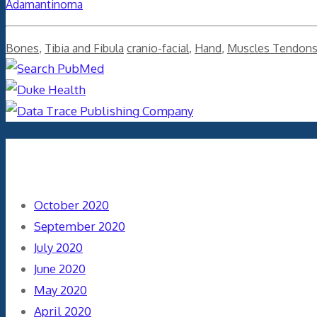
Adamantinoma
Categories
Tags
Bones
,
Tibia and Fibula
cranio-facial
,
Hand
,
Muscles Tendon
Archives
October 2020
September 2020
July 2020
June 2020
May 2020
April 2020