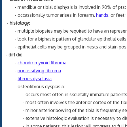
- mandible or tibial diaphysis is involved in 90% of pts;
- occassionally tumor arises in forearm,
hands
, or feet;
-
histology:
- multiple biopsies may be required to have an represen
- look for a biphasic pattern of glandular epithelial cells 
- epithelial cells may be grouped in nests and stain positi
-
diff dx:
-
chondromyxoid fibroma
-
nonossifying fibroma
-
fibrous dysplasia
- osteofibrous dysplasia:
- occurs most often in skeletally immature patients
- most often involves the anterior cortex of the tibial
- minor anterior bowing of the tibia is frequently s
- extensive histologic evaluation is necessary to disti
- in some patients, this lesion will progress to full 