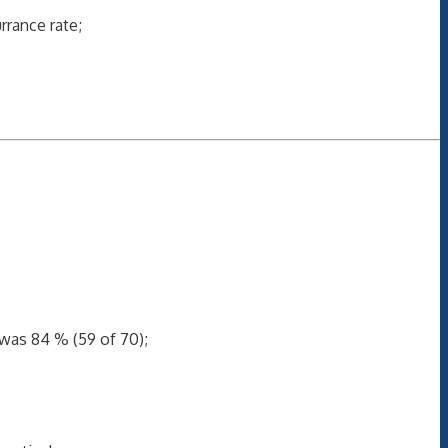
rance rate;
.
 was 84 % (59 of 70);