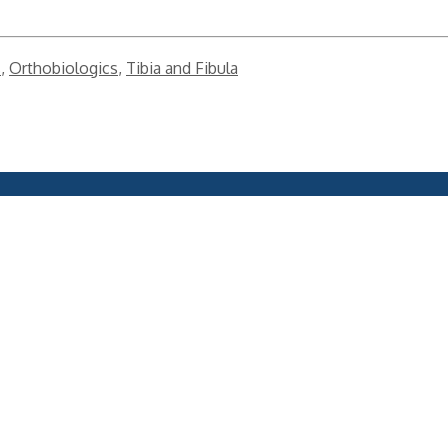
s
,
Orthobiologics
,
Tibia and Fibula