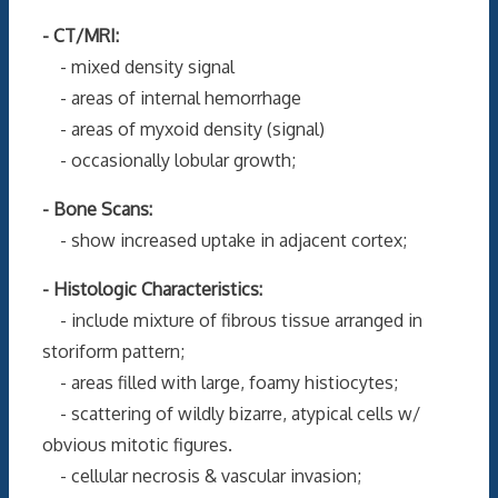
- CT/MRI:
- mixed density signal
- areas of internal hemorrhage
- areas of myxoid density (signal)
- occasionally lobular growth;
- Bone Scans:
- show increased uptake in adjacent cortex;
- Histologic Characteristics:
- include mixture of fibrous tissue arranged in
storiform pattern;
- areas filled with large, foamy histiocytes;
- scattering of wildly bizarre, atypical cells w/
obvious mitotic figures.
- cellular necrosis & vascular invasion;