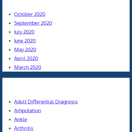
October 2020
September 2020
July 2020
June 2020
May 2020
April 2020
March 2020
Categories
Adult Differential Diagnosis
Amputation
Ankle
Arthritis