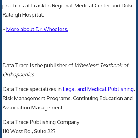
practices at Franklin Regional Medical Center and Duke
Raleigh Hospital.
»
More about Dr. Wheeless.
Data Trace Internet Publishing
Data Trace is the publisher of
Wheeless' Textbook of
Orthopaedics
Data Trace specializes in
Legal and Medical Publishing
,
Risk Management Programs, Continuing Education and
Association Management.
Data Trace Publishing Company
110 West Rd., Suite 227