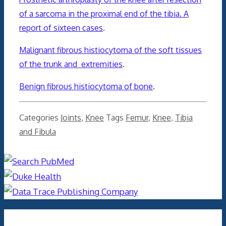
of a sarcoma in the proximal end of the tibia. A
report of sixteen cases
.
Malignant fibrous histiocytoma of the soft tissues
of the trunk and extremities
.
Benign fibrous histiocytoma of bone
.
Categories
Joints
,
Knee
Tags
Femur
,
Knee
,
Tibia
and Fibula
Archives