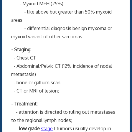
- Myxoid MFH (25%)
- like above but greater than 50% myxoid
areas
- differential diagnosis benign myxoma or
myxoid variant of other sarcomas
- Staging:
- Chest CT
- Abdominal/Pelvic CT (12% incidence of nodal
metastasis)
- bone or gallium scan
- CT or MRI of lesion;
- Treatment:
- attention is directed to ruling out metastases
to the regional lymph nodes;
-
low grade
stage
I tumors usually develop in