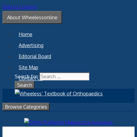
Skip to content
About Wheelessonline
Home
Advertising
Editorial Board
Site Map
Search for:
Contact Us
Browse Categories