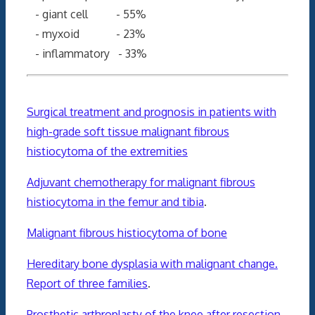
- giant cell - 55%
- myxoid - 23%
- inflammatory - 33%
Surgical treatment and prognosis in patients with
high-grade soft tissue malignant fibrous
histiocytoma of the extremities
Adjuvant chemotherapy for malignant fibrous
histiocytoma in the femur and tibia
.
Malignant fibrous histiocytoma of bone
Hereditary bone dysplasia with malignant change.
Report of three families
.
Prosthetic arthroplasty of the knee after resection