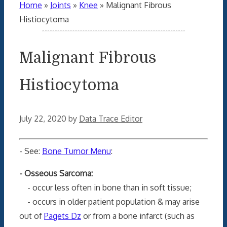
Home
»
Joints
»
Knee
»
Malignant Fibrous
Histiocytoma
Malignant Fibrous
Histiocytoma
July 22, 2020
by
Data Trace Editor
- See:
Bone Tumor Menu
:
- Osseous Sarcoma:
- occur less often in bone than in soft tissue;
- occurs in older patient population & may arise
out of
Pagets Dz
or from a bone infarct (such as