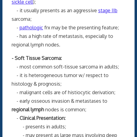
sickle cell
);
- it usually presents as an aggressive
stage IIb
sarcoma;
-
pathologic
frx may be the presenting feature;
- has a high rate of metastasis, especially to
regional lymph nodes.
- Soft Tissue Sarcoma:
- most common soft-tissue sarcoma in adults;
- it is heterogeneous tumor w/ respect to
histology & prognosis;
- malignant cells are of histiocytic derivation;
- early osseous invasion & metastases to
regional lymph
nodes is common;
-
Clinical Presentation:
- presents in adults;
- may present as large mass involving deep