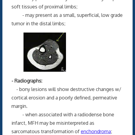
soft tissues of proximal limbs;
- may present as a small, superficial, low grade
tumor in the distal limbs;
- Radiographs:
- bony lesions will show destructive changes w/
cortical erosion and a poorly defined, permeative
margin.
- when associated with a radiodense bone
infarct, MFH may be misinterpreted as
sarcomatous transformation of
enchondroma
;