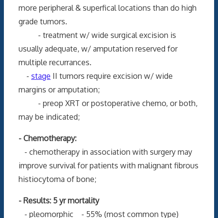
more peripheral & superfical locations than do high
grade tumors.
- treatment w/ wide surgical excision is
usually adequate, w/ amputation reserved for
multiple recurrances.
-
stage
II tumors require excision w/ wide
margins or amputation;
- preop XRT or postoperative chemo, or both,
may be indicated;
- Chemotherapy:
- chemotherapy in association with surgery may
improve survival for patients with malignant fibrous
histiocytoma of bone;
- Results: 5 yr mortality
- pleomorphic - 55% (most common type)