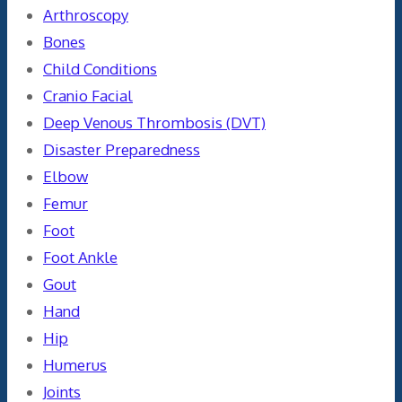
Arthroscopy
Bones
Child Conditions
Cranio Facial
Deep Venous Thrombosis (DVT)
Disaster Preparedness
Elbow
Femur
Foot
Foot Ankle
Gout
Hand
Hip
Humerus
Joints