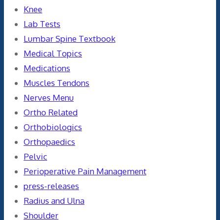
Knee
Lab Tests
Lumbar Spine Textbook
Medical Topics
Medications
Muscles Tendons
Nerves Menu
Ortho Related
Orthobiologics
Orthopaedics
Pelvic
Perioperative Pain Management
press-releases
Radius and Ulna
Shoulder