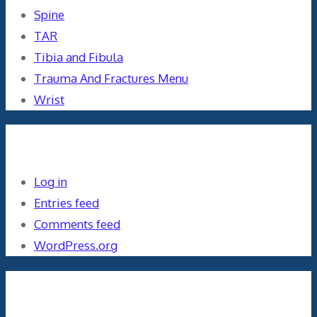
Spine
TAR
Tibia and Fibula
Trauma And Fractures Menu
Wrist
Meta
Log in
Entries feed
Comments feed
WordPress.org
Orthopaedics and the US Military