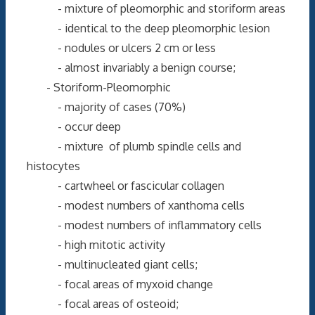
- mixture of pleomorphic and storiform areas
- identical to the deep pleomorphic lesion
- nodules or ulcers 2 cm or less
- almost invariably a benign course;
- Storiform-Pleomorphic
- majority of cases (70%)
- occur deep
- mixture of plumb spindle cells and
histocytes
- cartwheel or fascicular collagen
- modest numbers of xanthoma cells
- modest numbers of inflammatory cells
- high mitotic activity
- multinucleated giant cells;
- focal areas of myxoid change
- focal areas of osteoid;