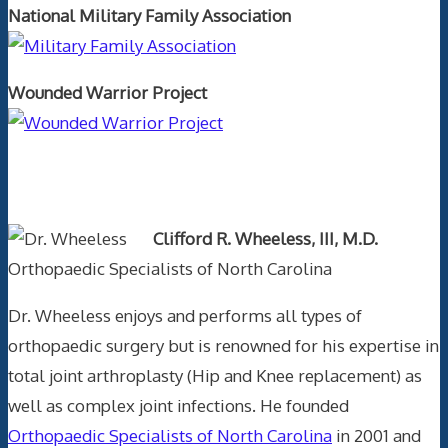
National Military Family Association
Wounded Warrior Project
Text Author
Clifford R. Wheeless, III, M.D.
Orthopaedic Specialists of North Carolina
Dr. Wheeless enjoys and performs all types of
orthopaedic surgery but is renowned for his expertise in
total joint arthroplasty (Hip and Knee replacement) as
well as complex joint infections. He founded
Orthopaedic Specialists of North Carolina
in 2001 and