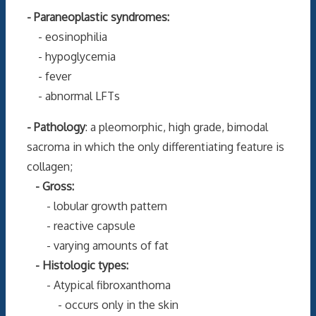
- Paraneoplastic syndromes:
- eosinophilia
- hypoglycemia
- fever
- abnormal LFTs
- Pathology
: a pleomorphic, high grade, bimodal
sacroma in which the only differentiating feature is
collagen;
- Gross:
- lobular growth pattern
- reactive capsule
- varying amounts of fat
- Histologic types:
- Atypical fibroxanthoma
- occurs only in the skin