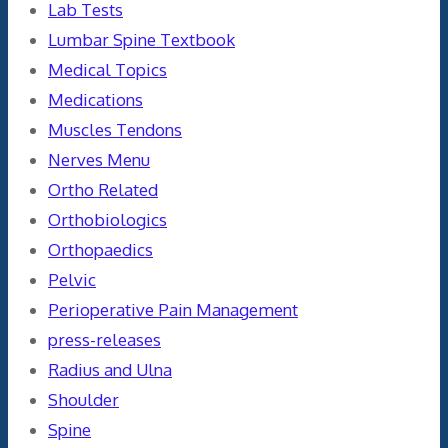
Lab Tests
Lumbar Spine Textbook
Medical Topics
Medications
Muscles Tendons
Nerves Menu
Ortho Related
Orthobiologics
Orthopaedics
Pelvic
Perioperative Pain Management
press-releases
Radius and Ulna
Shoulder
Spine