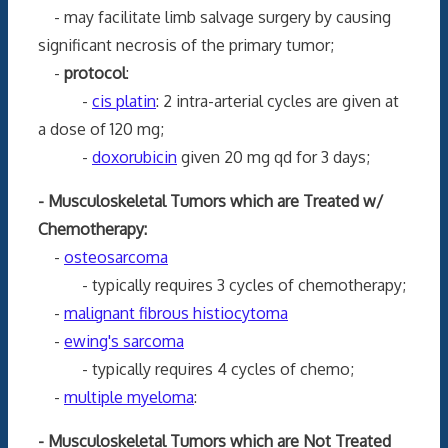
- may facilitate limb salvage surgery by causing
significant necrosis of the primary tumor;
-
protocol
:
-
cis platin
: 2 intra-arterial cycles are given at
a dose of 120 mg;
-
doxorubicin
given 20 mg qd for 3 days;
- Musculoskeletal Tumors which are Treated w/
Chemotherapy:
-
osteosarcoma
- typically requires 3 cycles of chemotherapy;
-
malignant fibrous histiocytoma
-
ewing's sarcoma
- typically requires 4 cycles of chemo;
-
multiple myeloma
:
- Musculoskeletal Tumors which are Not Treated