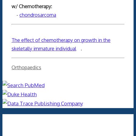
w/ Chemotherapy:
-
chondrosarcoma
The effect of chemotherapy on growth in the
skeletally immature individual
.
Categories
Orthopaedics
Archives