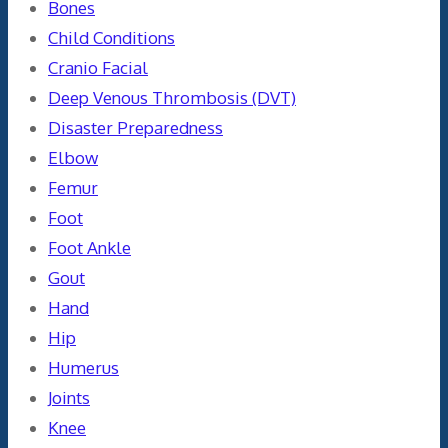
Bones
Child Conditions
Cranio Facial
Deep Venous Thrombosis (DVT)
Disaster Preparedness
Elbow
Femur
Foot
Foot Ankle
Gout
Hand
Hip
Humerus
Joints
Knee