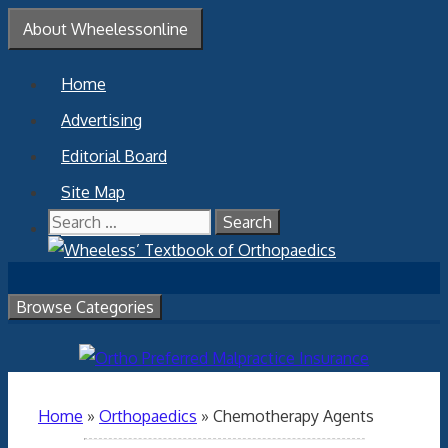
Skip
About Wheelessonline
to
content
Home
Advertising
Editorial Board
Site Map
Search
Contact Us
for:
Browse Categories
Home
»
Orthopaedics
»
Chemotherapy Agents