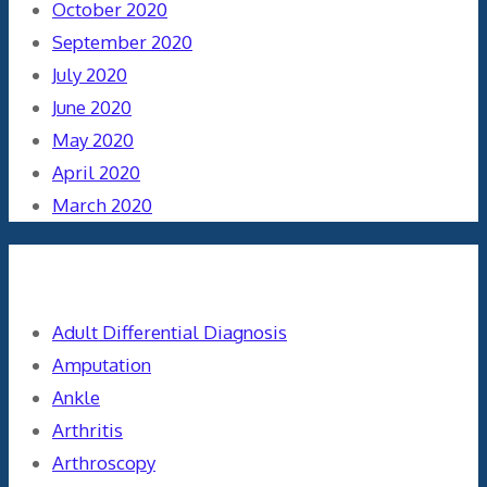
October 2020
September 2020
July 2020
June 2020
May 2020
April 2020
March 2020
Categories
Adult Differential Diagnosis
Amputation
Ankle
Arthritis
Arthroscopy