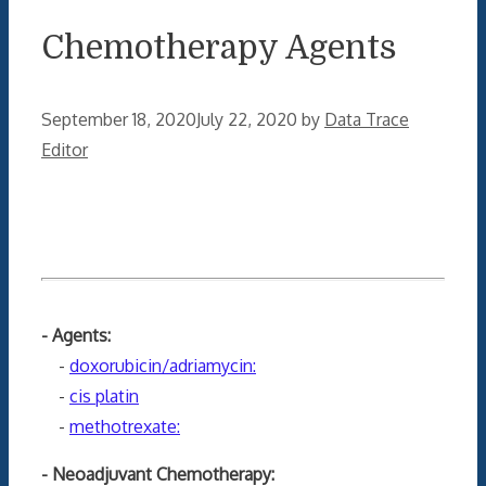
Chemotherapy Agents
September 18, 2020
July 22, 2020
by
Data Trace
Editor
- Agents:
-
doxorubicin/adriamycin:
-
cis platin
-
methotrexate:
- Neoadjuvant Chemotherapy: