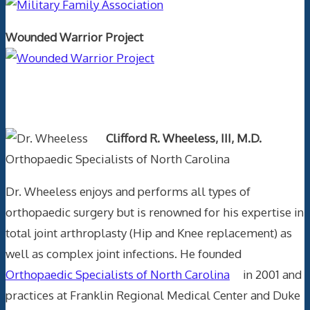
Wounded Warrior Project
Text Author
Clifford R. Wheeless, III, M.D.
Orthopaedic Specialists of North Carolina
Dr. Wheeless enjoys and performs all types of
orthopaedic surgery but is renowned for his expertise in
total joint arthroplasty (Hip and Knee replacement) as
well as complex joint infections. He founded
Orthopaedic Specialists of North Carolina
in 2001 and
practices at Franklin Regional Medical Center and Duke