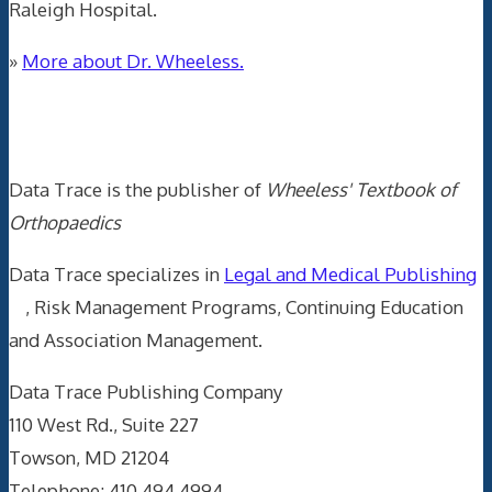
Raleigh Hospital.
»
More about Dr. Wheeless.
Data Trace Internet Publishing
Data Trace is the publisher of
Wheeless' Textbook of
Orthopaedics
Data Trace specializes in
Legal and Medical Publishing
, Risk Management Programs, Continuing Education
and Association Management.
Data Trace Publishing Company
110 West Rd., Suite 227
Towson, MD 21204
Telephone: 410.494.4994