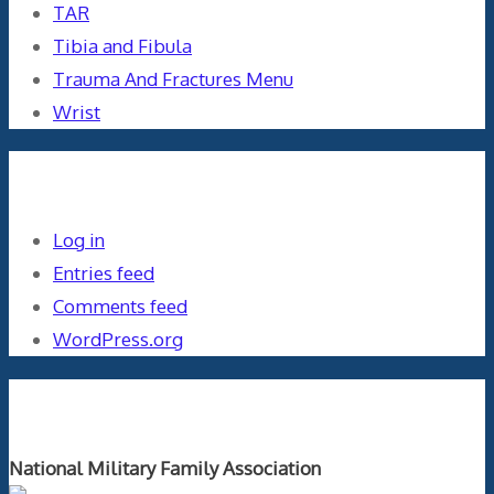
TAR
Tibia and Fibula
Trauma And Fractures Menu
Wrist
Meta
Log in
Entries feed
Comments feed
WordPress.org
Orthopaedics and the US Military
National Military Family Association