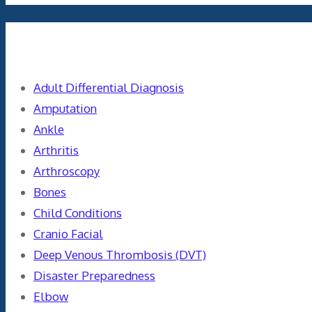
Categories
Adult Differential Diagnosis
Amputation
Ankle
Arthritis
Arthroscopy
Bones
Child Conditions
Cranio Facial
Deep Venous Thrombosis (DVT)
Disaster Preparedness
Elbow