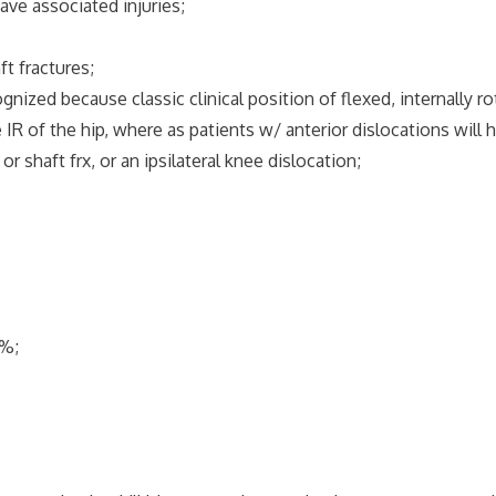
ave associated injuries;
ft fractures;
ized because classic clinical position of flexed, internally ro
IR of the hip, where as patients w/ anterior dislocations will h
shaft frx, or an ipsilateral knee dislocation;
%;