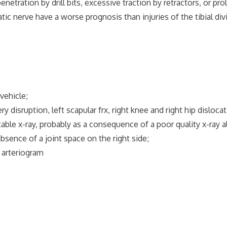
tion by drill bits, excessive traction by retractors, or prol
nerve have a worse prognosis than injuries of the tibial divi
ehicle;
 disruption, left scapular frx, right knee and right hip dislocat
e x-ray, probably as a consequence of a poor quality x-ray a
ce of a joint space on the right side;
arteriogram