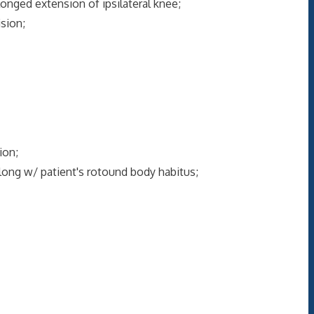
onged extension of ipsilateral knee;
sion;
ion;
long w/ patient's rotound body habitus;