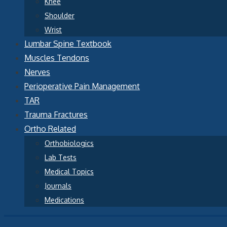
Knee
Shoulder
Wrist
Lumbar Spine Textbook
Muscles Tendons
Nerves
Perioperative Pain Management
TAR
Trauma Fractures
Ortho Related
Orthobiologics
Lab Tests
Medical Topics
Journals
Medications