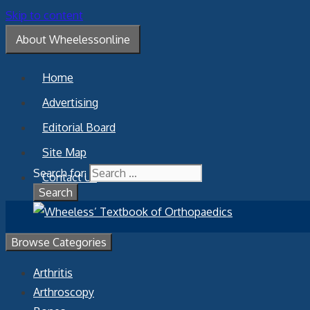
Skip to content
About Wheelessonline
Home
Advertising
Editorial Board
Site Map
Search for:
Contact Us
Browse Categories
Arthritis
Arthroscopy