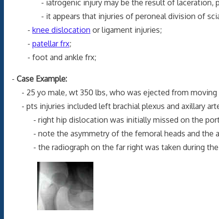
- iatrogenic injury may be the result of laceration, penetra
- it appears that injuries of peroneal division of sciatic 
-
knee dislocation
or ligament injuries;
-
patellar frx
;
- foot and ankle frx;
-
Case Example:
- 25 yo male, wt 350 lbs, who was ejected from moving v
- pts injuries included left brachial plexus and axillary artery
- right hip dislocation was initially missed on the portabl
- note the asymmetry of the femoral heads and the absen
- the radiograph on the far right was taken during the 