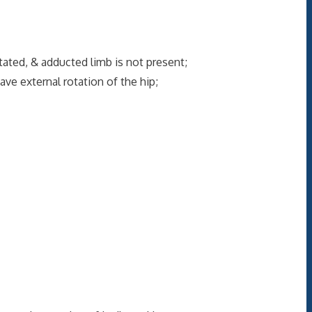
tated, & adducted limb is not present;
ave external rotation of the hip;