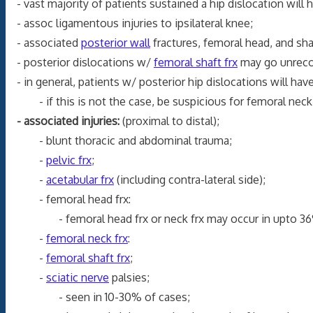
- vast majority of patients sustained a hip dislocation will h
- assoc ligamentous injuries to ipsilateral knee;
- associated
posterior wall
fractures, femoral head, and sha
- posterior dislocations w/
femoral shaft frx
may go unrecogn
- in general, patients w/ posterior hip dislocations will have 
- if this is not the case, be suspicious for femoral neck or 
- associated injuries:
(proximal to distal);
- blunt thoracic and abdominal trauma;
-
pelvic frx
;
-
acetabular frx
(including contra-lateral side);
- femoral head frx:
- femoral head frx or neck frx may occur in upto 36
-
femoral neck frx
:
-
femoral shaft frx
;
-
sciatic nerve
palsies;
- seen in 10-30% of cases;