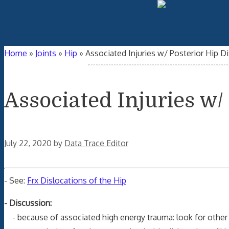
Home
»
Joints
»
Hip
»
Associated Injuries w/ Posterior Hip D
Associated Injuries w/
July 22, 2020
by
Data Trace Editor
- See:
Frx Dislocations of the Hip
- Discussion:
- because of associated high energy trauma: look for other 