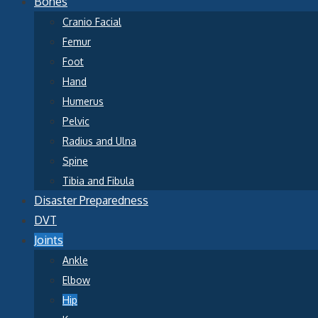
Bones
Cranio Facial
Femur
Foot
Hand
Humerus
Pelvic
Radius and Ulna
Spine
Tibia and Fibula
Disaster Preparedness
DVT
Joints
Ankle
Elbow
Hip