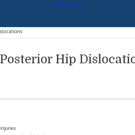
islocations
 Posterior Hip Dislocati
injuries