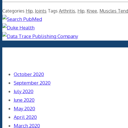
Categories
Hip
,
Joints
Tags
Arthritis
,
Hip
,
Knee
,
Muscles Ten
Archives
October 2020
September 2020
July 2020
June 2020
May 2020
April 2020
March 2020