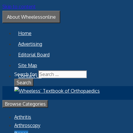
Skip to content
About Wheelessonline
Home
Advertising
Editorial Board
Site Map
Search for:
Contact Us
Browse Categories
Arthritis
Arthroscopy