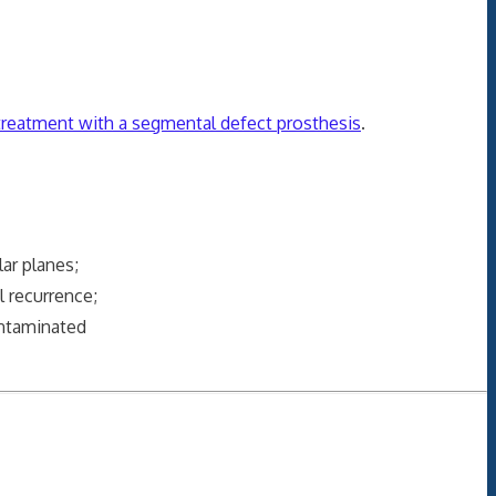
 treatment with a segmental defect prosthesis
.
ar planes;
 recurrence;
ontaminated