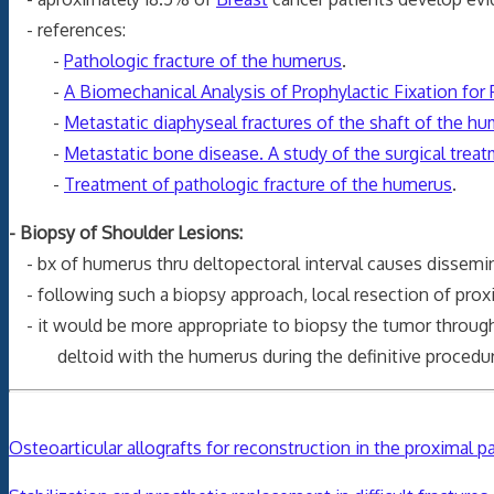
- references:
-
Pathologic fracture of the humerus
.
-
A Biomechanical Analysis of Prophylactic Fixation for 
-
Metastatic diaphyseal fractures of the shaft of the h
-
Metastatic bone disease. A study of the surgical trea
-
Treatment of pathologic fracture of the humerus
.
- Biopsy of Shoulder Lesions:
- bx of humerus thru deltopectoral interval causes dissemina
- following such a biopsy approach, local resection of prox
- it would be more appropriate to biopsy the tumor through
deltoid with the humerus during the definitive procedu
Osteoarticular allografts for reconstruction in the proximal 