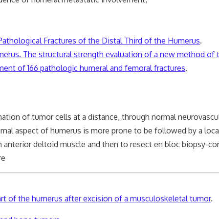
Pathological Fractures of the Distal Third of the Humerus
.
umerus. The structural strength evaluation of a new method of
tment of 166 pathologic humeral and femoral fractures
.
tion of tumor cells at a distance, through normal neurovascul
imal aspect of humerus is more prone to be followed by a local
 anterior deltoid muscle and then to resect en bloc biopsy-c
re
part of the humerus after excision of a musculoskeletal tumor
.