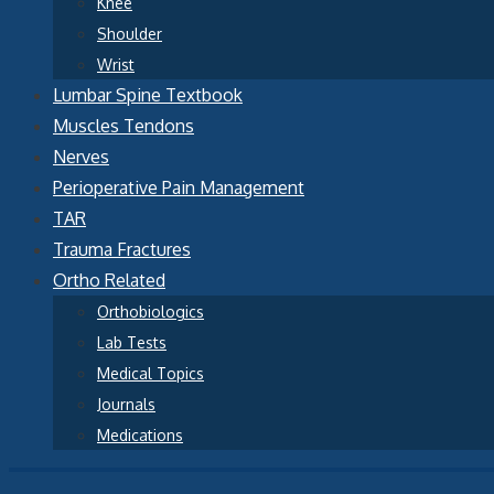
Knee
Shoulder
Wrist
Lumbar Spine Textbook
Muscles Tendons
Nerves
Perioperative Pain Management
TAR
Trauma Fractures
Ortho Related
Orthobiologics
Lab Tests
Medical Topics
Journals
Medications