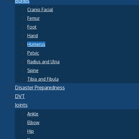
Bones
Cranio Facial
Femur
Foot
Hand
Humerus
Pelvic
Radius and Ulna
Spine
Tibia and Fibula
Disaster Preparedness
DVT
Joints
Ankle
Elbow
Hip