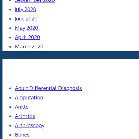
July 2020
June 2020
May 2020
April 2020
March 2020
Categories
Adult Differential Diagnosis
Amputation
Ankle
Arthritis
Arthroscopy
Bones