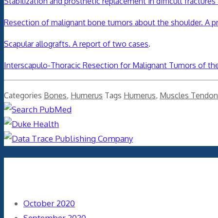
Stabilization and prosthetic replacement in difficult fractur
Resection of malignant bone tumors about the shoulder. A pr
Scapular allografts. A report of two cases
.
Interscapulo-Thoracic Resection for Malignant Tumors of the
Categories
Bones
,
Humerus
Tags
Humerus
,
Muscles Tendon
Archives
October 2020
September 2020