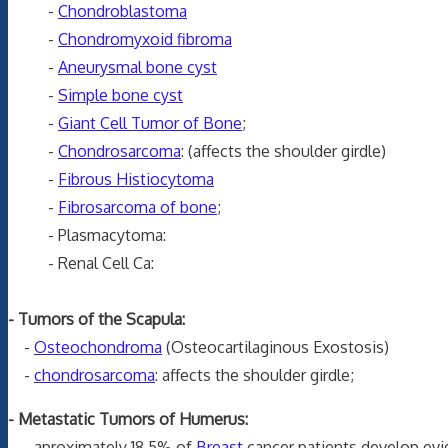
-
Chondroblastoma
-
Chondromyxoid fibroma
-
Aneurysmal bone cyst
-
Simple bone cyst
-
Giant Cell Tumor of Bone
;
-
Chondrosarcoma
: (affects the shoulder girdle)
-
Fibrous Histiocytoma
-
Fibrosarcoma of bone
;
- Plasmacytoma:
- Renal Cell Ca:
- Tumors of the Scapula:
-
Osteochondroma
(Osteocartilaginous Exostosis)
-
chondrosarcoma
: affects the shoulder girdle;
- Metastatic Tumors of Humerus:
- aproximately 18.5% of
Breast
cancer patients develop evi