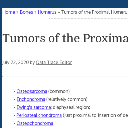
Home
»
Bones
»
Humerus
»
Tumors of the Proximal Humerus
Tumors of the Proxima
July 22, 2020
by
Data Trace Editor
-
Osteosarcoma
(common)
-
Enchondroma
(relatively common)
-
Ewing's sarcoma
: diaphyseal region;
-
Periosteal chondroma
(just proximal to insertion of de
-
Osteochondroma