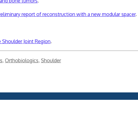
es and bone tumors
.
eliminary report of reconstruction with a new modular spacer
.
 Shoulder Joint Region
.
s
,
Orthobiologics
,
Shoulder