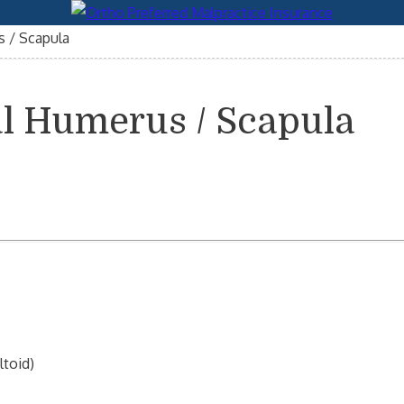
 / Scapula
l Humerus / Scapula
ltoid)