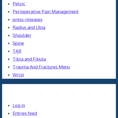
Pelvic
Perioperative Pain Management
press-releases
Radius and Ulna
Shoulder
Spine
TAR
Tibia and Fibula
Trauma And Fractures Menu
Wrist
Meta
Log in
Entries feed