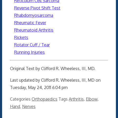
Reticulum Cell Sarcoma
Reverse Pivot Shift Test
Rhabdomyosarcoma
Rheumatic Fever
Rheumatoid Arthritis
Rickets
Rotator Cuff / Tear
Running Injuries
Original Text by Clifford R. Wheeless, III, MD.
Last updated by Clifford R. Wheeless, III, MD on
Tuesday, May 24, 2011 6:04 pm
Categories
Orthopaedics
Tags
Arthritis
,
Elbow
,
Hand
,
Nerves