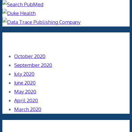
Archives
October 2020
September 2020
July 2020
June 2020
May 2020
April 2020
March 2020
Categories