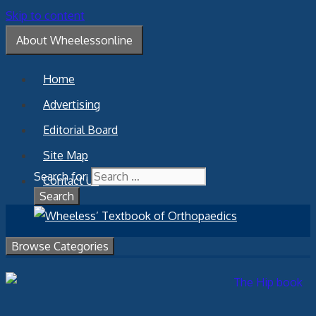
Skip to content
About Wheelessonline
Home
Advertising
Editorial Board
Site Map
Search for:
Contact Us
Browse Categories