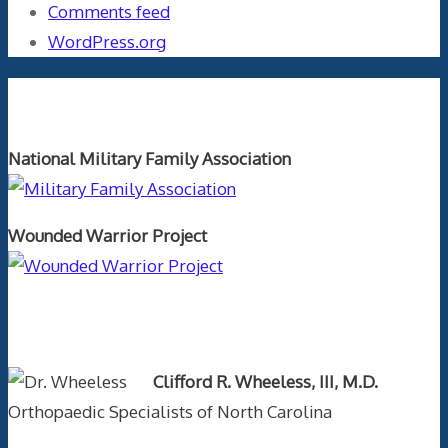
Comments feed
WordPress.org
Orthopaedics and the US Military
National Military Family Association
Wounded Warrior Project
Text Author
Clifford R. Wheeless, III, M.D.
Orthopaedic Specialists of North Carolina