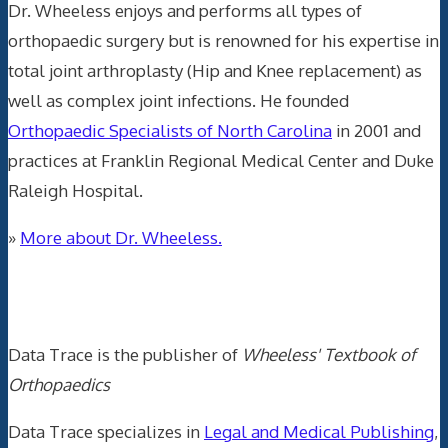
Dr. Wheeless enjoys and performs all types of
orthopaedic surgery but is renowned for his expertise in
total joint arthroplasty (Hip and Knee replacement) as
well as complex joint infections. He founded
Orthopaedic Specialists of North Carolina
in 2001 and
practices at Franklin Regional Medical Center and Duke
Raleigh Hospital.
»
More about Dr. Wheeless.
Data Trace Internet Publishing
Data Trace is the publisher of
Wheeless' Textbook of
Orthopaedics
Data Trace specializes in
Legal and Medical Publishing
,