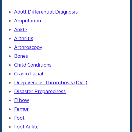
Adult Differential Diagnosis
Amputation
Ankle
Arthritis
Arthroscopy
Bones
Child Conditions
Cranio Facial
Deep Venous Thrombosis (DVT)
Disaster Preparedness
Elbow
Femur
Foot
Foot Ankle