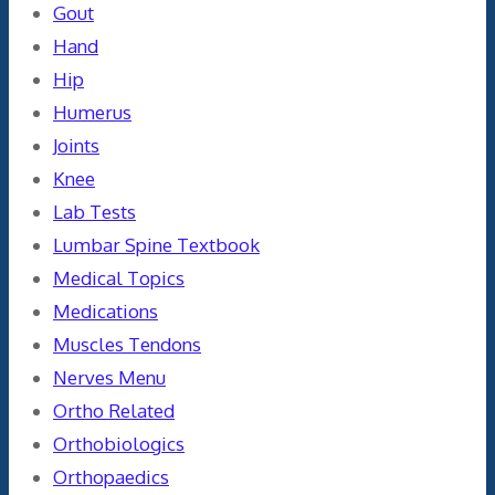
Gout
Hand
Hip
Humerus
Joints
Knee
Lab Tests
Lumbar Spine Textbook
Medical Topics
Medications
Muscles Tendons
Nerves Menu
Ortho Related
Orthobiologics
Orthopaedics