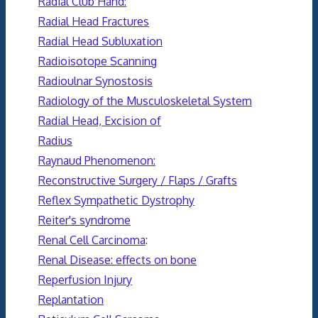
Radial Club Hand:
Radial Head Fractures
Radial Head Subluxation
Radioisotope Scanning
Radioulnar Synostosis
Radiology of the Musculoskeletal System
Radial Head, Excision of
Radius
Raynaud Phenomenon:
Reconstructive Surgery / Flaps / Grafts
Reflex Sympathetic Dystrophy
Reiter's syndrome
Renal Cell Carcinoma
:
Renal Disease: effects on bone
Reperfusion Injury
Replantation