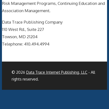
Risk Management Programs, Continuing Education and
Association Management.
Data Trace Publishing Company
110 West Rd., Suite 227
Towson, MD 21204
Telephone: 410.494.4994
© 2026
Data Trace Internet Publishing, LLC
- All
rights reserved.