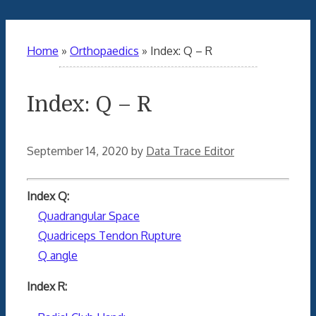
Home
»
Orthopaedics
»
Index: Q – R
Index: Q – R
September 14, 2020
by
Data Trace Editor
Index Q:
Quadrangular Space
Quadriceps Tendon Rupture
Q angle
Index R: