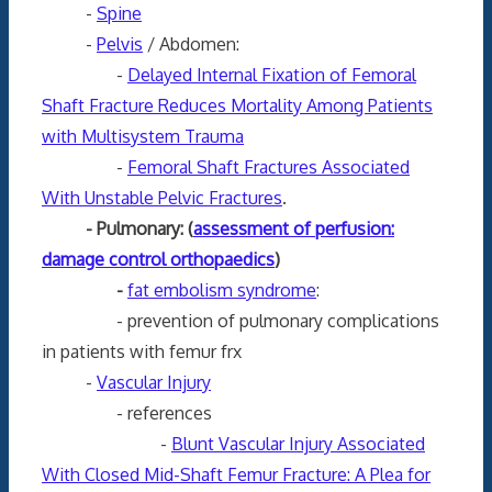
-
Spine
-
Pelvis
/ Abdomen:
-
Delayed Internal Fixation of Femoral
Shaft Fracture Reduces Mortality Among Patients
with Multisystem Trauma
-
Femoral Shaft Fractures Associated
With Unstable Pelvic Fractures
.
- Pulmonary: (
assessment of perfusion:
damage control orthopaedics
)
-
fat embolism syndrome
:
- prevention of pulmonary complications
in patients with femur frx
-
Vascular Injury
- references
-
Blunt Vascular Injury Associated
With Closed Mid-Shaft Femur Fracture: A Plea for