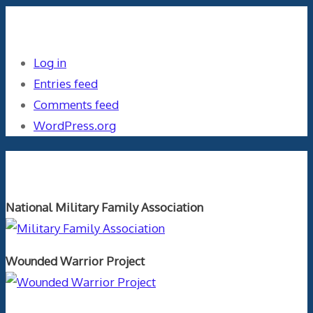
Meta
Log in
Entries feed
Comments feed
WordPress.org
Orthopaedics and the US Military
National Military Family Association
Wounded Warrior Project