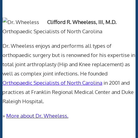
Text Author
Clifford R. Wheeless, III, M.D.
Orthopaedic Specialists of North Carolina
Dr. Wheeless enjoys and performs all types of
orthopaedic surgery but is renowned for his expertise in
total joint arthroplasty (Hip and Knee replacement) as
well as complex joint infections. He founded
Orthopaedic Specialists of North Carolina
in 2001 and
practices at Franklin Regional Medical Center and Duke
Raleigh Hospital.
»
More about Dr. Wheeless.
Data Trace Internet Publishing