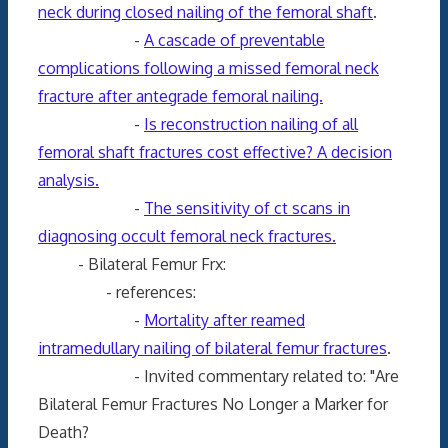
neck during closed nailing of the femoral shaft
.
-
A cascade of preventable
complications following a missed femoral neck
fracture after antegrade femoral nailing.
-
Is reconstruction nailing of all
femoral shaft fractures cost effective? A decision
analysis.
-
The sensitivity of ct scans in
diagnosing occult femoral neck fractures.
- Bilateral Femur Frx:
- references:
-
Mortality after reamed
intramedullary nailing of bilateral femur fractures
.
- Invited commentary related to: "Are
Bilateral Femur Fractures No Longer a Marker for
Death?