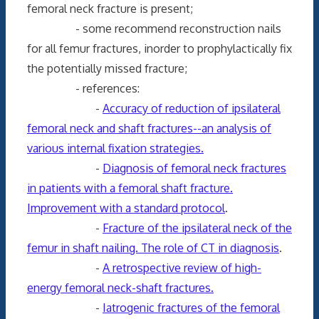
femoral neck fracture is present;
- some recommend reconstruction nails
for all femur fractures, inorder to prophylactically fix
the potentially missed fracture;
- references:
-
Accuracy of reduction of ipsilateral
femoral neck and shaft fractures--an analysis of
various internal fixation strategies.
-
Diagnosis of femoral neck fractures
in patients with a femoral shaft fracture.
Improvement with a standard protocol
.
-
Fracture of the ipsilateral neck of the
femur in shaft nailing. The role of CT in diagnosis
.
-
A retrospective review of high-
energy femoral neck-shaft fractures.
-
Iatrogenic fractures of the femoral