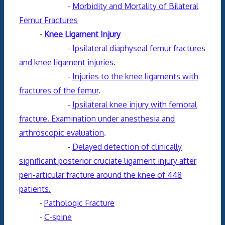
-
Morbidity and Mortality of Bilateral
Femur Fractures
-
Knee Ligament Injury
-
Ipsilateral diaphyseal femur fractures
and knee ligament injuries
.
-
Injuries to the knee ligaments with
fractures of the femur
.
-
Ipsilateral knee injury with femoral
fracture. Examination under anesthesia and
arthroscopic evaluation
.
-
Delayed detection of clinically
significant posterior cruciate ligament injury after
peri-articular fracture around the knee of 448
patients.
-
Pathologic Fracture
-
C-spine