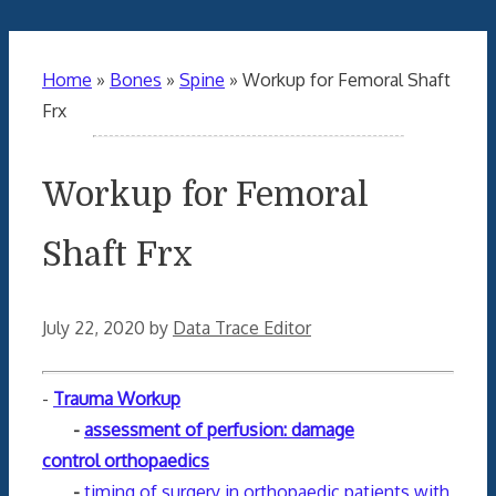
Home
»
Bones
»
Spine
»
Workup for Femoral Shaft
Frx
Workup for Femoral
Shaft Frx
July 22, 2020
by
Data Trace Editor
-
Trauma Workup
-
assessment of perfusion: damage
control orthopaedics
-
timing of surgery in orthopaedic patients with