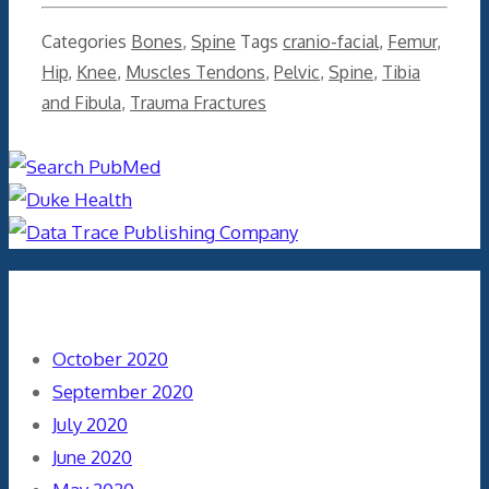
Categories
Bones
,
Spine
Tags
cranio-facial
,
Femur
,
Hip
,
Knee
,
Muscles Tendons
,
Pelvic
,
Spine
,
Tibia
and Fibula
,
Trauma Fractures
Archives
October 2020
September 2020
July 2020
June 2020