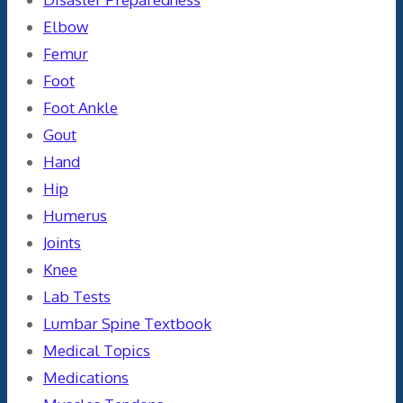
Elbow
Femur
Foot
Foot Ankle
Gout
Hand
Hip
Humerus
Joints
Knee
Lab Tests
Lumbar Spine Textbook
Medical Topics
Medications