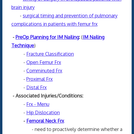
brain injury
-
surgical timing and prevention of pulmonary
complications in patients with femur frx
-
PreOp Planning for IM Nailing
:
(
IM Nailing
Technique
)
-
Fracture Classification
-
Open Femur Frx
-
Comminuted Frx
-
Proximal Frx
-
Distal Frx
- Associated Injuries/Conditions:
-
Frx - Menu
-
Hip Dislocation
-
Femoral Neck Frx
- need to proactively determine whether a