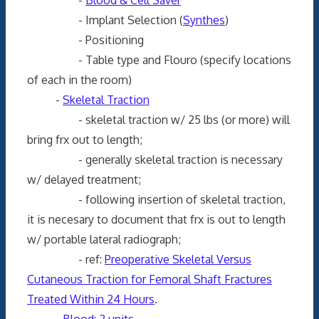
- Implant Selection (
Synthes
)
- Positioning
- Table type and Flouro (specify locations
of each in the room)
-
Skeletal Traction
- skeletal traction w/ 25 lbs (or more) will
bring frx out to length;
- generally skeletal traction is necessary
w/ delayed treatment;
- following insertion of skeletal traction,
it is necesary to document that frx is out to length
w/ portable lateral radiograph;
- ref:
Preoperative Skeletal Versus
Cutaneous Traction for Femoral Shaft Fractures
Treated Within 24 Hours
.
-
Blood: 2 units