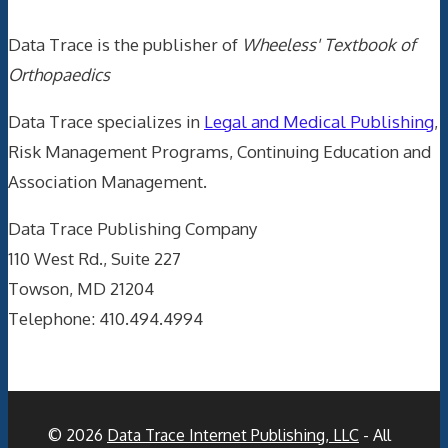
Data Trace is the publisher of
Wheeless' Textbook of
Orthopaedics
Data Trace specializes in
Legal and Medical Publishing
,
Risk Management Programs, Continuing Education and
Association Management.
Data Trace Publishing Company
110 West Rd., Suite 227
Towson, MD 21204
Telephone: 410.494.4994
© 2026
Data Trace Internet Publishing, LLC
- All