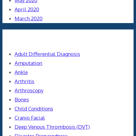
May 2020
April 2020
March 2020
Categories
Adult Differential Diagnosis
Amputation
Ankle
Arthritis
Arthroscopy
Bones
Child Conditions
Cranio Facial
Deep Venous Thrombosis (DVT)
Disaster Preparedness