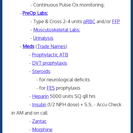
- Continuous Pulse Ox monitoring;
-
PreOp Labs:
- Type & Cross 2-4 units
pRBC
and/or
FFP
-
Musculoskeletal Labs:
-
Urinalysis
-
Meds
(
Trade Names
)
-
Prophylactic ATB
-
DVT prophylaxis
-
Steroids
:
- for neurological deficits
- for
FES
prophylaxis
-
Heparin
5000 units SQ q8 hrs
-
Insulin
(1/2 NPH dose) + S.S. - Accu Check
in AM and on call
-
Zantac
-
Morphine