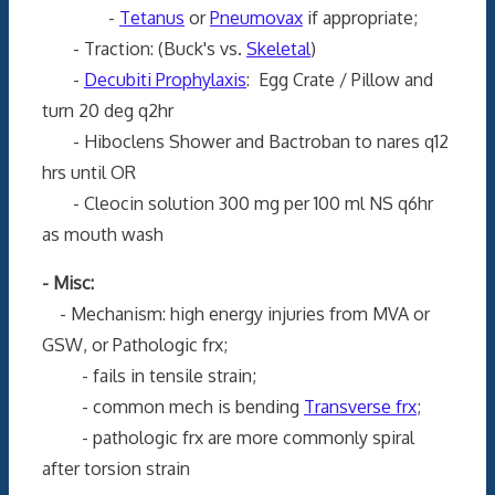
-
Tetanus
or
Pneumovax
if appropriate;
- Traction: (Buck's vs.
Skeletal
)
-
Decubiti Prophylaxis
: Egg Crate / Pillow and
turn 20 deg q2hr
- Hiboclens Shower and Bactroban to nares q12
hrs until OR
- Cleocin solution 300 mg per 100 ml NS q6hr
as mouth wash
- Misc:
- Mechanism: high energy injuries from MVA or
GSW, or Pathologic frx;
- fails in tensile strain;
- common mech is bending
Transverse frx
;
- pathologic frx are more commonly spiral
after torsion strain