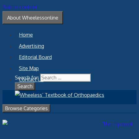
Skip to content
About Wheelessonline
Home
Advertising
Editorial Board
Site Map
Search for:
Contact Us
Browse Categories