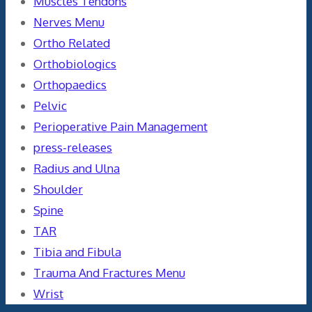
Muscles Tendons
Nerves Menu
Ortho Related
Orthobiologics
Orthopaedics
Pelvic
Perioperative Pain Management
press-releases
Radius and Ulna
Shoulder
Spine
TAR
Tibia and Fibula
Trauma And Fractures Menu
Wrist