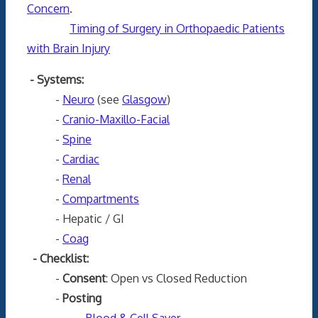
Concern
.
Timing of Surgery in Orthopaedic Patients
with Brain Injury
- Systems:
-
Neuro
(see
Glasgow
)
-
Cranio-Maxillo-Facial
-
Spine
-
Cardiac
-
Renal
-
Compartments
- Hepatic / GI
-
Coag
- Checklist:
-
Consent
: Open vs Closed Reduction
-
Posting
-
Blood & Cell Saver