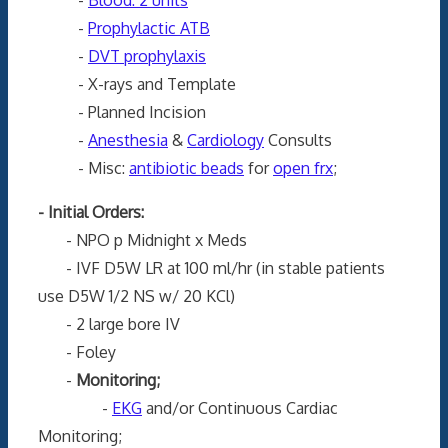
-
Prophylactic ATB
-
DVT prophylaxis
- X-rays and Template
- Planned Incision
-
Anesthesia
&
Cardiology
Consults
- Misc:
antibiotic beads
for
open frx
;
- Initial Orders:
- NPO p Midnight x Meds
- IVF D5W LR at 100 ml/hr (in stable patients
use D5W 1/2 NS w/ 20 KCl)
- 2 large bore IV
- Foley
-
Monitoring;
-
EKG
and/or Continuous Cardiac
Monitoring;