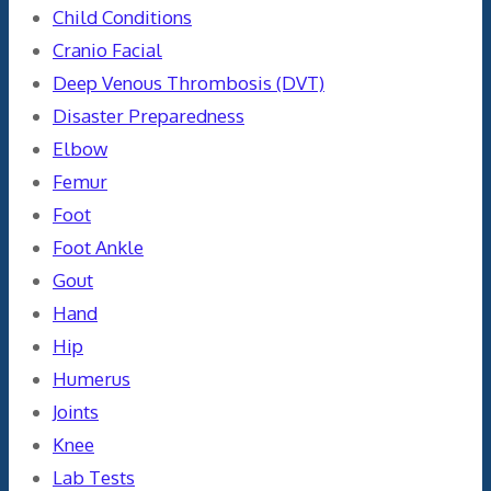
Child Conditions
Cranio Facial
Deep Venous Thrombosis (DVT)
Disaster Preparedness
Elbow
Femur
Foot
Foot Ankle
Gout
Hand
Hip
Humerus
Joints
Knee
Lab Tests