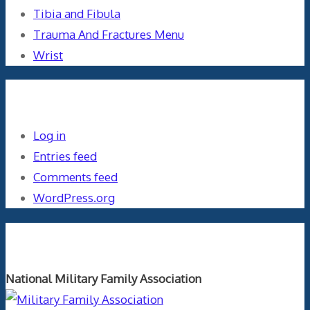
Tibia and Fibula
Trauma And Fractures Menu
Wrist
Meta
Log in
Entries feed
Comments feed
WordPress.org
Orthopaedics and the US Military
National Military Family Association