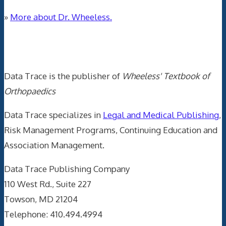
»
More about Dr. Wheeless.
Data Trace Internet Publishing
Data Trace is the publisher of
Wheeless' Textbook of
Orthopaedics
Data Trace specializes in
Legal and Medical Publishing
,
Risk Management Programs, Continuing Education and
Association Management.
Data Trace Publishing Company
110 West Rd., Suite 227
Towson, MD 21204
Telephone: 410.494.4994