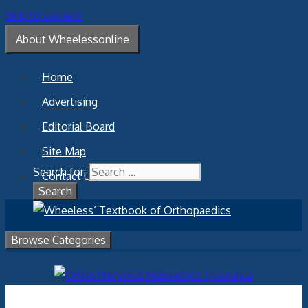
Skip to content
About Wheelessonline
Home
Advertising
Editorial Board
Site Map
Search for:
Contact Us
Browse Categories