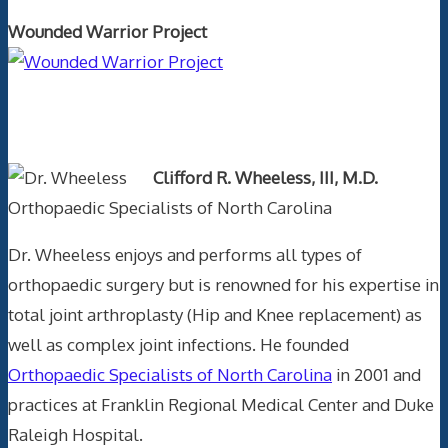
Wounded Warrior Project
Text Author
Clifford R. Wheeless, III, M.D.
Orthopaedic Specialists of North Carolina
Dr. Wheeless enjoys and performs all types of
orthopaedic surgery but is renowned for his expertise in
total joint arthroplasty (Hip and Knee replacement) as
well as complex joint infections. He founded
Orthopaedic Specialists of North Carolina
in 2001 and
practices at Franklin Regional Medical Center and Duke
Raleigh Hospital.