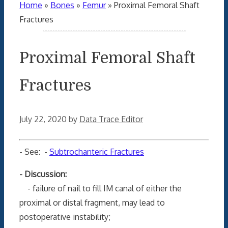
Home
»
Bones
»
Femur
»
Proximal Femoral Shaft
Fractures
Proximal Femoral Shaft
Fractures
July 22, 2020
by
Data Trace Editor
- See: -
Subtrochanteric Fractures
- Discussion:
- failure of nail to fill IM canal of either the
proximal or distal fragment, may lead to
postoperative instability;