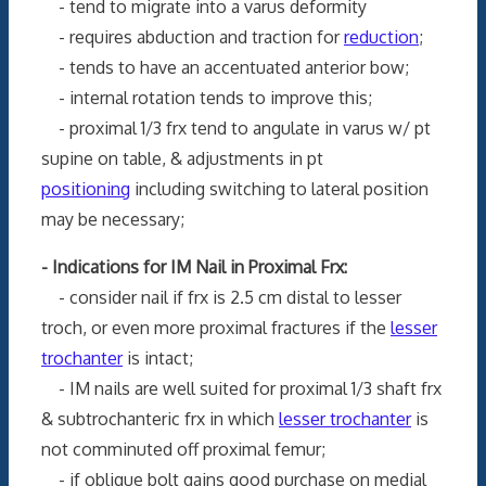
- tend to migrate into a varus deformity
- requires abduction and traction for
reduction
;
- tends to have an accentuated anterior bow;
- internal rotation tends to improve this;
- proximal 1/3 frx tend to angulate in varus w/ pt
supine on table, & adjustments in pt
positioning
including switching to lateral position
may be necessary;
- Indications for IM Nail in Proximal Frx:
- consider nail if frx is 2.5 cm distal to lesser
troch, or even more proximal fractures if the
lesser
trochanter
is intact;
- IM nails are well suited for proximal 1/3 shaft frx
& subtrochanteric frx in which
lesser trochanter
is
not comminuted off proximal femur;
- if oblique bolt gains good purchase on medial