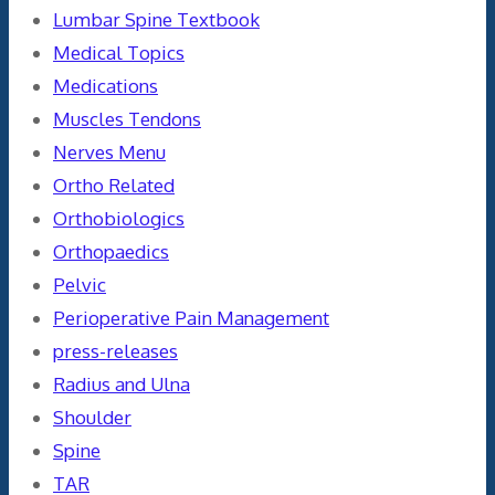
Lumbar Spine Textbook
Medical Topics
Medications
Muscles Tendons
Nerves Menu
Ortho Related
Orthobiologics
Orthopaedics
Pelvic
Perioperative Pain Management
press-releases
Radius and Ulna
Shoulder
Spine
TAR