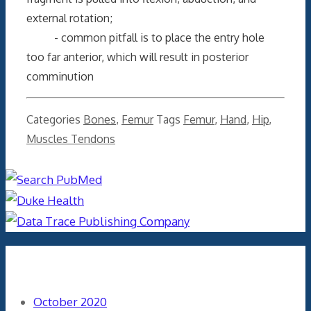
external rotation;
- common pitfall is to place the entry hole
too far anterior, which will result in posterior
comminution
Categories
Bones
,
Femur
Tags
Femur
,
Hand
,
Hip
,
Muscles Tendons
Archives
October 2020