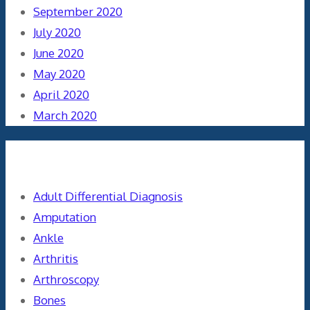
September 2020
July 2020
June 2020
May 2020
April 2020
March 2020
Categories
Adult Differential Diagnosis
Amputation
Ankle
Arthritis
Arthroscopy
Bones