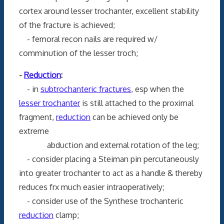
cortex around lesser trochanter, excellent stability
of the fracture is achieved;
- femoral recon nails are required w/
comminution of the lesser troch;
-
Reduction
:
- in
subtrochanteric fractures
, esp when the
lesser trochanter
is still attached to the proximal
fragment,
reduction
can be achieved only be
extreme
abduction and external rotation of the leg;
- consider placing a Steiman pin percutaneously
into greater trochanter to act as a handle & thereby
reduces frx much easier intraoperatively;
- consider use of the Synthese trochanteric
reduction
clamp;