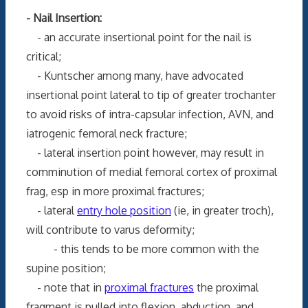
- Nail Insertion:
- an accurate insertional point for the nail is
critical;
- Kuntscher among many, have advocated
insertional point lateral to tip of greater trochanter
to avoid risks of intra-capsular infection, AVN, and
iatrogenic femoral neck fracture;
- lateral insertion point however, may result in
comminution of medial femoral cortex of proximal
frag, esp in more proximal fractures;
- lateral
entry hole position
(ie, in greater troch),
will contribute to varus deformity;
- this tends to be more common with the
supine position;
- note that in
proximal fractures
the proximal
fragment is pulled into flexion, abduction, and