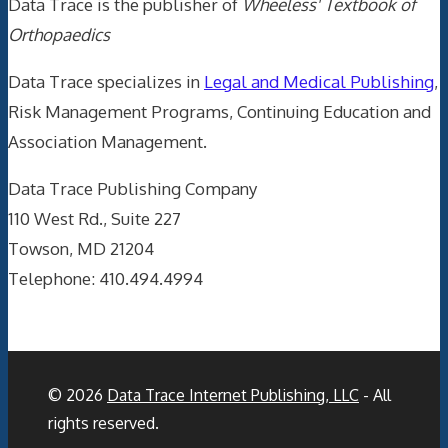
Data Trace is the publisher of
Wheeless' Textbook of
Orthopaedics
Data Trace specializes in
Legal and Medical Publishing
,
Risk Management Programs, Continuing Education and
Association Management.
Data Trace Publishing Company
110 West Rd., Suite 227
Towson, MD 21204
Telephone: 410.494.4994
© 2026
Data Trace Internet Publishing, LLC
- All
rights reserved.