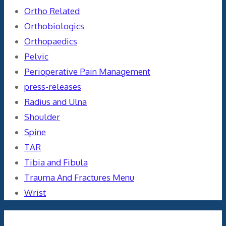
Ortho Related
Orthobiologics
Orthopaedics
Pelvic
Perioperative Pain Management
press-releases
Radius and Ulna
Shoulder
Spine
TAR
Tibia and Fibula
Trauma And Fractures Menu
Wrist
Meta