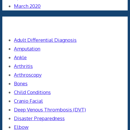
March 2020
Categories
Adult Differential Diagnosis
Amputation
Ankle
Arthritis
Arthroscopy
Bones
Child Conditions
Cranio Facial
Deep Venous Thrombosis (DVT)
Disaster Preparedness
Elbow