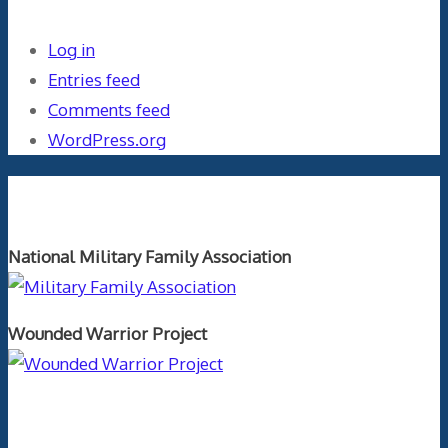
Log in
Entries feed
Comments feed
WordPress.org
Orthopaedics and the US Military
National Military Family Association
Wounded Warrior Project
Text Author