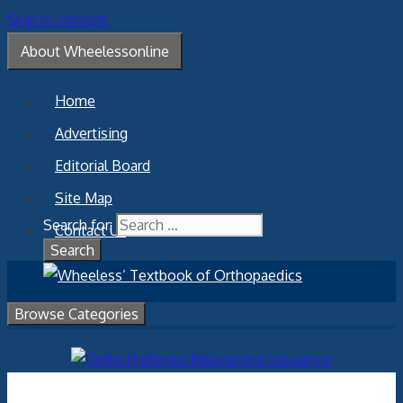
Skip to content
About Wheelessonline
Home
Advertising
Editorial Board
Site Map
Search for:
Contact Us
Browse Categories