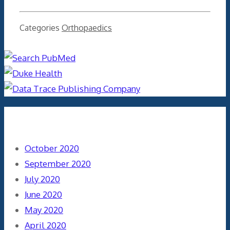
Categories
Orthopaedics
Archives
October 2020
September 2020
July 2020
June 2020
May 2020
April 2020