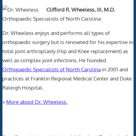
Clifford R. Wheeless, III, M.D.
Orthopaedic Specialists of North Carolina
Dr. Wheeless enjoys and performs all types of
orthopaedic surgery but is renowned for his expertise in
total joint arthroplasty (Hip and Knee replacement) as
well as complex joint infections. He founded
Orthopaedic Specialists of North Carolina
in 2001 and
practices at Franklin Regional Medical Center and Duke
Raleigh Hospital.
»
More about Dr. Wheeless.
Data Trace Internet Publishing