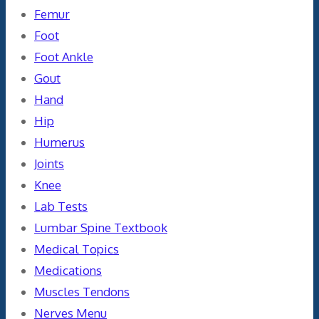
Femur
Foot
Foot Ankle
Gout
Hand
Hip
Humerus
Joints
Knee
Lab Tests
Lumbar Spine Textbook
Medical Topics
Medications
Muscles Tendons
Nerves Menu