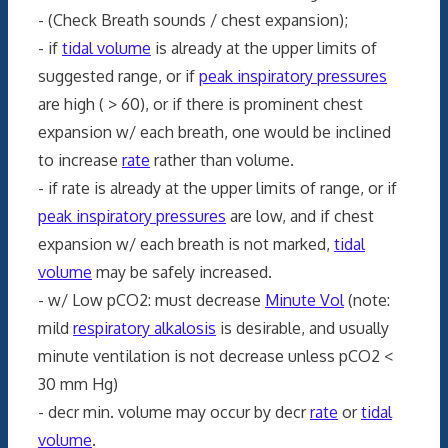
- (Check Breath sounds / chest expansion);
- if
tidal volume
is already at the upper limits of
suggested range, or if
peak inspiratory pressures
are high ( > 60), or if there is prominent chest
expansion w/ each breath, one would be inclined
to increase
rate
rather than volume.
- if rate is already at the upper limits of range, or if
peak inspiratory pressures
are low, and if chest
expansion w/ each breath is not marked,
tidal
volume
may be safely increased.
- w/ Low pCO2: must decrease
Minute Vol
(note:
mild
respiratory alkalosis
is desirable, and usually
minute ventilation is not decrease unless pCO2 <
30 mm Hg)
- decr min. volume may occur by decr
rate
or
tidal
volume
.