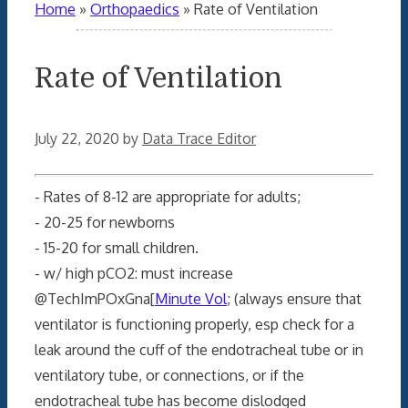
Home
»
Orthopaedics
»
Rate of Ventilation
Rate of Ventilation
July 22, 2020
by
Data Trace Editor
- Rates of 8-12 are appropriate for adults;
- 20-25 for newborns
- 15-20 for small children.
- w/ high pCO2: must increase
@TechImPOxGna[
Minute Vol
; (always ensure that
ventilator is functioning properly, esp check for a
leak around the cuff of the endotracheal tube or in
ventilatory tube, or connections, or if the
endotracheal tube has become dislodged