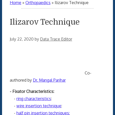
Home
»
Orthopaedics
»
Ilizarov Technique
Ilizarov Technique
July 22, 2020
by
Data Trace Editor
Co-
authored by
Dr. Mangal Parihar
- Fixator Characteristics:
-
ring characteristics
:
-
wire insertion technique
:
-
half pin insertion techniques: