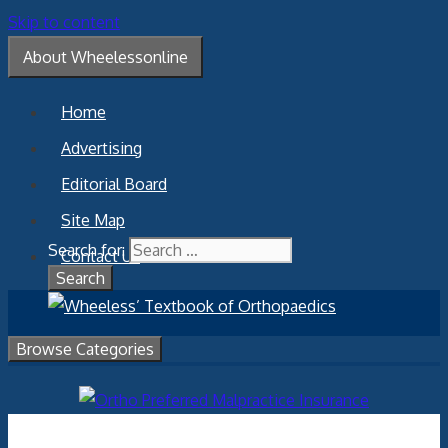
Skip to content
About Wheelessonline
Home
Advertising
Editorial Board
Site Map
Search for:
Contact Us
Browse Categories