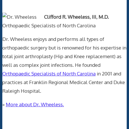
Text Author
Clifford R. Wheeless, III, M.D.
Orthopaedic Specialists of North Carolina
Dr. Wheeless enjoys and performs all types of
orthopaedic surgery but is renowned for his expertise in
total joint arthroplasty (Hip and Knee replacement) as
well as complex joint infections. He founded
Orthopaedic Specialists of North Carolina
in 2001 and
practices at Franklin Regional Medical Center and Duke
Raleigh Hospital.
»
More about Dr. Wheeless.
Data Trace Internet Publishing