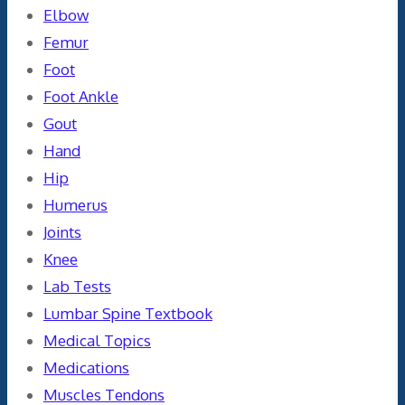
Elbow
Femur
Foot
Foot Ankle
Gout
Hand
Hip
Humerus
Joints
Knee
Lab Tests
Lumbar Spine Textbook
Medical Topics
Medications
Muscles Tendons