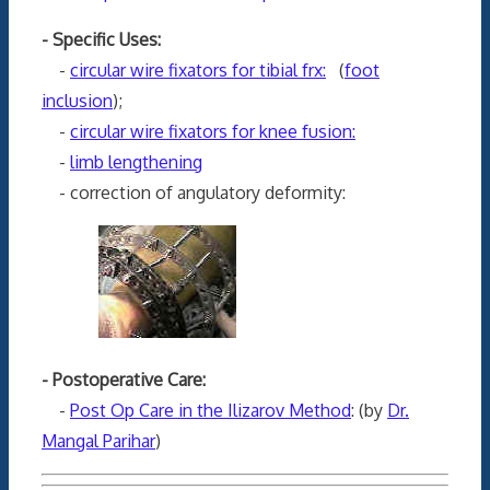
- Specific Uses:
-
circular wire fixators for tibial frx:
(
foot
inclusion
);
-
circular wire fixators for knee fusion:
-
limb lengthening
- correction of angulatory deformity:
- Postoperative Care:
-
Post Op Care in the Ilizarov Method
: (by
Dr.
Mangal Parihar
)