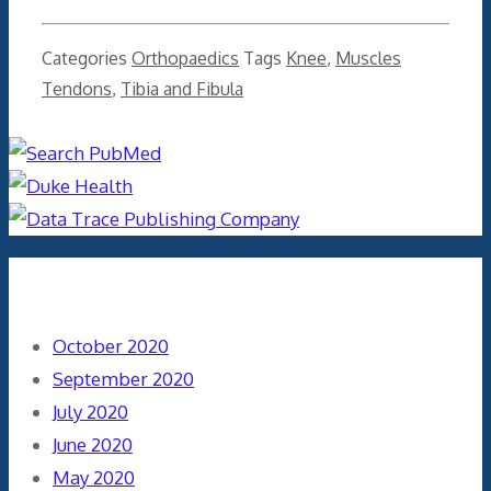
Categories
Orthopaedics
Tags
Knee
,
Muscles
Tendons
,
Tibia and Fibula
Archives
October 2020
September 2020
July 2020
June 2020
May 2020