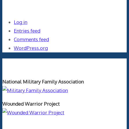
Meta
Log in
Entries feed
Comments feed
WordPress.org
Orthopaedics and the US Military
National Military Family Association
Wounded Warrior Project