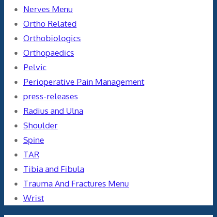
Nerves Menu
Ortho Related
Orthobiologics
Orthopaedics
Pelvic
Perioperative Pain Management
press-releases
Radius and Ulna
Shoulder
Spine
TAR
Tibia and Fibula
Trauma And Fractures Menu
Wrist