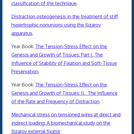
classification of the technique
.
Distraction osteogenesis in the treatment of stiff
hypertrophic nonunions using the Ilizarov
apparatus
.
Year Book:
The Tension-Stress Effect on the
Genesis and Growth of Tissues: Part I. The
Influence of Stability of Fixation and Soft-Tissue
Preservation
.
Year Book:
The Tension-Stress Effect on the
Genesis and Growth of Tissues: II. The Influence
of the Rate and Frequency of Distraction
.
Mechanical stress on tensioned wires at direct and
indirect loading: A biomechanical study on the
Ilizarov external fixator