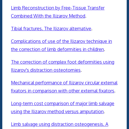
Limb Reconstruction by Free-Tissue Transfer
Combined With the Ilizarov Method
.
Tibial fractures. The Ilizarov alternative
.
Complications of use of the Ilizarov technique in
the correction of limb deformities in children
.
The correction of complex foot deformities using
Ilizarov's distraction osteotomies
.
Mechanical performance of Ilizarov circular external
fixators in comparison with other external fixators
.
Long-term cost comparison of major limb salvage
using the Ilizarov method versus amputation
.
Limb salvage using distraction osteogenesis. A