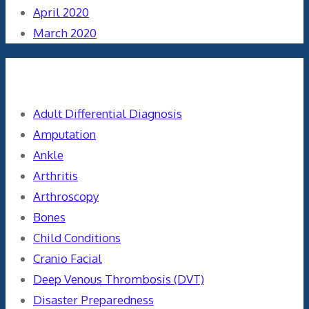
April 2020
March 2020
Categories
Adult Differential Diagnosis
Amputation
Ankle
Arthritis
Arthroscopy
Bones
Child Conditions
Cranio Facial
Deep Venous Thrombosis (DVT)
Disaster Preparedness