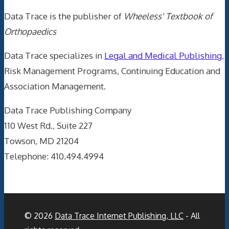
Data Trace is the publisher of
Wheeless' Textbook of
Orthopaedics
Data Trace specializes in
Legal and Medical Publishing
,
Risk Management Programs, Continuing Education and
Association Management.
Data Trace Publishing Company
110 West Rd., Suite 227
Towson, MD 21204
Telephone: 410.494.4994
© 2026
Data Trace Internet Publishing, LLC
- All