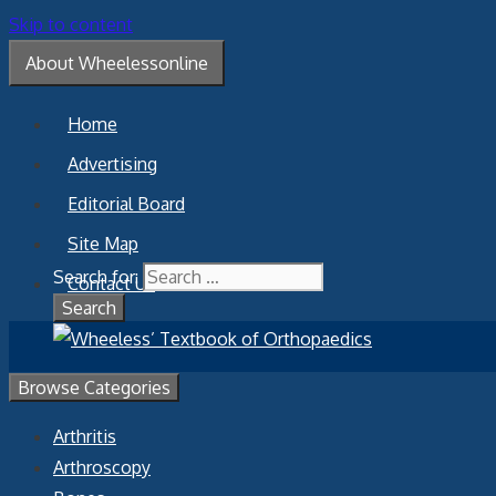
Skip to content
About Wheelessonline
Home
Advertising
Editorial Board
Site Map
Search for:
Contact Us
Browse Categories
Arthritis
Arthroscopy