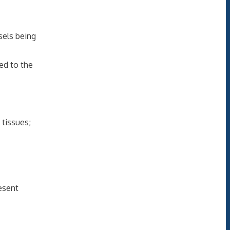
ssels being
ted to the
 tissues;
resent