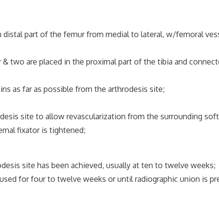
distal part of the femur from medial to lateral, w/femoral ve
& two are placed in the proximal part of the tibia and connec
s as far as possible from the arthrodesis site;
is site to allow revascularization from the surrounding soft
al fixator is tightened;
rodesis site has been achieved, usually at ten to twelve weeks;
 used for four to twelve weeks or until radiographic union is p