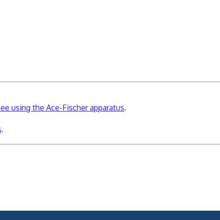
knee using the Ace-Fischer apparatus
.
s
.