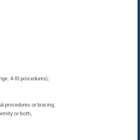
ge, 4-10 procedures);
l procedures or bracing;
rmity or both,