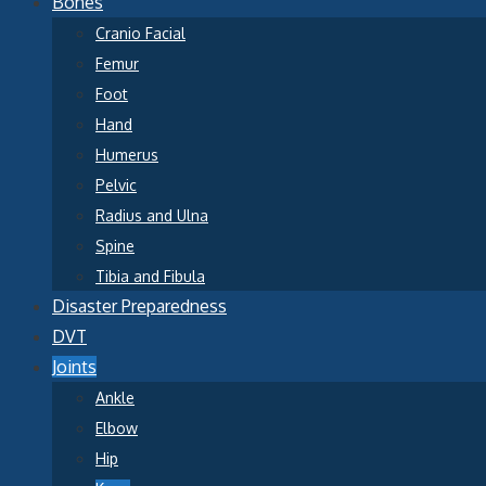
Bones
Cranio Facial
Femur
Foot
Hand
Humerus
Pelvic
Radius and Ulna
Spine
Tibia and Fibula
Disaster Preparedness
DVT
Joints
Ankle
Elbow
Hip