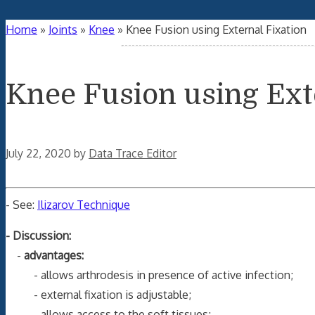
Home
»
Joints
»
Knee
»
Knee Fusion using External Fixation
Knee Fusion using Ext
July 22, 2020
by
Data Trace Editor
- See:
Ilizarov Technique
- Discussion:
-
advantages:
- allows arthrodesis in presence of active infection;
- external fixation is adjustable;
- allows access to the soft tissues;