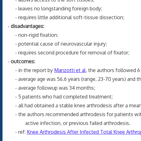
- leaves no longstanding foreign body;
- requires little additional soft-tissue dissection;
-
disadvantages:
- non-rigid fixation;
- potential cause of neurovascular injury;
- requires second procedure for removal of fixator;
-
outcomes:
- in the report by
Manzotti et al
, the authors followed 
- average age was 56.6 years (range, 23-70 years) and the
- average followup was 34 months;
- 5 patients who had completed treatment;
- all had obtained a stable knee arthrodesis after a mean e
- the authors recommended arthrodesis for patients with ex
active infection, or previous failed arthrodesis.
- ref:
Knee Arthrodesis After Infected Total Knee Arthro