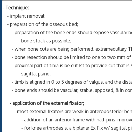
- Technique:
- implant removal;
- preparation of the osseous bed;
- preparation of the bone ends should expose vascular bon
bone stock as possible;
- when bone cuts are being performed, extramedullary TKR 
- bone resection should be limited to one to two mm of b
- proximal part of tibia is be cut 1st to provide cut that is
sagittal plane;
- limb is aligned in 0 to 5 degrees of valgus, and the distal p
- bone ends should be vascular, stable, apposed, & in corr
- application of the external fixator;
- most external fixators are weak in anteroposterior ben
- addition of an anterior frame with half-pins improves
- for knee arthrodesis, a biplanar Ex Fix w/ sagittal pins