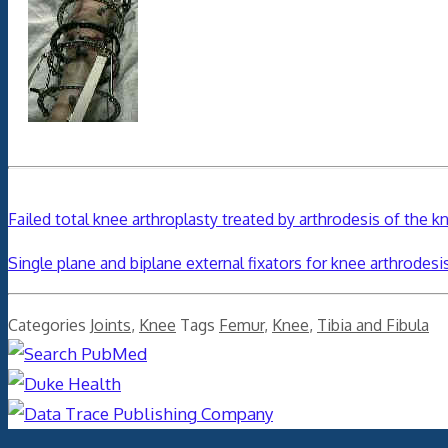
Failed total knee arthroplasty treated by arthrodesis of the 
Single plane and biplane external fixators for knee arthrodesi
Categories
Joints
,
Knee
Tags
Femur
,
Knee
,
Tibia and Fibula