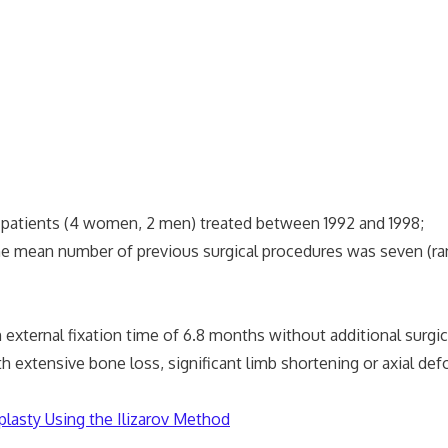
6 patients (4 women, 2 men) treated between 1992 and 1998;
 mean number of previous surgical procedures was seven (ran
xternal fixation time of 6.8 months without additional surgica
tensive bone loss, significant limb shortening or axial defo
plasty Using the Ilizarov Method