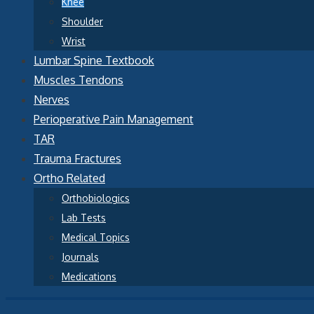
Knee
Shoulder
Wrist
Lumbar Spine Textbook
Muscles Tendons
Nerves
Perioperative Pain Management
TAR
Trauma Fractures
Ortho Related
Orthobiologics
Lab Tests
Medical Topics
Journals
Medications