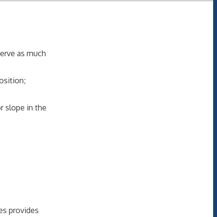
serve as much
sition;
r slope in the
ces provides