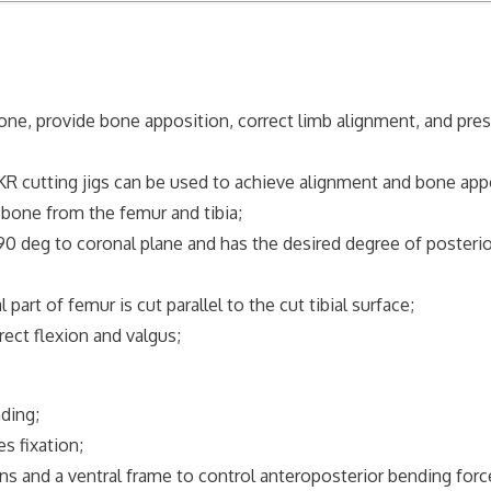
e, provide bone apposition, correct limb alignment, and pre
cutting jigs can be used to achieve alignment and bone appo
one from the femur and tibia;
 90 deg to coronal plane and has the desired degree of posterio
art of femur is cut parallel to the cut tibial surface;
ect flexion and valgus;
ding;
 fixation;
 and a ventral frame to control anteroposterior bending for