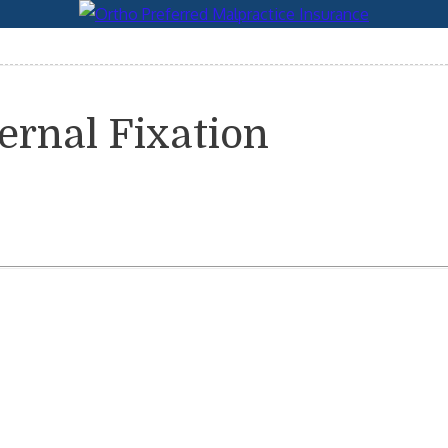
ernal Fixation