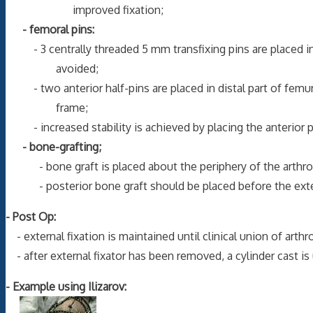
improved fixation;
- femoral pins:
- 3 centrally threaded 5 mm transfixing pins are placed in 
avoided;
- two anterior half-pins are placed in distal part of femur 
frame;
- increased stability is achieved by placing the anterior pin
- bone-grafting;
- bone graft is placed about the periphery of the arthrodes
- posterior bone graft should be placed before the extern
- Post Op:
- external fixation is maintained until clinical union of arth
- after external fixator has been removed, a cylinder cast is
- Example using Ilizarov: