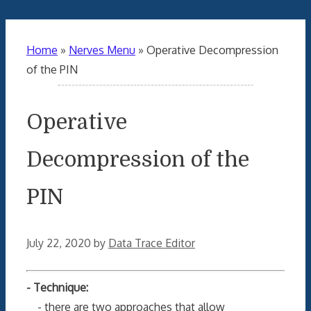
Home
»
Nerves Menu
»
Operative Decompression
of the PIN
Operative
Decompression of the
PIN
July 22, 2020
by
Data Trace Editor
- Technique:
- there are two approaches that allow