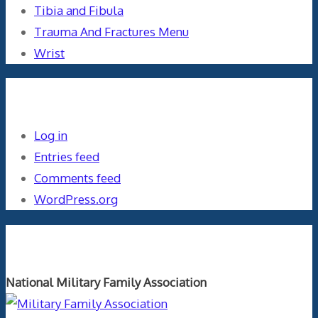
Tibia and Fibula
Trauma And Fractures Menu
Wrist
Meta
Log in
Entries feed
Comments feed
WordPress.org
Orthopaedics and the US Military
National Military Family Association