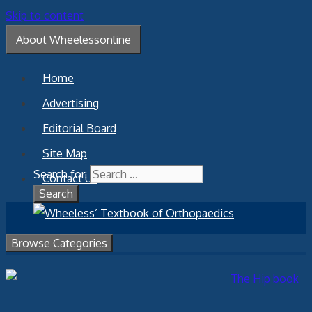
Skip to content
About Wheelessonline
Home
Advertising
Editorial Board
Site Map
Search for:
Contact Us
Browse Categories