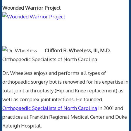
Wounded Warrior Project
Text Author
Clifford R. Wheeless, III, M.D.
Orthopaedic Specialists of North Carolina
Dr. Wheeless enjoys and performs all types of
orthopaedic surgery but is renowned for his expertise in
total joint arthroplasty (Hip and Knee replacement) as
well as complex joint infections. He founded
Orthopaedic Specialists of North Carolina
in 2001 and
practices at Franklin Regional Medical Center and Duke
Raleigh Hospital.