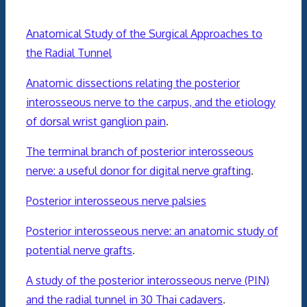
Anatomical Study of the Surgical Approaches to
the Radial Tunnel
Anatomic dissections relating the posterior
interosseous nerve to the carpus, and the etiology
of dorsal wrist ganglion pain
.
The terminal branch of posterior interosseous
nerve: a useful donor for digital nerve grafting
.
Posterior interosseous nerve palsies
Posterior interosseous nerve: an anatomic study of
potential nerve grafts
.
A study of the posterior interosseous nerve (PIN)
and the radial tunnel in 30 Thai cadavers
.