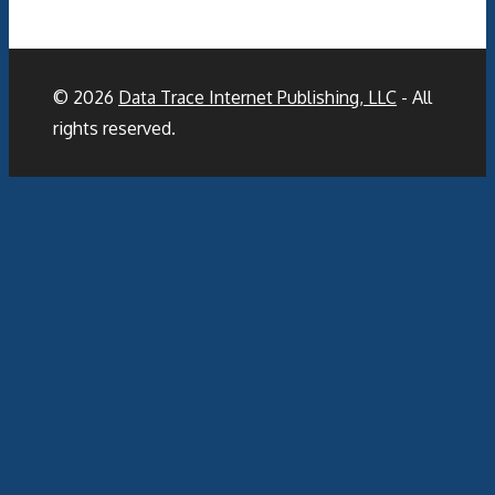
© 2026
Data Trace Internet Publishing, LLC
- All
rights reserved.