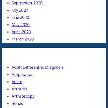
September 2020
July 2020
June 2020
May 2020
April 2020
March 2020
Categories
Adult Differential Diagnosis
Amputation
Ankle
Arthritis
Arthroscopy
Bones