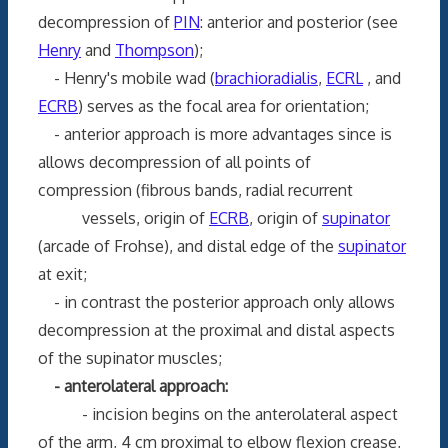
decompression of
PIN
: anterior and posterior (see
Henry
and
Thompson
);
- Henry's mobile wad (
brachioradialis
,
ECRL
, and
ECRB
) serves as the focal area for orientation;
- anterior approach is more advantages since is
allows decompression of all points of
compression (fibrous bands, radial recurrent
vessels, origin of
ECRB
, origin of
supinator
(arcade of Frohse), and distal edge of the
supinator
at exit;
- in contrast the posterior approach only allows
decompression at the proximal and distal aspects
of the supinator muscles;
- anterolateral approach:
- incision begins on the anterolateral aspect
of the arm, 4 cm proximal to elbow flexion crease,