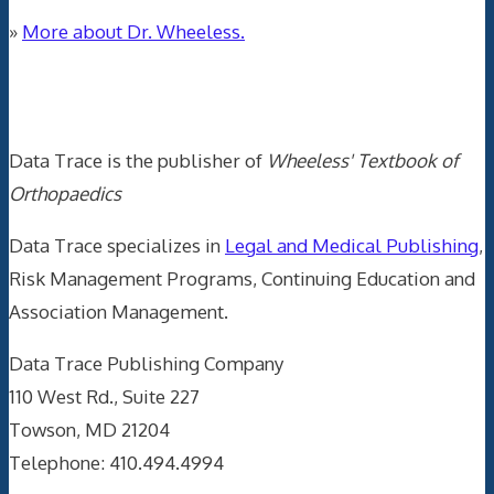
»
More about Dr. Wheeless.
Data Trace Internet Publishing
Data Trace is the publisher of
Wheeless' Textbook of
Orthopaedics
Data Trace specializes in
Legal and Medical Publishing
,
Risk Management Programs, Continuing Education and
Association Management.
Data Trace Publishing Company
110 West Rd., Suite 227
Towson, MD 21204
Telephone: 410.494.4994