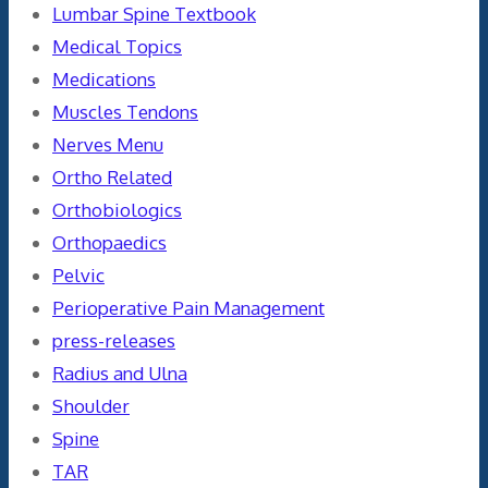
Lumbar Spine Textbook
Medical Topics
Medications
Muscles Tendons
Nerves Menu
Ortho Related
Orthobiologics
Orthopaedics
Pelvic
Perioperative Pain Management
press-releases
Radius and Ulna
Shoulder
Spine
TAR