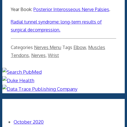
Year Book:
Posterior Interosseous Nerve Palsies
.
Radial tunnel syndrome: long-term results of
surgical decompression.
Categories
Nerves Menu
Tags
Elbow
,
Muscles
Tendons
,
Nerves
,
Wrist
Archives
October 2020