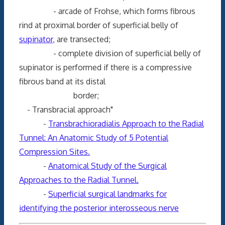
- arcade of Frohse, which forms fibrous
rind at proximal border of superficial belly of
supinator
, are transected;
- complete division of superficial belly of
supinator is performed if there is a compressive
fibrous band at its distal
border;
- Transbracial approach"
-
Transbrachioradialis Approach to the Radial
Tunnel: An Anatomic Study of 5 Potential
Compression Sites.
-
Anatomical Study of the Surgical
Approaches to the Radial Tunnel.
-
Superficial surgical landmarks for
identifying the posterior interosseous nerve