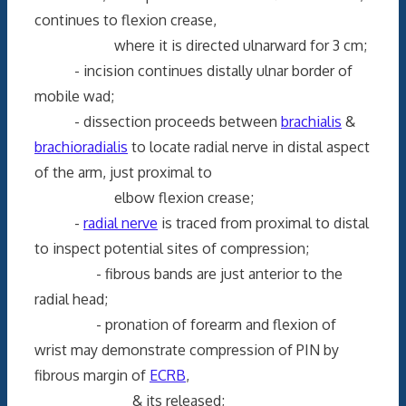
continues to flexion crease,
where it is directed ulnarward for 3 cm;
- incision continues distally ulnar border of
mobile wad;
- dissection proceeds between
brachialis
&
brachioradialis
to locate radial nerve in distal aspect
of the arm, just proximal to
elbow flexion crease;
-
radial nerve
is traced from proximal to distal
to inspect potential sites of compression;
- fibrous bands are just anterior to the
radial head;
- pronation of forearm and flexion of
wrist may demonstrate compression of PIN by
fibrous margin of
ECRB
,
& its released;