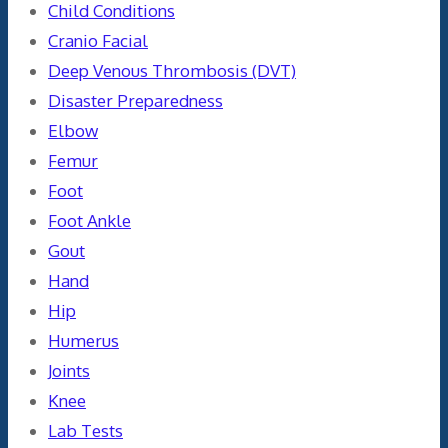
Child Conditions
Cranio Facial
Deep Venous Thrombosis (DVT)
Disaster Preparedness
Elbow
Femur
Foot
Foot Ankle
Gout
Hand
Hip
Humerus
Joints
Knee
Lab Tests