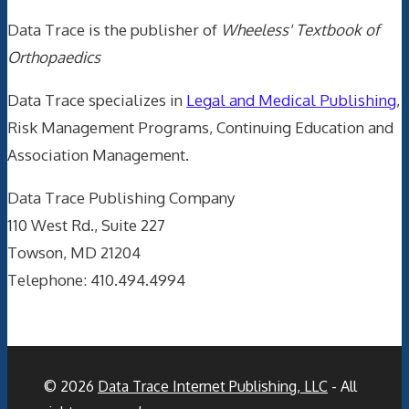
Data Trace is the publisher of
Wheeless' Textbook of
Orthopaedics
Data Trace specializes in
Legal and Medical Publishing
,
Risk Management Programs, Continuing Education and
Association Management.
Data Trace Publishing Company
110 West Rd., Suite 227
Towson, MD 21204
Telephone: 410.494.4994
© 2026
Data Trace Internet Publishing, LLC
- All