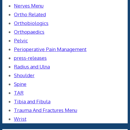
Nerves Menu
Ortho Related
Orthobiologics
Orthopaedics
Pelvic
Perioperative Pain Management
press-releases
Radius and Ulna
Shoulder
Spine
TAR
Tibia and Fibula
Trauma And Fractures Menu
Wrist