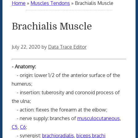
Home
»
Muscles Tendons
»
Brachialis Muscle
Brachialis Muscle
July 22, 2020
by
Data Trace Editor
- Anatomy:
- origin: lower 1/2 of the anterior surface of the
humerus;
- insertion: tuberosity and coronoid process of
the ulna;
- action: flexes the forearm at the elbow;
- nerve supply: branches of
musculocutaneous
,
C5
,
C6
;
- synergist:
brachioradialis
,
biceps brachi