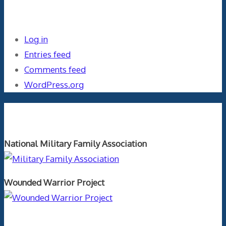
Meta
Log in
Entries feed
Comments feed
WordPress.org
Orthopaedics and the US Military
National Military Family Association
Wounded Warrior Project