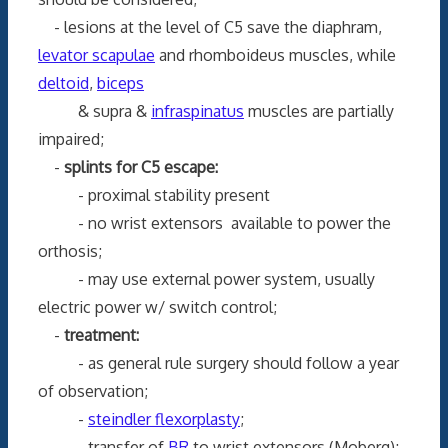
- lesions at the level of C5 save the diaphram,
levator scapulae
and rhomboideus muscles, while
deltoid
,
biceps
& supra &
infraspinatus
muscles are partially
impaired;
-
splints for C5 escape:
- proximal stability present
- no wrist extensors available to power the
orthosis;
- may use external power system, usually
electric power w/ switch control;
-
treatment:
- as general rule surgery should follow a year
of observation;
-
steindler flexorplasty
;
- transfer of
BR
to wrist extensors (Moberg);