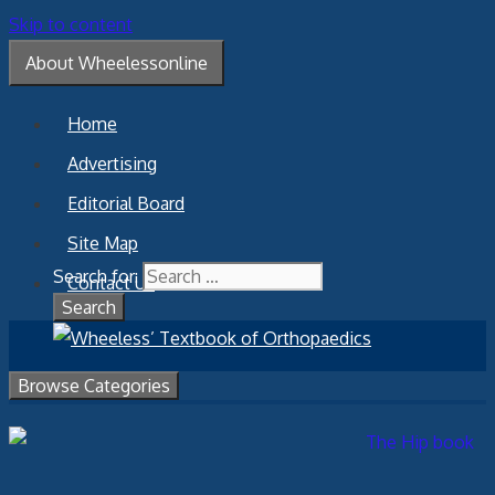
Skip to content
About Wheelessonline
Home
Advertising
Editorial Board
Site Map
Search for:
Contact Us
Browse Categories