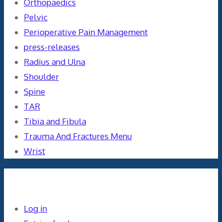
Orthopaedics
Pelvic
Perioperative Pain Management
press-releases
Radius and Ulna
Shoulder
Spine
TAR
Tibia and Fibula
Trauma And Fractures Menu
Wrist
Meta
Log in