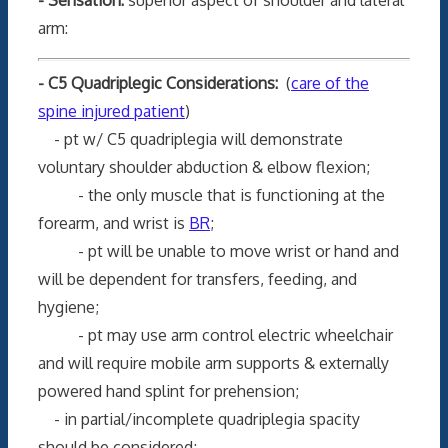
arm:
- C5 Quadriplegic Considerations:
(
care of the
spine injured patient
)
- pt w/ C5 quadriplegia will demonstrate
voluntary shoulder abduction & elbow flexion;
- the only muscle that is functioning at the
forearm, and wrist is
BR
;
- pt will be unable to move wrist or hand and
will be dependent for transfers, feeding, and
hygiene;
- pt may use arm control electric wheelchair
and will require mobile arm supports & externally
powered hand splint for prehension;
- in partial/incomplete quadriplegia spacity
should be considered;