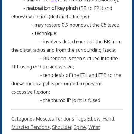
-
restoration of key pinch
(BR to FPL) and
elbow extension (deltoid to triceps):
- may restore 0.9 pounds at the C5 level;
- technique:
- involves detachment of the BR from
the distal radius and from the surrounding fascia;
- BR tendon is then sutured into the
FPL using end to side weave;
- tenodesis of the EPL and EPB to the
dorsal metacarpal is performed to prevent
excessive flexion;
- the thumb IP joint is fused
Categories
Muscles Tendons
Tags
Elbow
,
Hand
,
Muscles Tendons
,
Shoulder
,
Spine
,
Wrist