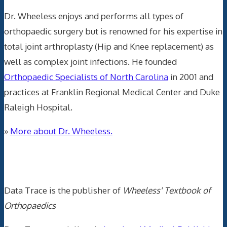
Dr. Wheeless enjoys and performs all types of
orthopaedic surgery but is renowned for his expertise in
total joint arthroplasty (Hip and Knee replacement) as
well as complex joint infections. He founded
Orthopaedic Specialists of North Carolina
in 2001 and
practices at Franklin Regional Medical Center and Duke
Raleigh Hospital.
»
More about Dr. Wheeless.
Data Trace Internet Publishing
Data Trace is the publisher of
Wheeless' Textbook of
Orthopaedics