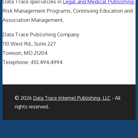
Data Trace specializes in
Legal and Medical Publishing
,
Risk Management Programs, Continuing Education and
Association Management.
Data Trace Publishing Company
110 West Rd., Suite 227
Towson, MD 21204
Telephone: 410.494.4994
© 2026
Data Trace Internet Publishing, LLC
- All
rights reserved.