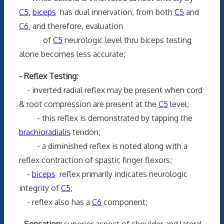
C5
,
biceps
has dual innervation, from both
C5
and
C6
, and therefore, evaluation
of
C5
neurologic level thru biceps testing
alone becomes less accurate;
- Reflex Testing:
- inverted radial reflex may be present when cord
& root compression are present at the
C5
level;
- this reflex is demonstrated by tapping the
brachioradialis
tendon;
- a diminished reflex is noted along with a
reflex contraction of spastic finger flexors;
-
biceps
reflex primarily indicates neurologic
integrity of
C5
;
- reflex also has a
C6
component;
- Sensation:
superior aspect of shoulder and lateral