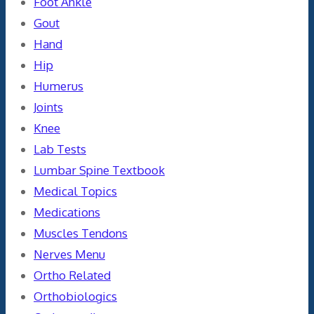
Foot Ankle
Gout
Hand
Hip
Humerus
Joints
Knee
Lab Tests
Lumbar Spine Textbook
Medical Topics
Medications
Muscles Tendons
Nerves Menu
Ortho Related
Orthobiologics