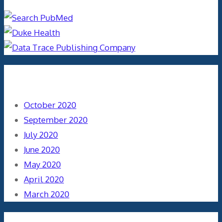
Archives
October 2020
September 2020
July 2020
June 2020
May 2020
April 2020
March 2020