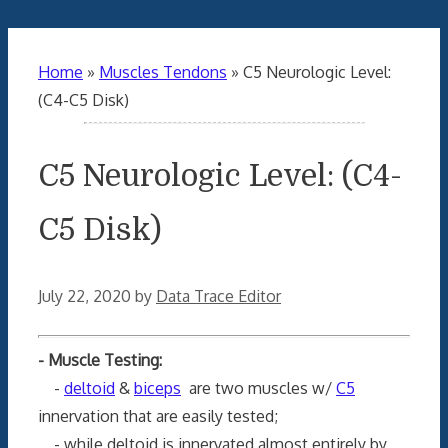
Home
»
Muscles Tendons
»
C5 Neurologic Level:
(C4-C5 Disk)
C5 Neurologic Level: (C4-
C5 Disk)
July 22, 2020
by
Data Trace Editor
- Muscle Testing:
-
deltoid
&
biceps
are two muscles w/
C5
innervation that are easily tested;
- while deltoid is innervated almost entirely by