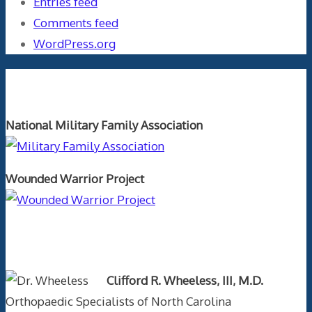
Entries feed
Comments feed
WordPress.org
Orthopaedics and the US Military
National Military Family Association
Wounded Warrior Project
Text Author
Clifford R. Wheeless, III, M.D.
Orthopaedic Specialists of North Carolina