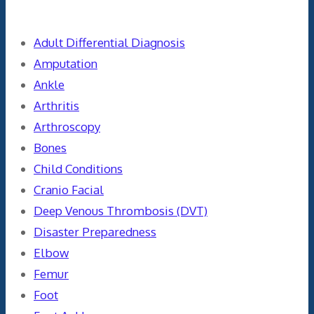
Categories
Adult Differential Diagnosis
Amputation
Ankle
Arthritis
Arthroscopy
Bones
Child Conditions
Cranio Facial
Deep Venous Thrombosis (DVT)
Disaster Preparedness
Elbow
Femur
Foot