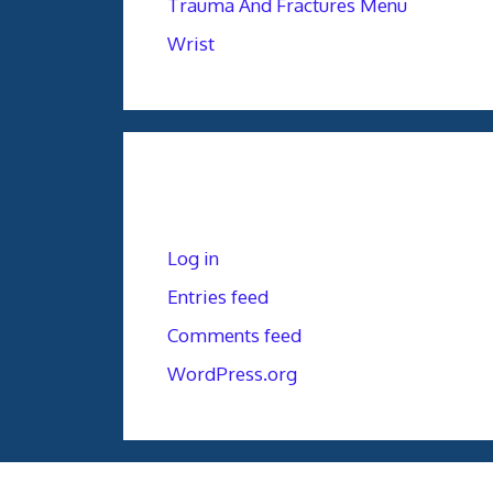
Trauma And Fractures Menu
Wrist
Meta
Log in
Entries feed
Comments feed
WordPress.org