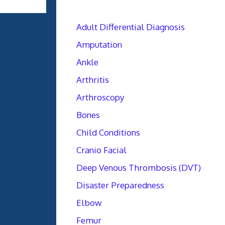
Adult Differential Diagnosis
Amputation
Ankle
Arthritis
Arthroscopy
Bones
Child Conditions
Cranio Facial
Deep Venous Thrombosis (DVT)
Disaster Preparedness
Elbow
Femur