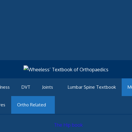
dness
DVT
Joints
Lumbar Spine Textbook
M
res
Ortho Related