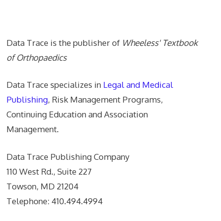
Data Trace Internet Publishing
Data Trace is the publisher of
Wheeless' Textbook
of Orthopaedics
Data Trace specializes in
Legal and Medical
Publishing
, Risk Management Programs,
Continuing Education and Association
Management.
Data Trace Publishing Company
110 West Rd., Suite 227
Towson, MD 21204
Telephone: 410.494.4994