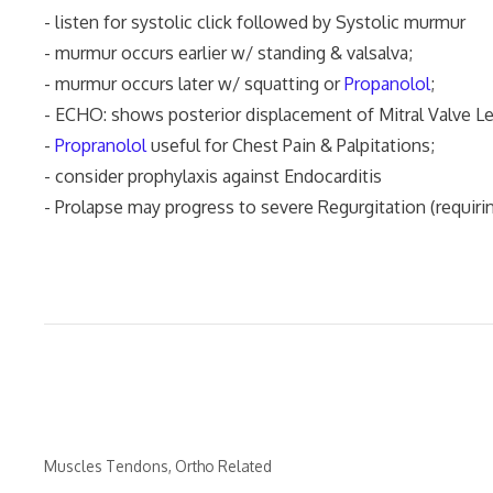
- listen for systolic click followed by Systolic murmur
- murmur occurs earlier w/ standing & valsalva;
- murmur occurs later w/ squatting or
Propanolol
;
- ECHO: shows posterior displacement of Mitral Valve Le
-
Propranolol
useful for Chest Pain & Palpitations;
- consider prophylaxis against Endocarditis
- Prolapse may progress to severe Regurgitation (requiri
Categories
Muscles Tendons
,
Ortho Related