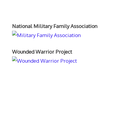
Orthopaedics and the US Military
National Military Family Association
Wounded Warrior Project