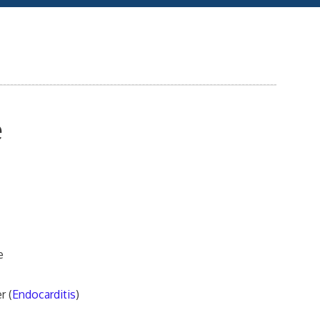
e
e
r (
Endocarditis
)