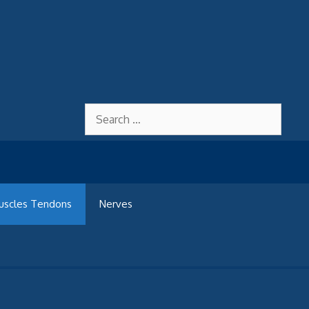
Search
for:
uscles Tendons
Nerves