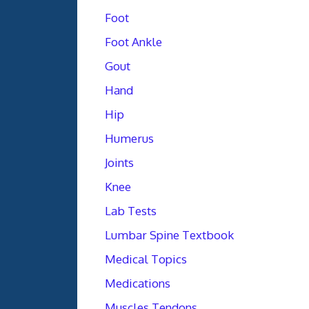
Foot
Foot Ankle
Gout
Hand
Hip
Humerus
Joints
Knee
Lab Tests
Lumbar Spine Textbook
Medical Topics
Medications
Muscles Tendons