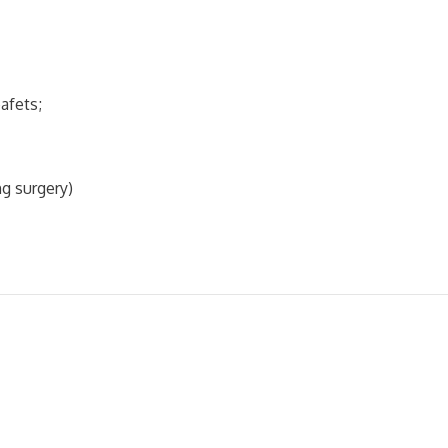
afets;
ng surgery)