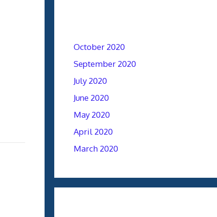
Archives
October 2020
September 2020
July 2020
June 2020
May 2020
April 2020
March 2020
Categories