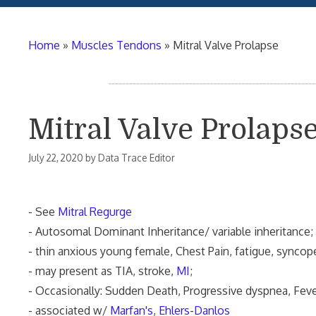
Home
»
Muscles Tendons
»
Mitral Valve Prolapse
Mitral Valve Prolaps
July 22, 2020
by
Data Trace Editor
- See
Mitral Regurge
- Autosomal Dominant Inheritance/ variable inheritance;
- thin anxious young female, Chest Pain, fatigue, syncop
- may present as TIA, stroke,
MI
;
- Occasionally: Sudden Death, Progressive dyspnea, Feve
- associated w/
Marfan's
,
Ehlers-Danlos