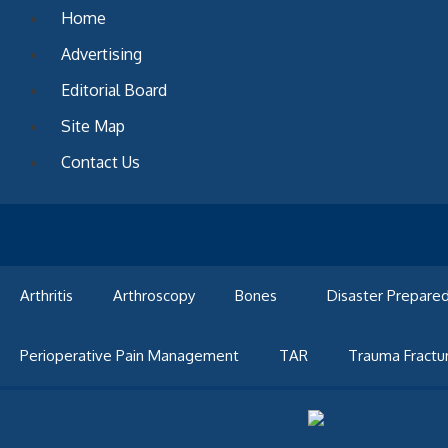
Skip
Home
to
Advertising
content
Editorial Board
Site Map
Contact Us
Arthritis
Arthroscopy
Bones
Disaster Prepare
Perioperative Pain Management
TAR
Trauma Fractu