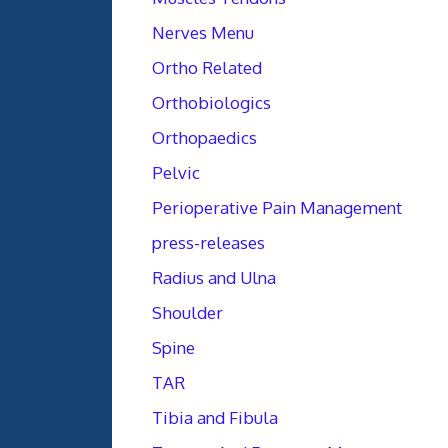
Nerves Menu
Ortho Related
Orthobiologics
Orthopaedics
Pelvic
Perioperative Pain Management
press-releases
Radius and Ulna
Shoulder
Spine
TAR
Tibia and Fibula