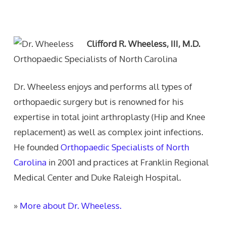
Text Author
Clifford R. Wheeless, III, M.D.
Orthopaedic Specialists of North Carolina
Dr. Wheeless enjoys and performs all types of
orthopaedic surgery but is renowned for his
expertise in total joint arthroplasty (Hip and Knee
replacement) as well as complex joint infections.
He founded
Orthopaedic Specialists of North
Carolina
in 2001 and practices at Franklin Regional
Medical Center and Duke Raleigh Hospital.
»
More about Dr. Wheeless.