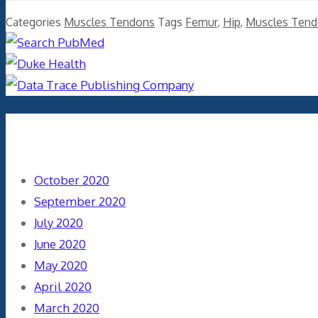
Categories
Muscles Tendons
Tags
Femur
,
Hip
,
Muscles Ten
Archives
October 2020
September 2020
July 2020
June 2020
May 2020
April 2020
March 2020