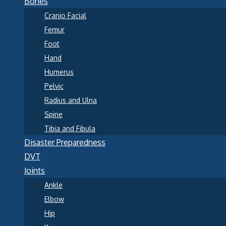
Bones
Cranio Facial
Femur
Foot
Hand
Humerus
Pelvic
Radius and Ulna
Spine
Tibia and Fibula
Disaster Preparedness
DVT
Joints
Ankle
Elbow
Hip