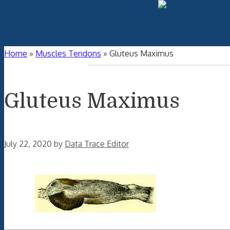
Home
»
Muscles Tendons
»
Gluteus Maximus
Gluteus Maximus
July 22, 2020
by
Data Trace Editor