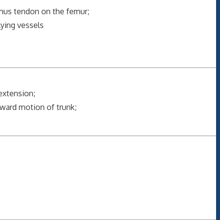
ximus tendon on the femur;
lying vessels
 extension;
ward motion of trunk;