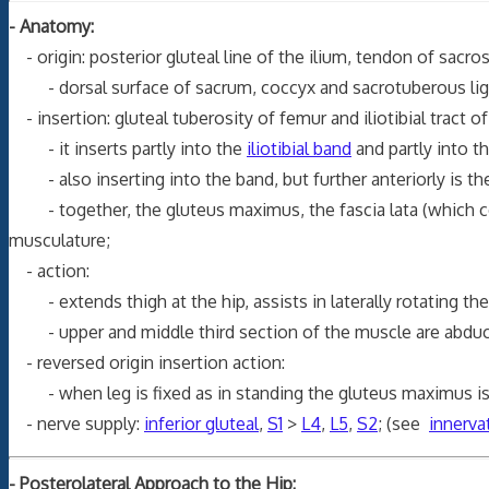
- Anatomy:
- origin: posterior gluteal line of the ilium, tendon of sacros
- dorsal surface of sacrum, coccyx and sacrotuberous li
- insertion: gluteal tuberosity of femur and iliotibial tract of
- it inserts partly into the
iliotibial band
and partly into t
- also inserting into the band, but further anteriorly is the
- together, the gluteus maximus, the fascia lata (which 
musculature;
- action:
- extends thigh at the hip, assists in laterally rotating the
- upper and middle third section of the muscle are abductors
- reversed origin insertion action:
- when leg is fixed as in standing the gluteus maximus is a
- nerve supply:
inferior gluteal
,
S1
>
L4
,
L5
,
S2
; (see
innerva
- Posterolateral Approach to the Hip: