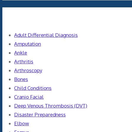
Categories
Adult Differential Diagnosis
Amputation
Ankle
Arthritis
Arthroscopy
Bones
Child Conditions
Cranio Facial
Deep Venous Thrombosis (DVT)
Disaster Preparedness
Elbow