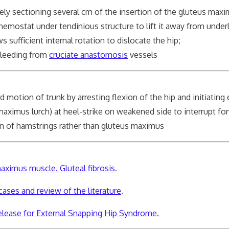
rsely sectioning several cm of the insertion of the gluteus ma
 hemostat under tendinious structure to lift it away from under
ufficient internal rotation to dislocate the hip;
bleeding from
cruciate anastomosis
vessels
d motion of trunk by arresting flexion of the hip and initiating
imus lurch) at heel-strike on weakened side to interrupt for
on of hamstrings rather than gluteus maximus
maximus muscle. Gluteal fibrosis
.
ases and review of the literature
.
lease for External Snapping Hip Syndrome.