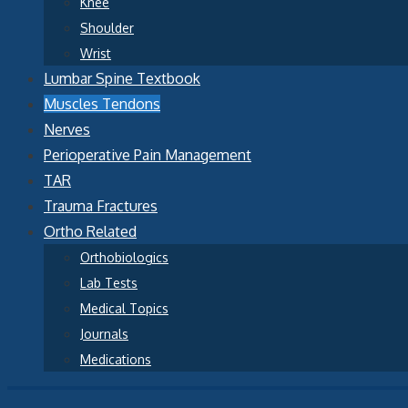
Knee
Shoulder
Wrist
Lumbar Spine Textbook
Muscles Tendons
Nerves
Perioperative Pain Management
TAR
Trauma Fractures
Ortho Related
Orthobiologics
Lab Tests
Medical Topics
Journals
Medications