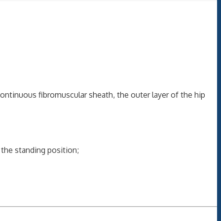
 continuous fibromuscular sheath, the outer layer of the hip
the standing position;