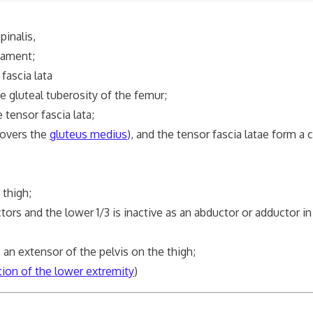
pinalis,
gament;
 fascia lata
he gluteal tuberosity of the femur;
 tensor fascia lata;
covers the
gluteus medius
), and the tensor fascia latae form a
 thigh;
 and the lower 1/3 is inactive as an abductor or adductor in 
n extensor of the pelvis on the thigh;
tion of the lower extremity
)