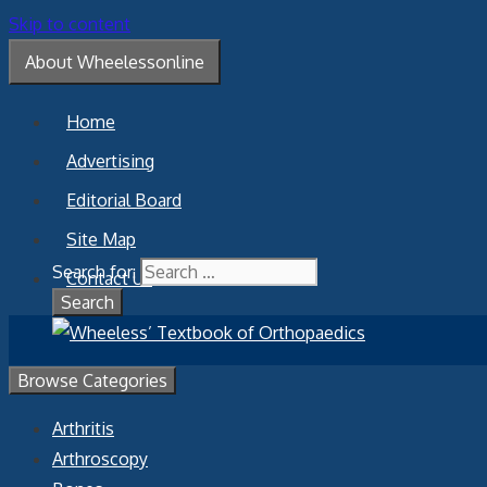
Skip to content
About Wheelessonline
Home
Advertising
Editorial Board
Site Map
Search for:
Contact Us
Browse Categories
Arthritis
Arthroscopy