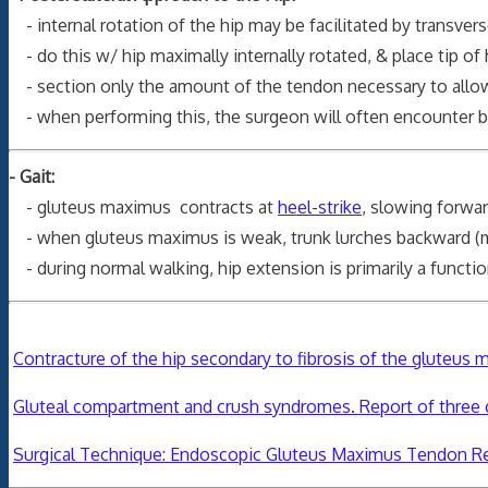
- internal rotation of the hip may be facilitated by transve
- do this w/ hip maximally internally rotated, & place tip of
- section only the amount of the tendon necessary to allows s
- when performing this, the surgeon will often encounter 
- Gait:
- gluteus maximus contracts at
heel-strike
, slowing forwar
- when gluteus maximus is weak, trunk lurches backward (max
- during normal walking, hip extension is primarily a functi
Contracture of the hip secondary to fibrosis of the gluteus 
Gluteal compartment and crush syndromes. Report of three c
Surgical Technique: Endoscopic Gluteus Maximus Tendon Re