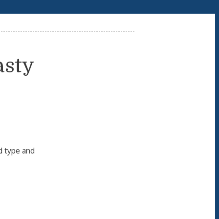
asty
d type and