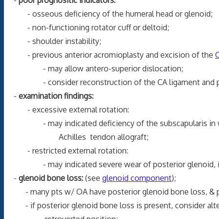
- osseous deficiency of the humeral head or glenoid;
- non-functioning rotator cuff or deltoid;
- shoulder instability;
- previous anterior acromioplasty and excision of the
C
- may allow antero-superior dislocation;
- consider reconstruction of the CA ligament and pector
-
examination findings:
- excessive external rotation:
- may indicated deficiency of the subscapularis in whi
Achilles tendon allograft;
- restricted external rotation:
- may indicated severe wear of posterior glenoid, in wh
-
glenoid bone loss:
(see
glenoid component
);
- many pts w/ OA have posterior glenoid bone loss, & 
- if posterior glenoid bone loss is present, consider alte
retroverted position;