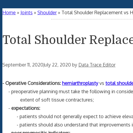
Home
»
Joints
»
Shoulder
»
Total Shoulder Replacement vs H
Total Shoulder Replac
September 11, 2020
July 22, 2020
by
Data Trace Editor
- Operative Considerations:
hemiarthroplasty
vs
total shoulde
- preoperative planning must take the following in considera
extent of soft tissue contractures;
-
expectations:
- patients should not generally expect to achieve elevat
- patients should also understand that improvements in fu
-
poor prognositic indicators: