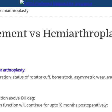
emiarthroplasty
ement vs Hemiarthropl
r arthroplasty
:
tion: status of rotator cuff, bone stock, asymmetric wear, an
ion above 130 deg;
nction will continue for upto 18 months postoperatively;