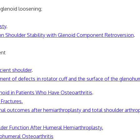
 glenoid loosening;
sty
.
n Shoulder Stability with Glenoid Component Retroversion
.
ent
icient shoulder
.
ment of defects in rotator cuff and the surface of the glenohum
enoid in Patients Who Have Osteoarthritis
.
Fractures.
al outcomes after hemiarthroplasty and total shoulder arthropl
der Function After Humeral Hemiarthroplasty.
ohumeral Osteoarthritis