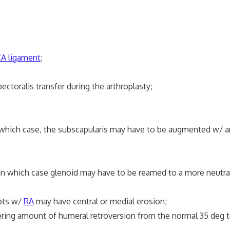
A ligament
;
alis transfer during the arthroplasty;
ch case, the subscapularis may have to be augmented w/ 
ich case glenoid may have to be reamed to a more neutral
pts w/
RA
may have central or medial erosion;
ring amount of humeral retroversion from the normal 35 deg t