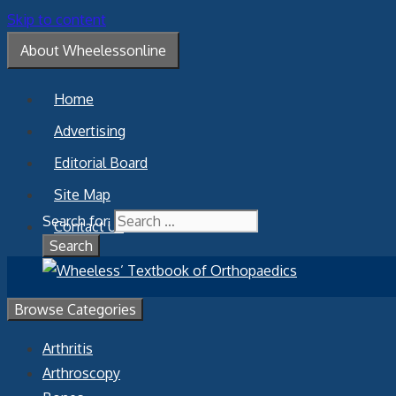
Skip to content
About Wheelessonline
Home
Advertising
Editorial Board
Site Map
Search for:
Contact Us
Browse Categories
Arthritis
Arthroscopy