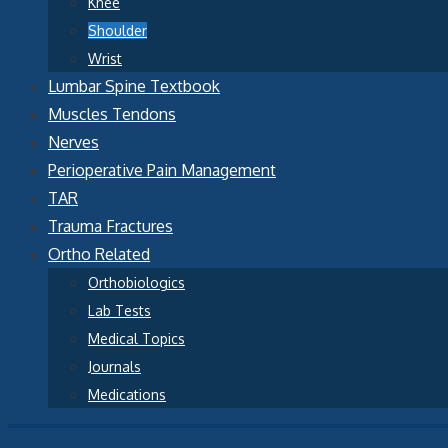
Knee
Shoulder
Wrist
Lumbar Spine Textbook
Muscles Tendons
Nerves
Perioperative Pain Management
TAR
Trauma Fractures
Ortho Related
Orthobiologics
Lab Tests
Medical Topics
Journals
Medications