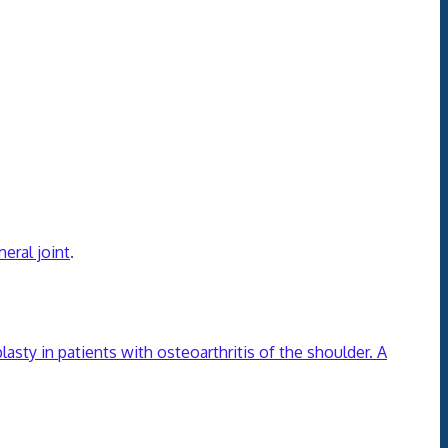
eral joint
.
asty in patients with osteoarthritis of the shoulder. A