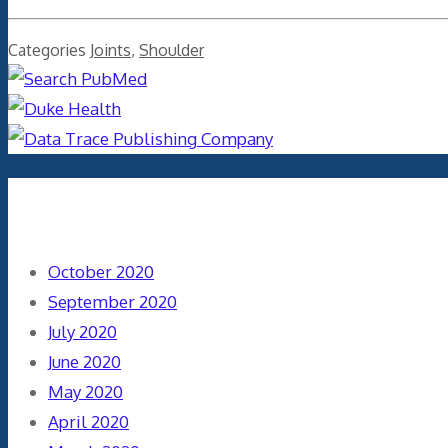
Categories
Joints
,
Shoulder
Archives
October 2020
September 2020
July 2020
June 2020
May 2020
April 2020