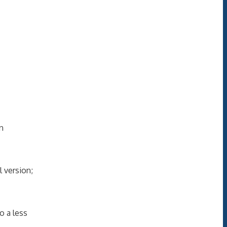
an
 version;
o a less