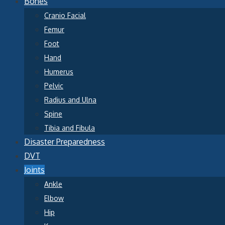
Bones
Cranio Facial
Femur
Foot
Hand
Humerus
Pelvic
Radius and Ulna
Spine
Tibia and Fibula
Disaster Preparedness
DVT
Joints
Ankle
Elbow
Hip