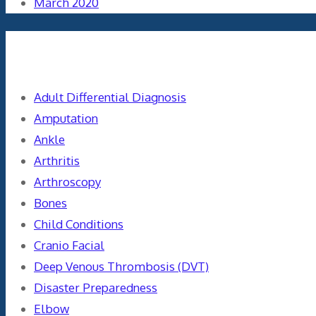
March 2020
Categories
Adult Differential Diagnosis
Amputation
Ankle
Arthritis
Arthroscopy
Bones
Child Conditions
Cranio Facial
Deep Venous Thrombosis (DVT)
Disaster Preparedness
Elbow