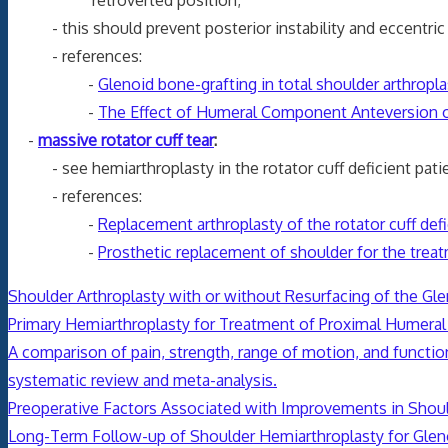
- this should prevent posterior instability and eccentric
- references:
-
Glenoid bone-grafting in total shoulder arthropla
-
The Effect of Humeral Component Anteversion o
-
massive rotator cuff tear
:
- see hemiarthroplasty in the rotator cuff deficient pati
- references:
-
Replacement arthroplasty of the rotator cuff def
-
Prosthetic replacement of shoulder for the treat
Shoulder Arthroplasty with or without Resurfacing of the Gl
Primary Hemiarthroplasty for Treatment of Proximal Humeral 
A comparison of pain, strength, range of motion, and function
systematic review and meta-analysis.
Preoperative Factors Associated with Improvements in Shoul
Long-Term Follow-up of Shoulder Hemiarthroplasty for Glen