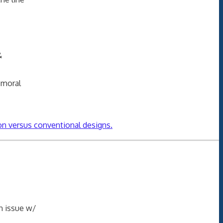
&
emoral
on versus conventional designs.
n issue w/