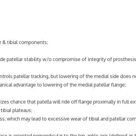
ar & tibial components;
atellar stability w/o compromise of integrity of prosthesis
trols patellar tracking, but lowering of the medial side does 
l advantage to lowering of the medial patellar flange;
hance that patella will ride off flange proximally in full ex
ibial plateaus;
 which may lead to excessive wear of tibial and patellar co
is oriented perpendicular to the hip-ankle axis (defined as t