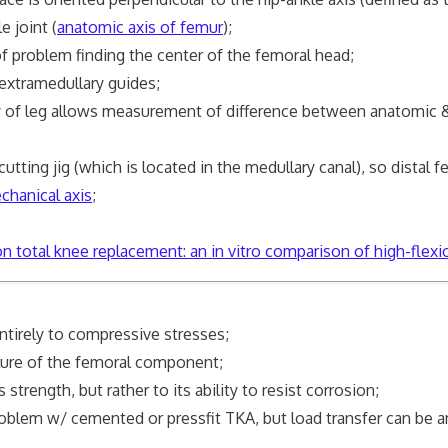
joint (
anatomic axis of femur
);
 problem finding the center of the femoral head;
extramedullary guides;
y of leg allows measurement of difference between anatomic 
ng jig (which is located in the medullary canal), so distal f
chanical axis
;
 total knee replacement: an in vitro comparison of high-flexi
tirely to compressive stresses;
ure of the femoral component;
ength, but rather to its ability to resist corrosion;
em w/ cemented or pressfit TKA, but load transfer can be a