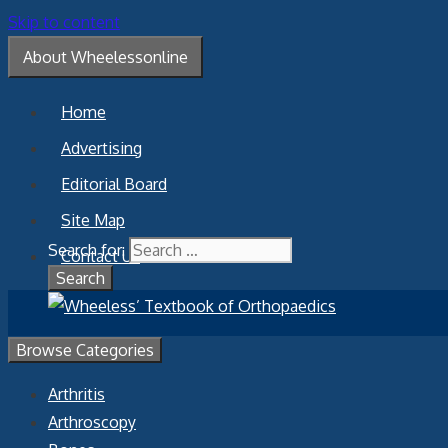
Skip to content
About Wheelessonline
Home
Advertising
Editorial Board
Site Map
Search for:
Contact Us
Browse Categories
Arthritis
Arthroscopy