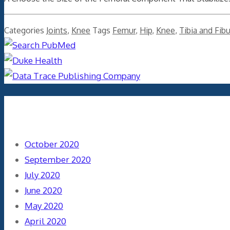
Categories
Joints
,
Knee
Tags
Femur
,
Hip
,
Knee
,
Tibia and Fibu
Archives
October 2020
September 2020
July 2020
June 2020
May 2020
April 2020