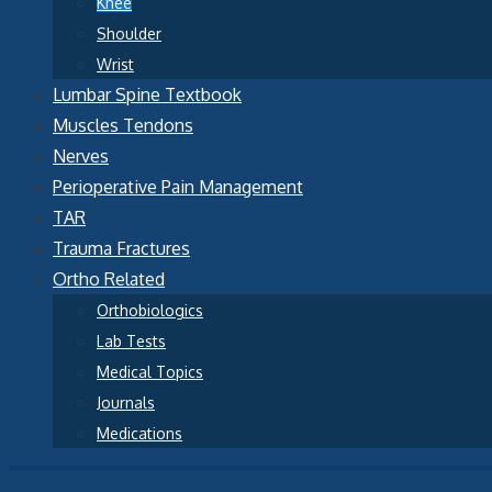
Knee
Shoulder
Wrist
Lumbar Spine Textbook
Muscles Tendons
Nerves
Perioperative Pain Management
TAR
Trauma Fractures
Ortho Related
Orthobiologics
Lab Tests
Medical Topics
Journals
Medications