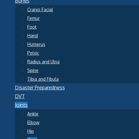
Bones
Cranio Facial
Femur
Foot
Hand
Humerus
Pelvic
Radius and Ulna
Spine
Tibia and Fibula
Disaster Preparedness
DVT
Joints
Ankle
Elbow
Hip