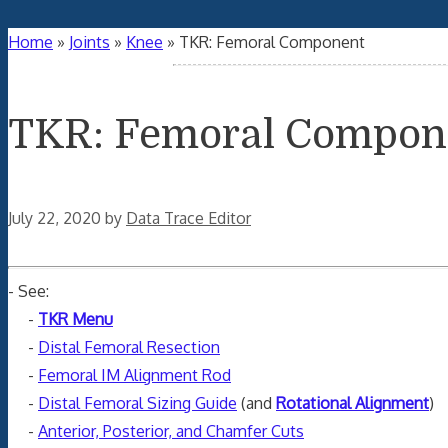
Home
»
Joints
»
Knee
»
TKR: Femoral Component
TKR: Femoral Compon
July 22, 2020
by
Data Trace Editor
- See:
-
TKR Menu
-
Distal Femoral Resection
-
Femoral IM Alignment Rod
-
Distal Femoral Sizing Guide
(and
Rotational Alignment
)
-
Anterior, Posterior, and Chamfer Cuts