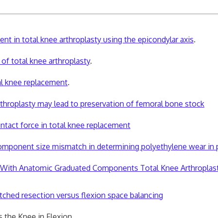
t in total knee arthroplasty using the epicondylar axis
.
of total knee arthroplasty
.
l knee replacement
.
arthroplasty may lead to preservation of femoral bone stock
tact force in total knee replacement
mponent size mismatch in determining polyethylene wear in pri
in With Anatomic Graduated Components Total Knee Arthroplas
ched resection versus flexion space balancing
 the Knee in Flexion