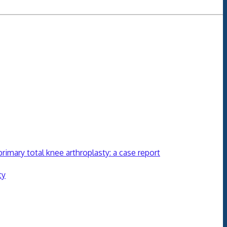
mary total knee arthroplasty: a case report
ty