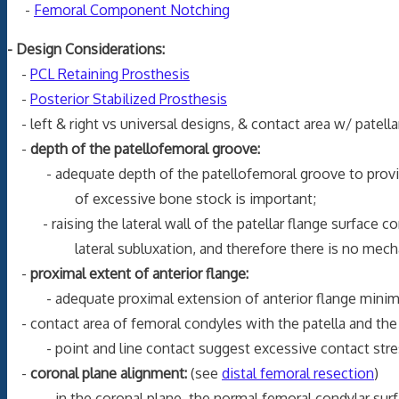
-
Femoral Component Notching
- Design Considerations:
-
PCL Retaining Prosthesis
-
Posterior Stabilized Prosthesis
- left & right vs universal designs, & contact area w/ patell
-
depth of the patellofemoral groove:
- adequate depth of the patellofemoral groove to provide p
of excessive bone stock is important;
- raising the lateral wall of the patellar flange surface con
lateral subluxation, and therefore there is no mechanica
-
proximal extent of anterior flange:
- adequate proximal extension of anterior flange minimizes c
- contact area of femoral condyles with the patella and the t
- point and line contact suggest excessive contact stress,
-
coronal plane alignment:
(see
distal femoral resection
)
- in the coronal plane, the normal femoral condylar surface 