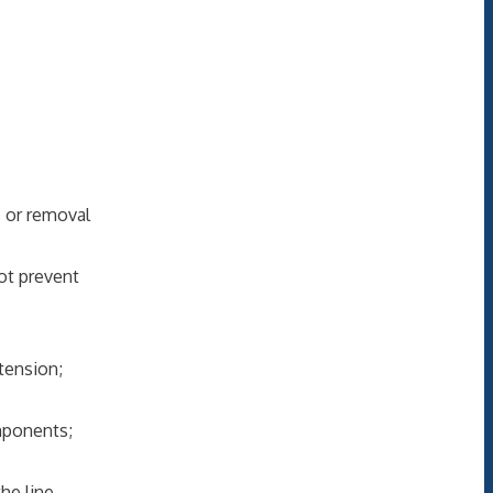
 or removal
not prevent
tension;
mponents;
he line