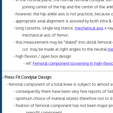
joining center of the hip and the center of the ankle 
- however, the hip-ankle axis is not practicle, because of
- appropriate axial alignment is assured by both intra & 
- long cassette, single leg stance,
mechanical axis
x-ra
mechanical axis of femur;
- this measurement may be "dialed" into distal femoral cutti
cut may be made at right angles to the neutral
me
- high flexion / open box design
- ref:
Femoral component loosening in high-flexion
- Press Fit Condylar Design:
- femoral component of a total knee is subject to almost en
- consequently there have been very few reports of fail
- optimum choice of materal relates therefore not to its str
- fixation of femoral component has not been major probl
pressfit component