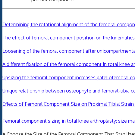
Determining the rotational alignment of the femoral componen
The effect of femoral component position on the kinematics 
Loosening of the femoral component after unicompartmenta
A different fixation of the femoral component in total knee 
Upsizing the femoral component increases patellofemoral con
Unique relationship between osteophyte and femoral-tibia co
Effects of Femoral Component Size on Proximal Tibial Stra
Femoral
component
sizing in total knee arthroplasty
:
size
mat
A Choose the Size of the Femoral Component That Stabilizes