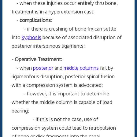
- when these injuries occur entirely thru bone,
treatment is in a hyperextension cast;
-
complications:
- if there is crushing of bone frx can settle
into
kyphosis
because of associated disruption of
posterior interspinous ligaments;
- Operative Treatment:
- when
posterior
and
middle columns
fail by
ligamentous disruption, posterior spinal fusion
with a compression system is advocated;
- however, it is important to determine
whether the middle column is capable of load
bearing;
- if this is not the case, use of
compression system could lead to retropulsion
of bone or disk fragments into the canal