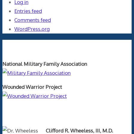
Log in
Entries feed
Comments feed
WordPress.org
Orthopaedics and the US Military
National Military Family Association
Wounded Warrior Project
Text Author
Clifford R. Wheeless, III, M.D.