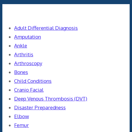
Categories
Adult Differential Diagnosis
Amputation
Ankle
Arthritis
Arthroscopy
Bones
Child Conditions
Cranio Facial
Deep Venous Thrombosis (DVT)
Disaster Preparedness
Elbow
Femur