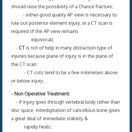
should raise the possibility of a Chance fracture;
- either good quality AP view is necessary to
rule out posterior element injury, or a CT scan is
required (if the AP view remains
equivocal);
-
CT
is not of help in many distraction type of
injuries because plane of injury is in the plane of
the CT scan;
- CT cuts tend to be a few milimeters above
or below injury;
- Non Operative Treatment:
- if injury goes through vertebral body rather than
disc space, interdigitation of cancellous bone gives
a great deal of immediate stability &
rapidly heals;