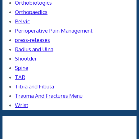
Orthobiologics
Orthopaedics
Pelvic
Perioperative Pain Management
press-releases
Radius and Ulna
Shoulder
Spine
TAR
Tibia and Fibula
Trauma And Fractures Menu
Wrist
Meta