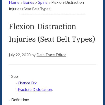
Home
»
Bones
»
Spine
»
Flexion-Distraction
Injuries (Seat Belt Types)
Flexion-Distraction
Injuries (Seat Belt Types)
July 22, 2020
by
Data Trace Editor
- See:
-
Chance Frx
:
-
Fracture Dislocation
:
- Definition: