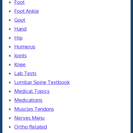
Foot
Foot Ankle
Gout
Hand
Hip
Humerus
Joints
Knee
Lab Tests
Lumbar Spine Textbook
Medical Topics
Medications
Muscles Tendons
Nerves Menu
Ortho Related