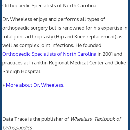
Orthopaedic Specialists of North Carolina
Dr. Wheeless enjoys and performs all types of
orthopaedic surgery but is renowned for his expertise in
total joint arthroplasty (Hip and Knee replacement) as
well as complex joint infections. He founded
Orthopaedic Specialists of North Carolina
in 2001 and
practices at Franklin Regional Medical Center and Duke
Raleigh Hospital.
»
More about Dr. Wheeless.
Data Trace Internet Publishing
Data Trace is the publisher of
Wheeless' Textbook of
Orthopaedics