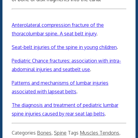
Anterolateral compression fracture of the
thoracolumbar spine. A seat belt injury
.
Seat-belt injuries of the spine in young children
.
Pediatric Chance fractures: association with intra-
abdominal injuries and seatbelt use
.
Patterns and mechanisms of lumbar injuries
associated with lapseat belts
.
The diagnosis and treatment of pediatric lumbar
spine injuries caused by rear seat lap belts
.
Categories
Bones
,
Spine
Tags
Muscles Tendons
,