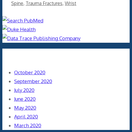
Spine
,
Trauma Fractures
,
Wrist
Archives
October 2020
September 2020
July 2020
June 2020
May 2020
April 2020
March 2020