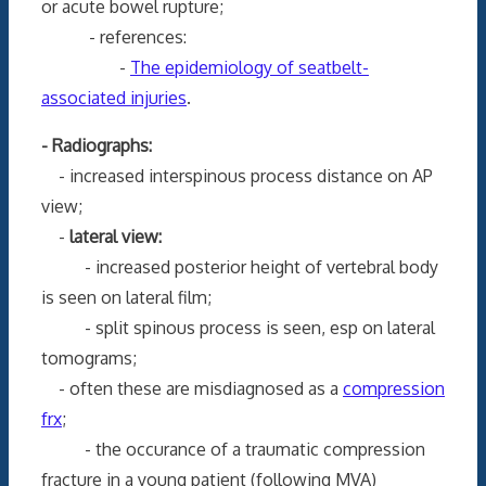
or acute bowel rupture;
- references:
-
The epidemiology of seatbelt-
associated injuries
.
- Radiographs:
- increased interspinous process distance on AP
view;
-
lateral view:
- increased posterior height of vertebral body
is seen on lateral film;
- split spinous process is seen, esp on lateral
tomograms;
- often these are misdiagnosed as a
compression
frx
;
- the occurance of a traumatic compression
fracture in a young patient (following MVA)