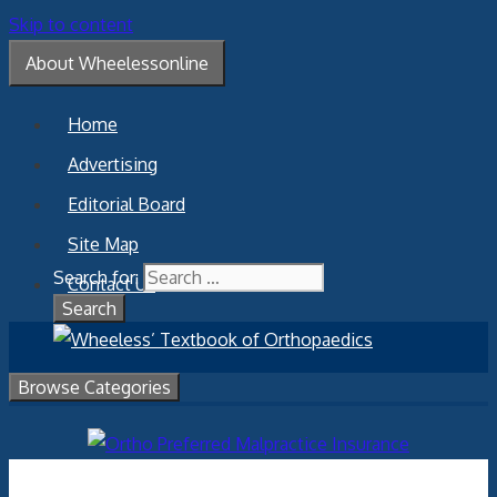
Skip to content
About Wheelessonline
Home
Advertising
Editorial Board
Site Map
Search for:
Contact Us
Browse Categories