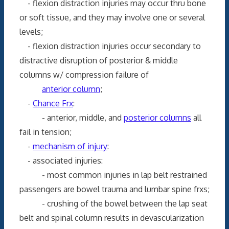
- flexion distraction injuries may occur thru bone
or soft tissue, and they may involve one or several
levels;
- flexion distraction injuries occur secondary to
distractive disruption of posterior & middle
columns w/ compression failure of
anterior column
;
-
Chance Frx
:
- anterior, middle, and
posterior columns
all
fail in tension;
-
mechanism of injury
:
- associated injuries:
- most common injuries in lap belt restrained
passengers are bowel trauma and lumbar spine frxs;
- crushing of the bowel between the lap seat
belt and spinal column results in devascularization