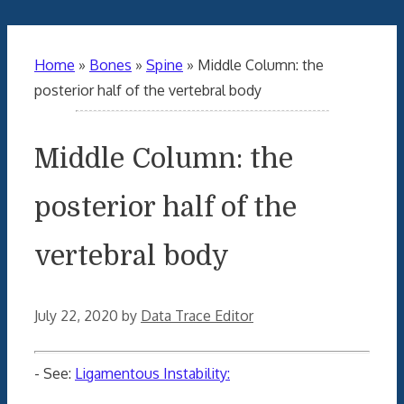
Home
»
Bones
»
Spine
»
Middle Column: the
posterior half of the vertebral body
Middle Column: the
posterior half of the
vertebral body
July 22, 2020
by
Data Trace Editor
- See:
Ligamentous Instability: