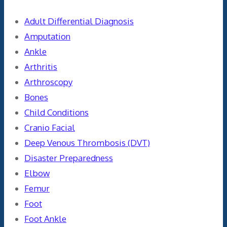
Adult Differential Diagnosis
Amputation
Ankle
Arthritis
Arthroscopy
Bones
Child Conditions
Cranio Facial
Deep Venous Thrombosis (DVT)
Disaster Preparedness
Elbow
Femur
Foot
Foot Ankle