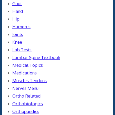
Gout
Hand
Hip
Humerus
Joints
Knee
Lab Tests
Lumbar Spine Textbook
Medical Topics
Medications
Muscles Tendons
Nerves Menu
Ortho Related
Orthobiologics
Orthopaedics