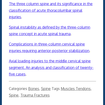
The three column spine and its significance in the
classification of acute thoracolumbar spinal
injuries
.
Spinal instability as defined by the three-column
spine concept in acute spinal trauma
.
Complications in three-column cervical spine
injuries requiring anterior-posterior stabilization
.
Axial loading injuries to the middle cervical spine
segment. An analysis and classification of twenty-
five cases
.
Categories
Bones
,
Spine
Tags
Muscles Tendons
,
Spine
,
Trauma Fractures