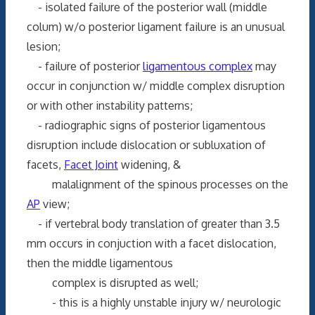
- isolated failure of the posterior wall (middle
colum) w/o posterior ligament failure is an unusual
lesion;
- failure of posterior
ligamentous complex
may
occur in conjunction w/ middle complex disruption
or with other instability patterns;
- radiographic signs of posterior ligamentous
disruption include dislocation or subluxation of
facets,
Facet Joint
widening, &
malalignment of the spinous processes on the
AP
view;
- if vertebral body translation of greater than 3.5
mm occurs in conjuction with a facet dislocation,
then the middle ligamentous
complex is disrupted as well;
- this is a highly unstable injury w/ neurologic