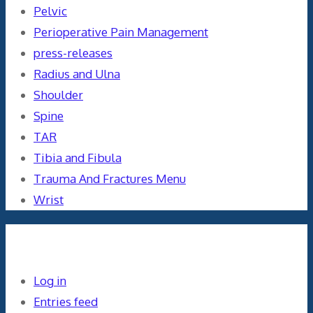
Pelvic
Perioperative Pain Management
press-releases
Radius and Ulna
Shoulder
Spine
TAR
Tibia and Fibula
Trauma And Fractures Menu
Wrist
Meta
Log in
Entries feed