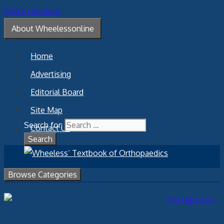
Skip to content
About Wheelessonline
Home
Advertising
Editorial Board
Site Map
Search for:
Contact Us
Browse Categories