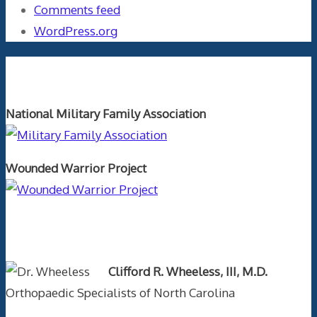
Comments feed
WordPress.org
Orthopaedics and the US Military
National Military Family Association
Wounded Warrior Project
Text Author
Clifford R. Wheeless, III, M.D.
Orthopaedic Specialists of North Carolina