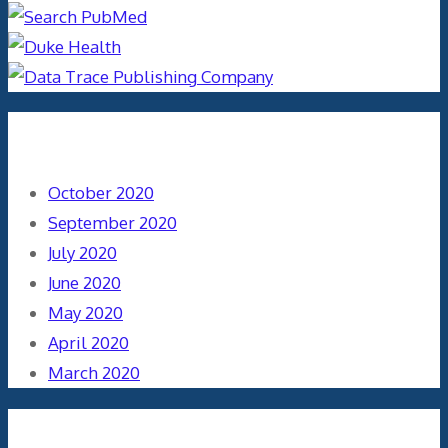
Archives
October 2020
September 2020
July 2020
June 2020
May 2020
April 2020
March 2020
Categories