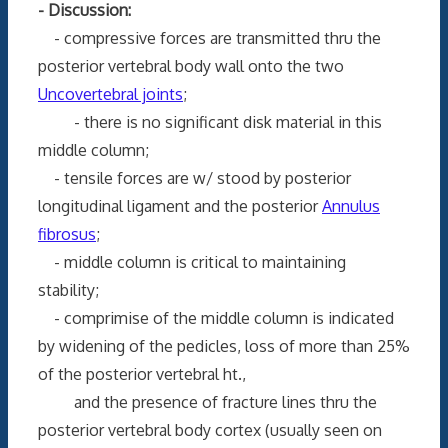
- Discussion:
- compressive forces are transmitted thru the
posterior vertebral body wall onto the two
Uncovertebral joints
;
- there is no significant disk material in this
middle column;
- tensile forces are w/ stood by posterior
longitudinal ligament and the posterior
Annulus
fibrosus
;
- middle column is critical to maintaining
stability;
- comprimise of the middle column is indicated
by widening of the pedicles, loss of more than 25%
of the posterior vertebral ht.,
and the presence of fracture lines thru the
posterior vertebral body cortex (usually seen on