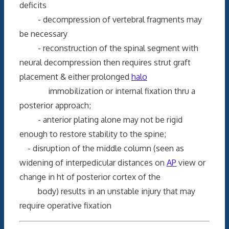
deficits
- decompression of vertebral fragments may
be necessary
- reconstruction of the spinal segment with
neural decompression then requires strut graft
placement & either prolonged
halo
immobilization or internal fixation thru a
posterior approach;
- anterior plating alone may not be rigid
enough to restore stability to the spine;
- disruption of the middle column (seen as
widening of interpedicular distances on
AP
view or
change in ht of posterior cortex of the
body) results in an unstable injury that may
require operative fixation