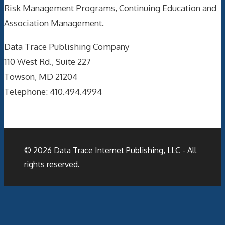
Risk Management Programs, Continuing Education and
Association Management.
Data Trace Publishing Company
110 West Rd., Suite 227
Towson, MD 21204
Telephone: 410.494.4994
© 2026
Data Trace Internet Publishing, LLC
- All
rights reserved.