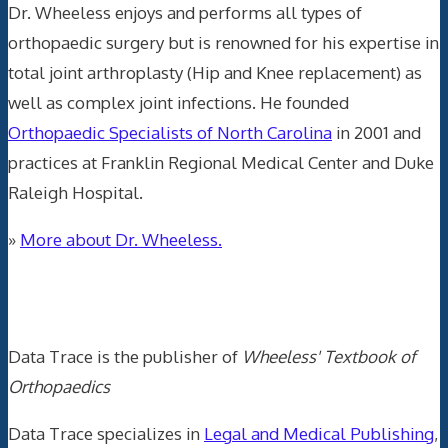
Dr. Wheeless enjoys and performs all types of
orthopaedic surgery but is renowned for his expertise in
total joint arthroplasty (Hip and Knee replacement) as
well as complex joint infections. He founded
Orthopaedic Specialists of North Carolina
in 2001 and
practices at Franklin Regional Medical Center and Duke
Raleigh Hospital.
»
More about Dr. Wheeless.
Data Trace Internet Publishing
Data Trace is the publisher of
Wheeless' Textbook of
Orthopaedics
Data Trace specializes in
Legal and Medical Publishing
,