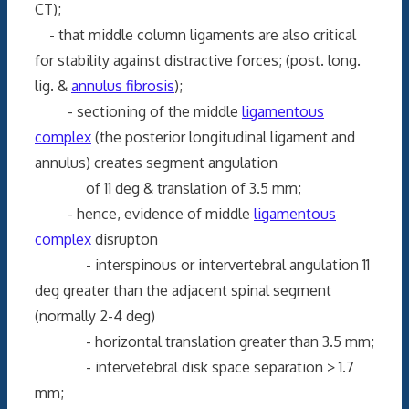
CT);
- that middle column ligaments are also critical
for stability against distractive forces; (post. long.
lig. &
annulus fibrosis
);
- sectioning of the middle
ligamentous
complex
(the posterior longitudinal ligament and
annulus) creates segment angulation
of 11 deg & translation of 3.5 mm;
- hence, evidence of middle
ligamentous
complex
disrupton
- interspinous or intervertebral angulation 11
deg greater than the adjacent spinal segment
(normally 2-4 deg)
- horizontal translation greater than 3.5 mm;
- intervetebral disk space separation > 1.7
mm;